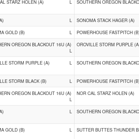
AL STARZ HOLEN (A)
L
SOUTHERN OREGON BLACKOU
A)
L
SONOMA STACK HAGER (A)
A GOLD (B)
L
POWERHOUSE FASTPITCH (B
ERN OREGON BLACKOUT 16U (A)
OROVILLE STORM PURPLE (A
L
LLE STORM PURPLE (A)
L
SOUTHERN OREGON BLACKOU
LLE STORM BLACK (B)
L
POWERHOUSE FASTPITCH (B
ERN OREGON BLACKOUT 16U (A)
NOR CAL STARZ HOLEN (A)
L
A)
L
SOUTHERN OREGON BLACKOU
A GOLD (B)
L
SUTTER BUTTES THUNDER B