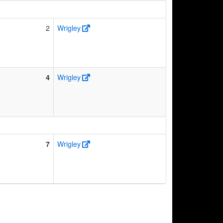
2
Wrigley
4
Wrigley
7
Wrigley