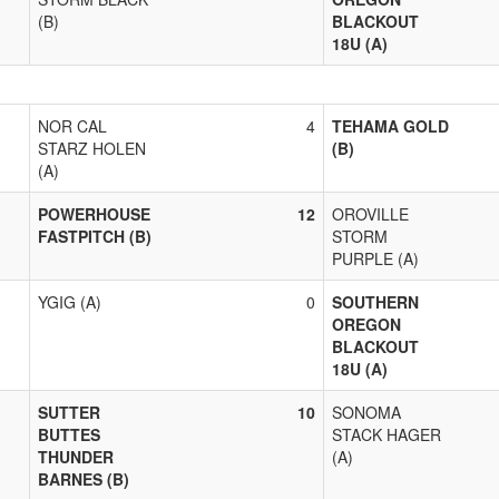
(B)
BLACKOUT
18U (A)
NOR CAL
4
TEHAMA GOLD
STARZ HOLEN
(B)
(A)
POWERHOUSE
12
OROVILLE
FASTPITCH (B)
STORM
PURPLE (A)
YGIG (A)
0
SOUTHERN
OREGON
BLACKOUT
18U (A)
SUTTER
10
SONOMA
BUTTES
STACK HAGER
THUNDER
(A)
BARNES (B)