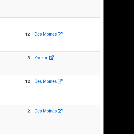
12
Des Moines
5
Yankee
12
Des Moines
2
Des Moines