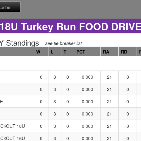
18U Turkey Run FOOD DRIV
 Standings
see tie breaker list
W
L
T
PCT
RA
RD
0
3
0
0.000
21
0
0
3
0
0.000
21
0
LE
0
3
0
0.000
21
0
0
3
0
0.000
21
0
CKOUT 18U
0
3
0
0.000
21
0
CKOUT 16U
0
3
0
0.000
21
0