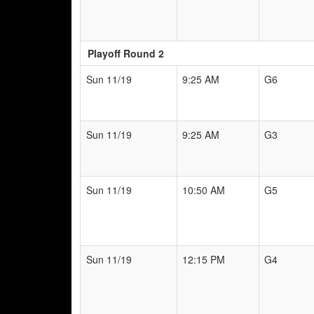
Playoff Round 2
Sun 11/19
9:25 AM
G6
Sun 11/19
9:25 AM
G3
Sun 11/19
10:50 AM
G5
Sun 11/19
12:15 PM
G4