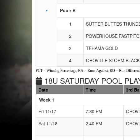
Pool: B
1
SUTTER BUTTES THUND
2
POWERHOUSE FASTPITC
3
TEHAMA GOLD
4
OROVILLE STORM BLACK
PCT = Winning Percentage, RA = Runs Against, RD = Run Differenti
18U SATURDAY POOL PLAY
Date
Time
3rd B
Weeks
Week 1
Fri 11/17
7:30 PM
OROVI
Sat 11/18
2:40 PM
OROVI