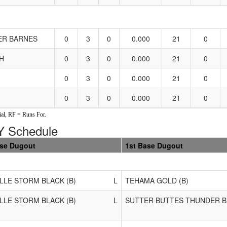
ER BARNES
0
3
0
0.000
21
0
H
0
3
0
0.000
21
0
0
3
0
0.000
21
0
0
3
0
0.000
21
0
al, RF = Runs For.
 Schedule
ase Dugout
1st Base Dugout
LLE STORM BLACK (B)
L
TEHAMA GOLD (B)
LLE STORM BLACK (B)
L
SUTTER BUTTES THUNDER B