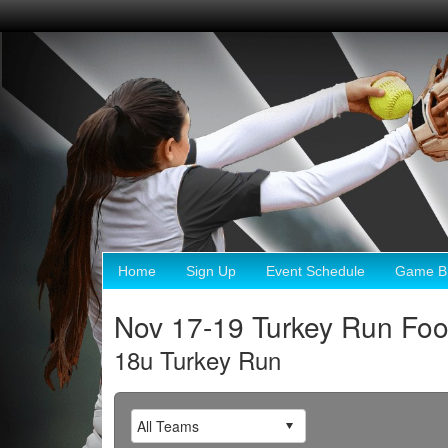
Home
Sign Up
Event Schedule
Game Br
Nov 17-19 Turkey Run Foo
18u Turkey Run