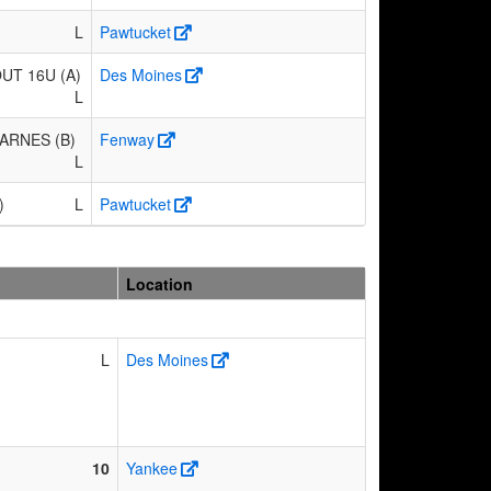
L
Pawtucket
T 16U (A)
Des Moines
L
ARNES (B)
Fenway
L
)
L
Pawtucket
Location
L
Des Moines
10
Yankee