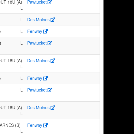
T 18U (A)
Pawtucket
L
L
Des Moines
)
L
Fenway
)
L
Pawtucket
T 18U (A)
Des Moines
L
)
L
Fenway
L
Pawtucket
T 18U (A)
Des Moines
L
ARNES (B)
Fenway
L