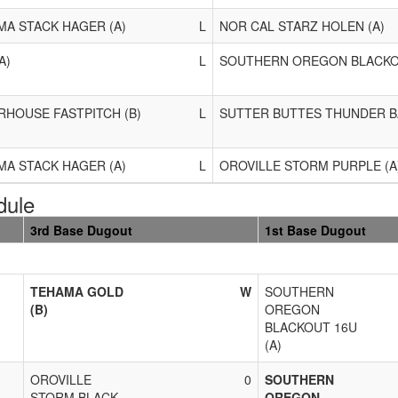
A STACK HAGER (A)
L
NOR CAL STARZ HOLEN (A)
A)
L
SOUTHERN OREGON BLACKOU
HOUSE FASTPITCH (B)
L
SUTTER BUTTES THUNDER B
A STACK HAGER (A)
L
OROVILLE STORM PURPLE (A
dule
3rd Base Dugout
1st Base Dugout
TEHAMA GOLD
W
SOUTHERN
(B)
OREGON
BLACKOUT 16U
(A)
OROVILLE
0
SOUTHERN
STORM BLACK
OREGON