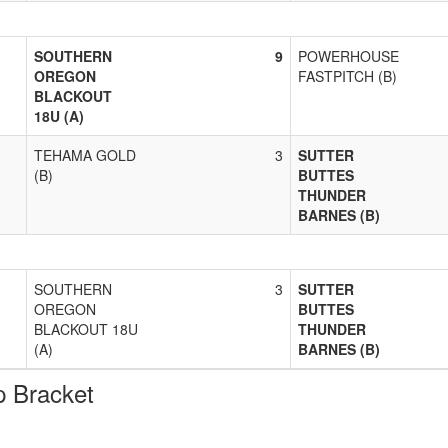
SOUTHERN
9
POWERHOUSE
OREGON
FASTPITCH (B)
BLACKOUT
18U (A)
TEHAMA GOLD
3
SUTTER
(B)
BUTTES
THUNDER
BARNES (B)
SOUTHERN
3
SUTTER
OREGON
BUTTES
BLACKOUT 18U
THUNDER
(A)
BARNES (B)
 Bracket