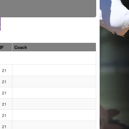
E
RF
Coach
21
21
21
21
21
21