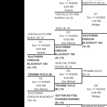
FASTPITCH (B) (2)
Sun 11/19/2023
9:25 AM
Yankee
G7
OROVILLE STORM
Sun 11/19/2023
PURPLE (A) (5)
1:40 PM
Wrigley
YGIG (A) (0)
G5
OROVILLE STORM
Sun 11/19/2023
SOUTHERN
BLACK (B) (0)
10:50 AM
OREGON
G1
Des Moines
BLACKOUT 18U
Sun 11/19/2023
(A) (9)
SOUTHERN
8:00 AM
OREGON
Yankee
BLACKOUT 18U
SOUTHERN
(A) (12)
OREGON
NOR CAL STARZ
BLACKOUT 18U
HOLEN (A) (4)
(A) (10)
G6
TEHAMA GOLD
Sun 11/19/2023
TEHAMA GOLD (B)
(B) (3)
9:25 AM
G2
Des Moines
Sun 11/19/2023
8:00 AM
G8
TEHAMA GOLD
Des Moines
Sun 11/19/2023
(B) (12)
3:05 PM
SOUTHERN
SUTTER BUTTES
Wrigley
OREGON BLACKOUT
THUNDER BARNES
16U (A)
(B) (10)
G4