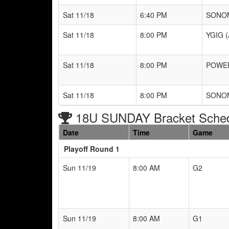
Sat 11/18
6:40 PM
SONOM
Sat 11/18
8:00 PM
YGIG (
Sat 11/18
8:00 PM
POWER
Sat 11/18
8:00 PM
SONOM
18U SUNDAY Bracket Sche
Date
Time
Game
Playoff Round 1
Sun 11/19
8:00 AM
G2
Sun 11/19
8:00 AM
G1