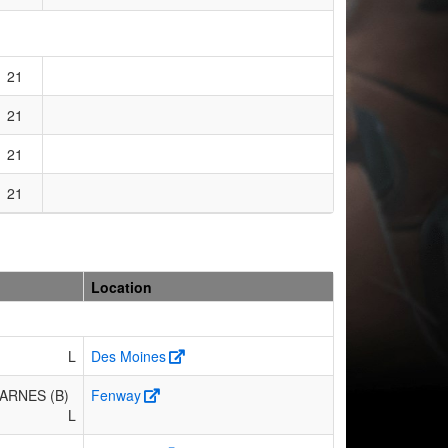
21
21
21
21
Location
L
Des Moines
ARNES (B)
Fenway
L