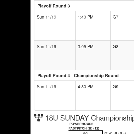
Playoff Round 3
Sun 11/19
1:40 PM
G7
Sun 11/19
3:05 PM
G8
Playoff Round 4 - Championship Round
Sun 11/19
4:30 PM
G9
18U SUNDAY Championship
POWERHOUSE
FASTPITCH (B) (12)
POWERHOUSE
G3