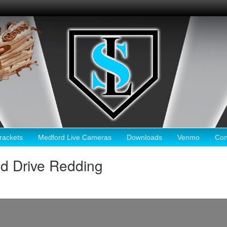
ackets
Medford Live Cameras
Downloads
Venmo
Con
d Drive Redding