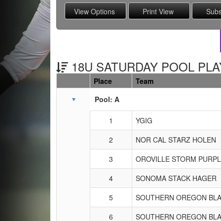
18U SATURDAY POOL PLAY
Place
Team
Schedule Grid
Pool: A
1
YGIG
2
NOR CAL STARZ HOLEN
3
OROVILLE STORM PURP
4
SONOMA STACK HAGER
5
SOUTHERN OREGON BLA
6
SOUTHERN OREGON BLA