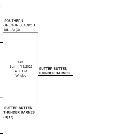
SOUTHERN
OREGON BLACKOUT
18U (A) (3)
G9
Sun 11/19/2023
SUTTER BUTTES
4:30 PM
THUNDER BARNES
Wrigley
SUTTER BUTTES
THUNDER BARNES
(B) (7)