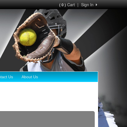
Cart
|
Sign In
( 0 )
tact Us
About Us