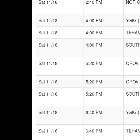
Sat 11/18
2:40 PM
NOR C
Sat 11/18
4:00 PM
YGIG (
Sat 11/18
4:00 PM
TEHAM
Sat 11/18
4:00 PM
SOUTH
Sat 11/18
5:20 PM
OROVI
Sat 11/18
5:20 PM
OROVI
Sat 11/18
5:20 PM
SOUTH
Sat 11/18
6:40 PM
YGIG (
Sat 11/18
6:40 PM
TEHAM