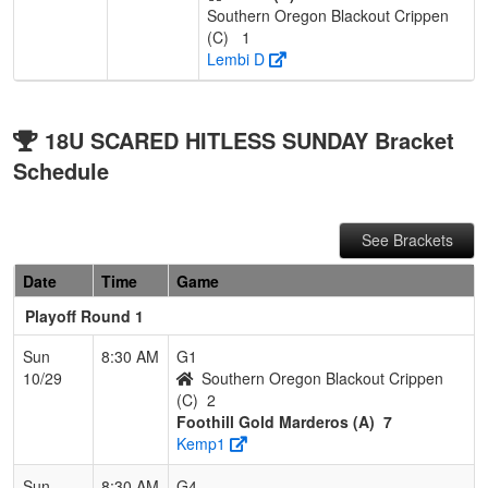
Southern Oregon Blackout Crippen
(C)
1
Lembi D
18U SCARED HITLESS SUNDAY Bracket
Schedule
See Brackets
Date
Time
Game
Playoff Round 1
Sun
8:30 AM
G1
10/29
Southern Oregon Blackout Crippen
(C)
2
Foothill Gold Marderos (A)
7
Kemp1
Sun
8:30 AM
G4