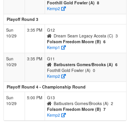
Foothill Gold Fowler (A)
8
Kemp2
Playoff Round 3
Sun
3:35 PM
G12
10/29
Dream Seam Legacy Acosta (C)
3
Folsom Freedom Moore (B)
6
Kemp1
Sun
3:35 PM
G11
10/29
Batbusters Gomes/Brooks (A)
6
Foothill Gold Fowler (A)
0
Kemp2
Playoff Round 4 - Championship Round
Sun
5:00 PM
G13
10/29
Batbusters Gomes/Brooks (A)
2
Folsom Freedom Moore (B)
7
Kemp2