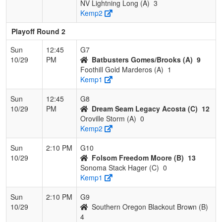
NV Lightning Long (A)
3
Kemp2
Playoff Round 2
Sun
12:45
G7
10/29
PM
Batbusters Gomes/Brooks (A)
9
Foothill Gold Marderos (A)
1
Kemp1
Sun
12:45
G8
10/29
PM
Dream Seam Legacy Acosta (C)
12
Oroville Storm (A)
0
Kemp2
Sun
2:10 PM
G10
10/29
Folsom Freedom Moore (B)
13
Sonoma Stack Hager (C)
0
Kemp1
Sun
2:10 PM
G9
10/29
Southern Oregon Blackout Brown (B)
4