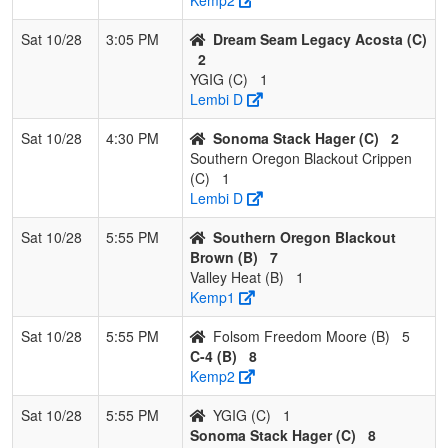
Sat 10/28
3:05 PM
Dream Seam Legacy Acosta (C)
2
YGIG (C)
1
Lembi D
Sat 10/28
4:30 PM
Sonoma Stack Hager (C)
2
Southern Oregon Blackout Crippen
(C)
1
Lembi D
Sat 10/28
5:55 PM
Southern Oregon Blackout
Brown (B)
7
Valley Heat (B)
1
Kemp1
Sat 10/28
5:55 PM
Folsom Freedom Moore (B)
5
C-4 (B)
8
Kemp2
Sat 10/28
5:55 PM
YGIG (C)
1
Sonoma Stack Hager (C)
8