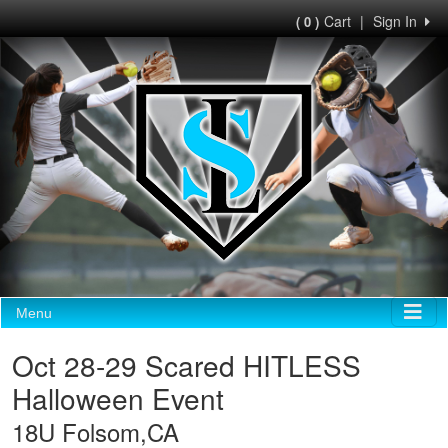
Cart
|
Sign In
( 0 )
Menu
Oct 28-29 Scared HITLESS
Halloween Event
18U Folsom,CA