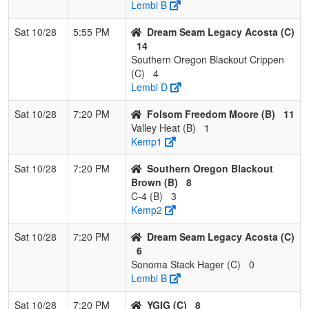
Lembi B
Sat 10/28
5:55 PM
Dream Seam Legacy Acosta (C)
14
Southern Oregon Blackout Crippen
(C)
4
Lembi D
Sat 10/28
7:20 PM
Folsom Freedom Moore (B)
11
Valley Heat (B)
1
Kemp1
Sat 10/28
7:20 PM
Southern Oregon Blackout
Brown (B)
8
C-4 (B)
3
Kemp2
Sat 10/28
7:20 PM
Dream Seam Legacy Acosta (C)
6
Sonoma Stack Hager (C)
0
Lembi B
Sat 10/28
7:20 PM
YGIG (C)
8