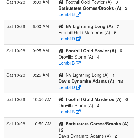
Sat 10/28
8:00 AM
Foothill Gold Fowler (A)
0
Batbusters Gomes/Brooks (A)
3
2
Southern
2
1
0
0.667
13
3
16
Bec
Lembi B
Oregon
Bro
Blackout
Sat 10/28
8:00 AM
NV Lightning Long (A)
7
Brown
Foothill Gold Marderos (A)
6
Lembi D
3
C-4
2
1
0
0.667
19
0
19
KAT
Hem
Sat 10/28
9:25 AM
Foothill Gold Fowler (A)
6
Oroville Storm (A)
4
4
Valley Heat
0
3
0
0.000
26
-16
8
Mar
Lembi B
Sno
Sat 10/28
9:25 AM
NV Lightning Long (A)
1
Pool: C
Davis Dynamite Adams (A)
18
1
Dream Seam
3
0
0
1.000
5
15
22
Rich
Lembi D
Legacy Acosta
Acos
Sat 10/28
10:50 AM
Foothill Gold Marderos (A)
6
2
Sonoma Stack
2
1
0
0.667
8
2
10
KT 
Oroville Storm (A)
4
Hager
Lembi B
3
YGIG
1
2
0
0.333
11
-1
10
Joe
Sat 10/28
10:50 AM
Batbusters Gomes/Brooks (A)
Gonz
12
Davis Dynamite Adams (A)
2