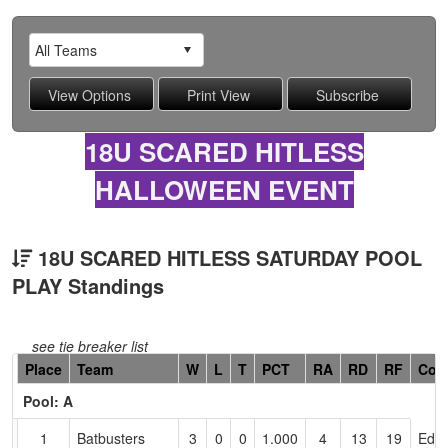
18U SCARED HITLESS
HALLOWEEN EVENT
18U SCARED HITLESS SATURDAY POOL
PLAY Standings
see tie breaker list
Hidden
Place
Team
W
L
T
PCT
RA
RD
RF
Coa
Header
Pool: A
Text
for
1
Batbusters
3
0
0
1.000
4
13
19
Edd