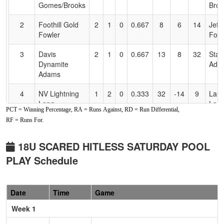
Accessibility
Gomes/Brooks
Broo
2
Foothill Gold
2
1
0
0.667
8
6
14
Jeff
Fowler
Fowl
3
Davis
2
1
0
0.667
13
8
32
Stac
Dynamite
Ada
Adams
4
NV Lightning
1
2
0
0.333
32
-14
9
Laur
Long
Lon
PCT = Winning Percentage, RA = Runs Against, RD = Run Differential,
RF = Runs For.
5
Foothill Gold
1
2
0
0.333
15
-1
14
Rox
Marderos
Mar
18U SCARED HITLESS SATURDAY POOL
6
Oroville Storm
0
3
0
0.000
24
-12
8
DAV
PLAY Schedule
WAL
Pool: B
Date
Time
Game
1
Folsom
2
1
0
0.667
10
13
25
Jas
Week 1
Freedom
Moo
Moore