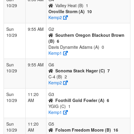
10/29
Valley Heat (B)
1
Oroville Storm (A)
10
Kemp2
Sun
9:55 AM
G2
10/29
Southern Oregon Blackout Brown
(B)
6
Davis Dynamite Adams (A)
0
Kemp1
Sun
9:55 AM
G6
10/29
Sonoma Stack Hager (C)
7
C-4 (B)
2
Kemp2
Sun
11:20
G3
10/29
AM
Foothill Gold Fowler (A)
6
YGIG (C)
1
Kemp1
Sun
11:20
G5
10/29
AM
Folsom Freedom Moore (B)
16