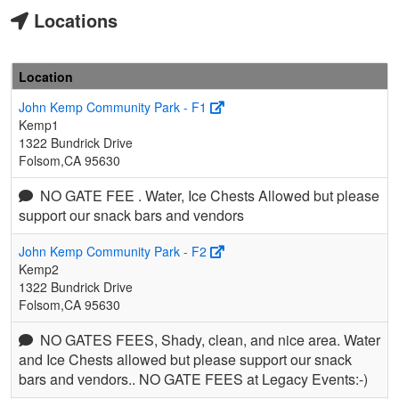
Locations
Location
John Kemp Community Park - F1
Kemp1
1322 Bundrick Drive
Folsom,CA 95630
NO GATE FEE . Water, Ice Chests Allowed but please
support our snack bars and vendors
John Kemp Community Park - F2
Kemp2
1322 Bundrick Drive
Folsom,CA 95630
NO GATES FEES, Shady, clean, and nice area. Water
and Ice Chests allowed but please support our snack
bars and vendors.. NO GATE FEES at Legacy Events:-)