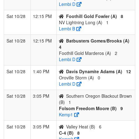
4
Southern
0
3
0
0.000
24
-16
6
Dan
Lembi D
Oregon
Crip
Blackout
Sat 10/28
12:15 PM
Foothill Gold Fowler (A)
8
Crippen
NV Lightning Long (A)
1
Lembi B
Sat 10/28
12:15 PM
Batbusters Gomes/Brooks (A)
4
Foothill Gold Marderos (A)
2
Lembi D
Sat 10/28
1:40 PM
Davis Dynamite Adams (A)
12
Oroville Storm (A)
0
Lembi D
Sat 10/28
3:05 PM
Southern Oregon Blackout Brown
(B)
1
Folsom Freedom Moore (B)
9
Kemp1
Sat 10/28
3:05 PM
Valley Heat (B)
6
C-4 (B)
8
Kemp2