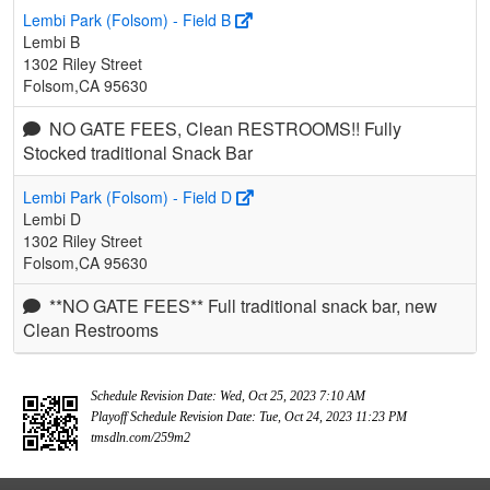
Lembi Park (Folsom) - Field B
Lembi B
1302 Riley Street
Folsom,CA 95630
NO GATE FEES, Clean RESTROOMS!! Fully
Stocked traditional Snack Bar
Lembi Park (Folsom) - Field D
Lembi D
1302 Riley Street
Folsom,CA 95630
**NO GATE FEES** Full traditional snack bar, new
Clean Restrooms
Schedule Revision Date: Wed, Oct 25, 2023 7:10 AM
Playoff Schedule Revision Date: Tue, Oct 24, 2023 11:23 PM
tmsdln.com/259m2