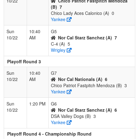
10/22
Chico Patriot Fastpitch Mendoza
(B)
7
Chico Lady Aces Calonico (A)
0
Yankee
Sun
10:40
G5
10/22
AM
Nor Cal Starz Sanchez (A)
7
C-4 (A)
5
Wrigley
Playoff Round 3
Sun
10:40
G7
10/22
AM
Nor Cal Nationals (A)
6
Chico Patriot Fastpitch Mendoza (B)
3
Yankee
Sun
1:20 PM
G6
10/22
Nor Cal Starz Sanchez (A)
6
DSA Valley Dogs (B)
3
Yankee
Playoff Round 4 - Championship Round