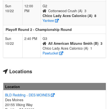
Sun
12:00
G2
10/22
PM
Cottonwood Crush (A)
3
Chico Lady Aces Calonico (A)
8
Yankee
Playoff Round 2 - Championship Round
Sun
2:40 PM
G3
10/22
All American Mizuno Smith (B)
3
Chico Lady Aces Calonico (A)
1
Pawtucket
Locations
Location
BLD Redding - DES MOINES
Des Moines
20155 Viking Way