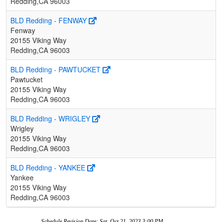
Redding,CA 96003
BLD Redding - FENWAY
Fenway
20155 Viking Way
Redding,CA 96003
BLD Redding - PAWTUCKET
Pawtucket
20155 Viking Way
Redding,CA 96003
BLD Redding - WRIGLEY
Wrigley
20155 Viking Way
Redding,CA 96003
BLD Redding - YANKEE
Yankee
20155 Viking Way
Redding,CA 96003
Schedule Revision Date: Sat, Oct 21, 2023 3:00 PM