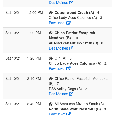
Des Moines
Sat 10/21
12:00 PM
Cottonwood Crush (A)
6
Chico Lady Aces Calonico (A)
3
Pawtucket
Sat 10/21
1:20 PM
Chico Patriot Fastpitch
Mendoza (B)
10
All American Mizuno Smith (B)
6
Des Moines
Sat 10/21
1:20 PM
C-4 (A)
0
Chico Lady Aces Calonico (A)
2
Pawtucket
Sat 10/21
2:40 PM
Chico Patriot Fastpitch Mendoza
(B)
7
DSA Valley Dogs (B)
7
Des Moines
Sat 10/21
2:40 PM
All American Mizuno Smith (B)
1
North State Wolf Pack 14U (B)
3
Pawtucket