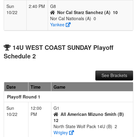
Sun
2:40 PM
G8
10/22
Nor Cal Starz Sanchez (A)
10
Nor Cal Nationals (A)
0
Yankee
14U WEST COAST SUNDAY Playoff
Schedule 2
See Brackets
Date
Time
Game
Playoff Round 1
Sun
12:00
G1
10/22
PM
All American Mizuno Smith (B)
12
North State Wolf Pack 14U (B)
2
Wrigley