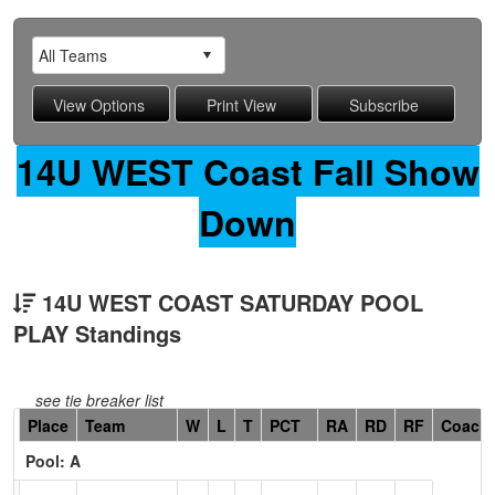
14U WEST Coast Fall Show
Down
14U WEST COAST SATURDAY POOL
PLAY Standings
see tie breaker list
Hidden
Place
Team
W
L
T
PCT
RA
RD
RF
Coach
Header
Pool: A
Text
for