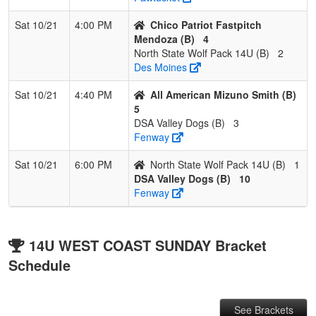
Sat 10/21
4:00 PM
Chico Patriot Fastpitch
Mendoza (B)
4
North State Wolf Pack 14U (B)
2
Des Moines
Sat 10/21
4:40 PM
All American Mizuno Smith (B)
5
DSA Valley Dogs (B)
3
Fenway
Sat 10/21
6:00 PM
North State Wolf Pack 14U (B)
1
DSA Valley Dogs (B)
10
Fenway
14U WEST COAST SUNDAY Bracket
Schedule
See Brackets