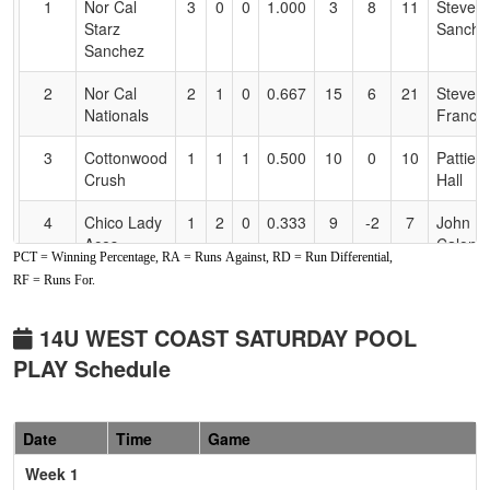
1
Nor Cal
3
0
0
1.000
3
8
11
Steve
Accessibility
Starz
Sanche
Sanchez
2
Nor Cal
2
1
0
0.667
15
6
21
Steve
Nationals
Francis
3
Cottonwood
1
1
1
0.500
10
0
10
Pattie
Crush
Hall
4
Chico Lady
1
2
0
0.333
9
-2
7
John
Aces
Calonic
PCT = Winning Percentage, RA = Runs Against, RD = Run Differential,
Calonico
RF = Runs For.
5
C-4
0
2
1
0.167
12
-4
8
Dustin
Phillips
14U WEST COAST SATURDAY POOL
PLAY Schedule
Pool: B
1
Chico
2
0
1
0.833
15
6
21
Efrain
Patriot
Mendo
Date
Time
Game
Fastpitch
Week 1
Mendoza