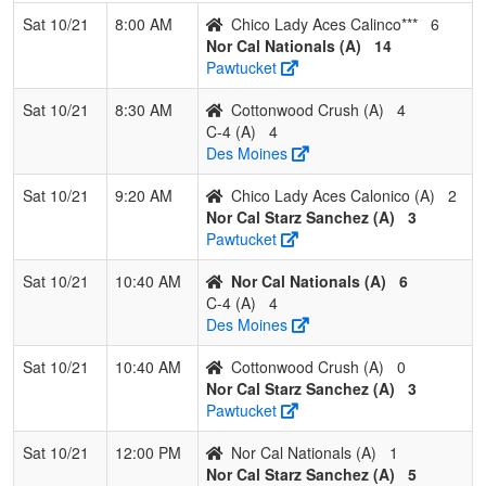
Sat 10/21
8:00 AM
Chico Lady Aces Calinco***
6
2
DSA Valley
1
1
1
0.500
13
6
20
Ryan
Nor Cal Nationals (A)
14
Dogs
Wells
Pawtucket
3
North State
1
2
0
0.333
15
-8
6
Carlye
Sat 10/21
8:30 AM
Cottonwood Crush (A)
4
Wolf Pack
Avey
C-4 (A)
4
14U
Des Moines
4
All
1
2
0
0.333
16
-4
12
Brent
Sat 10/21
9:20 AM
Chico Lady Aces Calonico (A)
2
American
Smith
Nor Cal Starz Sanchez (A)
3
Mizuno
Pawtucket
Smith
Sat 10/21
10:40 AM
Nor Cal Nationals (A)
6
C-4 (A)
4
Des Moines
Sat 10/21
10:40 AM
Cottonwood Crush (A)
0
Nor Cal Starz Sanchez (A)
3
Pawtucket
Sat 10/21
12:00 PM
Nor Cal Nationals (A)
1
Nor Cal Starz Sanchez (A)
5