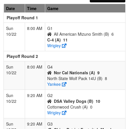
Date
Time
Game
Playoff Round 1
Sun
8:00 AM
G1
10/22
All American Mizuno Smith (B)
6
C-4 (A)
11
Wrigley
Playoff Round 2
Sun
8:00 AM
G4
10/22
Nor Cal Nationals (A)
9
North State Wolf Pack 14U (B)
8
Yankee
Sun
9:20 AM
G2
10/22
DSA Valley Dogs (B)
10
Cottonwood Crush (A)
0
Wrigley
Sun
9:20 AM
G3