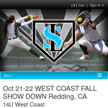
Cart
|
Sign In
( 0 )
Menu
Oct 21-22 WEST COAST FALL
SHOW DOWN Redding, CA
14U West Coast