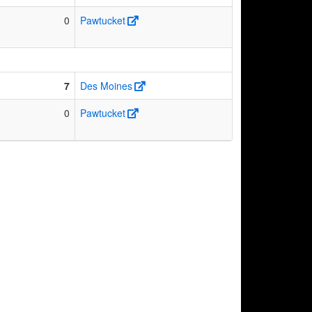
0
Pawtucket
7
Des Moines
0
Pawtucket