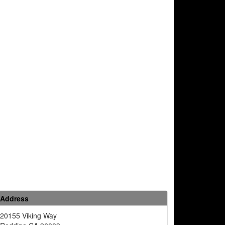
Address
20155 Viking Way