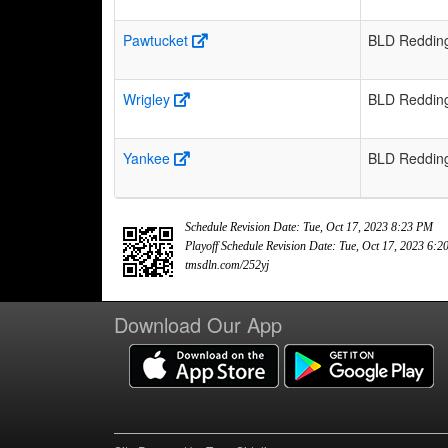
Pawtucket
BLD Reddin
Wrigley
BLD Reddin
Yankee
BLD Reddin
Schedule Revision Date: Tue, Oct 17, 2023 8:23 PM
Playoff Schedule Revision Date: Tue, Oct 17, 2023 6:
tmsdln.com/252yj
Download Our App