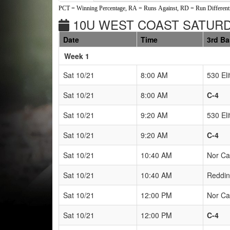
PCT = Winning Percentage, RA = Runs Against, RD = Run Differenti
10U WEST COAST SATURDA
Date
Time
3rd B
Weeks
Week 1
Sat 10/21
8:00 AM
530 Eli
Sat 10/21
8:00 AM
C-4
Sat 10/21
9:20 AM
530 Eli
Sat 10/21
9:20 AM
C-4
Sat 10/21
10:40 AM
Nor Ca
Sat 10/21
10:40 AM
Reddin
Sat 10/21
12:00 PM
Nor Ca
Sat 10/21
12:00 PM
C-4