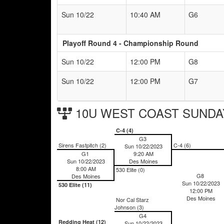
Sun 10/22
10:40 AM
G6
Playoff Round 4 - Championship Round
Sun 10/22
12:00 PM
G8
Sun 10/22
12:00 PM
G7
10U WEST COAST SUNDAY 
C-4 (4)
G3
Sirens Fastpitch (2)
C-4 (6)
Sun 10/22/2023
G1
9:20 AM
Sun 10/22/2023
Des Moines
8:00 AM
530 Elite (0)
G8
Des Moines
Sun 10/22/2023
530 Elite (11)
12:00 PM
Des Moines
Nor Cal Starz
Johnson (3)
G4
Redding Heat (12)
Sun 10/22/2023