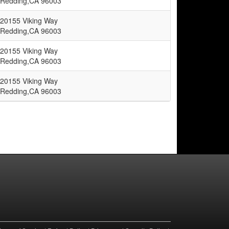
Redding,CA 96003
20155 Viking Way
Redding,CA 96003
20155 Viking Way
Redding,CA 96003
20155 Viking Way
Redding,CA 96003