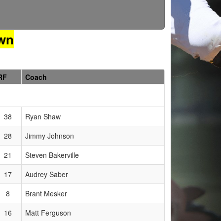
wn
RF
Coach
38
Ryan Shaw
28
Jimmy Johnson
21
Steven Bakerville
17
Audrey Saber
8
Brant Mesker
16
Matt Ferguson