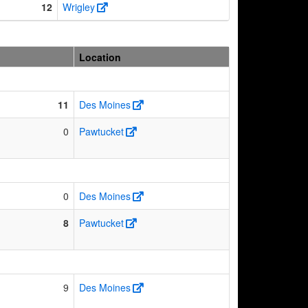
12
Wrigley
Location
11
Des Moines
0
Pawtucket
0
Des Moines
8
Pawtucket
9
Des Moines