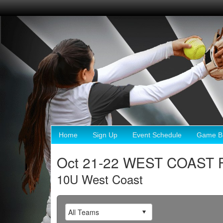
Home
Sign Up
Event Schedule
Game Br
Oct 21-22 WEST COAST 
10U West Coast