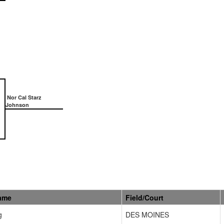
Nor Cal Starz
Johnson
ame
Field/Court
g
DES MOINES