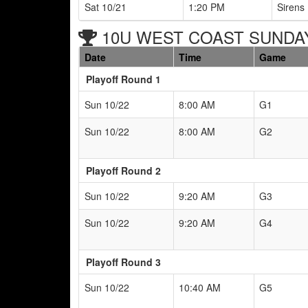
Sat 10/21
1:20 PM
Sirens 
10U WEST COAST SUNDAY 
Date
Time
Game
Playoff Round 1
Sun 10/22
8:00 AM
G1
Sun 10/22
8:00 AM
G2
Playoff Round 2
Sun 10/22
9:20 AM
G3
Sun 10/22
9:20 AM
G4
Playoff Round 3
Sun 10/22
10:40 AM
G5