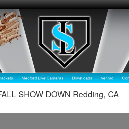
ackets
Medford Live Cameras
Downloads
Venmo
Con
FALL SHOW DOWN Redding, CA