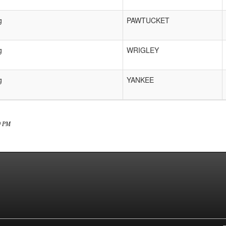
g
PAWTUCKET
g
WRIGLEY
g
YANKEE
20 PM