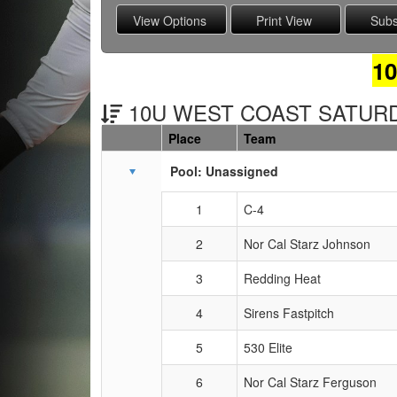
1
10U WEST COAST SATURDA
Place
Team
Schedule Grid
Pool: Unassigned
1
C-4
2
Nor Cal Starz Johnson
3
Redding Heat
4
Sirens Fastpitch
5
530 Elite
6
Nor Cal Starz Ferguson