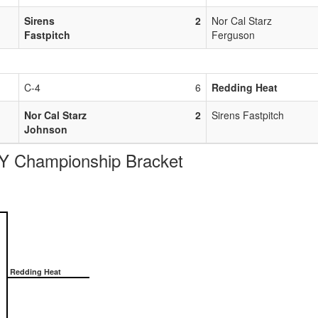
Sirens
2
Nor Cal Starz
Fastpitch
Ferguson
C-4
6
Redding Heat
Nor Cal Starz
2
Sirens Fastpitch
Johnson
Championship Bracket
Redding Heat