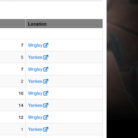
Location
7
Wrigley
5
Yankee
7
Wrigley
2
Yankee
10
Wrigley
14
Yankee
12
Wrigley
1
Yankee