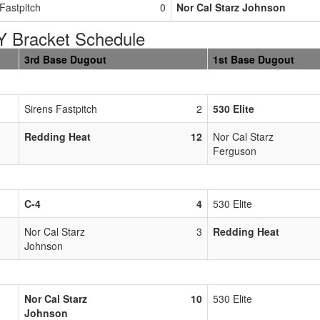
Fastpitch
0
Nor Cal Starz Johnson
Bracket Schedule
3rd Base Dugout
1st Base Dugout
Sirens Fastpitch
2
530 Elite
Redding Heat
12
Nor Cal Starz
Ferguson
C-4
4
530 Elite
Nor Cal Starz
3
Redding Heat
Johnson
Nor Cal Starz
10
530 Elite
Johnson