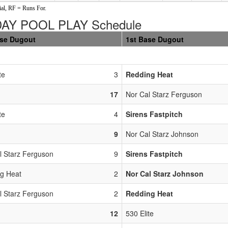
al, RF = Runs For.
Y POOL PLAY Schedule
ase Dugout
1st Base Dugout
te
3
Redding Heat
17
Nor Cal Starz Ferguson
te
4
Sirens Fastpitch
9
Nor Cal Starz Johnson
l Starz Ferguson
9
Sirens Fastpitch
g Heat
2
Nor Cal Starz Johnson
l Starz Ferguson
2
Redding Heat
12
530 Elite