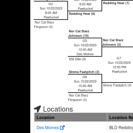
Redding Heat (7)
G2
9:20 AM
Sun 10/22/2023
Pawtucket
8:00 AM
Redding Heat (8)
Pawtucket
Nor Cal Starz
Ferguson (0)
Nor Cal Starz
Johnson (10)
Nor Cal Starz
G5
Johnson (2)
Sun 10/22/2023
10:40 AM
Des Moines
G7
530 Elite (9)
Sun 10/22/2023
12:00 PM
Pawtucket
Sirens Fastpitch (2)
G6
Sun 10/22/2023
Sirens Fastpitch (0)
10:40 AM
Pawtucket
Nor Cal Starz
Ferguson (0)
Locations
Location
Location N
Des Moines
BLD Reddin