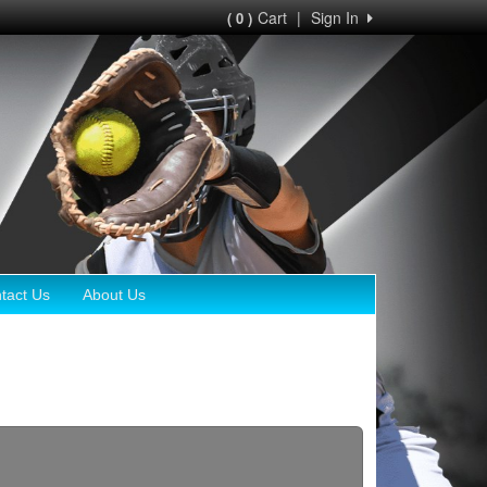
Cart
|
Sign In
( 0 )
tact Us
About Us