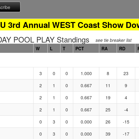
0U 3rd Annual WEST Coast Show Do
Y POOL PLAY Standings
see tie breaker list
W
L
T
PCT
RA
RD
3
0
0
1.000
8
23
2
1
0
0.667
11
9
2
1
0
0.667
19
4
2
1
0
0.667
25
-4
0
3
0
0.000
26
-15
0
3
0
0.000
39
-17