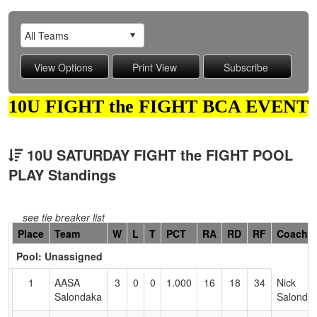
10U FIGHT the FIGHT BCA EVENT
10U SATURDAY FIGHT the FIGHT POOL
PLAY Standings
see tie breaker list
Hidden
Place
Team
W
L
T
PCT
RA
RD
RF
Coach
Header
Pool: Unassigned
Text
for
1
AASA
3
0
0
1.000
16
18
34
Nick
Accessibility
Salondaka
Salonda