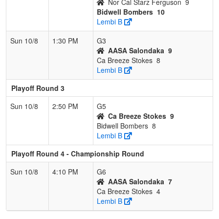
Nor Cal Starz Ferguson
9
Bidwell Bombers
10
Lembi B
Sun 10/8
1:30 PM
G3
AASA Salondaka
9
Ca Breeze Stokes
8
Lembi B
Playoff Round 3
Sun 10/8
2:50 PM
G5
Ca Breeze Stokes
9
Bidwell Bombers
8
Lembi B
Playoff Round 4 - Championship Round
Sun 10/8
4:10 PM
G6
AASA Salondaka
7
Ca Breeze Stokes
4
Lembi B