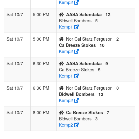
Kemp2
Sat 10/7
5:00 PM
AASA Salondaka
12
Bidwell Bombers
5
Kemp1
Sat 10/7
5:00 PM
Nor Cal Starz Ferguson
2
Ca Breeze Stokes
10
Kemp2
Sat 10/7
6:30 PM
AASA Salondaka
9
Ca Breeze Stokes
5
Kemp1
Sat 10/7
6:30 PM
Nor Cal Starz Ferguson
0
Bidwell Bombers
12
Kemp2
Sat 10/7
8:00 PM
Ca Breeze Stokes
7
Bidwell Bombers
3
Kemp2