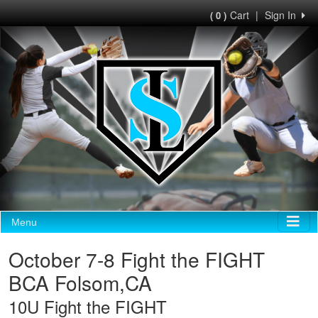
Cart
|
Sign In
( 0 )
Menu
October 7-8 Fight the FIGHT
BCA Folsom,CA
10U Fight the FIGHT