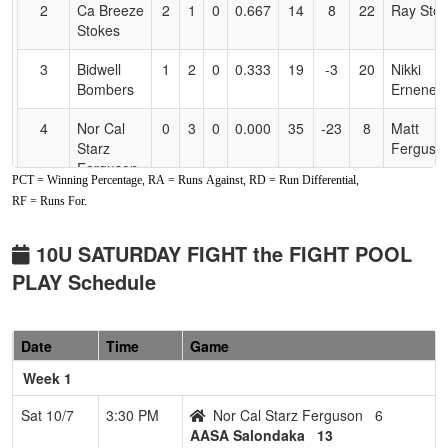
2
Ca Breeze
2
1
0
0.667
14
8
22
Ray Sto
Stokes
3
Bidwell
1
2
0
0.333
19
-3
20
Nikki
Bombers
Ernenen
4
Nor Cal
0
3
0
0.000
35
-23
8
Matt
Starz
Ferguso
Ferguson
PCT = Winning Percentage, RA = Runs Against, RD = Run Differential,
RF = Runs For.
10U SATURDAY FIGHT the FIGHT POOL
PLAY Schedule
Date
Time
Game
Week 1
Sat 10/7
3:30 PM
Nor Cal Starz Ferguson
6
AASA Salondaka
13