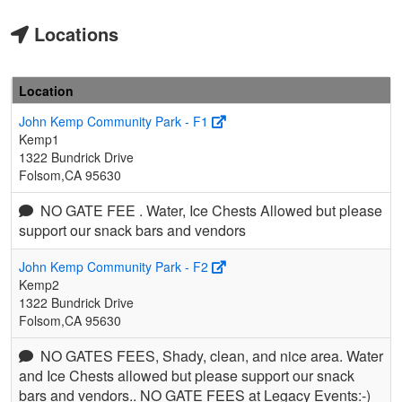
Locations
Location
John Kemp Community Park - F1
Kemp1
1322 Bundrick Drive
Folsom,CA 95630
NO GATE FEE . Water, Ice Chests Allowed but please
support our snack bars and vendors
John Kemp Community Park - F2
Kemp2
1322 Bundrick Drive
Folsom,CA 95630
NO GATES FEES, Shady, clean, and nice area. Water
and Ice Chests allowed but please support our snack
bars and vendors.. NO GATE FEES at Legacy Events:-)