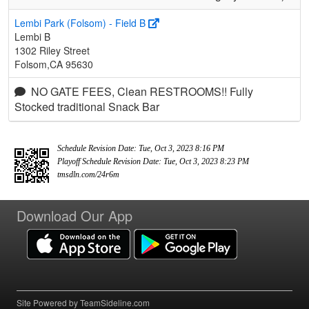
Lembi Park (Folsom) - Field B
Lembi B
1302 Riley Street
Folsom,CA 95630
NO GATE FEES, Clean RESTROOMS!! Fully
Stocked traditional Snack Bar
Schedule Revision Date: Tue, Oct 3, 2023 8:16 PM
Playoff Schedule Revision Date: Tue, Oct 3, 2023 8:23 PM
tmsdln.com/24r6m
Download Our App
Site Powered by TeamSideline.com