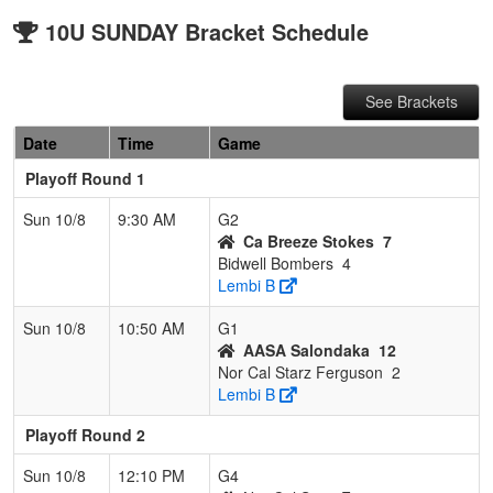
10U SUNDAY Bracket Schedule
See Brackets
Date
Time
Game
Playoff Round 1
Sun 10/8
9:30 AM
G2
Ca Breeze Stokes
7
Bidwell Bombers
4
Lembi B
Sun 10/8
10:50 AM
G1
AASA Salondaka
12
Nor Cal Starz Ferguson
2
Lembi B
Playoff Round 2
Sun 10/8
12:10 PM
G4