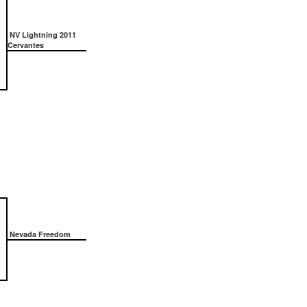
NV Lightning 2011
Cervantes
Nevada Freedom