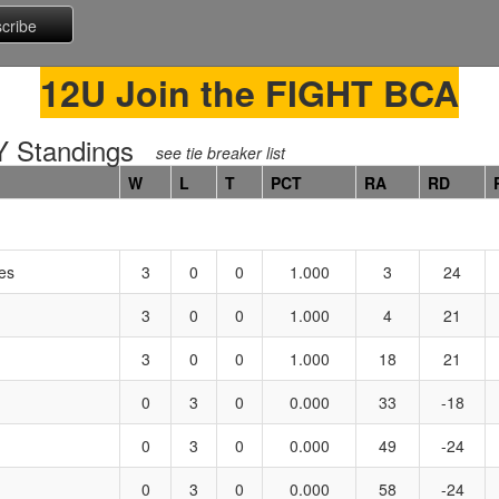
12U Join the FIGHT BCA
 Standings
see tie breaker list
W
L
T
PCT
RA
RD
es
3
0
0
1.000
3
24
3
0
0
1.000
4
21
3
0
0
1.000
18
21
0
3
0
0.000
33
-18
0
3
0
0.000
49
-24
0
3
0
0.000
58
-24