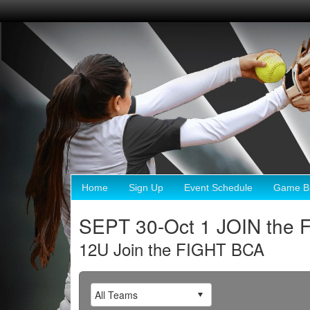
Home
Sign Up
Event Schedule
Game Br
SEPT 30-Oct 1 JOIN the
12U Join the FIGHT BCA