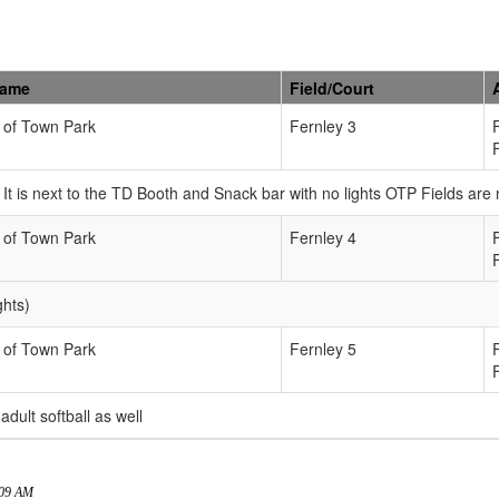
Name
Field/Court
 of Town Park
Fernley 3
n. It is next to the TD Booth and Snack bar with no lights OTP Fields ar
 of Town Park
Fernley 4
ghts)
 of Town Park
Fernley 5
 adult softball as well
:09 AM