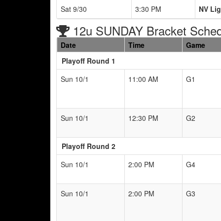
Sat 9/30
3:30 PM
NV Lig
12u SUNDAY Bracket Sched
Date
Time
Game
Playoff Round 1
Sun 10/1
11:00 AM
G1
Sun 10/1
12:30 PM
G2
Playoff Round 2
Sun 10/1
2:00 PM
G4
Sun 10/1
2:00 PM
G3