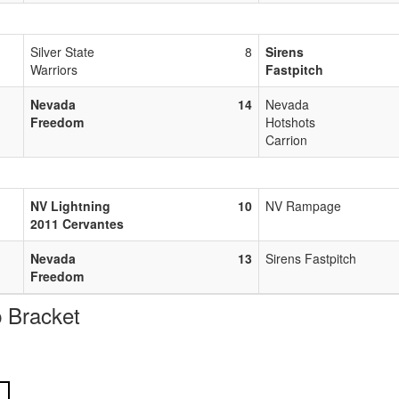
Silver State
8
Sirens
Warriors
Fastpitch
Nevada
14
Nevada
Freedom
Hotshots
Carrion
NV Lightning
10
NV Rampage
2011 Cervantes
Nevada
13
Sirens Fastpitch
Freedom
 Bracket