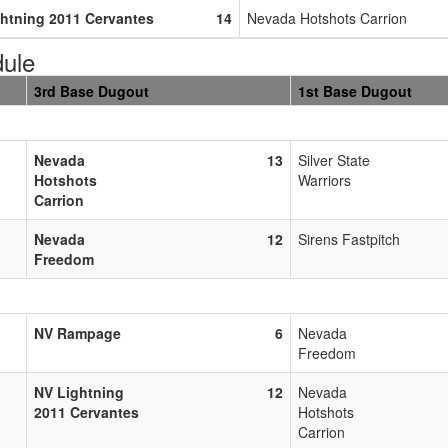
htning 2011 Cervantes
14
Nevada Hotshots Carrion
ule
3rd Base Dugout
1st Base Dugout
Nevada
13
Silver State
Hotshots
Warriors
Carrion
Nevada
12
Sirens Fastpitch
Freedom
NV Rampage
6
Nevada
Freedom
NV Lightning
12
Nevada
2011 Cervantes
Hotshots
Carrion