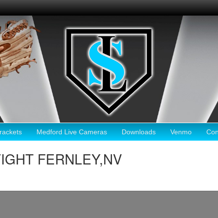
ackets
Medford Live Cameras
Downloads
Venmo
Con
 FIGHT FERNLEY,NV