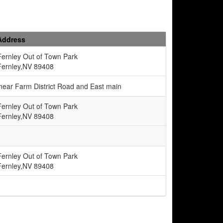
Address
Fernley Out of Town Park
Fernley,NV 89408
e near Farm District Road and East main
Fernley Out of Town Park
Fernley,NV 89408
Fernley Out of Town Park
Fernley,NV 89408