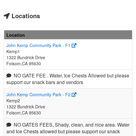
Locations
Location
John Kemp Community Park - F1
Kemp1
1322 Bundrick Drive
Folsom,CA 95630
NO GATE FEE . Water, Ice Chests Allowed but please
support our snack bars and vendors
John Kemp Community Park - F2
Kemp2
1322 Bundrick Drive
Folsom,CA 95630
NO GATES FEES, Shady, clean, and nice area. Water
and Ice Chests allowed but please support our snack