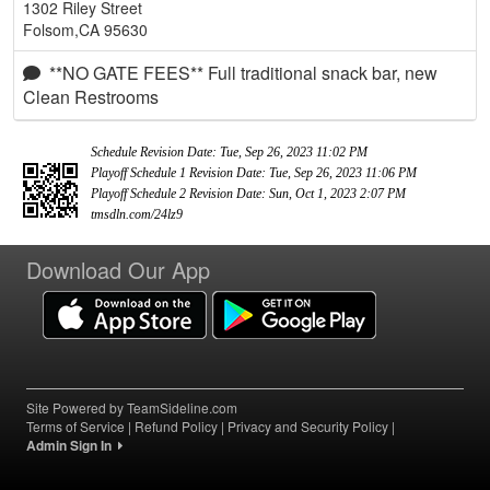
1302 Riley Street
Folsom,CA 95630
**NO GATE FEES** Full traditional snack bar, new
Clean Restrooms
Schedule Revision Date: Tue, Sep 26, 2023 11:02 PM
Playoff Schedule 1 Revision Date: Tue, Sep 26, 2023 11:06 PM
Playoff Schedule 2 Revision Date: Sun, Oct 1, 2023 2:07 PM
tmsdln.com/24lz9
Download Our App
Site Powered by TeamSideline.com
Terms of Service
|
Refund Policy
|
Privacy and Security Policy
|
Admin Sign In