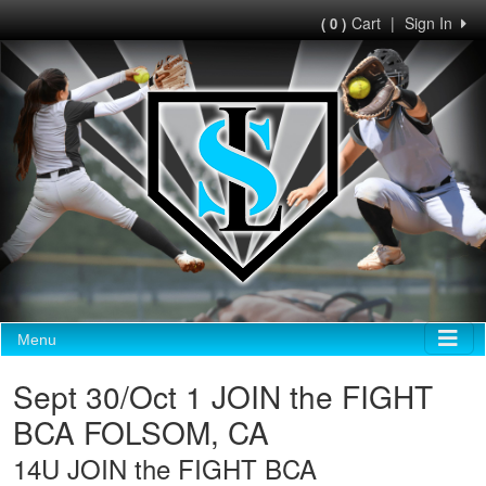
Cart
|
Sign In
( 0 )
Menu
Sept 30/Oct 1 JOIN the FIGHT
BCA FOLSOM, CA
14U JOIN the FIGHT BCA