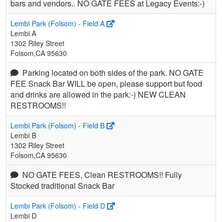
bars and vendors.. NO GATE FEES at Legacy Events:-)
Lembi Park (Folsom) - Field A
Lembi A
1302 Riley Street
Folsom,CA 95630
Parking located on both sides of the park. NO GATE
FEE Snack Bar WILL be open, please support but food
and drinks are allowed in the park:-) NEW CLEAN
RESTROOMS!!
Lembi Park (Folsom) - Field B
Lembi B
1302 Riley Street
Folsom,CA 95630
NO GATE FEES, Clean RESTROOMS!! Fully
Stocked traditional Snack Bar
Lembi Park (Folsom) - Field D
Lembi D