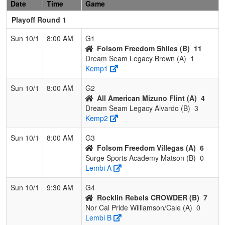
Date
Time
Game
Playoff Round 1
Sun 10/1
8:00 AM
G1
Folsom Freedom Shiles (B)
11
Dream Seam Legacy Brown (A)
1
Kemp1
Sun 10/1
8:00 AM
G2
All American Mizuno Flint (A)
4
Dream Seam Legacy Alvardo (B)
3
Kemp2
Sun 10/1
8:00 AM
G3
Folsom Freedom Villegas (A)
6
Surge Sports Academy Matson (B)
0
Lembi A
Sun 10/1
9:30 AM
G4
Rocklin Rebels CROWDER (B)
7
Nor Cal Pride Williamson/Cale (A)
0
Lembi B