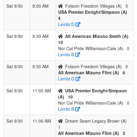
3
Rocklin Rebels
2
1
0
0.667
16
0
12
JA
Sat 9/30
8:00 AM
Folsom Freedom Villegas (A)
3
CROWDER
C
USA Premier Enright/Simpson (A)
4
4
Folsom
2
1
0
0.667
25
2
23
Aa
Lembi D
Freedom Shiles
Shi
Sat 9/30
9:30 AM
All American Mizuno Smith (A)
5
Surge Sports
0
3
0
0.000
29
-15
7
Da
10
Academy
Ma
Nor Cal Pride Williamson/Cale (A)
0
Matson
Lembi B
6
Dream Seam
0
3
0
0.000
31
-19
11
Sat 9/30
9:30 AM
Folsom Freedom Villegas (A)
3
Legacy Alvardo
All American Mizuno Flint (A)
6
Lembi D
Sat 9/30
11:00 AM
USA Premier Enright/Simpson
(A)
10
Nor Cal Pride Williamson/Cale (A)
0
Lembi B
Sat 9/30
11:00 AM
Dream Seam Legacy Brown (A)
1
All American Mizuno Flint (A)
3