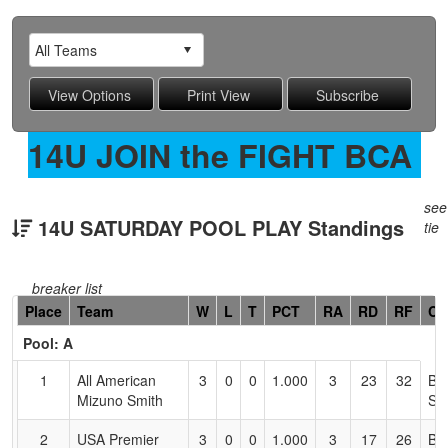
14U JOIN the FIGHT BCA
see
14U SATURDAY POOL PLAY Standings
tie
breaker list
Hidden
Place
Team
W
L
T
PCT
RA
RD
RF
Co
Header
Pool: A
Text
for
1
All American
3
0
0
1.000
3
23
32
Br
Accessibility
Mizuno Smith
Sm
2
USA Premier
3
0
0
1.000
3
17
26
Be