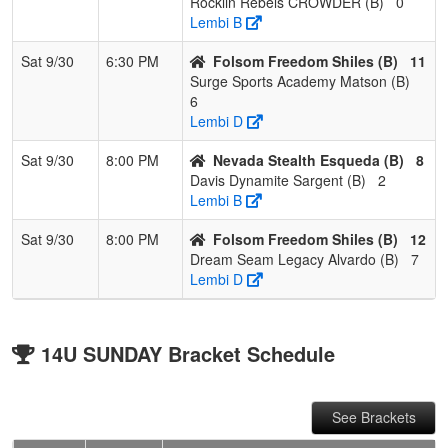
Rocklin Rebels CROWDER (B)
0
Lembi B
Sat 9/30
6:30 PM
Folsom Freedom Shiles (B)
11
Surge Sports Academy Matson (B)
6
Lembi D
Sat 9/30
8:00 PM
Nevada Stealth Esqueda (B)
8
Davis Dynamite Sargent (B)
2
Lembi B
Sat 9/30
8:00 PM
Folsom Freedom Shiles (B)
12
Dream Seam Legacy Alvardo (B)
7
Lembi D
14U SUNDAY Bracket Schedule
See Brackets