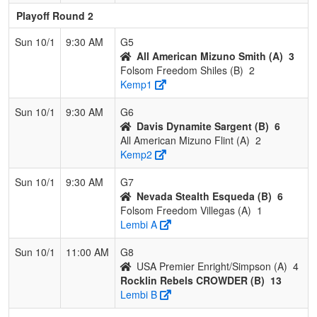
Playoff Round 2
Sun 10/1
9:30 AM
G5
All American Mizuno Smith (A)
3
Folsom Freedom Shiles (B)
2
Kemp1
Sun 10/1
9:30 AM
G6
Davis Dynamite Sargent (B)
6
All American Mizuno Flint (A)
2
Kemp2
Sun 10/1
9:30 AM
G7
Nevada Stealth Esqueda (B)
6
Folsom Freedom Villegas (A)
1
Lembi A
Sun 10/1
11:00 AM
G8
USA Premier Enright/Simpson (A)
4
Rocklin Rebels CROWDER (B)
13
Lembi B