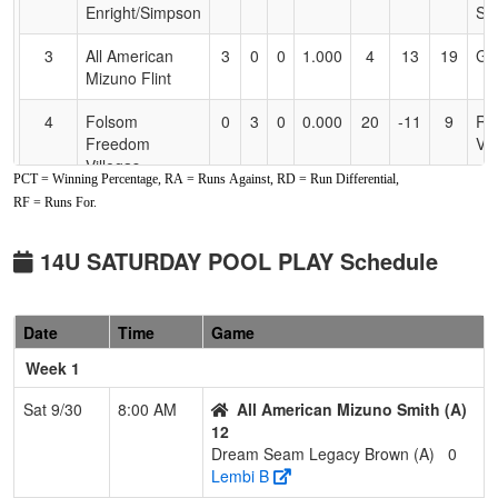
Enright/Simpson
Si
3
All American
3
0
0
1.000
4
13
19
Gil
Mizuno Flint
4
Folsom
0
3
0
0.000
20
-11
9
Ra
Freedom
Vil
Villegas
PCT = Winning Percentage, RA = Runs Against, RD = Run Differential,
RF = Runs For.
5
Dream Seam
0
3
0
0.000
27
-18
1
Ro
Legacy Brown
Br
14U SATURDAY POOL PLAY Schedule
6
Nor Cal Pride
0
3
0
0.000
30
-24
0
Lio
Williamson/Cale
Wi
Date
Time
Game
Pool: B
Week 1
1
Nevada Stealth
3
0
0
1.000
2
22
32
Ge
Esqueda
Es
Sat 9/30
8:00 AM
All American Mizuno Smith (A)
12
2
Davis Dynamite
2
1
0
0.667
9
10
27
Sco
Dream Seam Legacy Brown (A)
0
Sargent
Sa
Lembi B