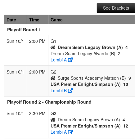
See Brackets
Date
Time
Game
Playoff Round 1
Sun 10/1
2:00 PM
G1
Dream Seam Legacy Brown (A)
4
Dream Seam Legacy Alvardo (B)
2
Lembi A
Sun 10/1
2:00 PM
G2
Surge Sports Academy Matson (B)
9
USA Premier Enright/Simpson (A)
10
Lembi B
Playoff Round 2 - Championship Round
Sun 10/1
3:30 PM
G3
Dream Seam Legacy Brown (A)
4
USA Premier Enright/Simpson (A)
12
Lembi A