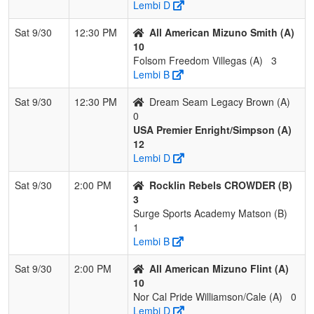
Lembi D
Sat 9/30
12:30 PM
All American Mizuno Smith (A)
10
Folsom Freedom Villegas (A)
3
Lembi B
Sat 9/30
12:30 PM
Dream Seam Legacy Brown (A)
0
USA Premier Enright/Simpson (A)
12
Lembi D
Sat 9/30
2:00 PM
Rocklin Rebels CROWDER (B)
3
Surge Sports Academy Matson (B)
1
Lembi B
Sat 9/30
2:00 PM
All American Mizuno Flint (A)
10
Nor Cal Pride Williamson/Cale (A)
0
Lembi D