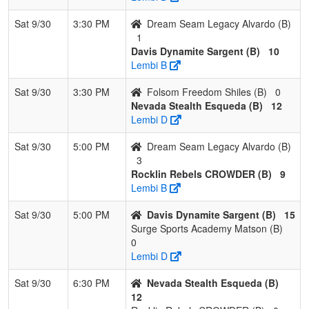
Sat 9/30
3:30 PM
Dream Seam Legacy Alvardo (B)
1
Davis Dynamite Sargent (B)
10
Lembi B
Sat 9/30
3:30 PM
Folsom Freedom Shiles (B)
0
Nevada Stealth Esqueda (B)
12
Lembi D
Sat 9/30
5:00 PM
Dream Seam Legacy Alvardo (B)
3
Rocklin Rebels CROWDER (B)
9
Lembi B
Sat 9/30
5:00 PM
Davis Dynamite Sargent (B)
15
Surge Sports Academy Matson (B)
0
Lembi D
Sat 9/30
6:30 PM
Nevada Stealth Esqueda (B)
12