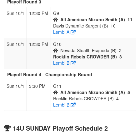
Playoff Round 3
Sun 10/1
12:30 PM
G9
All American Mizuno Smith (A)
11
Davis Dynamite Sargent (B)
10
Lembi A
Sun 10/1
12:30 PM
G10
Nevada Stealth Esqueda (B)
2
Rocklin Rebels CROWDER (B)
3
Lembi B
Playoff Round 4 - Championship Round
Sun 10/1
3:30 PM
G11
All American Mizuno Smith (A)
5
Rocklin Rebels CROWDER (B)
4
Lembi B
14U SUNDAY Playoff Schedule 2