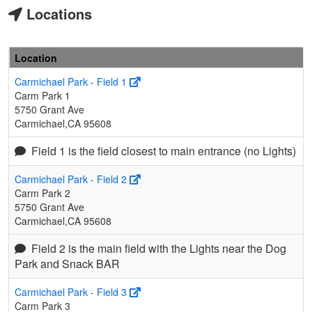
Locations
Location
Carmichael Park - Field 1
Carm Park 1
5750 Grant Ave
Carmichael,CA 95608
Field 1 is the field closest to main entrance (no Lights)
Carmichael Park - Field 2
Carm Park 2
5750 Grant Ave
Carmichael,CA 95608
Field 2 is the main field with the Lights near the Dog
Park and Snack BAR
Carmichael Park - Field 3
Carm Park 3