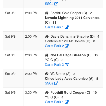
SSC2
Sat 9/9
2:00 PM
Foothill Gold Cooper (C)
2
Nevada Lightning 2011 Cervantes
(C)
11
Carm Park 1
Sat 9/9
2:00 PM
Davis Dynamite Shapiro (D)
4
Centennial 12U McDoniels (D)
0
Carm Park 2
Sat 9/9
2:00 PM
Nor Cal Rage Gleason (C)
15
YGIG (C)
3
Carm Park 3
Sat 9/9
2:00 PM
YC Sirens (A)
3
Chico Lady Aces Calonico (A)
8
SSC2
Sat 9/9
3:30 PM
Foothill Gold Cooper (C)
10
YGIG (C)
4
Carm Park 1