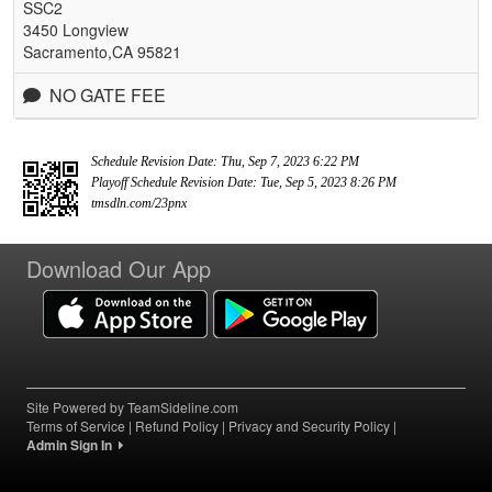
SSC2
3450 Longview
Sacramento,CA 95821
NO GATE FEE
Schedule Revision Date: Thu, Sep 7, 2023 6:22 PM
Playoff Schedule Revision Date: Tue, Sep 5, 2023 8:26 PM
tmsdln.com/23pnx
Download Our App
Site Powered by TeamSideline.com
Terms of Service
|
Refund Policy
|
Privacy and Security Policy
|
Admin Sign In