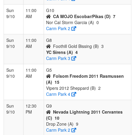
Sun
11:00
G10
9/10
AM
CA MOJO Escobar/Pikas (D)
7
Nor Cal Storm Garcia (A)
0
Carm Park 2
Sun
11:00
G8
9/10
AM
Foothill Gold Bissing (B)
3
YC Sirens (A)
4
Carm Park 3
Sun
11:00
G5
9/10
AM
Folsom Freedom 2011 Rasmussen
(A)
15
Vipers 2012 Sheppard (B)
2
Carm Park 4
Sun
12:30
G9
9/10
PM
Nevada Lightning 2011 Cervantes
(C)
10
Drop Zone (A)
9
Carm Park 2