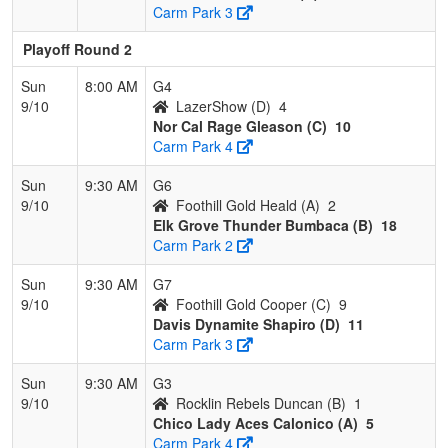
Carm Park 3
Playoff Round 2
Sun
8:00 AM
G4
9/10
LazerShow (D)
4
Nor Cal Rage Gleason (C)
10
Carm Park 4
Sun
9:30 AM
G6
9/10
Foothill Gold Heald (A)
2
Elk Grove Thunder Bumbaca (B)
18
Carm Park 2
Sun
9:30 AM
G7
9/10
Foothill Gold Cooper (C)
9
Davis Dynamite Shapiro (D)
11
Carm Park 3
Sun
9:30 AM
G3
9/10
Rocklin Rebels Duncan (B)
1
Chico Lady Aces Calonico (A)
5
Carm Park 4