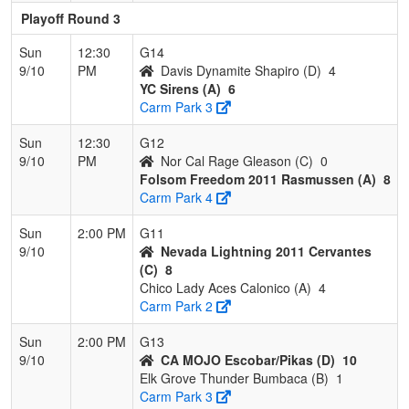
Playoff Round 3
Sun
12:30
G14
9/10
PM
Davis Dynamite Shapiro (D)
4
YC Sirens (A)
6
Carm Park 3
Sun
12:30
G12
9/10
PM
Nor Cal Rage Gleason (C)
0
Folsom Freedom 2011 Rasmussen (A)
8
Carm Park 4
Sun
2:00 PM
G11
9/10
Nevada Lightning 2011 Cervantes
(C)
8
Chico Lady Aces Calonico (A)
4
Carm Park 2
Sun
2:00 PM
G13
9/10
CA MOJO Escobar/Pikas (D)
10
Elk Grove Thunder Bumbaca (B)
1
Carm Park 3