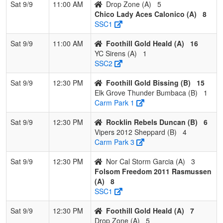
Sat 9/9
11:00 AM
Drop Zone (A)
5
Chico Lady Aces Calonico (A)
8
SSC1
Sat 9/9
11:00 AM
Foothill Gold Heald (A)
16
YC Sirens (A)
1
SSC2
Sat 9/9
12:30 PM
Foothill Gold Bissing (B)
15
Elk Grove Thunder Bumbaca (B)
1
Carm Park 1
Sat 9/9
12:30 PM
Rocklin Rebels Duncan (B)
6
Vipers 2012 Sheppard (B)
4
Carm Park 3
Sat 9/9
12:30 PM
Nor Cal Storm Garcia (A)
3
Folsom Freedom 2011 Rasmussen
(A)
8
SSC1
Sat 9/9
12:30 PM
Foothill Gold Heald (A)
7
Drop Zone (A)
5