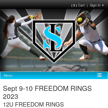
Cart
|
Sign In
( 0 )
Menu
Sept 9-10 FREEDOM RINGS
2023
12U FREEDOM RINGS