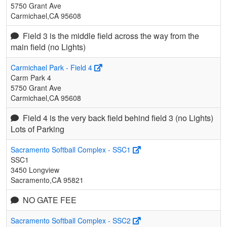
5750 Grant Ave
Carmichael,CA 95608
Field 3 is the middle field across the way from the
main field (no Lights)
Carmichael Park - Field 4
Carm Park 4
5750 Grant Ave
Carmichael,CA 95608
Field 4 is the very back field behind field 3 (no Lights)
Lots of Parking
Sacramento Softball Complex - SSC1
SSC1
3450 Longview
Sacramento,CA 95821
NO GATE FEE
Sacramento Softball Complex - SSC2