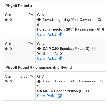
Playoff Round 4
Sun
3:30 PM
G15
9/10
Nevada Lightning 2011 Cervantes (C)
6
Folsom Freedom 2011 Rasmussen (A)
8
Carm Park 2
Sun
3:30 PM
G16
9/10
CA MOJO Escobar/Pikas (D)
11
YC Sirens (A)
0
Carm Park 3
Playoff Round 5 - Championship Round
Sun
5:00 PM
G17
9/10
Folsom Freedom 2011 Rasmussen (A)
2
CA MOJO Escobar/Pikas (D)
11
Carm Park 2