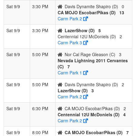
Sat 9/9
3:30 PM
Davis Dynamite Shapiro (D)
0
CA MOJO Escobar/Pikas (D)
13
Carm Park 2
Sat 9/9
3:30 PM
LazerShow (D)
5
Centennial 12U McDoniels (D)
2
Carm Park 3
Sat 9/9
5:00 PM
Nor Cal Rage Gleason (C)
3
Nevada Lightning 2011 Cervantes
(C)
7
Carm Park 1
Sat 9/9
5:00 PM
Davis Dynamite Shapiro (D)
2
LazerShow (D)
3
Carm Park 2
Sat 9/9
6:30 PM
CA MOJO Escobar/Pikas (D)
2
Centennial 12U McDoniels (D)
4
Carm Park 2
Sat 9/9
8:00 PM
CA MOJO Escobar/Pikas (D)
7