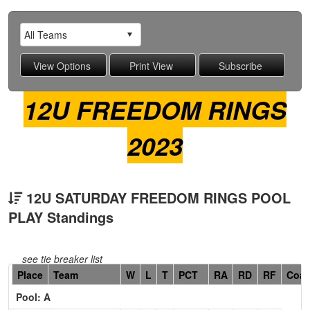
12U FREEDOM RINGS
2023
12U SATURDAY FREEDOM RINGS POOL
PLAY Standings
see tie breaker list
Hidden
Place
Team
W
L
T
PCT
RA
RD
RF
Coa
Header
Pool: A
Text