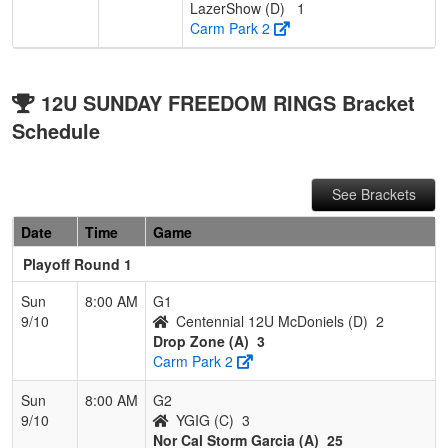
LazerShow (D)
1
Carm Park 2
12U SUNDAY FREEDOM RINGS Bracket
Schedule
See Brackets
Date
Time
Game
Playoff Round 1
Sun
8:00 AM
G1
9/10
Centennial 12U McDoniels (D)
2
Drop Zone (A)
3
Carm Park 2
Sun
8:00 AM
G2
9/10
YGIG (C)
3
Nor Cal Storm Garcia (A)
25