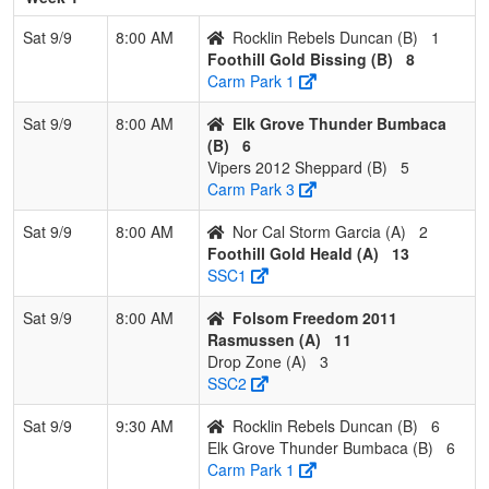
Bissing
Bissi
Sat 9/9
8:00 AM
Rocklin Rebels Duncan (B)
1
Foothill Gold Bissing (B)
8
2
Rocklin
1
1
1
0.500
18
-5
13
Billy
Carm Park 1
Rebels
Dunc
Duncan
Sat 9/9
8:00 AM
Elk Grove Thunder Bumbaca
(B)
6
3
Elk Grove
1
1
1
0.500
26
-7
13
Jaso
Vipers 2012 Sheppard (B)
5
Thunder
Bum
Carm Park 3
Bumbaca
Sat 9/9
8:00 AM
Nor Cal Storm Garcia (A)
2
4
Vipers 2012
0
3
0
0.000
21
-11
9
Jerm
Foothill Gold Heald (A)
13
Sheppard
Shep
SSC1
Pool: C
Sat 9/9
8:00 AM
Folsom Freedom 2011
1
Nevada
3
0
0
1.000
6
20
36
Billy
Rasmussen (A)
11
Lightning
Drop Zone (A)
3
2011
SSC2
Cervantes
Sat 9/9
9:30 AM
Rocklin Rebels Duncan (B)
6
2
Foothill Gold
2
1
0
0.667
15
0
14
Rick
Elk Grove Thunder Bumbaca (B)
6
Cooper
Coop
Carm Park 1