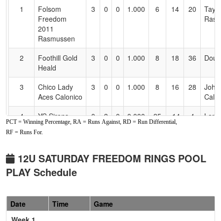
for
1
Folsom
3
0
0
1.000
6
14
20
Taylo
Accessibility
Freedom
Rasm
2011
Rasmussen
2
Foothill Gold
3
0
0
1.000
8
18
36
Doug
Heald
3
Chico Lady
3
0
0
1.000
8
16
28
John
Aces Calonico
Calo
4
YC Sirens
0
3
0
0.000
25
-14
4
Lori
PCT = Winning Percentage, RA = Runs Against, RD = Run Differential,
Wide
RF = Runs For.
5
Drop Zone
0
3
0
0.000
26
-13
13
Scott
Land
12U SATURDAY FREEDOM RINGS POOL
PLAY Schedule
6
Nor Cal Storm
0
3
0
0.000
33
-21
5
Jaim
Garcia
Garc
Pool: B
Date
Time
Game
Week 1
1
Foothill Gold
3
0
0
1.000
2
23
32
Sean