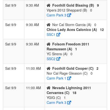
3
Nor Cal Rage
1
2
0
0.333
12
2
18
Jare
Sat 9/9
9:30 AM
Foothill Gold Bissing (B)
9
Gleason
Glea
Vipers 2012 Sheppard (B)
0
Carm Park 3
4
YGIG
0
3
0
0.000
43
-22
8
Tom
Almo
Sat 9/9
9:30 AM
Nor Cal Storm Garcia (A)
0
Chico Lady Aces Calonico (A)
12
Pool: D
SSC1
1
CA MOJO
2
1
0
0.667
5
12
22
TYS
Sat 9/9
9:30 AM
Folsom Freedom 2011
Escobar/Pikas
ESC
Rasmussen (A)
1
YC Sirens (A)
0
2
LazerShow
2
1
0
0.667
11
-2
9
Cory
SSC2
Ada
Sat 9/9
11:00 AM
Foothill Gold Cooper (C)
2
3
Davis
1
2
0
0.333
16
-5
6
Dave
Nor Cal Rage Gleason (C)
0
Dynamite
Shap
Carm Park 1
Shapiro
Sat 9/9
11:00 AM
Nevada Lightning 2011
4
Centennial
1
2
0
0.333
11
-5
6
Jess
Cervantes (C)
18
12U
McDo
YGIG (C)
1
McDoniels
Carm Park 3