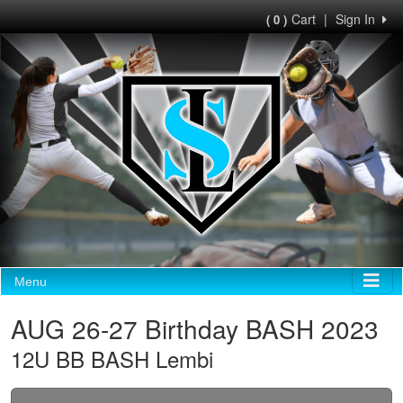
Cart
|
Sign In
( 0 )
Menu
AUG 26-27 Birthday BASH 2023
12U BB BASH Lembi