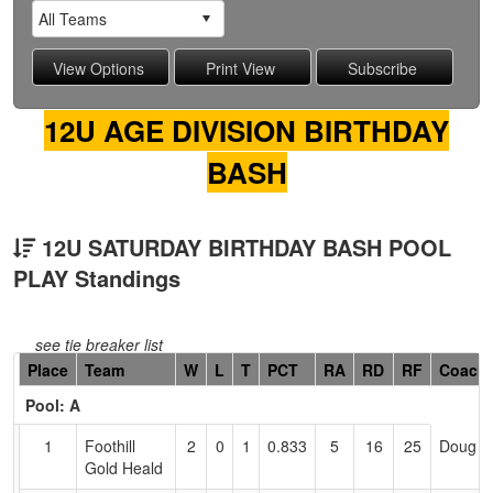
12U AGE DIVISION BIRTHDAY
BASH
12U SATURDAY BIRTHDAY BASH POOL
PLAY Standings
see tie breaker list
Hidden
Place
Team
W
L
T
PCT
RA
RD
RF
Coach
Header
Pool: A
Text
for
1
Foothill
2
0
1
0.833
5
16
25
Doug H
Accessibility
Gold Heald