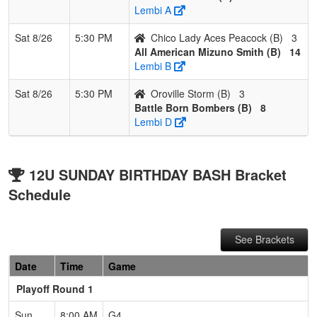
Lembi A
Sat 8/26
5:30 PM
Chico Lady Aces Peacock (B)
3
All American Mizuno Smith (B)
14
Lembi B
Sat 8/26
5:30 PM
Oroville Storm (B)
3
Battle Born Bombers (B)
8
Lembi D
12U SUNDAY BIRTHDAY BASH Bracket
Schedule
See Brackets
Date
Time
Game
Playoff Round 1
Sun
8:00 AM
G4