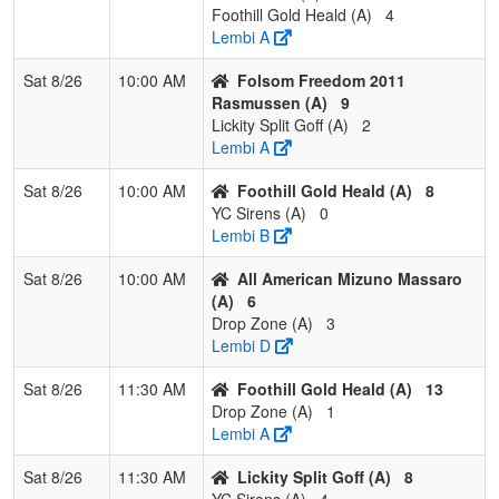
Foothill Gold Heald (A)
4
Mizuno
Lembi A
Smith
Sat 8/26
10:00 AM
Folsom Freedom 2011
2
Bidwell
2
1
0
0.667
20
1
21
Nicole
Rasmussen (A)
9
Bombers
McGow
Lickity Split Goff (A)
2
Lembi A
3
Battle Born
2
1
0
0.667
10
5
15
Bernar
Bombers
Mendo
Sat 8/26
10:00 AM
Foothill Gold Heald (A)
8
YC Sirens (A)
0
4
Chico Lady
1
2
0
0.333
21
-1
19
Somme
Lembi B
Aces
Horn
Peacock
Sat 8/26
10:00 AM
All American Mizuno Massaro
(A)
6
5
Oroville
1
2
0
0.333
32
-7
18
Cris Ne
Drop Zone (A)
3
Storm
Lembi D
6
YGIG
0
3
0
0.000
42
-22
13
Joe
Sat 8/26
11:30 AM
Foothill Gold Heald (A)
13
Gonzales
Gonzal
Drop Zone (A)
1
Lembi A
Sat 8/26
11:30 AM
Lickity Split Goff (A)
8
YC Sirens (A)
4