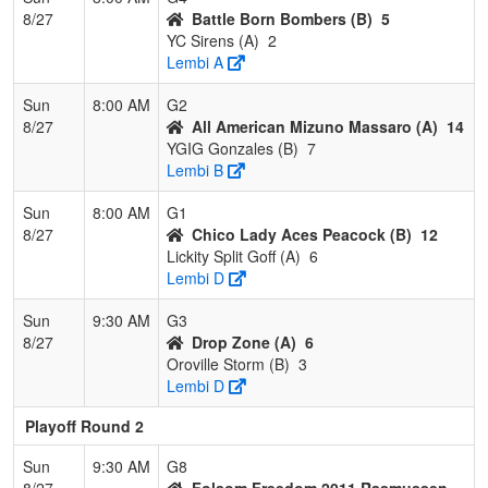
8/27
Battle Born Bombers (B)
5
YC Sirens (A)
2
Lembi A
Sun
8:00 AM
G2
8/27
All American Mizuno Massaro (A)
14
YGIG Gonzales (B)
7
Lembi B
Sun
8:00 AM
G1
8/27
Chico Lady Aces Peacock (B)
12
Lickity Split Goff (A)
6
Lembi D
Sun
9:30 AM
G3
8/27
Drop Zone (A)
6
Oroville Storm (B)
3
Lembi D
Playoff Round 2
Sun
9:30 AM
G8
8/27
Folsom Freedom 2011 Rasmussen