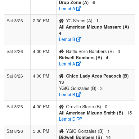
Drop Zone (A)
6
Lembi A
Sat 8/26
2:30 PM
YC Sirens (A)
1
All American Mizuno Massaro (A)
4
Lembi B
Sat 8/26
4:00 PM
Battle Born Bombers (B)
3
Bidwell Bombers (B)
4
Lembi A
Sat 8/26
4:00 PM
Chico Lady Aces Peacock (B)
13
YGIG Gonzales (B)
3
Lembi B
Sat 8/26
4:00 PM
Oroville Storm (B)
0
All American Mizuno Smith (B)
15
Lembi D
Sat 8/26
5:30 PM
YGIG Gonzales (B)
1
Bidwell Bombers (B)
14