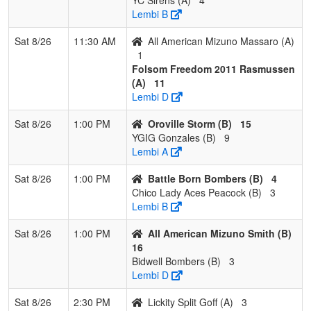
Lembi B
Sat 8/26
11:30 AM
All American Mizuno Massaro (A)
1
Folsom Freedom 2011 Rasmussen
(A)
11
Lembi D
Sat 8/26
1:00 PM
Oroville Storm (B)
15
YGIG Gonzales (B)
9
Lembi A
Sat 8/26
1:00 PM
Battle Born Bombers (B)
4
Chico Lady Aces Peacock (B)
3
Lembi B
Sat 8/26
1:00 PM
All American Mizuno Smith (B)
16
Bidwell Bombers (B)
3
Lembi D
Sat 8/26
2:30 PM
Lickity Split Goff (A)
3