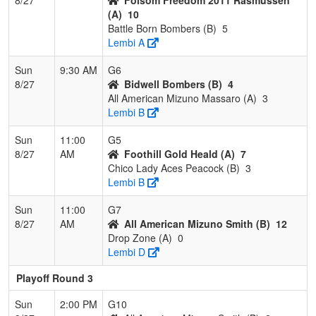
(A)
10
Battle Born Bombers (B)
5
Lembi A
Sun
9:30 AM
G6
8/27
Bidwell Bombers (B)
4
All American Mizuno Massaro (A)
3
Lembi B
Sun
11:00
G5
8/27
AM
Foothill Gold Heald (A)
7
Chico Lady Aces Peacock (B)
3
Lembi B
Sun
11:00
G7
8/27
AM
All American Mizuno Smith (B)
12
Drop Zone (A)
0
Lembi D
Playoff Round 3
Sun
2:00 PM
G10