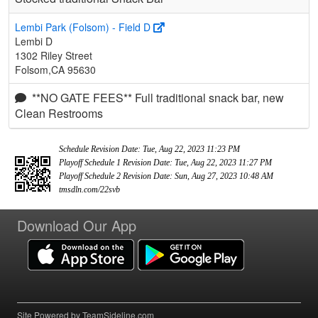
Lembi Park (Folsom) - Field D
Lembi D
1302 Riley Street
Folsom,CA 95630
**NO GATE FEES** Full traditional snack bar, new
Clean Restrooms
Schedule Revision Date: Tue, Aug 22, 2023 11:23 PM
Playoff Schedule 1 Revision Date: Tue, Aug 22, 2023 11:27 PM
Playoff Schedule 2 Revision Date: Sun, Aug 27, 2023 10:48 AM
tmsdln.com/22svb
Download Our App
Site Powered by TeamSideline.com