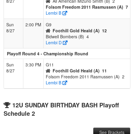
8/27
All American Mizuno Smith (B)
2
Folsom Freedom 2011 Rasmussen (A)
7
Lembi B
Sun
2:00 PM
G9
8/27
Foothill Gold Heald (A)
12
Bidwell Bombers (B)
4
Lembi D
Playoff Round 4 - Championship Round
Sun
3:30 PM
G11
8/27
Foothill Gold Heald (A)
11
Folsom Freedom 2011 Rasmussen (A)
2
Lembi B
12U SUNDAY BIRTHDAY BASH Playoff
Schedule 2
See Brackets