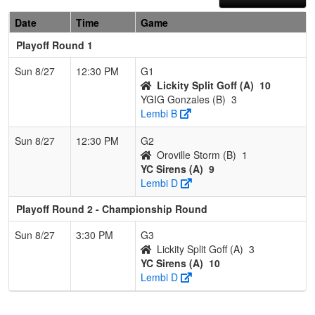
Date
Time
Game
Playoff Round 1
Sun 8/27
12:30 PM
G1
Lickity Split Goff (A)
10
YGIG Gonzales (B)
3
Lembi B
Sun 8/27
12:30 PM
G2
Oroville Storm (B)
1
YC Sirens (A)
9
Lembi D
Playoff Round 2 - Championship Round
Sun 8/27
3:30 PM
G3
Lickity Split Goff (A)
3
YC Sirens (A)
10
Lembi D