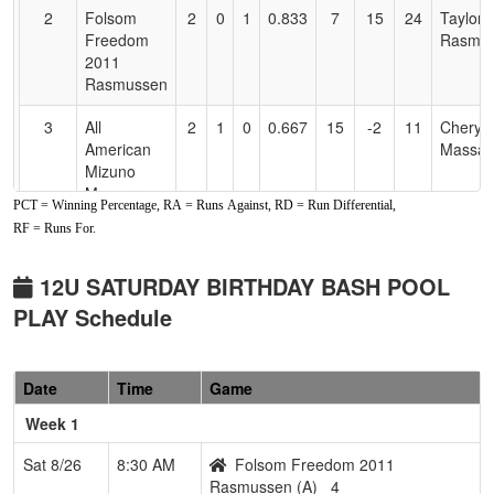
2
Folsom
2
0
1
0.833
7
15
24
Taylor
Freedom
Rasmu
2011
Rasmussen
3
All
2
1
0
0.667
15
-2
11
Cheryle
American
Massar
Mizuno
Massaro
PCT = Winning Percentage, RA = Runs Against, RD = Run Differential,
RF = Runs For.
4
Drop Zone
1
2
0
0.333
22
-8
10
Scott
Landru
12U SATURDAY BIRTHDAY BASH POOL
5
Lickity Split
1
2
0
0.333
19
-6
13
Natalie
PLAY Schedule
Goff
6
YC Sirens
0
3
0
0.000
20
-15
5
Lori
Date
Time
Game
Widene
Week 1
Pool: B
Sat 8/26
8:30 AM
Folsom Freedom 2011
1
All
3
0
0
1.000
6
24
45
Brent S
Rasmussen (A)
4
American