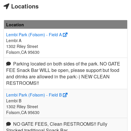
Locations
Location
Lembi Park (Folsom) - Field A
Lembi A
1302 Riley Street
Folsom,CA 95630
Parking located on both sides of the park. NO GATE
FEE Snack Bar WILL be open, please support but food
and drinks are allowed in the park:-) NEW CLEAN
RESTROOMS!!
Lembi Park (Folsom) - Field B
Lembi B
1302 Riley Street
Folsom,CA 95630
NO GATE FEES, Clean RESTROOMS!! Fully
Stocked traditional Snack Bar