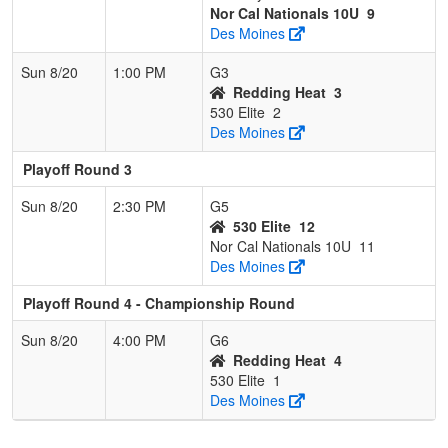
Nor Cal Nationals 10U
9
Des Moines
Sun 8/20
1:00 PM
G3
Redding Heat
3
530 Elite
2
Des Moines
Playoff Round 3
Sun 8/20
2:30 PM
G5
530 Elite
12
Nor Cal Nationals 10U
11
Des Moines
Playoff Round 4 - Championship Round
Sun 8/20
4:00 PM
G6
Redding Heat
4
530 Elite
1
Des Moines