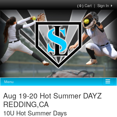
Cart
|
Sign In
( 0 )
Menu
Aug 19-20 Hot Summer DAYZ
REDDING,CA
10U Hot Summer Days