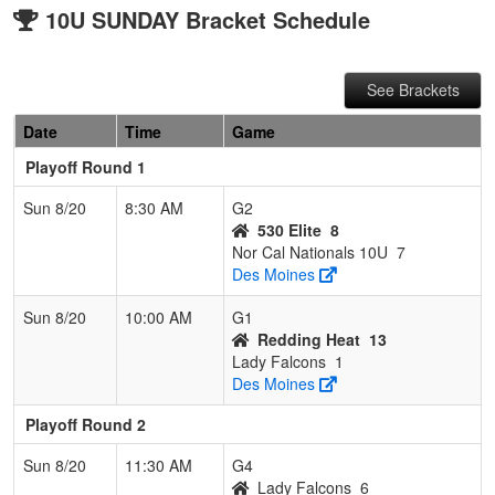
10U SUNDAY Bracket Schedule
See Brackets
Date
Time
Game
Playoff Round 1
Sun 8/20
8:30 AM
G2
530 Elite
8
Nor Cal Nationals 10U
7
Des Moines
Sun 8/20
10:00 AM
G1
Redding Heat
13
Lady Falcons
1
Des Moines
Playoff Round 2
Sun 8/20
11:30 AM
G4
Lady Falcons
6