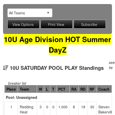
10U Age Division HOT Summer
DayZ
see
10U SATURDAY POOL PLAY Standings
tie
breaker list
Hidden
Place
Team
W
L
T
PCT
RA
RD
RF
Coach
Header
Pool: Unassigned
Text
for
1
Redding
3
0
0
1.000
8
18
30
Steven
Accessibility
Heat
Bakerville