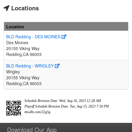
Locations
Location
BLD Redding - DES MOINES
Des Moines
20155 Viking Way
Redding,CA 96003
BLD Redding - WRIGLEY
Wrigley
20155 Viking Way
Redding,CA 96003
Schedule Revision Date: Wed, Aug 16, 2023 12:28 AM
Playoff Schedule Revision Date: Tue, Aug 15, 2023 7:50 PM
tmsdln.com/22g5g
Download Our App