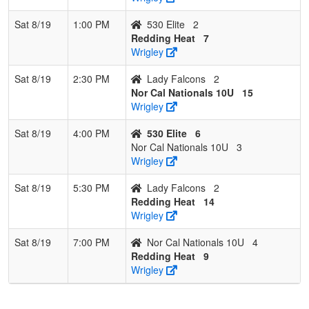
Sat 8/19
1:00 PM
530 Elite
2
Redding Heat
7
Wrigley
Sat 8/19
2:30 PM
Lady Falcons
2
Nor Cal Nationals 10U
15
Wrigley
Sat 8/19
4:00 PM
530 Elite
6
Nor Cal Nationals 10U
3
Wrigley
Sat 8/19
5:30 PM
Lady Falcons
2
Redding Heat
14
Wrigley
Sat 8/19
7:00 PM
Nor Cal Nationals 10U
4
Redding Heat
9
Wrigley