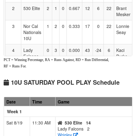
2
530 Elite
2
1
0
0.667
12
6
22
Brant
Mesker
3
Nor Cal
1
2
0
0.333
17
0
22
Lonnie
Nationals
Seay
10U
4
Lady
0
3
0
0.000
43
-24
6
Kaci
Falcons
Burke
PCT = Winning Percentage, RA = Runs Against, RD = Run Differential,
RF = Runs For.
10U SATURDAY POOL PLAY Schedule
Date
Time
Game
Week 1
Sat 8/19
11:30 AM
530 Elite
14
Lady Falcons
2
Wrigley