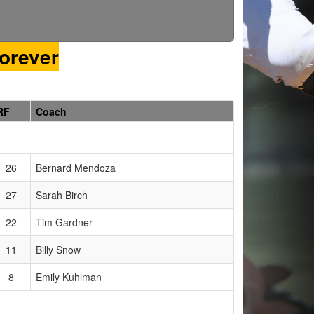
orever
RF
Coach
26
Bernard Mendoza
27
Sarah Birch
22
Tim Gardner
11
Billy Snow
8
Emily Kuhlman