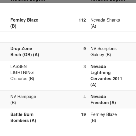
Fernley Blaze
112
Nevada Sharks
(B)
(A)
Drop Zone
9
NV Scorpions
Birch (OR) (A)
Gainey (B)
LASSEN
3
Nevada
LIGHTNING
Lightning
Cisneros (B)
Cervantes 2011
(A)
NV Rampage
4
Nevada
(B)
Freedom (A)
Battle Born
19
Fernley Blaze
Bombers (A)
(B)