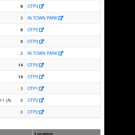
9
OTP3
5
IN TOWN PARK
8
OTP2
5
OTP3
2
IN TOWN PARK
14
OTP2
14
OTP3
3
OTP1
11 (A)
6
OTP2
0
OTP2
Location