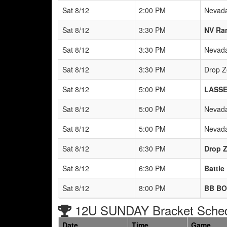
Sat 8/12
2:00 PM
Nevada
Sat 8/12
3:30 PM
NV Ra
Sat 8/12
3:30 PM
Nevada
Sat 8/12
3:30 PM
Drop Z
Sat 8/12
5:00 PM
LASSE
Sat 8/12
5:00 PM
Nevada
Sat 8/12
5:00 PM
Nevada
Sat 8/12
6:30 PM
Drop Z
Sat 8/12
6:30 PM
Battle
Sat 8/12
8:00 PM
BB BO
12U SUNDAY Bracket Sche
Date
Time
Game