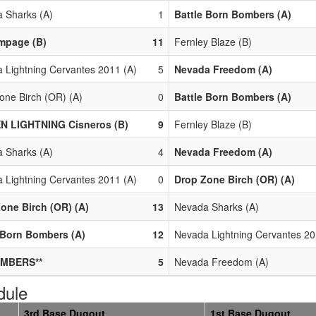
 Sharks (A)
1
Battle Born Bombers (A)
mpage (B)
11
Fernley Blaze (B)
 Lightning Cervantes 2011 (A)
5
Nevada Freedom (A)
one Birch (OR) (A)
0
Battle Born Bombers (A)
N LIGHTNING Cisneros (B)
9
Fernley Blaze (B)
 Sharks (A)
4
Nevada Freedom (A)
 Lightning Cervantes 2011 (A)
0
Drop Zone Birch (OR) (A)
one Birch (OR) (A)
13
Nevada Sharks (A)
 Born Bombers (A)
12
Nevada Lightning Cervantes 20
MBERS**
5
Nevada Freedom (A)
dule
3rd Base Dugout
1st Base Dugout