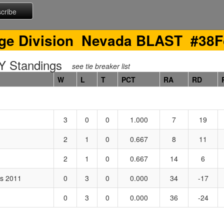
ge Division Nevada BLAST #38F
 Standings
see tie breaker list
W
L
T
PCT
RA
RD
3
0
0
1.000
7
19
2
1
0
0.667
8
11
2
1
0
0.667
14
6
es 2011
0
3
0
0.000
34
-17
0
3
0
0.000
36
-24