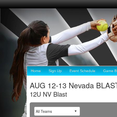
Home
Sign Up
Event Schedule
Game Br
AUG 12-13 Nevada BLAST
12U NV Blast