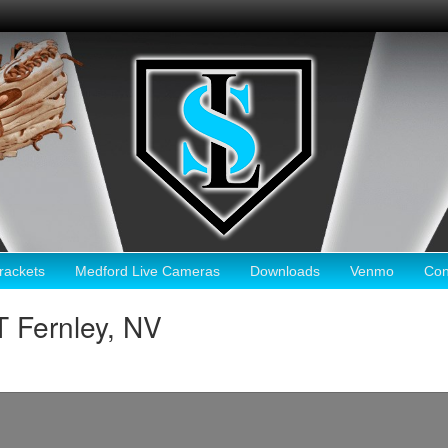
ackets
Medford Live Cameras
Downloads
Venmo
Con
 Fernley, NV