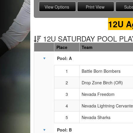
12U A
12U SATURDAY POOL PLAY
Place
Team
Schedule Grid
Pool: A
1
Battle Born Bombers
2
Drop Zone Birch (OR)
3
Nevada Freedom
4
Nevada Lightning Cervant
5
Nevada Sharks
Pool: B