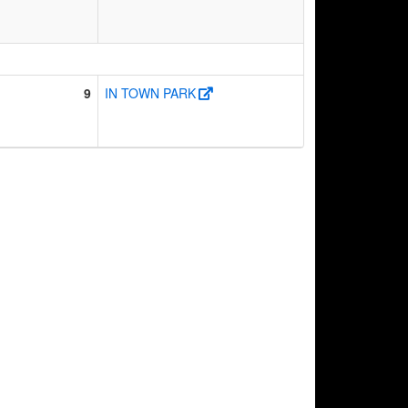
9
IN TOWN PARK