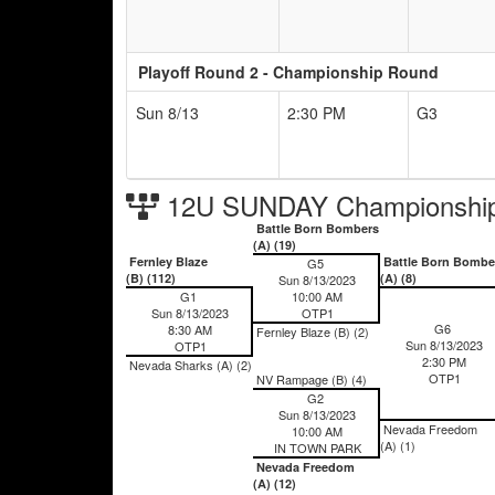
Playoff Round 2 - Championship Round
Sun 8/13
2:30 PM
G3
12U SUNDAY Championship
Battle Born Bombers
(A) (19)
Fernley Blaze
Battle Born Bombe
G5
(B) (112)
(A) (8)
Sun 8/13/2023
G1
10:00 AM
Sun 8/13/2023
OTP1
G6
8:30 AM
Fernley Blaze (B) (2)
Sun 8/13/2023
OTP1
2:30 PM
Nevada Sharks (A) (2)
OTP1
NV Rampage (B) (4)
G2
Sun 8/13/2023
Nevada Freedom
10:00 AM
(A) (1)
IN TOWN PARK
Nevada Freedom
(A) (12)