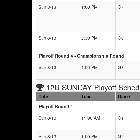
Sun 8/13
1:00 PM
G7
Sun 8/13
2:30 PM
G6
Playoff Round 4 - Championship Round
Sun 8/13
4:00 PM
G8
12U SUNDAY Playoff Sched
Date
Time
Game
Playoff Round 1
Sun 8/13
11:30 AM
G1
Sun 8/13
1:00 PM
G2