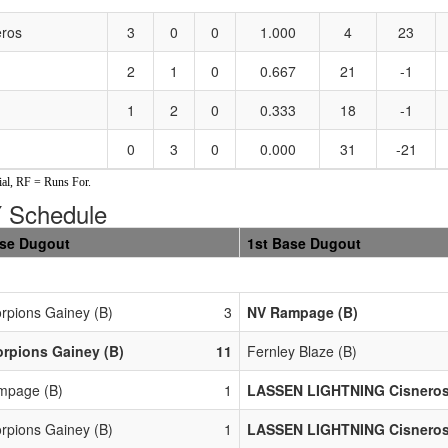
ros
3
0
0
1.000
4
23
2
1
0
0.667
21
-1
1
2
0
0.333
18
-1
0
3
0
0.000
31
-21
al, RF = Runs For.
Schedule
ase Dugout
1st Base Dugout
rpions Gainey (B)
3
NV Rampage (B)
rpions Gainey (B)
11
Fernley Blaze (B)
mpage (B)
1
LASSEN LIGHTNING Cisneros
rpions Gainey (B)
1
LASSEN LIGHTNING Cisneros