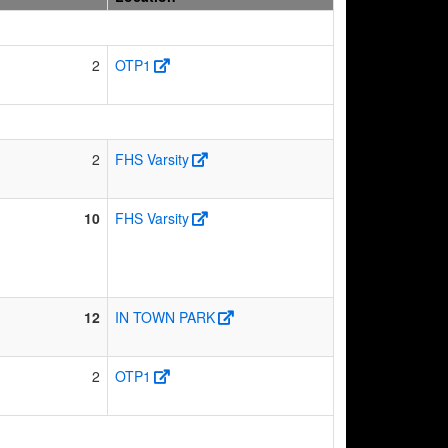
2
OTP1
2
FHS Varsity
10
FHS Varsity
12
IN TOWN PARK
2
OTP1