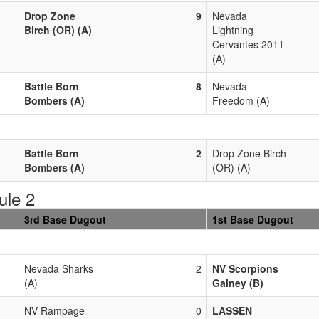
Drop Zone
9
Nevada
Birch (OR) (A)
Lightning
Cervantes 2011
(A)
Battle Born
8
Nevada
Bombers (A)
Freedom (A)
Battle Born
2
Drop Zone Birch
Bombers (A)
(OR) (A)
ule 2
3rd Base Dugout
1st Base Dugout
Nevada Sharks
2
NV Scorpions
(A)
Gainey (B)
NV Rampage
0
LASSEN