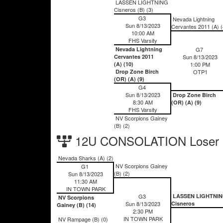
LASSEN LIGHTNING
Cisneros (B) (3)
G3
Nevada Lightning
Sun 8/13/2023
Cervantes 2011 (A) (
10:00 AM
FHS Varsity
Nevada Lightning
G7
Cervantes 2011
Sun 8/13/2023
(A) (10)
1:00 PM
Drop Zone Birch
OTP1
(OR) (A) (9)
G4
Sun 8/13/2023
Drop Zone Birch
8:30 AM
(OR) (A) (9)
FHS Varsity
NV Scorpions Gainey
(B) (2)
12U CONSOLATION Loser 
Nevada Sharks (A) (2)
NV Scorpions Gainey
G1
(B) (2)
Sun 8/13/2023
11:30 AM
IN TOWN PARK
G3
LASSEN LIGHTNI
NV Scorpions
Sun 8/13/2023
Cisneros
Gainey (B) (14)
2:30 PM
IN TOWN PARK
NV Rampage (B) (0)