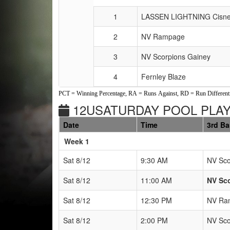
1
LASSEN LIGHTNING Cisne
2
NV Rampage
3
NV Scorpions Gainey
4
Fernley Blaze
PCT = Winning Percentage, RA = Runs Against, RD = Run Differenti
12USATURDAY POOL PLAY 
Date
Time
3rd B
Weeks
Week 1
Sat 8/12
9:30 AM
NV Sco
Sat 8/12
11:00 AM
NV Sco
Sat 8/12
12:30 PM
NV Ra
Sat 8/12
2:00 PM
NV Sco