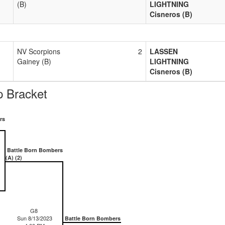
(B)
LIGHTNING
Cisneros (B)
NV Scorpions
2
LASSEN
Gainey (B)
LIGHTNING
Cisneros (B)
 Bracket
rs
Battle Born Bombers
(A) (2)
G8
Sun 8/13/2023
Battle Born Bombers