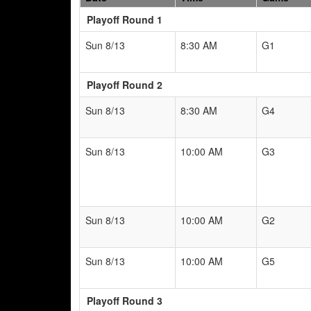
Playoff Round 1
Sun 8/13
8:30 AM
G1
Playoff Round 2
Sun 8/13
8:30 AM
G4
Sun 8/13
10:00 AM
G3
Sun 8/13
10:00 AM
G2
Sun 8/13
10:00 AM
G5
Playoff Round 3