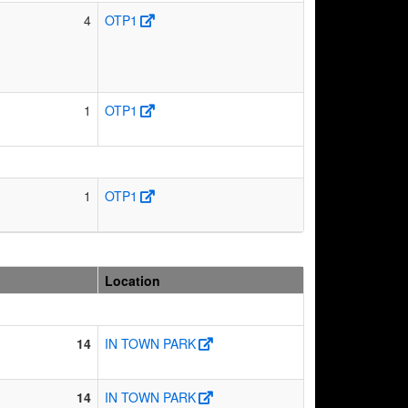
4
OTP1
1
OTP1
1
OTP1
Location
14
IN TOWN PARK
14
IN TOWN PARK