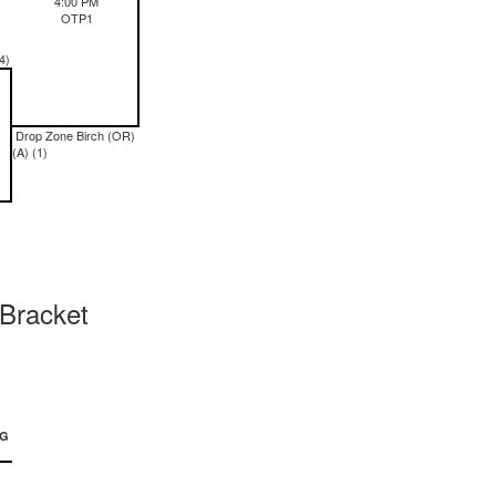
4:00 PM
OTP1
4)
Drop Zone Birch (OR)
(A) (1)
Bracket
NG