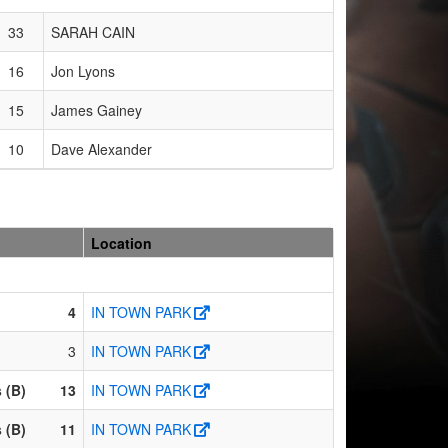
33
SARAH CAIN
16
Jon Lyons
15
James Gainey
10
Dave Alexander
Location
4
IN TOWN PARK
3
IN TOWN PARK
 (B)
13
IN TOWN PARK
 (B)
11
IN TOWN PARK