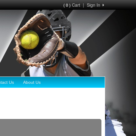
Cart
|
Sign In
( 0 )
tact Us
About Us