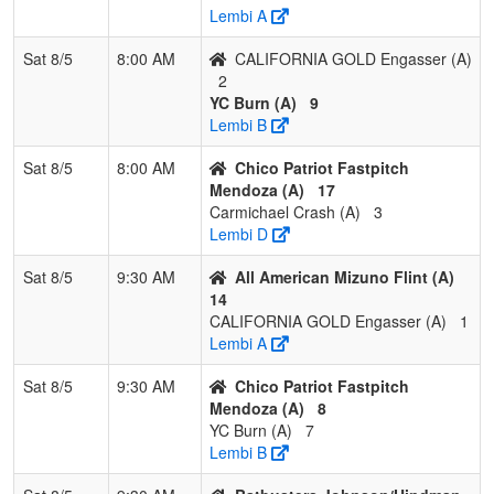
Lembi A
3
Folsom Freedom
1
1
1
0.500
7
7
18
R
Villegas
V
Sat 8/5
8:00 AM
CALIFORNIA GOLD Engasser (A)
2
4
Nor Cal Starz 14U
1
2
0
0.333
18
-3
14
C
YC Burn (A)
9
Holen
H
Lembi B
5
Suncats Select
1
2
0
0.333
31
-15
12
J
Sat 8/5
8:00 AM
Chico Patriot Fastpitch
Burrell
B
Mendoza (A)
17
Carmichael Crash (A)
3
6
Oroville STORM
0
3
0
0.000
29
-12
13
N
Lembi D
Sat 8/5
9:30 AM
All American Mizuno Flint (A)
14
CALIFORNIA GOLD Engasser (A)
1
Lembi A
Sat 8/5
9:30 AM
Chico Patriot Fastpitch
Mendoza (A)
8
YC Burn (A)
7
Lembi B