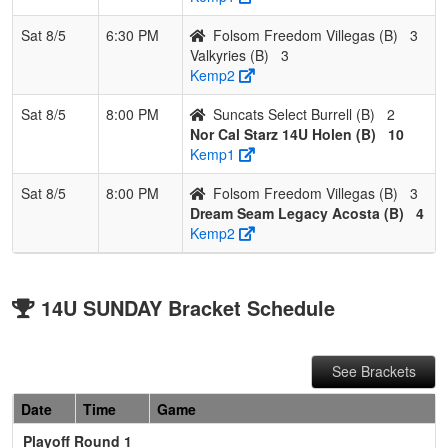
Sat 8/5
6:30 PM
Folsom Freedom Villegas (B)
3
Valkyries (B)
3
Kemp2
Sat 8/5
8:00 PM
Suncats Select Burrell (B)
2
Nor Cal Starz 14U Holen (B)
10
Kemp1
Sat 8/5
8:00 PM
Folsom Freedom Villegas (B)
3
Dream Seam Legacy Acosta (B)
4
Kemp2
14U SUNDAY Bracket Schedule
See Brackets
Date
Time
Game
Playoff Round 1