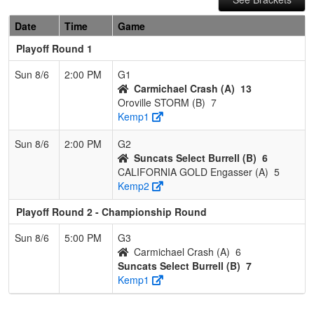
Date
Time
Game
Playoff Round 1
Sun 8/6
2:00 PM
G1
Carmichael Crash (A)
13
Oroville STORM (B)
7
Kemp1
Sun 8/6
2:00 PM
G2
Suncats Select Burrell (B)
6
CALIFORNIA GOLD Engasser (A)
5
Kemp2
Playoff Round 2 - Championship Round
Sun 8/6
5:00 PM
G3
Carmichael Crash (A)
6
Suncats Select Burrell (B)
7
Kemp1