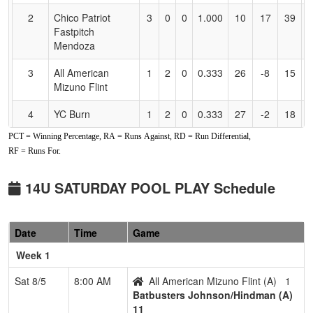
2
Chico Patriot
3
0
0
1.000
10
17
39
E
Fastpitch
M
Mendoza
3
All American
1
2
0
0.333
26
-8
15
G
Mizuno Flint
4
YC Burn
1
2
0
0.333
27
-2
18
A
PCT = Winning Percentage, RA = Runs Against, RD = Run Differential,
5
Carmichael Crash
1
2
0
0.333
32
-10
12
P
RF = Runs For.
C
6
CALIFORNIA
0
3
0
0.000
32
-21
6
14U SATURDAY POOL PLAY Schedule
GOLD Engasser
Pool: B
Date
Time
Game
1
Dream Seam
3
0
0
1.000
5
17
27
R
Week 1
Legacy Acosta
A
Sat 8/5
8:00 AM
All American Mizuno Flint (A)
1
2
Valkyries
2
0
1
0.833
9
6
15
M
Batbusters Johnson/Hindman (A)
O
11