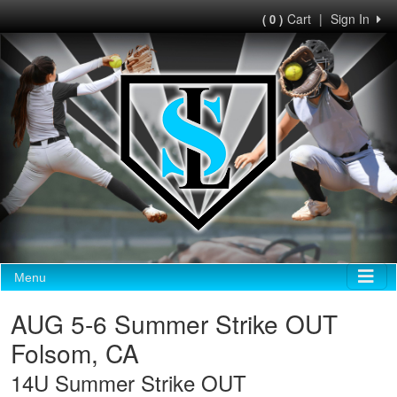
Cart
|
Sign In
( 0 )
Menu
AUG 5-6 Summer Strike OUT
Folsom, CA
14U Summer Strike OUT