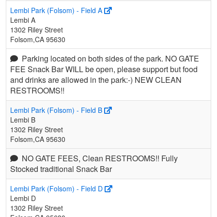
Lembi Park (Folsom) - Field A
Lembi A
1302 Riley Street
Folsom,CA 95630
Parking located on both sides of the park. NO GATE
FEE Snack Bar WILL be open, please support but food
and drinks are allowed in the park:-) NEW CLEAN
RESTROOMS!!
Lembi Park (Folsom) - Field B
Lembi B
1302 Riley Street
Folsom,CA 95630
NO GATE FEES, Clean RESTROOMS!! Fully
Stocked traditional Snack Bar
Lembi Park (Folsom) - Field D
Lembi D
1302 Riley Street