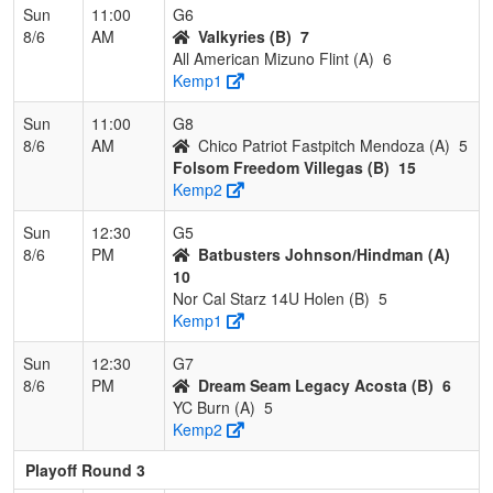
Sun
11:00
G6
8/6
AM
Valkyries (B)
7
All American Mizuno Flint (A)
6
Kemp1
Sun
11:00
G8
8/6
AM
Chico Patriot Fastpitch Mendoza (A)
5
Folsom Freedom Villegas (B)
15
Kemp2
Sun
12:30
G5
8/6
PM
Batbusters Johnson/Hindman (A)
10
Nor Cal Starz 14U Holen (B)
5
Kemp1
Sun
12:30
G7
8/6
PM
Dream Seam Legacy Acosta (B)
6
YC Burn (A)
5
Kemp2
Playoff Round 3