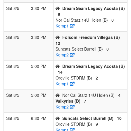
Sat 8/5
3:30 PM
Dream Seam Legacy Acosta (B)
9
Nor Cal Starz 14U Holen (B)
0
Kemp1
Sat 8/5
3:30 PM
Folsom Freedom Villegas (B)
12
Suncats Select Burrell (B)
0
Kemp2
Sat 8/5
5:00 PM
Dream Seam Legacy Acosta (B)
14
Oroville STORM (B)
2
Kemp1
Sat 8/5
5:00 PM
Nor Cal Starz 14U Holen (B)
4
Valkyries (B)
7
Kemp2
Sat 8/5
6:30 PM
Suncats Select Burrell (B)
10
Oroville STORM (B)
9
Kemp1