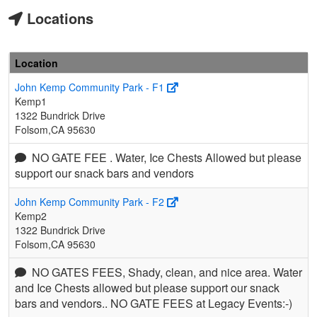
Locations
Location
John Kemp Community Park - F1
Kemp1
1322 Bundrick Drive
Folsom,CA 95630
NO GATE FEE . Water, Ice Chests Allowed but please
support our snack bars and vendors
John Kemp Community Park - F2
Kemp2
1322 Bundrick Drive
Folsom,CA 95630
NO GATES FEES, Shady, clean, and nice area. Water
and Ice Chests allowed but please support our snack
bars and vendors.. NO GATE FEES at Legacy Events:-)