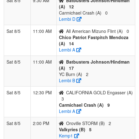
Sat 8/5
9:30 AM
Batbusters Johnson/Hindman
(A)
12
Carmichael Crash (A)
0
Lembi D
Sat 8/5
11:00 AM
All American Mizuno Flint (A)
0
Chico Patriot Fastpitch Mendoza
(A)
14
Lembi A
Sat 8/5
11:00 AM
Batbusters Johnson/Hindman
(A)
17
YC Burn (A)
2
Lembi B
Sat 8/5
12:30 PM
CALIFORNIA GOLD Engasser (A)
3
Carmichael Crash (A)
9
Lembi A
Sat 8/5
2:00 PM
Oroville STORM (B)
2
Valkyries (B)
5
Kemp1