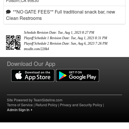
Folsom,CA 95630
**NO GATE FEES** Full traditional snack bar, new
Clean Restrooms
Schedule Revision Date: Tue, Aug 1, 2023 8:27 PM
Playoff Schedule 1 Revision Date: Tue, Aug 1, 2023 8:31 PM
Playoff Schedule 2 Revision Date: Sun, Aug 6, 2023 7:26 PM
tmsdln.com/220k4
Download Our App
Site Powered by TeamSideline.com
Terms of Service
|
Refund Policy
|
Privacy and Security Policy
|
Admin Sign In