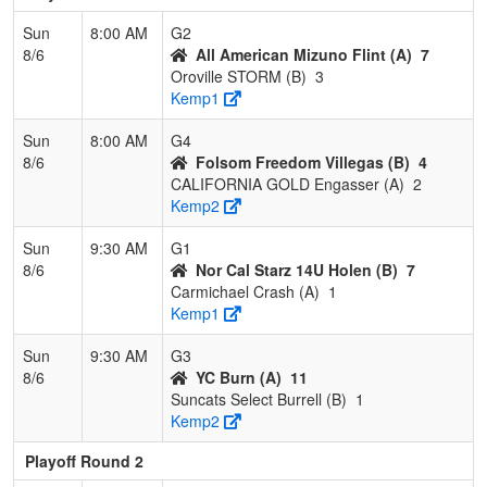
Sun
8:00 AM
G2
8/6
All American Mizuno Flint (A)
7
Oroville STORM (B)
3
Kemp1
Sun
8:00 AM
G4
8/6
Folsom Freedom Villegas (B)
4
CALIFORNIA GOLD Engasser (A)
2
Kemp2
Sun
9:30 AM
G1
8/6
Nor Cal Starz 14U Holen (B)
7
Carmichael Crash (A)
1
Kemp1
Sun
9:30 AM
G3
8/6
YC Burn (A)
11
Suncats Select Burrell (B)
1
Kemp2
Playoff Round 2