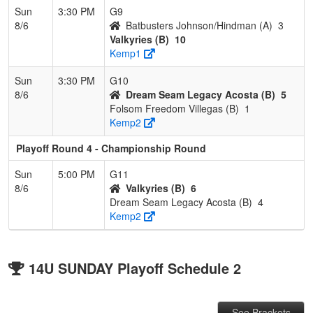
Sun
3:30 PM
G9
8/6
Batbusters Johnson/Hindman (A)
3
Valkyries (B)
10
Kemp1
Sun
3:30 PM
G10
8/6
Dream Seam Legacy Acosta (B)
5
Folsom Freedom Villegas (B)
1
Kemp2
Playoff Round 4 - Championship Round
Sun
5:00 PM
G11
8/6
Valkyries (B)
6
Dream Seam Legacy Acosta (B)
4
Kemp2
14U SUNDAY Playoff Schedule 2
See Brackets