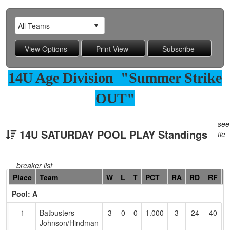
14U Age Division "Summer Strike
OUT"
see
14U SATURDAY POOL PLAY Standings
tie
breaker list
Hidden
Place
Team
W
L
T
PCT
RA
RD
RF
C
Header
Pool: A
Text
for
1
Batbusters
3
0
0
1.000
3
24
40
R
Accessibility
Johnson/Hindman
J