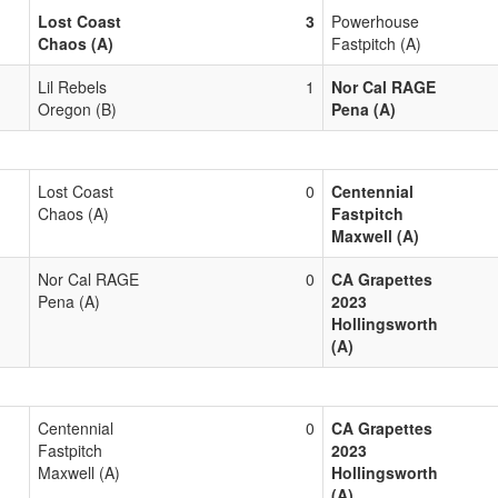
Lost Coast
3
Powerhouse
Chaos (A)
Fastpitch (A)
Lil Rebels
1
Nor Cal RAGE
Oregon (B)
Pena (A)
Lost Coast
0
Centennial
Chaos (A)
Fastpitch
Maxwell (A)
Nor Cal RAGE
0
CA Grapettes
Pena (A)
2023
Hollingsworth
(A)
Centennial
0
CA Grapettes
Fastpitch
2023
Maxwell (A)
Hollingsworth
(A)