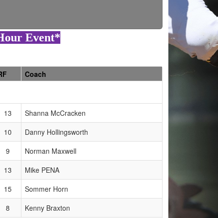
8Hour Event*
RF
Coach
13
Shanna McCracken
10
Danny Hollingsworth
9
Norman Maxwell
13
Mike PENA
15
Sommer Horn
8
Kenny Braxton