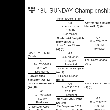
18U SUNDAY Championship
Tehama Gold (B) (0)
G3
Centennial Fastpit
Sun 7/30/2023
Maxwell (A) (6)
9:30 AM
Des Moines
G7
Centennial Fastpitch
Sun 7/30/2023
Maxwell (A) (9)
2:00 PM
Lost Coast Chaos
Pawtucket
(A) (3)
MAD RIVER MIST
G5
(B) (0)
Sun 7/30/2023
Lost Coast Chaos
G1
11:00 AM
(A) (0)
Sun 7/30/2023
Pawtucket
8:00 AM
Powerhouse Fastpitch
Des Moines
(A) (1)
Lil Rebels Oregon
Powerhouse
(B) (1)
Fastpitch (A) (12)
Nor Cal RAGE Pena
Nor Cal RAGE Pena
G6
(A) (0)
(A) (10)
Sun 7/30/2023
12:30 PM
G2
Pawtucket
Sun 7/30/2023
G8
8:00 AM
Nor Cal RAGE Pena
Sun 7/30/2023
Pawtucket
(A) (10)
3:30 PM
Chico Lady Aces
CA Grapettes 2023
Pawtucket
Neely (A) (0)
Hollingsworth (A) (6)