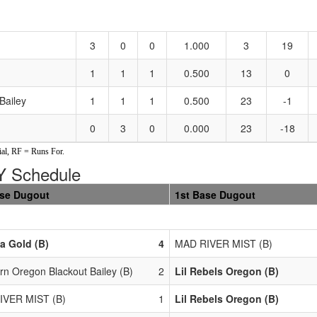
3
0
0
1.000
3
19
1
1
1
0.500
13
0
Bailey
1
1
1
0.500
23
-1
0
3
0
0.000
23
-18
al, RF = Runs For.
 Schedule
ase Dugout
1st Base Dugout
a Gold (B)
4
MAD RIVER MIST (B)
rn Oregon Blackout Bailey (B)
2
Lil Rebels Oregon (B)
IVER MIST (B)
1
Lil Rebels Oregon (B)