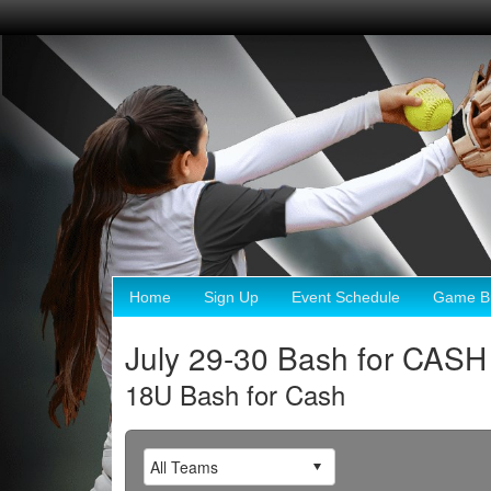
Home
Sign Up
Event Schedule
Game Br
July 29-30 Bash for CASH
18U Bash for Cash