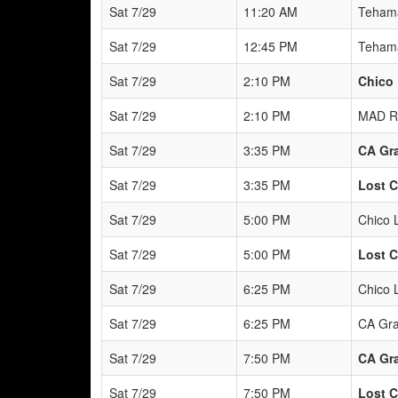
Sat 7/29
11:20 AM
Tehama
Sat 7/29
12:45 PM
Tehama
Sat 7/29
2:10 PM
Chico 
Sat 7/29
2:10 PM
MAD R
Sat 7/29
3:35 PM
CA Gra
Sat 7/29
3:35 PM
Lost C
Sat 7/29
5:00 PM
Chico 
Sat 7/29
5:00 PM
Lost C
Sat 7/29
6:25 PM
Chico 
Sat 7/29
6:25 PM
CA Gra
Sat 7/29
7:50 PM
CA Gra
Sat 7/29
7:50 PM
Lost C