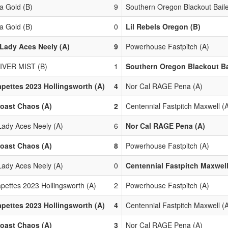
 Gold (B)
9
Southern Oregon Blackout Baile
 Gold (B)
0
Lil Rebels Oregon (B)
Lady Aces Neely (A)
9
Powerhouse Fastpitch (A)
IVER MIST (B)
1
Southern Oregon Blackout Ba
pettes 2023 Hollingsworth (A)
4
Nor Cal RAGE Pena (A)
oast Chaos (A)
2
Centennial Fastpitch Maxwell (
Lady Aces Neely (A)
6
Nor Cal RAGE Pena (A)
oast Chaos (A)
8
Powerhouse Fastpitch (A)
Lady Aces Neely (A)
0
Centennial Fastpitch Maxwell
pettes 2023 Hollingsworth (A)
2
Powerhouse Fastpitch (A)
pettes 2023 Hollingsworth (A)
4
Centennial Fastpitch Maxwell (
oast Chaos (A)
3
Nor Cal RAGE Pena (A)