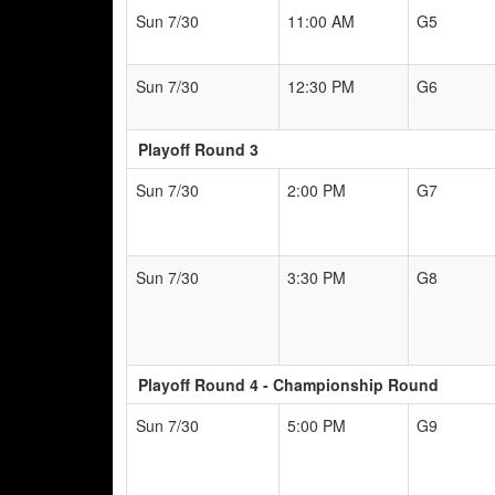
Sun 7/30
11:00 AM
G5
Sun 7/30
12:30 PM
G6
Playoff Round 3
Sun 7/30
2:00 PM
G7
Sun 7/30
3:30 PM
G8
Playoff Round 4 - Championship Round
Sun 7/30
5:00 PM
G9