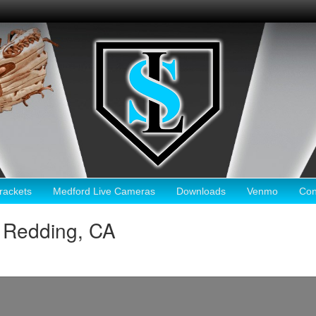
ackets
Medford Live Cameras
Downloads
Venmo
Con
 Redding, CA