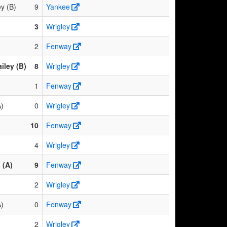
y (B)
9
Yankee
3
Wrigley
2
Fenway
iley (B)
8
Wrigley
1
Fenway
A)
0
Wrigley
10
Fenway
4
Wrigley
 (A)
9
Fenway
2
Wrigley
A)
0
Fenway
2
Wrigley