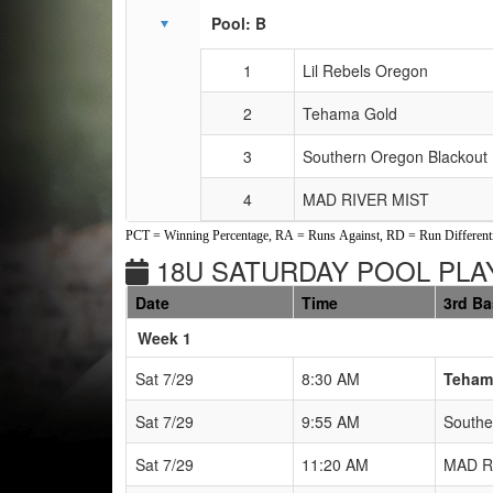
Pool: B
1
Lil Rebels Oregon
2
Tehama Gold
3
Southern Oregon Blackout 
4
MAD RIVER MIST
PCT = Winning Percentage, RA = Runs Against, RD = Run Differenti
18U SATURDAY POOL PLAY
Date
Time
3rd B
Weeks
Week 1
Sat 7/29
8:30 AM
Teham
Sat 7/29
9:55 AM
Southe
Sat 7/29
11:20 AM
MAD R