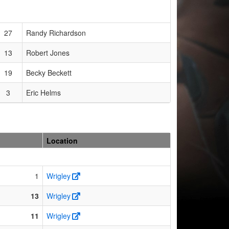
27
Randy Richardson
13
Robert Jones
19
Becky Beckett
3
Eric Helms
Location
1
Wrigley
13
Wrigley
11
Wrigley