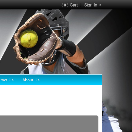
Cart
|
Sign In
( 0 )
tact Us
About Us