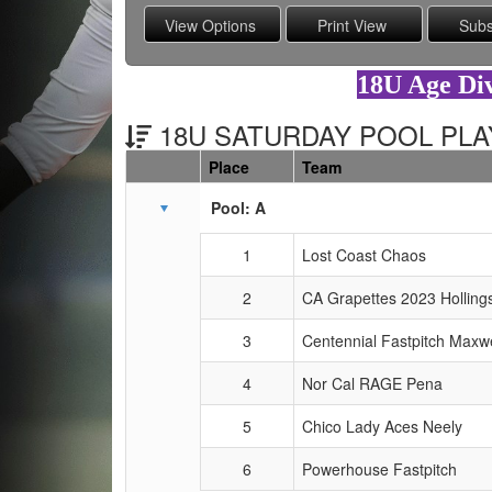
18U Age Div
18U SATURDAY POOL PLAY
Place
Team
Schedule Grid
Pool: A
1
Lost Coast Chaos
2
CA Grapettes 2023 Holling
3
Centennial Fastpitch Maxwe
4
Nor Cal RAGE Pena
5
Chico Lady Aces Neely
6
Powerhouse Fastpitch