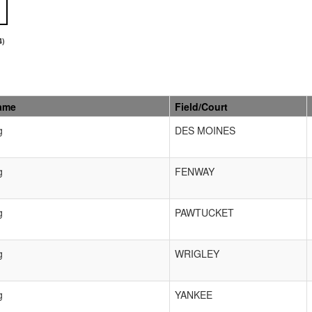
4)
ame
Field/Court
g
DES MOINES
g
FENWAY
g
PAWTUCKET
g
WRIGLEY
g
YANKEE