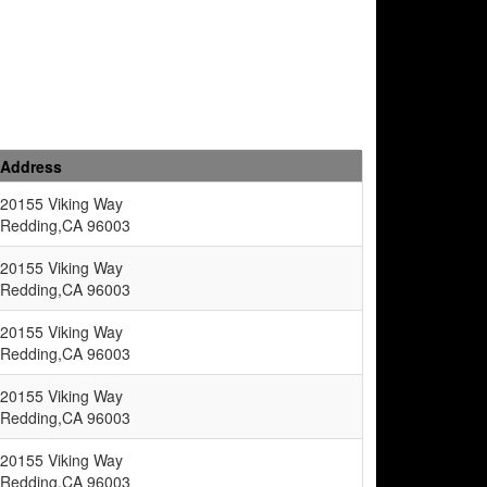
Address
20155 Viking Way
Redding,CA 96003
20155 Viking Way
Redding,CA 96003
20155 Viking Way
Redding,CA 96003
20155 Viking Way
Redding,CA 96003
20155 Viking Way
Redding,CA 96003