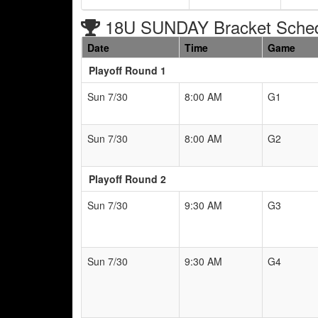
18U SUNDAY Bracket Sche
Date
Time
Game
Playoff Round 1
Sun 7/30
8:00 AM
G1
Sun 7/30
8:00 AM
G2
Playoff Round 2
Sun 7/30
9:30 AM
G3
Sun 7/30
9:30 AM
G4