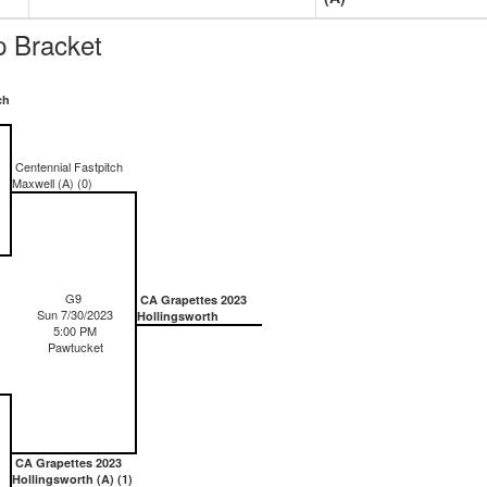
 Bracket
ch
Centennial Fastpitch
Maxwell (A) (0)
G9
CA Grapettes 2023
Sun 7/30/2023
Hollingsworth
5:00 PM
Pawtucket
CA Grapettes 2023
Hollingsworth (A) (1)