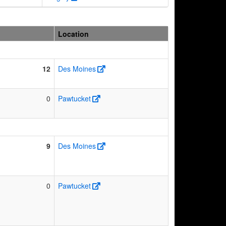
Location
12
Des Moines
0
Pawtucket
9
Des Moines
0
Pawtucket