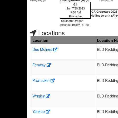
G4
Sun 7/30/2023
CA Grapettes 2023
9:30 AM
Hollingsworth (A) (
Pawtucket
Southern Oregon
Blackout Bailey (B) (0)
Locations
Location
Location N
Des Moines
BLD Reddin
Fenway
BLD Reddin
Pawtucket
BLD Reddin
Wrigley
BLD Reddin
Yankee
BLD Reddin