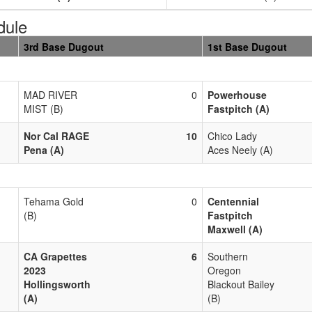
dule
3rd Base Dugout
1st Base Dugout
MAD RIVER
0
Powerhouse
MIST (B)
Fastpitch (A)
Nor Cal RAGE
10
Chico Lady
Pena (A)
Aces Neely (A)
Tehama Gold
0
Centennial
(B)
Fastpitch
Maxwell (A)
CA Grapettes
6
Southern
2023
Oregon
Hollingsworth
Blackout Bailey
(A)
(B)