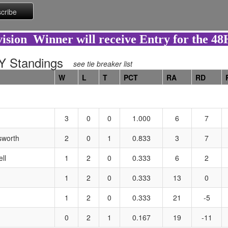
ision Winner will receive Entry for the 4
 Standings
see tie breaker list
W
L
T
PCT
RA
RD
3
0
0
1.000
6
7
sworth
2
0
1
0.833
3
7
ll
1
2
0
0.333
6
2
1
2
0
0.333
13
0
1
2
0
0.333
21
-5
0
2
1
0.167
19
-11