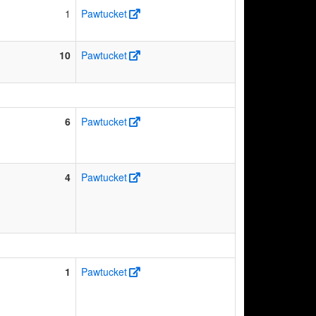
1
Pawtucket
10
Pawtucket
6
Pawtucket
4
Pawtucket
1
Pawtucket