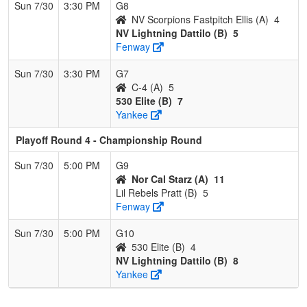
Sun 7/30
3:30 PM
G8
NV Scorpions Fastpitch Ellis (A)
4
NV Lightning Dattilo (B)
5
Fenway
Sun 7/30
3:30 PM
G7
C-4 (A)
5
530 Elite (B)
7
Yankee
Playoff Round 4 - Championship Round
Sun 7/30
5:00 PM
G9
Nor Cal Starz (A)
11
Lil Rebels Pratt (B)
5
Fenway
Sun 7/30
5:00 PM
G10
530 Elite (B)
4
NV Lightning Dattilo (B)
8
Yankee