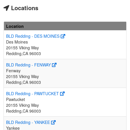
Locations
Location
BLD Redding - DES MOINES
Des Moines
20155 Viking Way
Redding,CA 96003
BLD Redding - FENWAY
Fenway
20155 Viking Way
Redding,CA 96003
BLD Redding - PAWTUCKET
Pawtucket
20155 Viking Way
Redding,CA 96003
BLD Redding - YANKEE
Yankee