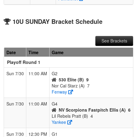
10U SUNDAY Bracket Schedule
See Brackets
Date
Time
Game
Playoff Round 1
Sun 7/30
11:00 AM
G2
530 Elite (B)
9
Nor Cal Starz (A)
7
Fenway
Sun 7/30
11:00 AM
G4
NV Scorpions Fastpitch Ellis (A)
6
Lil Rebels Pratt (B)
4
Yankee
Sun 7/30
12:30 PM
G1