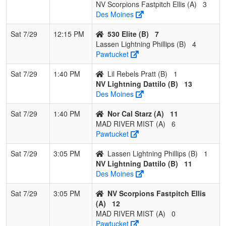
NV Scorpions Fastpitch Ellis (A)
3
Des Moines
Sat 7/29
12:15 PM
530 Elite (B)
7
Lassen Lightning Phillips (B)
4
Pawtucket
Sat 7/29
1:40 PM
Lil Rebels Pratt (B)
1
NV Lightning Dattilo (B)
13
Des Moines
Sat 7/29
1:40 PM
Nor Cal Starz (A)
11
MAD RIVER MIST (A)
6
Pawtucket
Sat 7/29
3:05 PM
Lassen Lightning Phillips (B)
1
NV Lightning Dattilo (B)
11
Des Moines
Sat 7/29
3:05 PM
NV Scorpions Fastpitch Ellis
(A)
12
MAD RIVER MIST (A)
0
Pawtucket