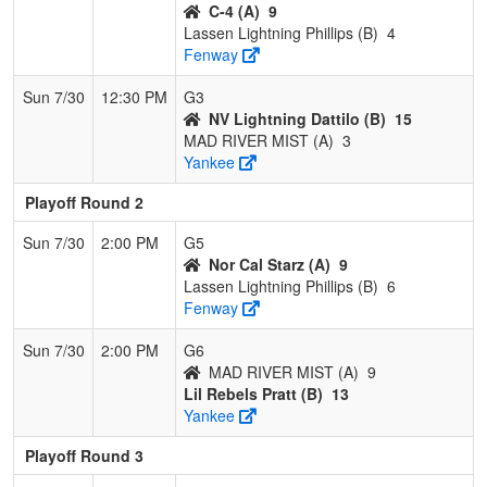
C-4 (A)
9
Lassen Lightning Phillips (B)
4
Fenway
Sun 7/30
12:30 PM
G3
NV Lightning Dattilo (B)
15
MAD RIVER MIST (A)
3
Yankee
Playoff Round 2
Sun 7/30
2:00 PM
G5
Nor Cal Starz (A)
9
Lassen Lightning Phillips (B)
6
Fenway
Sun 7/30
2:00 PM
G6
MAD RIVER MIST (A)
9
Lil Rebels Pratt (B)
13
Yankee
Playoff Round 3