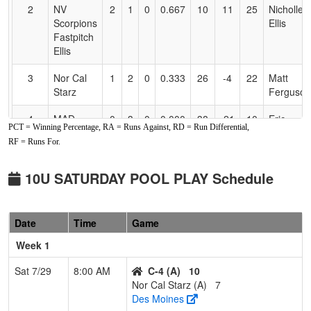
2
NV
2
1
0
0.667
10
11
25
Nicholle
Scorpions
Ellis
Fastpitch
Ellis
3
Nor Cal
1
2
0
0.333
26
-4
22
Matt
Starz
Ferguson
4
MAD
0
3
0
0.000
38
-21
10
Eric
PCT = Winning Percentage, RA = Runs Against, RD = Run Differential,
RIVER
Helms
RF = Runs For.
MIST
Pool: B
10U SATURDAY POOL PLAY Schedule
1
NV
3
0
0
1.000
4
24
36
Tia
Lightning
Dattilo
Date
Time
Game
Dattilo
Week 1
2
530 Elite
2
1
0
0.667
23
-4
17
Brant
Mesker
Sat 7/29
8:00 AM
C-4 (A)
10
Nor Cal Starz (A)
7
3
Lil Rebels
1
2
0
0.333
21
-1
16
Nate
Des Moines
Pratt
PRATT