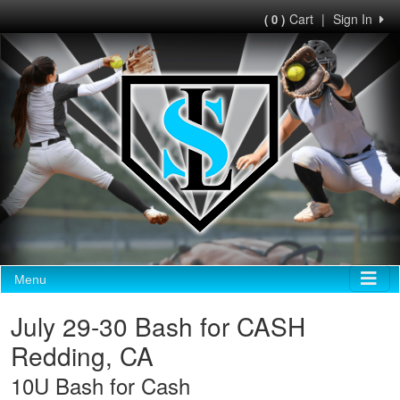
Cart
|
Sign In
( 0 )
Menu
July 29-30 Bash for CASH
Redding, CA
10U Bash for Cash