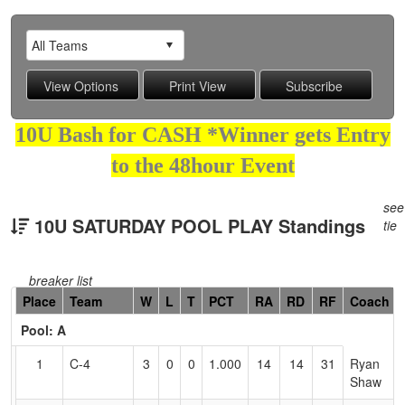
10U Bash for CASH *Winner gets Entry
to the 48hour Event
see
10U SATURDAY POOL PLAY Standings
tie
breaker list
Hidden
Place
Team
W
L
T
PCT
RA
RD
RF
Coach
Header
Pool: A
Text
for
1
C-4
3
0
0
1.000
14
14
31
Ryan
Accessibility
Shaw