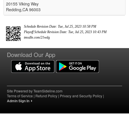
20155 Viking Way
Redding,CA 96003
Schedule Revision Date: Tue, Jul 25, 2023 10:58 PM
Playoff Schedule Revision Date: Tue, Jul 25, 2023 10:43 PM
tmsdln.com/21wdg
Download Our App
Site Powered by TeamSideline.com
Terms of Service
|
Refund Policy
|
Privacy and Security Policy
|
Admin Sign In