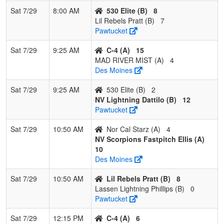
Sat 7/29
8:00 AM
530 Elite (B)
8
4
Lassen
0
3
0
0.000
26
-19
5
Jolene
Lil Rebels Pratt (B)
7
Lightning
Phillips
Pawtucket
Phillips
Sat 7/29
9:25 AM
C-4 (A)
15
MAD RIVER MIST (A)
4
Des Moines
Sat 7/29
9:25 AM
530 Elite (B)
2
NV Lightning Dattilo (B)
12
Pawtucket
Sat 7/29
10:50 AM
Nor Cal Starz (A)
4
NV Scorpions Fastpitch Ellis (A)
10
Des Moines
Sat 7/29
10:50 AM
Lil Rebels Pratt (B)
8
Lassen Lightning Phillips (B)
0
Pawtucket
Sat 7/29
12:15 PM
C-4 (A)
6