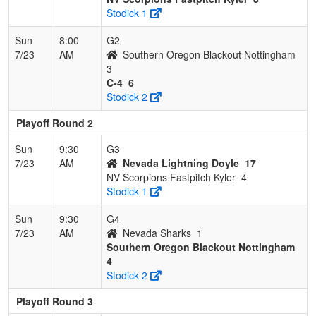
Stodick 1
Sun
8:00
G2
7/23
AM
Southern Oregon Blackout Nottingham
3
C-4
6
Stodick 2
Playoff Round 2
Sun
9:30
G3
7/23
AM
Nevada Lightning Doyle
17
NV Scorpions Fastpitch Kyler
4
Stodick 1
Sun
9:30
G4
7/23
AM
Nevada Sharks
1
Southern Oregon Blackout Nottingham
4
Stodick 2
Playoff Round 3