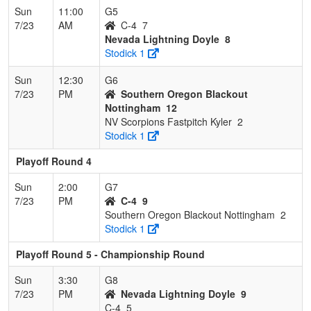
Sun
11:00
G5
7/23
AM
C-4
7
Nevada Lightning Doyle
8
Stodick 1
Sun
12:30
G6
7/23
PM
Southern Oregon Blackout
Nottingham
12
NV Scorpions Fastpitch Kyler
2
Stodick 1
Playoff Round 4
Sun
2:00
G7
7/23
PM
C-4
9
Southern Oregon Blackout Nottingham
2
Stodick 1
Playoff Round 5 - Championship Round
Sun
3:30
G8
7/23
PM
Nevada Lightning Doyle
9
C-4
5