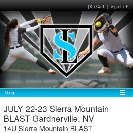
Cart
|
Sign In
( 0 )
Menu
JULY 22-23 Sierra Mountain
BLAST Gardnerville, NV
14U Sierra Mountain BLAST