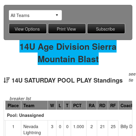
14U Age Division Sierra
Mountain Blast
see
14U SATURDAY POOL PLAY Standings
tie
breaker list
Hidden
Place
Team
W
L
T
PCT
RA
RD
RF
Coach
Header
Pool: Unassigned
Text
for
1
Nevada
3
0
0
1.000
2
21
25
Billy Do
Accessibility
Lightning