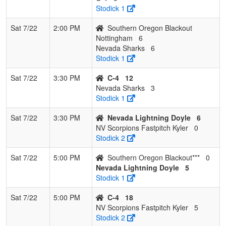
Stodick 1
Sat 7/22
2:00 PM
Southern Oregon Blackout
Nottingham
6
Nevada Sharks
6
Stodick 1
Sat 7/22
3:30 PM
C-4
12
Nevada Sharks
3
Stodick 1
Sat 7/22
3:30 PM
Nevada Lightning Doyle
6
NV Scorpions Fastpitch Kyler
0
Stodick 2
Sat 7/22
5:00 PM
Southern Oregon Blackout***
0
Nevada Lightning Doyle
5
Stodick 1
Sat 7/22
5:00 PM
C-4
18
NV Scorpions Fastpitch Kyler
5
Stodick 2