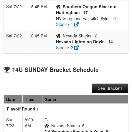
Sat 7/22
6:45 PM
Southern Oregon Blackout
Nottingham
17
NV Scorpions Fastpitch Kyler
0
Stodick 1
Sat 7/22
6:45 PM
Nevada Sharks
2
Nevada Lightning Doyle
14
Stodick 2
14U SUNDAY Bracket Schedule
See Brackets
Date
Time
Game
Playoff Round 1
Sun
8:00
G1
7/23
AM
Nevada Sharks
5
NV Scorpions Fastpitch Kyler
8