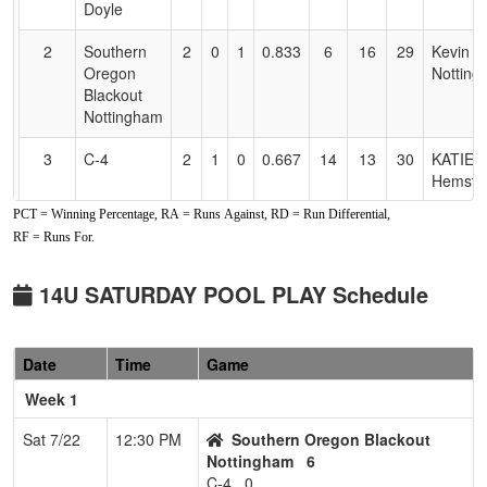
Doyle
2
Southern
2
0
1
0.833
6
16
29
Kevin
Oregon
Nottin
Blackout
Nottingham
3
C-4
2
1
0
0.667
14
13
30
KATIE
Hemste
PCT = Winning Percentage, RA = Runs Against, RD = Run Differential,
4
Nevada
0
2
1
0.167
32
-19
11
Emily
RF = Runs For.
Sharks
Kuhlma
5
NV
0
3
0
0.000
41
-26
5
Brock K
14U SATURDAY POOL PLAY Schedule
Scorpions
Fastpitch
Kyler
Date
Time
Game
Week 1
Sat 7/22
12:30 PM
Southern Oregon Blackout
Nottingham
6
C-4
0