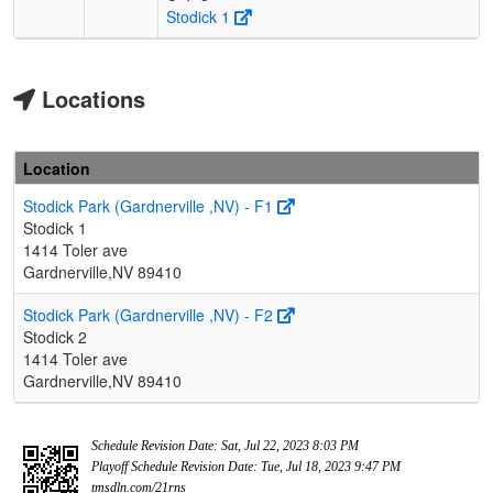
Stodick 1
Locations
Location
Stodick Park (Gardnerville ,NV) - F1
Stodick 1
1414 Toler ave
Gardnerville,NV 89410
Stodick Park (Gardnerville ,NV) - F2
Stodick 2
1414 Toler ave
Gardnerville,NV 89410
Schedule Revision Date: Sat, Jul 22, 2023 8:03 PM
Playoff Schedule Revision Date: Tue, Jul 18, 2023 9:47 PM
tmsdln.com/21rns