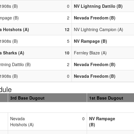
 1908s (B)
0
NV Lightning Dattilo (B)
mpage (B)
2
Nevada Freedom (B)
 Hotshots (A)
12
NV Lightning Campion (A)
 1908s (B)
5
NV Rampage (B)
 Sharks (A)
10
Fernley Blaze (A)
tning Dattilo (B)
2
Nevada Freedom (B)
 1908s (B)
0
Nevada Freedom (B)
dule
3rd Base Dugout
1st Base Dugout
Nevada
0
NV Rampage
Hotshots (A)
(B)