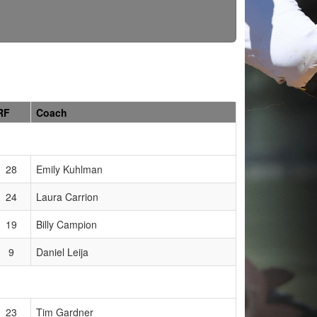
RF
Coach
28
Emily Kuhlman
24
Laura Carrion
19
Billy Campion
9
Daniel Leija
23
Tim Gardner