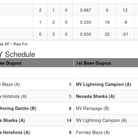
2
1
0
0.667
6
12
1
2
0
0.333
18
-8
0
3
0
0.000
32
-21
al, RF = Runs For.
 Schedule
ase Dugout
1st Base Dugout
y Blaze (A)
5
NV Lightning Campion (A)
 Hotshots (A)
3
Nevada Sharks (A)
htning Dattilo (B)
6
NV Rampage (B)
 Sharks (A)
14
NV Lightning Campion (A)
 Hotshots (A)
9
Fernley Blaze (A)