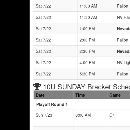
Sat 7/22
11:00 AM
Fallon
Sat 7/22
11:30 AM
NV Ra
Sat 7/22
1:00 PM
Nevada
Sat 7/22
2:00 PM
Fallon
Sat 7/22
2:30 PM
Nevada
Sat 7/22
4:00 PM
NV Ligh
Sat 7/22
5:30 PM
Fallon
10U SUNDAY Bracket Sche
Date
Time
Game
Playoff Round 1
Sun 7/23
8:00 AM
G4