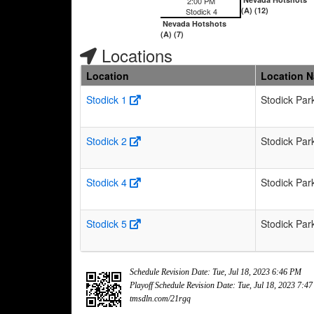
2:00 PM
(A) (12)
Stodick 4
Nevada Hotshots
(A) (7)
Locations
Location
Location 
Stodick 1
Stodick Par
Stodick 2
Stodick Par
Stodick 4
Stodick Par
Stodick 5
Stodick Par
Schedule Revision Date: Tue, Jul 18, 2023 6:46 PM
Playoff Schedule Revision Date: Tue, Jul 18, 2023 7:4
tmsdln.com/21rgq