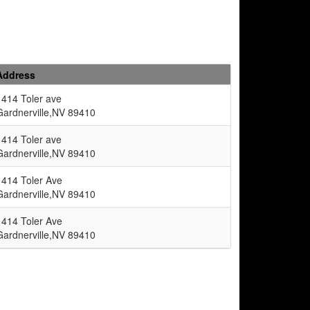
Address
1414 Toler ave
Gardnerville,NV 89410
1414 Toler ave
Gardnerville,NV 89410
1414 Toler Ave
Gardnerville,NV 89410
1414 Toler Ave
Gardnerville,NV 89410