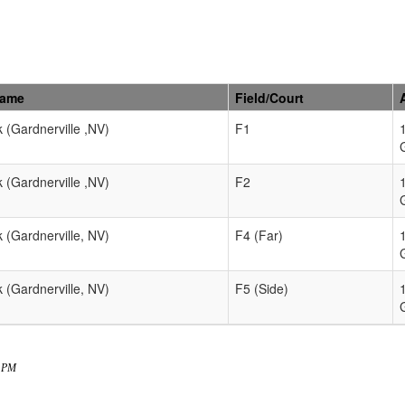
Name
Field/Court
k (Gardnerville ,NV)
F1
k (Gardnerville ,NV)
F2
k (Gardnerville, NV)
F4 (Far)
k (Gardnerville, NV)
F5 (Side)
7 PM