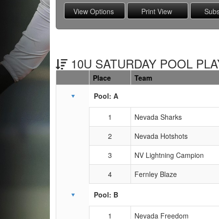
10U SATURDAY POOL PLAY
Place
Team
Schedule Grid
Pool: A
1
Nevada Sharks
2
Nevada Hotshots
3
NV Lightning Campion
4
Fernley Blaze
Pool: B
1
Nevada Freedom