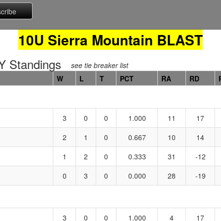
10U Sierra Mountain BLAST
 Standings
see tie breaker list
W
L
T
PCT
RA
RD
3
0
0
1.000
11
17
2
1
0
0.667
10
14
1
2
0
0.333
31
-12
0
3
0
0.000
28
-19
3
0
0
1.000
4
17