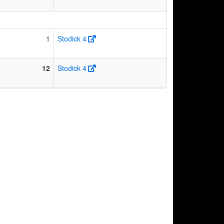
1
Stodick 4
12
Stodick 4