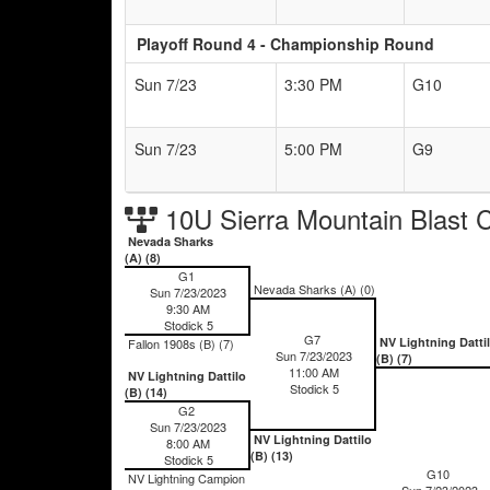
Playoff Round 4 - Championship Round
Sun 7/23
3:30 PM
G10
Sun 7/23
5:00 PM
G9
10U Sierra Mountain Blast 
Nevada Sharks
(A) (8)
G1
Nevada Sharks (A) (0)
Sun 7/23/2023
9:30 AM
Stodick 5
G7
NV Lightning Datti
Fallon 1908s (B) (7)
Sun 7/23/2023
(B) (7)
11:00 AM
NV Lightning Dattilo
Stodick 5
(B) (14)
G2
Sun 7/23/2023
NV Lightning Dattilo
8:00 AM
(B) (13)
Stodick 5
G10
NV Lightning Campion
Sun 7/23/2023