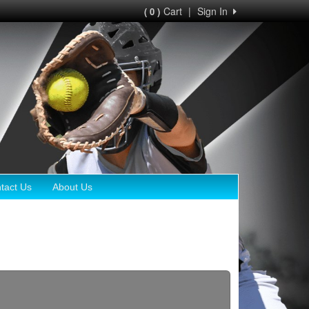
Cart
|
Sign In
( 0 )
tact Us
About Us