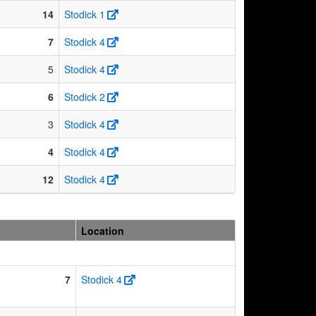
14
Stodick 1
7
Stodick 4
5
Stodick 4
6
Stodick 2
3
Stodick 4
4
Stodick 4
12
Stodick 4
Location
7
Stodick 4