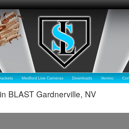
ackets
Medford Live Cameras
Downloads
Venmo
Con
in BLAST Gardnerville, NV