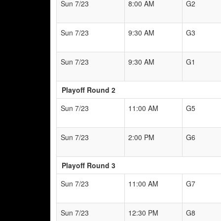
Sun 7/23
8:00 AM
G2
Sun 7/23
9:30 AM
G3
Sun 7/23
9:30 AM
G1
Playoff Round 2
Sun 7/23
11:00 AM
G5
Sun 7/23
2:00 PM
G6
Playoff Round 3
Sun 7/23
11:00 AM
G7
Sun 7/23
12:30 PM
G8