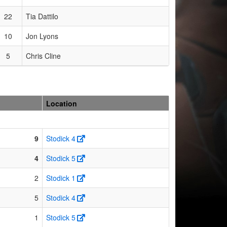
22
Tia Dattilo
10
Jon Lyons
5
Chris Cline
Location
9
Stodick 4
4
Stodick 5
2
Stodick 1
5
Stodick 4
1
Stodick 5