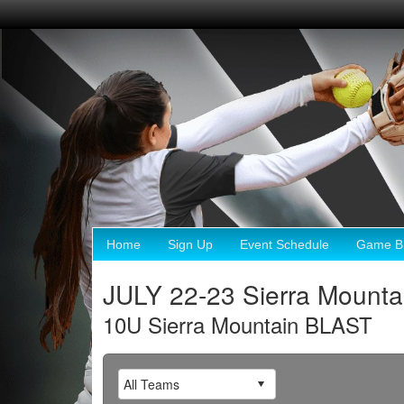
Home
Sign Up
Event Schedule
Game Br
JULY 22-23 Sierra Mounta
10U Sierra Mountain BLAST