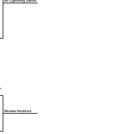
NV Lightning Dattilo
on
Nevada Hotshots