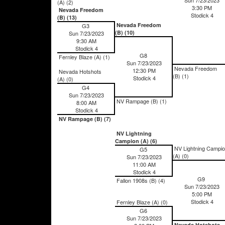
(A) (2)
3:30 PM
Nevada Freedom
Stodick 4
(B) (13)
Nevada Freedom
G3
(B) (10)
Sun 7/23/2023
9:30 AM
Stodick 4
G8
Fernley Blaze (A) (1)
Sun 7/23/2023
Nevada Freedom
12:30 PM
Nevada Hotshots
(B) (1)
Stodick 4
(A) (0)
G4
Sun 7/23/2023
NV Rampage (B) (1)
8:00 AM
Stodick 4
NV Rampage (B) (7)
NV Lightning
Campion (A) (6)
NV Lightning Campi
G5
(A) (0)
Sun 7/23/2023
11:00 AM
Stodick 4
G9
Fallon 1908s (B) (4)
Sun 7/23/2023
5:00 PM
Stodick 4
Fernley Blaze (A) (0)
G6
Sun 7/23/2023
Nevada Hotshots