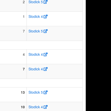
2
Stodick 5
1
Stodick 4
7
Stodick 5
4
Stodick 4
7
Stodick 4
13
Stodick 5
10
Stodick 4