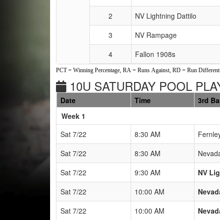
2
NV Lightning Dattilo
3
NV Rampage
4
Fallon 1908s
PCT = Winning Percentage, RA = Runs Against, RD = Run Differenti
10U SATURDAY POOL PLAY
Date
Time
3rd B
Weeks
Week 1
Sat 7/22
8:30 AM
Fernle
Sat 7/22
8:30 AM
Nevada
Sat 7/22
9:30 AM
NV Lig
Sat 7/22
10:00 AM
Nevada
Sat 7/22
10:00 AM
Nevada