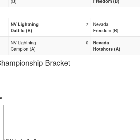
(B)
Freedom (B)
NV Lightning
7
Nevada
Dattilo (B)
Freedom (B)
NV Lightning
0
Nevada
Campion (A)
Hotshots (A)
Championship Bracket
lo