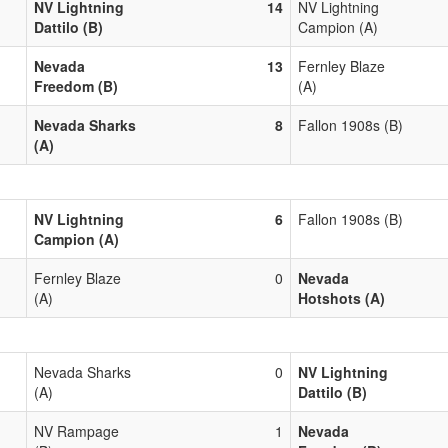
NV Lightning
14
NV Lightning
Dattilo (B)
Campion (A)
Nevada
13
Fernley Blaze
Freedom (B)
(A)
Nevada Sharks
8
Fallon 1908s (B)
(A)
NV Lightning
6
Fallon 1908s (B)
Campion (A)
Fernley Blaze
0
Nevada
(A)
Hotshots (A)
Nevada Sharks
0
NV Lightning
(A)
Dattilo (B)
NV Rampage
1
Nevada