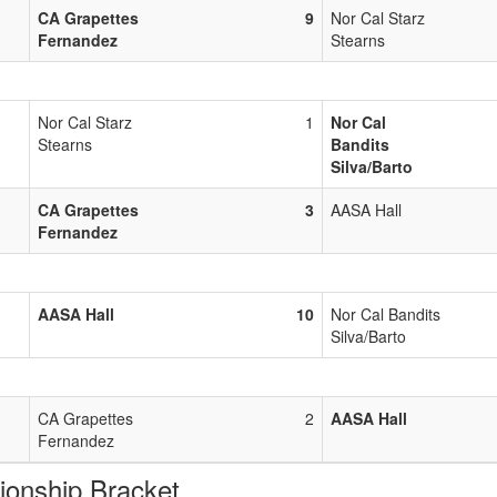
CA Grapettes
9
Nor Cal Starz
Fernandez
Stearns
Nor Cal Starz
1
Nor Cal
Stearns
Bandits
Silva/Barto
CA Grapettes
3
AASA Hall
Fernandez
AASA Hall
10
Nor Cal Bandits
Silva/Barto
CA Grapettes
2
AASA Hall
Fernandez
nship Bracket