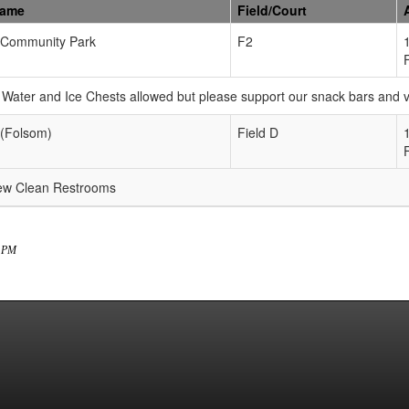
Name
Field/Court
Community Park
F2
Water and Ice Chests allowed but please support our snack bars and
 (Folsom)
Field D
new Clean Restrooms
9 PM