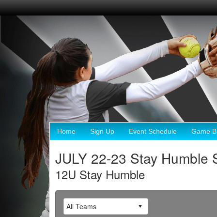
Home
Sign Up
Event Schedule
Game Br
JULY 22-23 Stay Humble 
12U Stay Humble