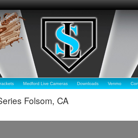
ackets
Medford Live Cameras
Downloads
Venmo
Con
Series Folsom, CA