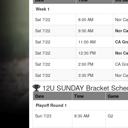
Weeks
Week 1
Sat 7/22
8:00 AM
Nor Cal
Sat 7/22
9:30 AM
Nor Ca
Sat 7/22
11:00 AM
CA Gr
Sat 7/22
12:30 PM
Nor Ca
Sat 7/22
2:00 PM
CA Gra
Sat 7/22
3:30 PM
Nor Ca
12U SUNDAY Bracket Sche
Date
Time
Game
Playoff Round 1
Sun 7/23
8:30 AM
G2