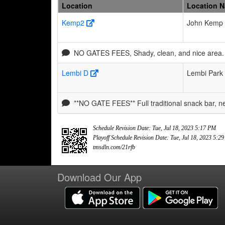
Location
Location 
Kemp2
John Kemp 
NO GATES FEES, Shady, clean, and nice area. 
Lembi D
Lembi Park
**NO GATE FEES** Full traditional snack bar, 
Schedule Revision Date: Tue, Jul 18, 2023 5:17 PM
Playoff Schedule Revision Date: Tue, Jul 18, 2023 5:2
tmsdln.com/21rfb
Download Our App