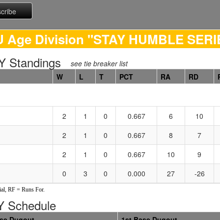
U Age Division "STAY HUMBLE SERI
 Standings
see tie breaker list
W
L
T
PCT
RA
RD
2
1
0
0.667
6
10
2
1
0
0.667
8
7
2
1
0
0.667
10
9
0
3
0
0.000
27
-26
al, RF = Runs For.
 Schedule
ase Dugout
1st Base Dugout