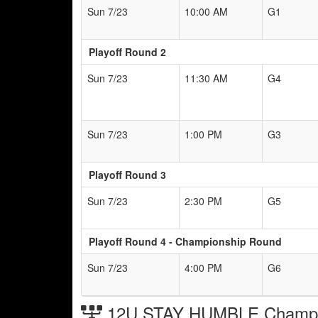
Sun 7/23
10:00 AM
G1
Playoff Round 2
Sun 7/23
11:30 AM
G4
Sun 7/23
1:00 PM
G3
Playoff Round 3
Sun 7/23
2:30 PM
G5
Playoff Round 4 - Championship Round
Sun 7/23
4:00 PM
G6
12U STAY HUMBLE Champio