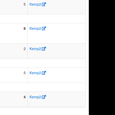
5
Kemp2
8
Kemp2
2
Kemp2
5
Kemp2
4
Kemp2