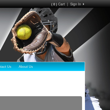
Cart
|
Sign In
( 0 )
tact Us
About Us