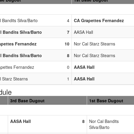
 Bandits Silva/Barto
4
CA Grapettes Fernandez
l Bandits Silva/Barto
7
AASA Hall
apettes Fernandez
10
Nor Cal Starz Stearns
l Bandits Silva/Barto
8
Nor Cal Starz Stearns
pettes Fernandez
0
AASA Hall
l Starz Stearns
1
AASA Hall
dule
3rd Base Dugout
1st Base Dugout
AASA Hall
8
Nor Cal Bandits
Silva/Barto