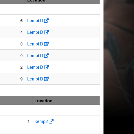
6
Lembi D
4
Lembi D
0
Lembi D
0
Lembi D
2
Lembi D
9
Lembi D
Location
1
Kemp2