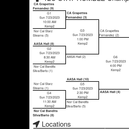
CA Grapettes
Fernandez (9)
G1
CA Grapettes
Sun 7/23/2023
Fernandez (3)
10:00 AM
Kemp2
G3
CA Grapettes
Nor Cal Starz
Sun 7/23/2023
Fernandez (2)
Stearns (5)
1:00 PM
Kemp2
AASA Hall (8)
G2
Sun 7/23/2023
AASA Hall (2)
G6
8:30 AM
Sun 7/23/2023
Kemp2
4:00 PM
Nor Cal Bandits
Kemp2
Silva/Barto (1)
AASA Hall (10)
Nor Cal Starz
G5
Stearns (1)
Sun 7/23/2023
AASA Hall (4)
2:30 PM
G4
Kemp2
Sun 7/23/2023
11:30 AM
Nor Cal Bandits
Kemp2
Silva/Barto (5)
Nor Cal Bandits
Silva/Barto (8)
Locations