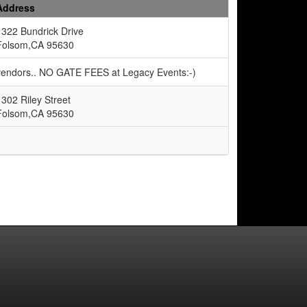
Address
1322 Bundrick Drive
Folsom,CA 95630
 vendors.. NO GATE FEES at Legacy Events:-)
1302 Riley Street
Folsom,CA 95630