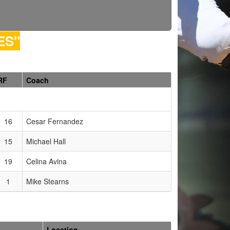
ES"
RF
Coach
16
Cesar Fernandez
15
Michael Hall
19
Celina Avina
1
Mike Stearns
Location