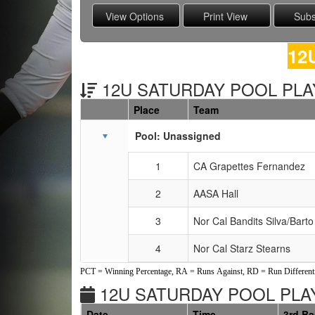
12
12U SATURDAY POOL PLAY
Place
Team
Schedule Grid
Pool: Unassigned
1
CA Grapettes Fernandez
2
AASA Hall
3
Nor Cal Bandits Silva/Barto
4
Nor Cal Starz Stearns
PCT = Winning Percentage, RA = Runs Against, RD = Run Differenti
12U SATURDAY POOL PLAY
Date
Time
3rd B