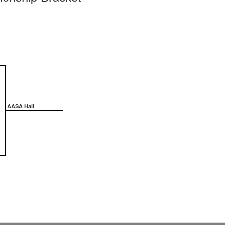
AASA Hall