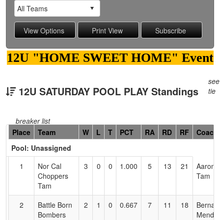
12U "HOME SWEET HOME" Event
see
12U SATURDAY POOL PLAY Standings
tie
breaker list
Hidden
Place
Team
W
L
T
PCT
RA
RD
RF
Coach
Header
Pool: Unassigned
Text
for
1
Nor Cal
3
0
0
1.000
5
13
21
Aaron
Accessibility
Choppers
Tam
Tam
2
Battle Born
2
1
0
0.667
7
11
18
Bernar
Bombers
Mendo