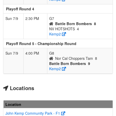
Playoff Round 4
Sun 7/9
2:30 PM
G7
Battle Born Bombers
8
NV HOTSHOTS
4
Kemp2
Playoff Round 5 - Championship Round
Sun 7/9
4:00 PM
G8
Nor Cal Choppers Tam
8
Battle Born Bombers
9
Kemp2
Locations
Location
John Kemp Community Park - F1