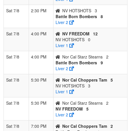
Sat 7/8
2:30 PM
NV HOTSHOTS
3
Battle Born Bombers
8
Liver 2
Sat 7/8
4:00 PM
NV FREEDOM
12
NV HOTSHOTS
0
Liver 1
Sat 7/8
4:00 PM
Nor Cal Starz Stearns
2
Battle Born Bombers
9
Liver 2
Sat 7/8
5:30 PM
Nor Cal Choppers Tam
5
NV HOTSHOTS
3
Liver 1
Sat 7/8
5:30 PM
Nor Cal Starz Stearns
2
NV FREEDOM
5
Liver 2
Sat 7/8
7:00 PM
Nor Cal Choppers Tam
2