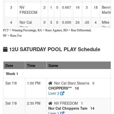
3
NV
2
1
0
0.667
16
3
18
Benny
FREEDOM
Martin
4
Nor Cal
0
3
0
0.000
24
-20
4
Mike
Starz
Stearn
PCT = Winning Percentage, RA = Runs Against, RD = Run Differential,
Stearns
RF = Runs For.
5
NV
0
3
0
0.000
25
-17
6
CLIFF
HOTSHOTS
SIMPS
12U SATURDAY POOL PLAY Schedule
Date
Time
Game
Week 1
Sat 7/8
1:00 PM
Nor Cal Starz Stearns
0
CHOPPERS***
10
Liver 2
Sat 7/8
2:30 PM
NV FREEDOM
1
Nor Cal Choppers Tam
14
Liver 1