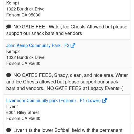
Kemp1
1322 Bundrick Drive
Folsom,CA 95630
NO GATE FEE . Water, Ice Chests Allowed but please
support our snack bars and vendors
John Kemp Community Park - F2
Kemp2
1322 Bundrick Drive
Folsom,CA 95630
NO GATES FEES, Shady, clean, and nice area. Water
and Ice Chests allowed but please support our snack
bars and vendors.. NO GATE FEES at Legacy Events:-)
Livermore Community park (Folsom) - F1 (Lower)
Liver 1
6004 Riley Street
Folsom,CA 95630
Liver 1 is the lower Softball field with the permanent