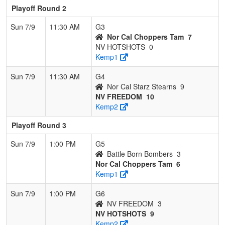
Playoff Round 2
Sun 7/9
11:30 AM
G3
Nor Cal Choppers Tam
7
NV HOTSHOTS
0
Kemp1
Sun 7/9
11:30 AM
G4
Nor Cal Starz Stearns
9
NV FREEDOM
10
Kemp2
Playoff Round 3
Sun 7/9
1:00 PM
G5
Battle Born Bombers
3
Nor Cal Choppers Tam
6
Kemp1
Sun 7/9
1:00 PM
G6
NV FREEDOM
3
NV HOTSHOTS
9
Kemp2