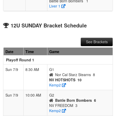
Battle Born Bombers
1
Liver 1
12U SUNDAY Bracket Schedule
See Brackets
Date
Time
Game
Playoff Round 1
Sun 7/9
8:30 AM
G1
Nor Cal Starz Stearns
8
NV HOTSHOTS
10
Kemp2
Sun 7/9
10:00 AM
G2
Battle Born Bombers
6
NV FREEDOM
3
Kemp2