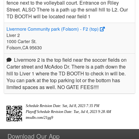
fence next to the volleyball court. Entrance on Riley
Street. ALSO There is a path up the small hill to L2. Our
TD BOOTH will be located near field 1
Livermore Community park (Folsom) - F2 (top)
Liver 2
1000 Carter St.
Folsom,CA 95630
Livermore 2 is the top field near the soccer fields on
Carter street and McAdoo Dr. There is a path down the
hill to Liver 1 where the TD BOOTH to check in will be.
You can park at the top parking lot or the bottom has
limited spaces as well. NO GATE FEES!!!!
Schedule Revision Date: Sat, Jul 8, 2023 7:35 PM
Playoff Schedule Revision Date: Tue, Jul 4, 2023 9:28 AM
tmsdln.com/21gg9
Download Our App