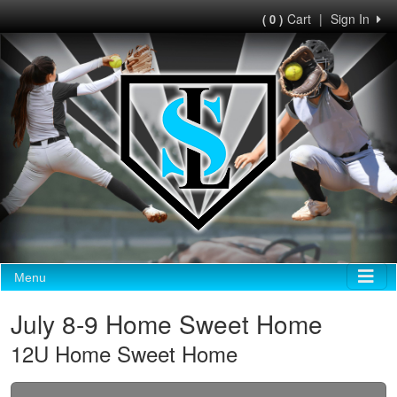
Cart
|
Sign In
( 0 )
Menu
July 8-9 Home Sweet Home
12U Home Sweet Home