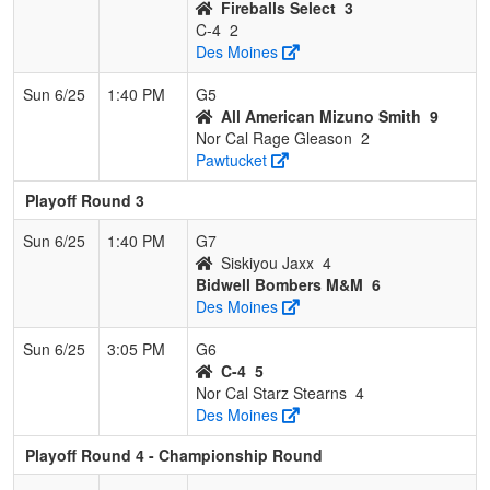
Fireballs Select
3
C-4
2
Des Moines
Sun 6/25
1:40 PM
G5
All American Mizuno Smith
9
Nor Cal Rage Gleason
2
Pawtucket
Playoff Round 3
Sun 6/25
1:40 PM
G7
Siskiyou Jaxx
4
Bidwell Bombers M&M
6
Des Moines
Sun 6/25
3:05 PM
G6
C-4
5
Nor Cal Starz Stearns
4
Des Moines
Playoff Round 4 - Championship Round