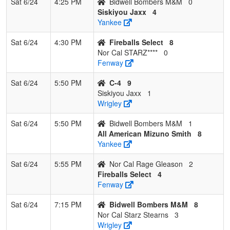
Sat 6/24
4:25 PM
Bidwell Bombers M&M
0
Siskiyou Jaxx
4
Yankee
Sat 6/24
4:30 PM
Fireballs Select
8
Nor Cal STARZ****
0
Fenway
Sat 6/24
5:50 PM
C-4
9
Siskiyou Jaxx
1
Wrigley
Sat 6/24
5:50 PM
Bidwell Bombers M&M
1
All American Mizuno Smith
8
Yankee
Sat 6/24
5:55 PM
Nor Cal Rage Gleason
2
Fireballs Select
4
Fenway
Sat 6/24
7:15 PM
Bidwell Bombers M&M
8
Nor Cal Starz Stearns
3
Wrigley