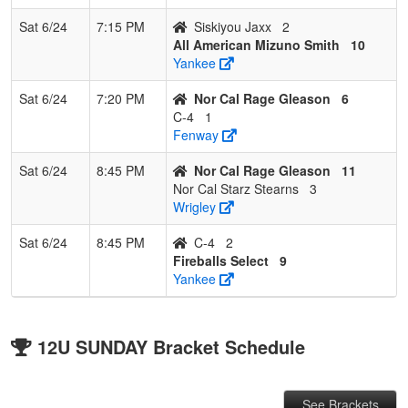
Sat 6/24
7:15 PM
Siskiyou Jaxx
2
All American Mizuno Smith
10
Yankee
Sat 6/24
7:20 PM
Nor Cal Rage Gleason
6
C-4
1
Fenway
Sat 6/24
8:45 PM
Nor Cal Rage Gleason
11
Nor Cal Starz Stearns
3
Wrigley
Sat 6/24
8:45 PM
C-4
2
Fireballs Select
9
Yankee
12U SUNDAY Bracket Schedule
See Brackets