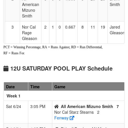
American
Smith
Mizuno
Smith
3
Nor Cal
2
1
0
0.667
8
11
19
Jared
Rage
Gleason
Gleason
PCT = Winning Percentage, RA = Runs Against, RD = Run Differential,
4
C-4
1
2
0
0.333
16
-4
12
Dustin
RF = Runs For.
Phillips
5
Siskiyou
1
2
0
0.333
19
-12
7
Jon Cox
12U SATURDAY POOL PLAY Schedule
Jaxx
6
Bidwell
1
2
0
0.333
15
-6
9
Nicole
Date
Time
Game
Bombers
McGowan
M&M
Week 1
7
Nor Cal
0
3
0
0.000
26
-18
8
Mike
Sat 6/24
3:05 PM
All American Mizuno Smith
7
Starz
Stearns
Nor Cal Starz Stearns
2
Stearns
Fenway