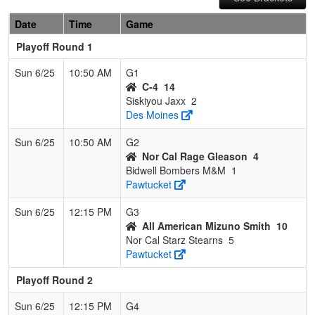
Date
Time
Game
Playoff Round 1
Sun 6/25
10:50 AM
G1
C-4
14
Siskiyou Jaxx
2
Des Moines
Sun 6/25
10:50 AM
G2
Nor Cal Rage Gleason
4
Bidwell Bombers M&M
1
Pawtucket
Sun 6/25
12:15 PM
G3
All American Mizuno Smith
10
Nor Cal Starz Stearns
5
Pawtucket
Playoff Round 2
Sun 6/25
12:15 PM
G4