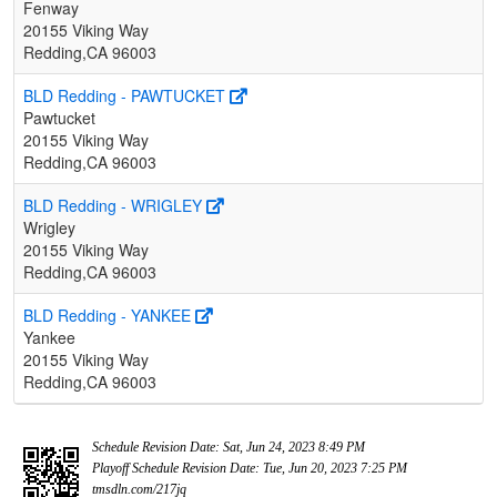
Fenway
20155 Viking Way
Redding,CA 96003
BLD Redding - PAWTUCKET
Pawtucket
20155 Viking Way
Redding,CA 96003
BLD Redding - WRIGLEY
Wrigley
20155 Viking Way
Redding,CA 96003
BLD Redding - YANKEE
Yankee
20155 Viking Way
Redding,CA 96003
Schedule Revision Date: Sat, Jun 24, 2023 8:49 PM
Playoff Schedule Revision Date: Tue, Jun 20, 2023 7:25 PM
tmsdln.com/217jq