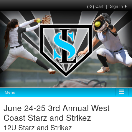
Cart
|
Sign In
( 0 )
Menu
June 24-25 3rd Annual West
Coast Starz and Strikez
12U Starz and Strikez