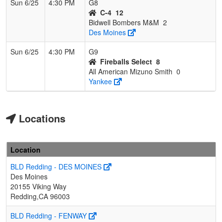
Sun 6/25
4:30 PM
G8
C-4
12
Bidwell Bombers M&M
2
Des Moines
Sun 6/25
4:30 PM
G9
Fireballs Select
8
All American Mizuno Smith
0
Yankee
Locations
Location
BLD Redding - DES MOINES
Des Moines
20155 Viking Way
Redding,CA 96003
BLD Redding - FENWAY