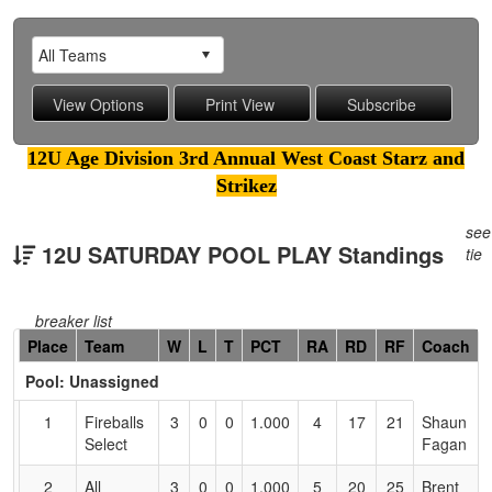
12U Age Division 3rd Annual West Coast Starz and
Strikez
see
12U SATURDAY POOL PLAY Standings
tie
breaker list
Hidden
Place
Team
W
L
T
PCT
RA
RD
RF
Coach
Header
Pool: Unassigned
Text
for
1
Fireballs
3
0
0
1.000
4
17
21
Shaun
Accessibility
Select
Fagan
2
All
3
0
0
1.000
5
20
25
Brent