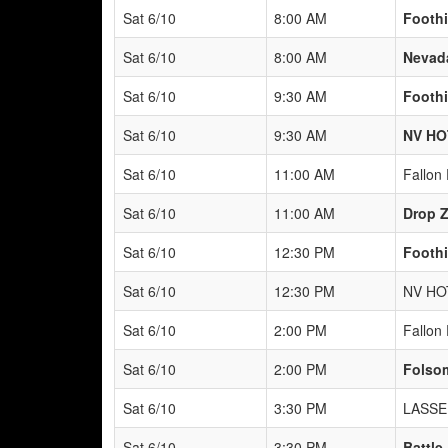
Sat 6/10
8:00 AM
Foothi
Sat 6/10
8:00 AM
Nevad
Sat 6/10
9:30 AM
Foothi
Sat 6/10
9:30 AM
NV HO
Sat 6/10
11:00 AM
Fallon 
Sat 6/10
11:00 AM
Drop Z
Sat 6/10
12:30 PM
Foothi
Sat 6/10
12:30 PM
NV HO
Sat 6/10
2:00 PM
Fallon 
Sat 6/10
2:00 PM
Folsom
Sat 6/10
3:30 PM
LASSE
Sat 6/10
3:30 PM
Battle