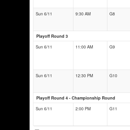
Sun 6/11
9:30 AM
G8
Playoff Round 3
Sun 6/11
11:00 AM
G9
Sun 6/11
12:30 PM
G10
Playoff Round 4 - Championship Round
Sun 6/11
2:00 PM
G11