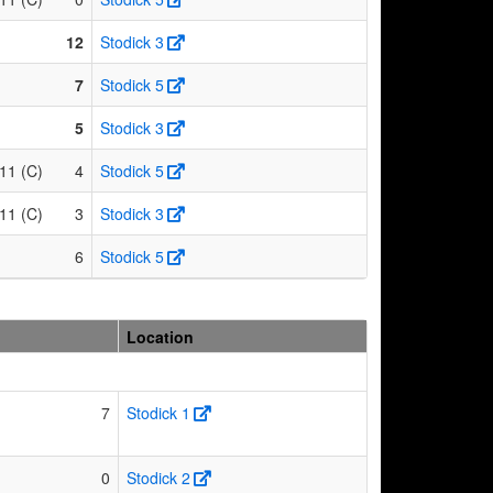
12
Stodick 3
7
Stodick 5
5
Stodick 3
11 (C)
4
Stodick 5
11 (C)
3
Stodick 3
6
Stodick 5
Location
7
Stodick 1
0
Stodick 2