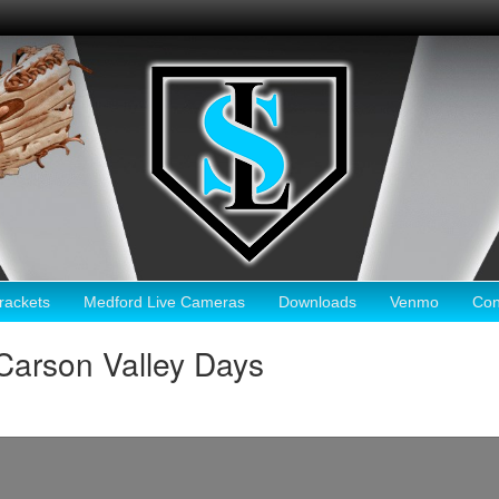
ackets
Medford Live Cameras
Downloads
Venmo
Con
Carson Valley Days