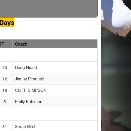
 Days
RF
Coach
45
Doug Heald
12
Jimmy Pimentel
16
CLIFF SIMPSON
5
Emily Kuhlman
31
Sarah Birch