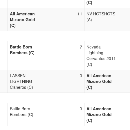
(C)
All American
11
NV HOTSHOTS
Mizuno Gold
(A)
(C)
Battle Born
7
Nevada
Bombers (C)
Lightning
Cervantes 2011
(C)
LASSEN
3
All American
LIGHTNING
Mizuno Gold
Cisneros (C)
(C)
Battle Born
3
All American
Bombers (C)
Mizuno Gold
(C)