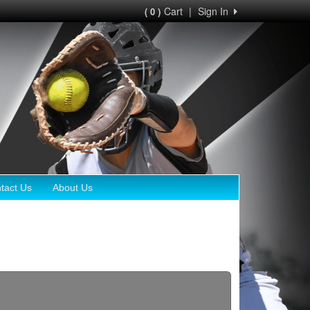
Cart
|
Sign In
( 0 )
tact Us
About Us