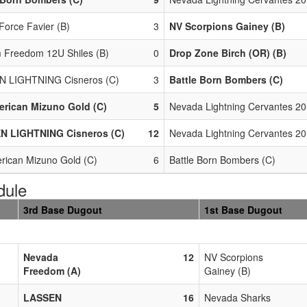
Force Favier (B)
3
NV Scorpions Gainey (B)
 Freedom 12U Shiles (B)
0
Drop Zone Birch (OR) (B)
N LIGHTNING Cisneros (C)
3
Battle Born Bombers (C)
erican Mizuno Gold (C)
5
Nevada Lightning Cervantes 20
N LIGHTNING Cisneros (C)
12
Nevada Lightning Cervantes 20
erican Mizuno Gold (C)
6
Battle Born Bombers (C)
dule
3rd Base Dugout
1st Base Dugout
Nevada
12
NV Scorpions
Freedom (A)
Gainey (B)
LASSEN
16
Nevada Sharks