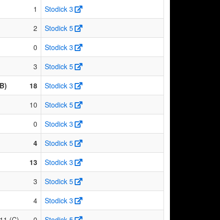
1
Stodick 3
2
Stodick 5
0
Stodick 3
3
Stodick 5
B)
18
Stodick 3
10
Stodick 5
0
Stodick 3
4
Stodick 5
13
Stodick 3
3
Stodick 5
4
Stodick 3
11 (C)
0
Stodick 5