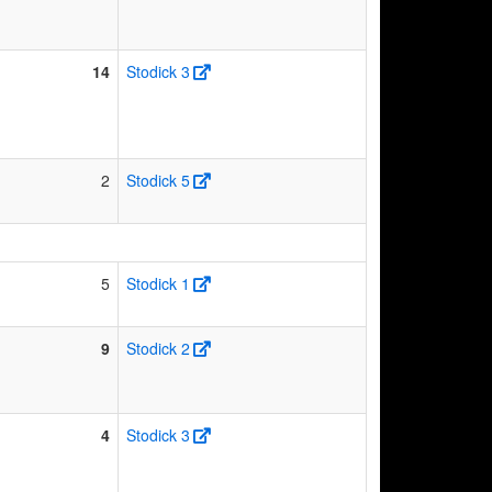
14
Stodick 3
2
Stodick 5
5
Stodick 1
9
Stodick 2
4
Stodick 3