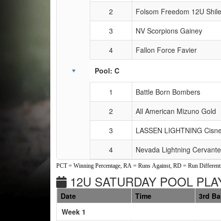
2
Folsom Freedom 12U Shil
3
NV Scorpions Gainey
4
Fallon Force Favier
Pool: C
1
Battle Born Bombers
2
All American Mizuno Gold
3
LASSEN LIGHTNING Cisne
4
Nevada Lightning Cervant
PCT = Winning Percentage, RA = Runs Against, RD = Run Differenti
12U SATURDAY POOL PLAY
Date
Time
3rd B
Weeks
Week 1