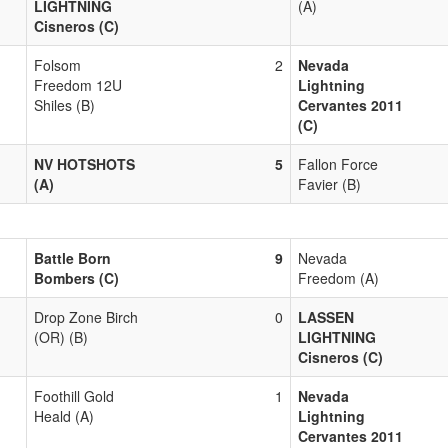
LIGHTNING
(A)
Cisneros (C)
Folsom
2
Nevada
Freedom 12U
Lightning
Shiles (B)
Cervantes 2011
(C)
NV HOTSHOTS
5
Fallon Force
(A)
Favier (B)
Battle Born
9
Nevada
Bombers (C)
Freedom (A)
Drop Zone Birch
0
LASSEN
(OR) (B)
LIGHTNING
Cisneros (C)
Foothill Gold
1
Nevada
Heald (A)
Lightning
Cervantes 2011