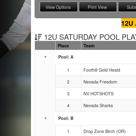
12U 
12U SATURDAY POOL PLAY
Place
Team
Schedule Grid
Pool: A
1
Foothill Gold Heald
2
Nevada Freedom
3
NV HOTSHOTS
4
Nevada Sharks
Pool: B
1
Drop Zone Birch (OR)