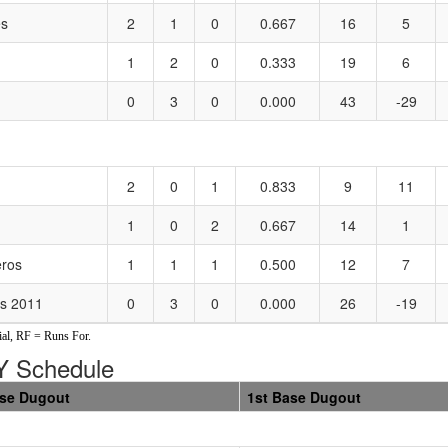
es
2
1
0
0.667
16
5
1
2
0
0.333
19
6
0
3
0
0.000
43
-29
2
0
1
0.833
9
11
1
0
2
0.667
14
1
ros
1
1
1
0.500
12
7
es 2011
0
3
0
0.000
26
-19
al, RF = Runs For.
 Schedule
ase Dugout
1st Base Dugout