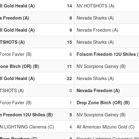
ll Gold Heald (A)
14
NV HOTSHOTS (A)
a Freedom (A)
8
Nevada Sharks (A)
ll Gold Heald (A)
9
Nevada Freedom (A)
TSHOTS (A)
15
Nevada Sharks (A)
Force Favier (B)
6
Folsom Freedom 12U Shiles (
one Birch (OR) (B)
11
NV Scorpions Gainey (B)
ll Gold Heald (A)
22
Nevada Sharks (A)
TSHOTS (A)
0
Nevada Freedom (A)
Force Favier (B)
1
Drop Zone Birch (OR) (B)
 Freedom 12U Shiles (B)
5
NV Scorpions Gainey (B)
N LIGHTNING Cisneros (C)
4
All American Mizuno Gold (C)
 Born Bombers (C)
9
Nevada Lightning Cervantes 20