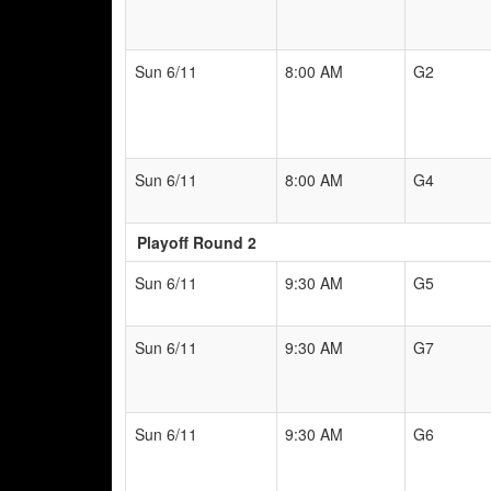
Sun 6/11
8:00 AM
G2
Sun 6/11
8:00 AM
G4
Playoff Round 2
Sun 6/11
9:30 AM
G5
Sun 6/11
9:30 AM
G7
Sun 6/11
9:30 AM
G6