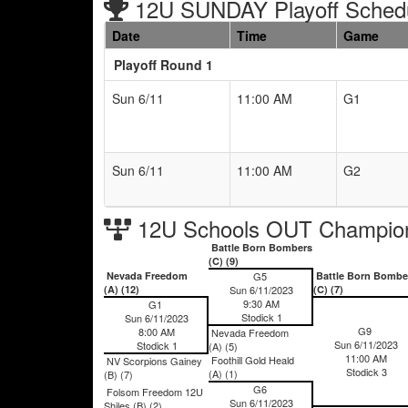
12U SUNDAY Playoff Sched
Date
Time
Game
Playoff Round 1
Sun 6/11
11:00 AM
G1
Sun 6/11
11:00 AM
G2
12U Schools OUT Champion
Battle Born Bombers
(C) (9)
Nevada Freedom
G5
Battle Born Bombe
(A) (12)
Sun 6/11/2023
(C) (7)
9:30 AM
G1
Stodick 1
Sun 6/11/2023
G9
8:00 AM
Nevada Freedom
Sun 6/11/2023
Stodick 1
(A) (5)
11:00 AM
Foothill Gold Heald
NV Scorpions Gainey
Stodick 3
(A) (1)
(B) (7)
G6
Folsom Freedom 12U
Sun 6/11/2023
Shiles (B) (2)