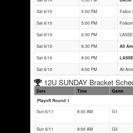
Sat 6/10
5:00 PM
Fallon 
Sat 6/10
5:00 PM
Folsom
Sat 6/10
6:30 PM
LASSE
Sat 6/10
6:30 PM
All Am
Sat 6/10
8:00 PM
LASSE
Sat 6/10
8:00 PM
All Am
12U SUNDAY Bracket Sche
Date
Time
Game
Playoff Round 1
Sun 6/11
8:00 AM
G1
Sun 6/11
8:00 AM
G3