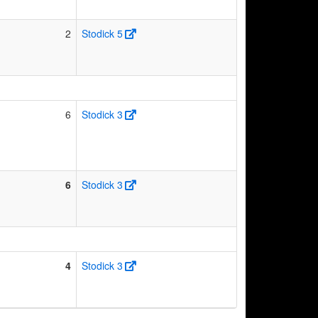
2
Stodick 5
6
Stodick 3
6
Stodick 3
4
Stodick 3