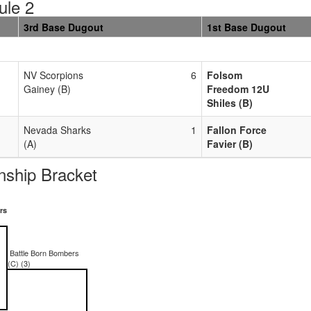
ule 2
3rd Base Dugout
1st Base Dugout
NV Scorpions
6
Folsom
Gainey (B)
Freedom 12U
Shiles (B)
Nevada Sharks
1
Fallon Force
(A)
Favier (B)
ship Bracket
rs
Battle Born Bombers
(C) (3)