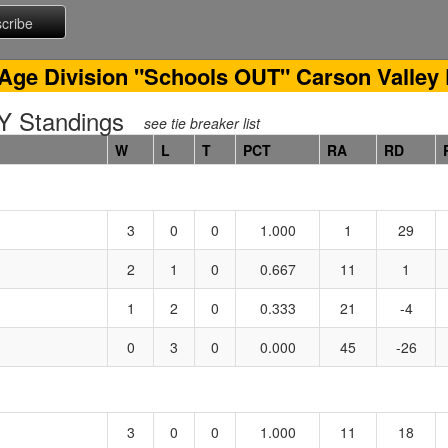
Age Division "Schools OUT" Carson Valley
 Standings
see tie breaker list
W
L
T
PCT
RA
RD
3
0
0
1.000
1
29
2
1
0
0.667
11
1
1
2
0
0.333
21
-4
0
3
0
0.000
45
-26
3
0
0
1.000
11
18