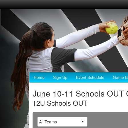
Home
Sign Up
Event Schedule
Game Br
June 10-11 Schools OUT 
12U Schools OUT