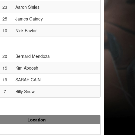
23
Aaron Shiles
25
James Gainey
10
Nick Favier
20
Bernard Mendoza
15
Kim Aboosh
19
SARAH CAIN
7
Billy Snow
Location