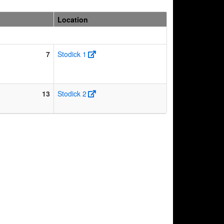
Location
7
Stodick 1
13
Stodick 2