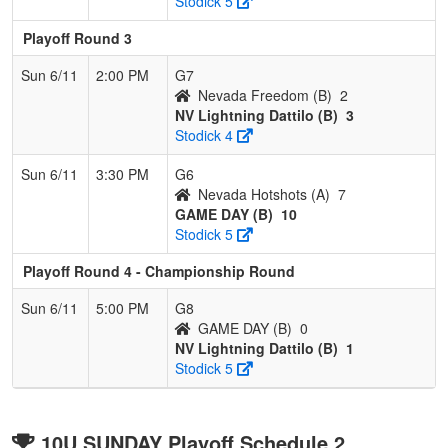
Stodick 5
Playoff Round 3
Sun 6/11
2:00 PM
G7
Nevada Freedom (B)
2
NV Lightning Dattilo (B)
3
Stodick 4
Sun 6/11
3:30 PM
G6
Nevada Hotshots (A)
7
GAME DAY (B)
10
Stodick 5
Playoff Round 4 - Championship Round
Sun 6/11
5:00 PM
G8
GAME DAY (B)
0
NV Lightning Dattilo (B)
1
Stodick 5
10U SUNDAY Playoff Schedule 2