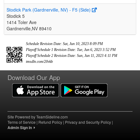
Stodick Park (Gardnerville, NV) - F5 (Side)
Stodick 5
1414 Toler Ave
Gardnerville,NV 89410
Schedule Revision Date: Sat, Jun 10, 2023 8:09 PM
Playoff Schedule 1 Revision Date: Tue, Jun 6, 2023 3:52 PM
Playoff Schedule 2 Revision Date: Sun, Jun 11, 2023 4:11 PM
tmsdln.com/20vkb
Download Our App
Site Powered by TeamSideline.com
Terms of Service
|
Refund Policy
|
Privacy and Security Policy
|
Admin Sign In