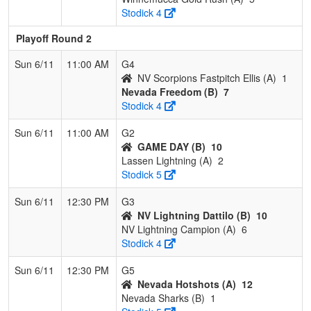
Stodick 4
Playoff Round 2
Sun 6/11
11:00 AM
G4
NV Scorpions Fastpitch Ellis (A)
1
Nevada Freedom (B)
7
Stodick 4
Sun 6/11
11:00 AM
G2
GAME DAY (B)
10
Lassen Lightning (A)
2
Stodick 5
Sun 6/11
12:30 PM
G3
NV Lightning Dattilo (B)
10
NV Lightning Campion (A)
6
Stodick 4
Sun 6/11
12:30 PM
G5
Nevada Hotshots (A)
12
Nevada Sharks (B)
1