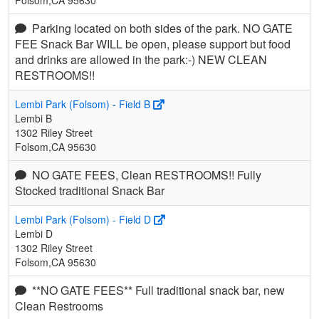
Parking located on both sides of the park. NO GATE
FEE Snack Bar WILL be open, please support but food
and drinks are allowed in the park:-) NEW CLEAN
RESTROOMS!!
Lembi Park (Folsom) - Field B
Lembi B
1302 Riley Street
Folsom,CA 95630
NO GATE FEES, Clean RESTROOMS!! Fully
Stocked traditional Snack Bar
Lembi Park (Folsom) - Field D
Lembi D
1302 Riley Street
Folsom,CA 95630
**NO GATE FEES** Full traditional snack bar, new
Clean Restrooms