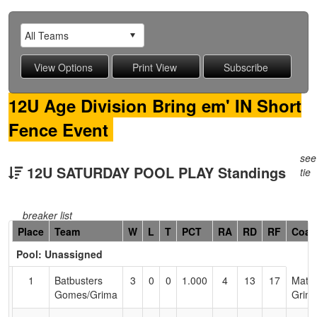
12U Age Division Bring em' IN Short
Fence Event
see
12U SATURDAY POOL PLAY Standings
tie
breaker list
Hidden
Place
Team
W
L
T
PCT
RA
RD
RF
Coac
Header
Pool: Unassigned
Text
for
1
Batbusters
3
0
0
1.000
4
13
17
Matt
Accessibility
Gomes/Grima
Grim