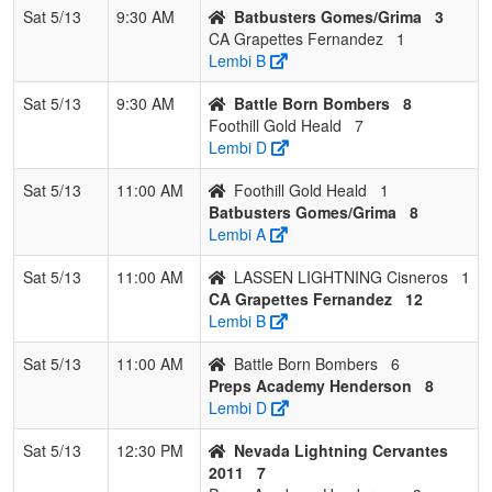
Sat 5/13
9:30 AM
Batbusters Gomes/Grima
3
CA Grapettes Fernandez
1
Lembi B
Sat 5/13
9:30 AM
Battle Born Bombers
8
Foothill Gold Heald
7
Lembi D
Sat 5/13
11:00 AM
Foothill Gold Heald
1
Batbusters Gomes/Grima
8
Lembi A
Sat 5/13
11:00 AM
LASSEN LIGHTNING Cisneros
1
CA Grapettes Fernandez
12
Lembi B
Sat 5/13
11:00 AM
Battle Born Bombers
6
Preps Academy Henderson
8
Lembi D
Sat 5/13
12:30 PM
Nevada Lightning Cervantes
2011
7