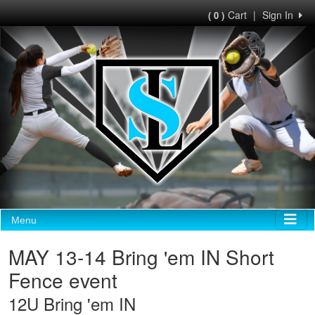
Cart
|
Sign In
( 0 )
Menu
MAY 13-14 Bring 'em IN Short
Fence event
12U Bring 'em IN