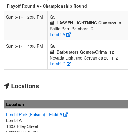
Playoff Round 4 - Championship Round
Sun 5/14
2:30 PM
G9
LASSEN LIGHTNING Cisneros
8
Battle Born Bombers
6
Lembi A
Sun 5/14
4:00 PM
G8
Batbusters Gomes/Grima
12
Nevada Lightning Cervantes 2011
2
Lembi D
Locations
Location
Lembi Park (Folsom) - Field A
Lembi A
1302 Riley Street
Folsom,CA 95630