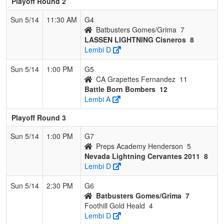
Playoff Round 2
Sun 5/14
11:30 AM
G4
Batbusters Gomes/Grima
7
LASSEN LIGHTNING Cisneros
8
Lembi D
Sun 5/14
1:00 PM
G5
CA Grapettes Fernandez
11
Battle Born Bombers
12
Lembi A
Playoff Round 3
Sun 5/14
1:00 PM
G7
Preps Academy Henderson
5
Nevada Lightning Cervantes 2011
8
Lembi D
Sun 5/14
2:30 PM
G6
Batbusters Gomes/Grima
7
Foothill Gold Heald
4
Lembi D