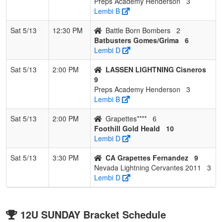
Preps Academy Henderson
3
Lembi B
Sat 5/13
12:30 PM
Battle Born Bombers
2
Batbusters Gomes/Grima
6
Lembi D
Sat 5/13
2:00 PM
LASSEN LIGHTNING Cisneros
9
Preps Academy Henderson
3
Lembi B
Sat 5/13
2:00 PM
Grapettes****
6
Foothill Gold Heald
10
Lembi D
Sat 5/13
3:30 PM
CA Grapettes Fernandez
9
Nevada Lightning Cervantes 2011
3
Lembi D
12U SUNDAY Bracket Schedule