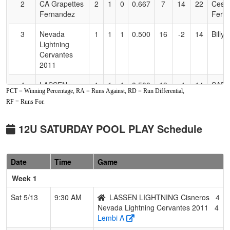
2
CA Grapettes
2
1
0
0.667
7
14
22
Cesa
Fernandez
Fern
3
Nevada
1
1
1
0.500
16
-2
14
Billy
Lightning
Cervantes
2011
4
LASSEN
1
1
1
0.500
19
-4
14
SAR
PCT = Winning Percentage, RA = Runs Against, RD = Run Differential,
LIGHTNING
CAIN
RF = Runs For.
Cisneros
5
Preps
1
2
0
0.333
22
-8
14
Brian
12U SATURDAY POOL PLAY Schedule
Academy
Hend
Henderson
Date
Time
Game
6
Battle Born
1
2
0
0.333
21
-5
16
Bern
Bombers
Mend
Week 1
7
Foothill Gold
1
2
0
0.333
22
-4
18
Doug
Sat 5/13
9:30 AM
LASSEN LIGHTNING Cisneros
4
Heald
Heal
Nevada Lightning Cervantes 2011
4
Lembi A