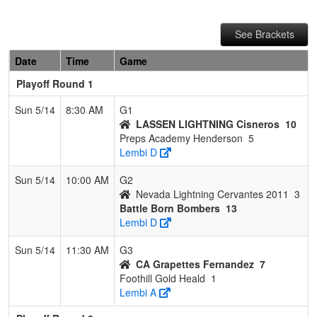
See Brackets
Date
Time
Game
Playoff Round 1
Sun 5/14
8:30 AM
G1
LASSEN LIGHTNING Cisneros
10
Preps Academy Henderson
5
Lembi D
Sun 5/14
10:00 AM
G2
Nevada Lightning Cervantes 2011
3
Battle Born Bombers
13
Lembi D
Sun 5/14
11:30 AM
G3
CA Grapettes Fernandez
7
Foothill Gold Heald
1
Lembi A