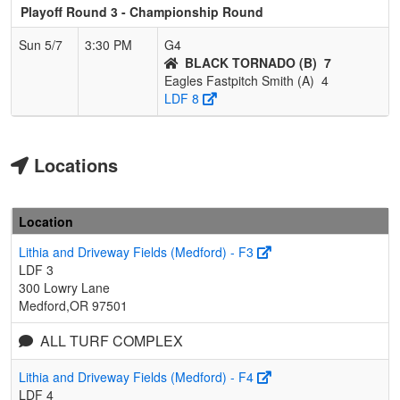
Playoff Round 3 - Championship Round
Sun 5/7
3:30 PM
G4
BLACK TORNADO (B)
7
Eagles Fastpitch Smith (A)
4
LDF 8
Locations
Location
Lithia and Driveway Fields (Medford) - F3
LDF 3
300 Lowry Lane
Medford,OR 97501
ALL TURF COMPLEX
Lithia and Driveway Fields (Medford) - F4
LDF 4