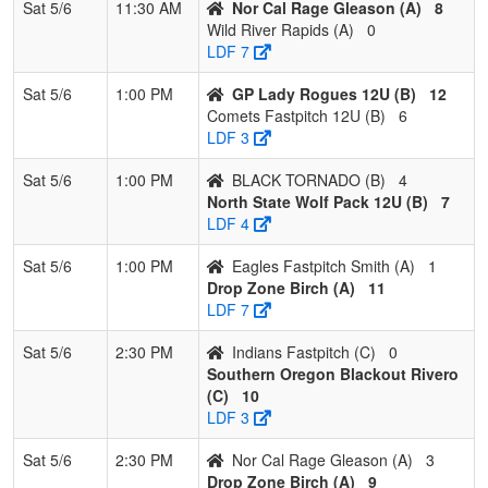
Sat 5/6
11:30 AM
Nor Cal Rage Gleason (A)
8
Wild River Rapids (A)
0
LDF 7
Sat 5/6
1:00 PM
GP Lady Rogues 12U (B)
12
Comets Fastpitch 12U (B)
6
LDF 3
Sat 5/6
1:00 PM
BLACK TORNADO (B)
4
North State Wolf Pack 12U (B)
7
LDF 4
Sat 5/6
1:00 PM
Eagles Fastpitch Smith (A)
1
Drop Zone Birch (A)
11
LDF 7
Sat 5/6
2:30 PM
Indians Fastpitch (C)
0
Southern Oregon Blackout Rivero
(C)
10
LDF 3
Sat 5/6
2:30 PM
Nor Cal Rage Gleason (A)
3
Drop Zone Birch (A)
9