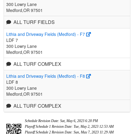
300 Lowry Lane
Medford,OR 97501
ALL TURF FIELDS
Lithia and Driveway Fields (Medford) - F7
LDF 7
300 Lowry Lane
Medford,OR 97501
ALL TURF COMPLEX
Lithia and Driveway Fields (Medford) - F8
LDF 8
300 Lowry Lane
Medford,OR 97501
ALL TURF COMPLEX
Schedule Revision Date: Sat, May 6, 2023 6:20 PM
Playoff Schedule 1 Revision Date: Tue, May 2, 2023 12:53 AM
Playoff Schedule 2 Revision Date: Sun, May 7, 2023 11:29 AM