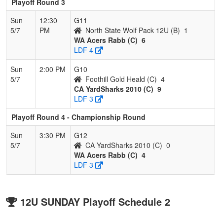
Playoff Round 3
Sun
12:30
G11
5/7
PM
North State Wolf Pack 12U (B)
1
WA Acers Rabb (C)
6
LDF 4
Sun
2:00 PM
G10
5/7
Foothill Gold Heald (C)
4
CA YardSharks 2010 (C)
9
LDF 3
Playoff Round 4 - Championship Round
Sun
3:30 PM
G12
5/7
CA YardSharks 2010 (C)
0
WA Acers Rabb (C)
4
LDF 3
12U SUNDAY Playoff Schedule 2