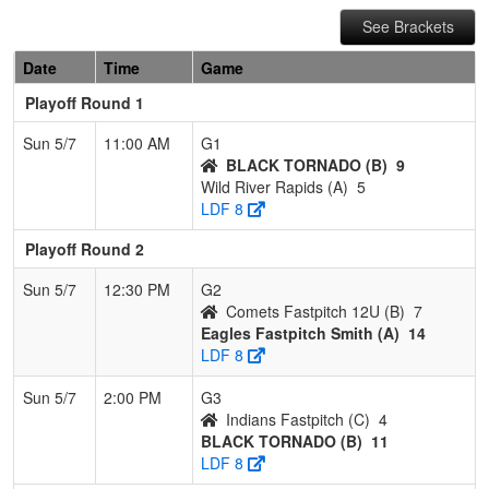
See Brackets
Date
Time
Game
Playoff Round 1
Sun 5/7
11:00 AM
G1
BLACK TORNADO (B)
9
Wild River Rapids (A)
5
LDF 8
Playoff Round 2
Sun 5/7
12:30 PM
G2
Comets Fastpitch 12U (B)
7
Eagles Fastpitch Smith (A)
14
LDF 8
Sun 5/7
2:00 PM
G3
Indians Fastpitch (C)
4
BLACK TORNADO (B)
11
LDF 8