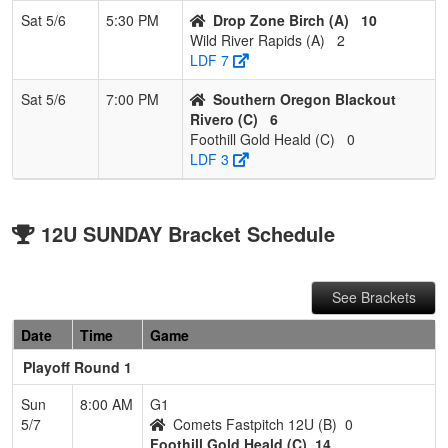
Sat 5/6
5:30 PM
Drop Zone Birch (A)
10
Wild River Rapids (A)
2
LDF 7
Sat 5/6
7:00 PM
Southern Oregon Blackout
Rivero (C)
6
Foothill Gold Heald (C)
0
LDF 3
12U SUNDAY Bracket Schedule
See Brackets
Date
Time
Game
Playoff Round 1
Sun
8:00 AM
G1
5/7
Comets Fastpitch 12U (B)
0
Foothill Gold Heald (C)
14