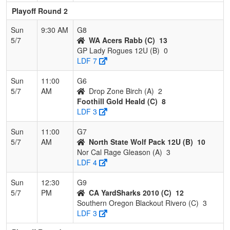
Playoff Round 2
Sun
9:30 AM
G8
5/7
WA Acers Rabb (C)
13
GP Lady Rogues 12U (B)
0
LDF 7
Sun
11:00
G6
5/7
AM
Drop Zone Birch (A)
2
Foothill Gold Heald (C)
8
LDF 3
Sun
11:00
G7
5/7
AM
North State Wolf Pack 12U (B)
10
Nor Cal Rage Gleason (A)
3
LDF 4
Sun
12:30
G9
5/7
PM
CA YardSharks 2010 (C)
12
Southern Oregon Blackout Rivero (C)
3
LDF 3