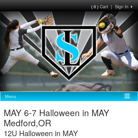
Cart
|
Sign In
( 0 )
Menu
MAY 6-7 Halloween in MAY
Medford,OR
12U Halloween in MAY