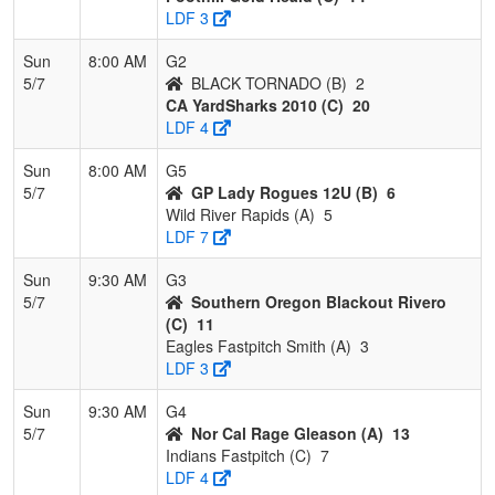
LDF 3
Sun
8:00 AM
G2
5/7
BLACK TORNADO (B)
2
CA YardSharks 2010 (C)
20
LDF 4
Sun
8:00 AM
G5
5/7
GP Lady Rogues 12U (B)
6
Wild River Rapids (A)
5
LDF 7
Sun
9:30 AM
G3
5/7
Southern Oregon Blackout Rivero
(C)
11
Eagles Fastpitch Smith (A)
3
LDF 3
Sun
9:30 AM
G4
5/7
Nor Cal Rage Gleason (A)
13
Indians Fastpitch (C)
7
LDF 4