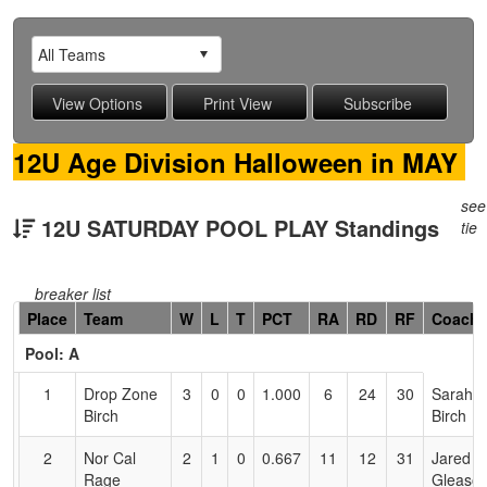
12U Age Division Halloween in MAY
see
12U SATURDAY POOL PLAY Standings
tie
breaker list
Hidden
Place
Team
W
L
T
PCT
RA
RD
RF
Coach
Header
Pool: A
Text
for
1
Drop Zone
3
0
0
1.000
6
24
30
Sarah
Accessibility
Birch
Birch
2
Nor Cal
2
1
0
0.667
11
12
31
Jared
Rage
Gleaso