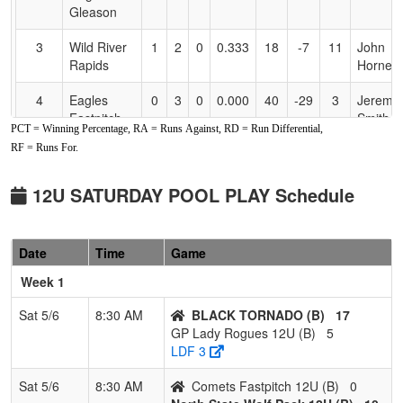
Gleason
3
Wild River
1
2
0
0.333
18
-7
11
John
Rapids
Horner
4
Eagles
0
3
0
0.000
40
-29
3
Jeremia
Fastpitch
Smith
PCT = Winning Percentage, RA = Runs Against, RD = Run Differential,
Smith
RF = Runs For.
Pool: B
12U SATURDAY POOL PLAY Schedule
1
North State
3
0
0
1.000
8
21
29
Bud
Wolf Pack
Bergfel
12U
Date
Time
Game
2
BLACK
2
1
0
0.667
16
14
32
TORI
Week 1
TORNADO
SMALL
Sat 5/6
8:30 AM
BLACK TORNADO (B)
17
3
GP Lady
1
2
0
0.333
35
-12
21
Carrie
GP Lady Rogues 12U (B)
5
Rogues
Board
LDF 3
12U
Membe
Sat 5/6
8:30 AM
Comets Fastpitch 12U (B)
0
4
Comets
0
3
0
0.000
33
-23
10
Jason