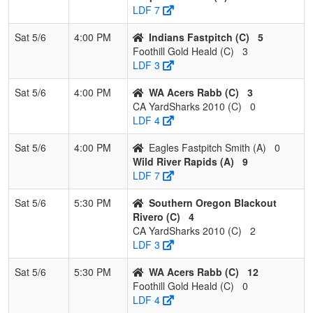
LDF 7
Sat 5/6
4:00 PM
Indians Fastpitch (C)
5
Foothill Gold Heald (C)
3
LDF 3
Sat 5/6
4:00 PM
WA Acers Rabb (C)
3
CA YardSharks 2010 (C)
0
LDF 4
Sat 5/6
4:00 PM
Eagles Fastpitch Smith (A)
0
Wild River Rapids (A)
9
LDF 7
Sat 5/6
5:30 PM
Southern Oregon Blackout
Rivero (C)
4
CA YardSharks 2010 (C)
2
LDF 3
Sat 5/6
5:30 PM
WA Acers Rabb (C)
12
Foothill Gold Heald (C)
0
LDF 4