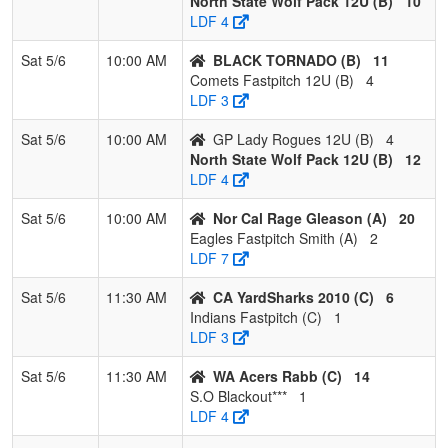
North State Wolf Pack 12U (B)
10
Fastpitch
Sheade
LDF 4
12U
Sat 5/6
10:00 AM
BLACK TORNADO (B)
11
Pool: C
Comets Fastpitch 12U (B)
4
LDF 3
1
WA Acers
3
0
0
1.000
1
23
29
Daryl
Rabb
Rabb
Sat 5/6
10:00 AM
GP Lady Rogues 12U (B)
4
North State Wolf Pack 12U (B)
12
2
Southern
3
0
0
1.000
2
18
20
Robert
LDF 4
Oregon
Rivero
Blackout
Sat 5/6
10:00 AM
Nor Cal Rage Gleason (A)
20
Rivero
Eagles Fastpitch Smith (A)
2
LDF 7
3
CA
1
2
0
0.333
8
0
8
Stacey
YardSharks
Kestler
Sat 5/6
11:30 AM
CA YardSharks 2010 (C)
6
2010
Indians Fastpitch (C)
1
LDF 3
4
Indians
1
2
0
0.333
19
-13
6
Michell
Fastpitch
Forte
Sat 5/6
11:30 AM
WA Acers Rabb (C)
14
S.O Blackout***
1
5
Foothill
0
3
0
0.000
23
-18
3
Doug
LDF 4
Gold Heald
Heald