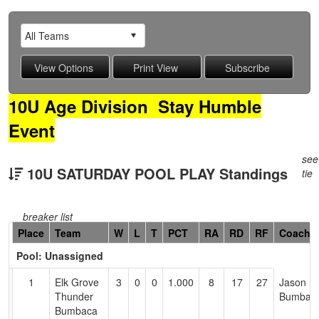
10U Age Division Stay Humble
Event
see
10U SATURDAY POOL PLAY Standings
tie
breaker list
Hidden
Place
Team
W
L
T
PCT
RA
RD
RF
Coach
Header
Pool: Unassigned
Text
for
1
Elk Grove
3
0
0
1.000
8
17
27
Jason
Accessibility
Thunder
Bumbac
Bumbaca