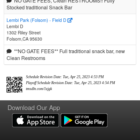
NO GATE FEES, Clean RESTROOMS!! Fully
Stocked traditional Snack Bar
Lembi Park (Folsom) - Field D
Lembi D
1302 Riley Street
Folsom,CA 95630
**NO GATE FEES** Full traditional snack bar, new
Clean Restrooms
Schedule Revision Date: Tue, Apr 25, 2023 4:53 PM
Playoff Schedule Revision Date: Tue, Apr 25, 2023 4:54 PM
tmsdln.com/1zjgk
Download Our App