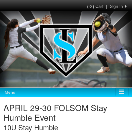
Cart
|
Sign In
( 0 )
Menu
APRIL 29-30 FOLSOM Stay
Humble Event
10U Stay Humble