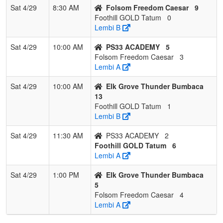
Sat 4/29
8:30 AM
Folsom Freedom Caesar
9
Foothill GOLD Tatum
0
Lembi B
Sat 4/29
10:00 AM
PS33 ACADEMY
5
Folsom Freedom Caesar
3
Lembi A
Sat 4/29
10:00 AM
Elk Grove Thunder Bumbaca
13
Foothill GOLD Tatum
1
Lembi B
Sat 4/29
11:30 AM
PS33 ACADEMY
2
Foothill GOLD Tatum
6
Lembi A
Sat 4/29
1:00 PM
Elk Grove Thunder Bumbaca
5
Folsom Freedom Caesar
4
Lembi A