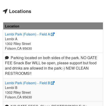
Locations
Location
Lembi Park (Folsom) - Field A
Lembi A
1302 Riley Street
Folsom,CA 95630
Parking located on both sides of the park. NO GATE
FEE Snack Bar WILL be open, please support but food
and drinks are allowed in the park:-) NEW CLEAN
RESTROOMS!!
Lembi Park (Folsom) - Field B
Lembi B
1302 Riley Street
Folsom,CA 95630