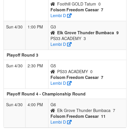
Foothill GOLD Tatum
0
Folsom Freedom Caesar
7
Lembi D
Sun 4/30
1:00 PM
G3
Elk Grove Thunder Bumbaca
9
PS33 ACADEMY
3
Lembi D
Playoff Round 3
Sun 4/30
2:30 PM
G5
PS33 ACADEMY
0
Folsom Freedom Caesar
7
Lembi D
Playoff Round 4 - Championship Round
Sun 4/30
4:00 PM
G6
Elk Grove Thunder Bumbaca
7
Folsom Freedom Caesar
11
Lembi D