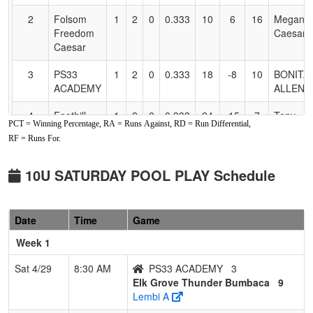
2
Folsom
1
2
0
0.333
10
6
16
Megan
Freedom
Caesar
Caesar
3
PS33
1
2
0
0.333
18
-8
10
BONITA
ACADEMY
ALLEN
4
Foothill
1
2
0
0.333
24
-15
7
Tony
PCT = Winning Percentage, RA = Runs Against, RD = Run Differential,
GOLD
Tatum
RF = Runs For.
Tatum
10U SATURDAY POOL PLAY Schedule
Date
Time
Game
Week 1
Sat 4/29
8:30 AM
PS33 ACADEMY
3
Elk Grove Thunder Bumbaca
9
Lembi A