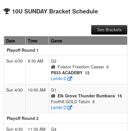
10U SUNDAY Bracket Schedule
See Brackets
Date
Time
Game
Playoff Round 1
Sun 4/30
8:30 AM
G2
Folsom Freedom Caesar
6
PS33 ACADEMY
12
Lembi D
Sun 4/30
10:00 AM
G1
Elk Grove Thunder Bumbaca
15
Foothill GOLD Tatum
8
Lembi D
Playoff Round 2
Sun 4/30
11:30 AM
G4