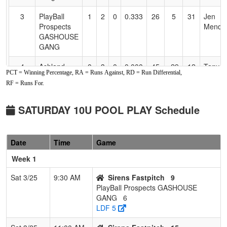
3
PlayBall
1
2
0
0.333
26
5
31
Jen
Prospects
Menden
GASHOUSE
GANG
4
Ashland
0
3
0
0.000
45
-29
12
Tanya
PCT = Winning Percentage, RA = Runs Against, RD = Run Differential,
Rumble Jr
Blakel
RF = Runs For.
GRIZZ
Softball
SATURDAY 10U POOL PLAY Schedule
Date
Time
Game
Week 1
Sat 3/25
9:30 AM
Sirens Fastpitch
9
PlayBall Prospects GASHOUSE
GANG
6
LDF 5