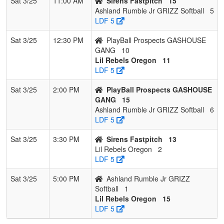
Sat 3/25
11:00 AM
Sirens Fastpitch
15
Ashland Rumble Jr GRIZZ Softball
5
LDF 5
Sat 3/25
12:30 PM
PlayBall Prospects GASHOUSE
GANG
10
Lil Rebels Oregon
11
LDF 5
Sat 3/25
2:00 PM
PlayBall Prospects GASHOUSE
GANG
15
Ashland Rumble Jr GRIZZ Softball
6
LDF 5
Sat 3/25
3:30 PM
Sirens Fastpitch
13
Lil Rebels Oregon
2
LDF 5
Sat 3/25
5:00 PM
Ashland Rumble Jr GRIZZ
Softball
1
Lil Rebels Oregon
15
LDF 5