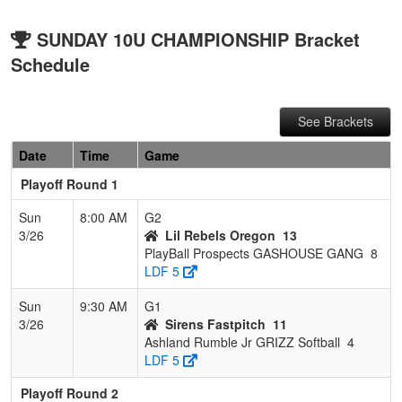
SUNDAY 10U CHAMPIONSHIP Bracket
Schedule
See Brackets
Date
Time
Game
Playoff Round 1
Sun
8:00 AM
G2
3/26
Lil Rebels Oregon
13
PlayBall Prospects GASHOUSE GANG
8
LDF 5
Sun
9:30 AM
G1
3/26
Sirens Fastpitch
11
Ashland Rumble Jr GRIZZ Softball
4
LDF 5
Playoff Round 2