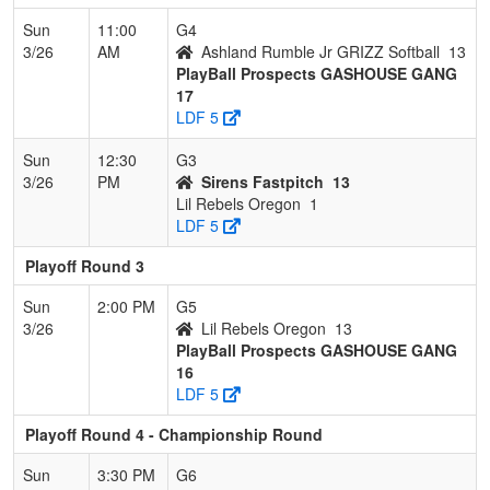
Sun
11:00
G4
3/26
AM
Ashland Rumble Jr GRIZZ Softball
13
PlayBall Prospects GASHOUSE GANG
17
LDF 5
Sun
12:30
G3
3/26
PM
Sirens Fastpitch
13
Lil Rebels Oregon
1
LDF 5
Playoff Round 3
Sun
2:00 PM
G5
3/26
Lil Rebels Oregon
13
PlayBall Prospects GASHOUSE GANG
16
LDF 5
Playoff Round 4 - Championship Round
Sun
3:30 PM
G6