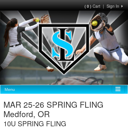
Cart
|
Sign In
( 0 )
Menu
MAR 25-26 SPRING FLING
Medford, OR
10U SPRING FLING