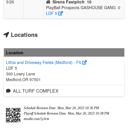
3/26
Sirens Fastpitch
10
PlayBall Prospects GASHOUSE GANG
0
LDF 5
Locations
Location
Lithia and Driveway Fields (Medford) - F5
LDF 5
300 Lowry Lane
Medford,OR 97501
ALL TURF COMPLEX
Schedule Revision Date: Mon, Mar 20, 2023 10:36 PM
Playoff Schedule Revision Date: Mon, Mar 20, 2023 10:38 PM
tmsdln.com/1y3rm