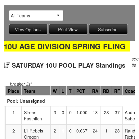
10U AGE DIVISION SPRING FLING
see
SATURDAY 10U POOL PLAY Standings
tie
breaker list
Hidden
Place
Team
W
L
T
PCT
RA
RD
RF
Coach
Header
Pool: Unassigned
Text
for
1
Sirens
3
0
0
1.000
13
23
37
Audrey
Accessibility
Fastpitch
Saber
2
Lil Rebels
2
1
0
0.667
24
1
28
Randy
Oregon
Richar