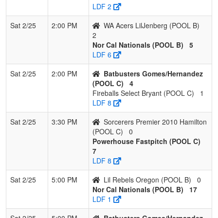
LDF 2
Sat 2/25
2:00 PM
WA Acers LilJenberg (POOL B)
2
Nor Cal Nationals (POOL B)
5
LDF 6
Sat 2/25
2:00 PM
Batbusters Gomes/Hernandez
(POOL C)
4
Fireballs Select Bryant (POOL C)
1
LDF 8
Sat 2/25
3:30 PM
Sorcerers Premier 2010 Hamilton
(POOL C)
0
Powerhouse Fastpitch (POOL C)
7
LDF 8
Sat 2/25
5:00 PM
Lil Rebels Oregon (POOL B)
0
Nor Cal Nationals (POOL B)
17
LDF 1
Sat 2/25
5:00 PM
Batbusters Gomes/Hernandez