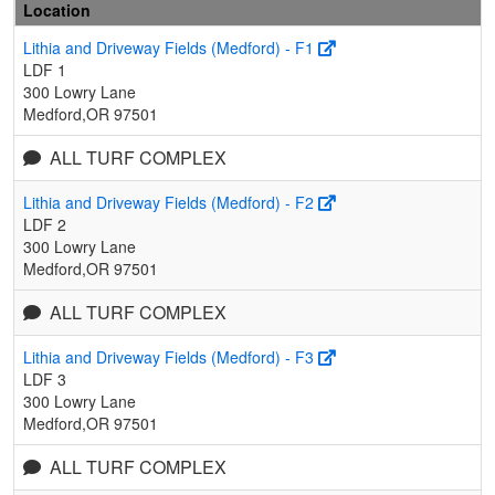
Location
Lithia and Driveway Fields (Medford) - F1
LDF 1
300 Lowry Lane
Medford,OR 97501
ALL TURF COMPLEX
Lithia and Driveway Fields (Medford) - F2
LDF 2
300 Lowry Lane
Medford,OR 97501
ALL TURF COMPLEX
Lithia and Driveway Fields (Medford) - F3
LDF 3
300 Lowry Lane
Medford,OR 97501
ALL TURF COMPLEX