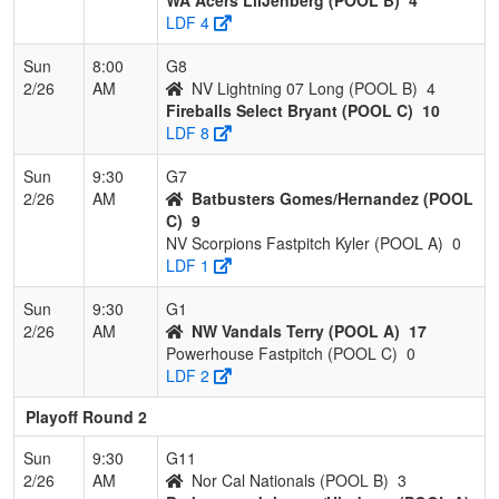
LDF 4
Sun
8:00
G8
2/26
AM
NV Lightning 07 Long (POOL B)
4
Fireballs Select Bryant (POOL C)
10
LDF 8
Sun
9:30
G7
2/26
AM
Batbusters Gomes/Hernandez (POOL
C)
9
NV Scorpions Fastpitch Kyler (POOL A)
0
LDF 1
Sun
9:30
G1
2/26
AM
NW Vandals Terry (POOL A)
17
Powerhouse Fastpitch (POOL C)
0
LDF 2
Playoff Round 2
Sun
9:30
G11
2/26
AM
Nor Cal Nationals (POOL B)
3