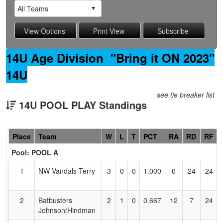
14U Age Division "Bring it ON 2023"
14U
see tie breaker list
14U POOL PLAY Standings
Hidden
Place
Team
W
L
T
PCT
RA
RD
RF
Header
Pool: POOL A
Text
for
1
NW Vandals Terry
3
0
0
1.000
0
24
24
Accessibility
2
Batbusters
2
1
0
0.667
12
7
24
Johnson/Hindman