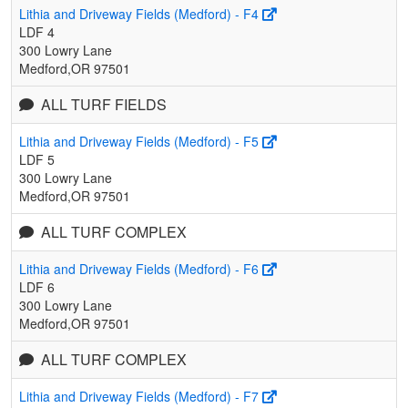
Lithia and Driveway Fields (Medford) - F4
LDF 4
300 Lowry Lane
Medford,OR 97501
ALL TURF FIELDS
Lithia and Driveway Fields (Medford) - F5
LDF 5
300 Lowry Lane
Medford,OR 97501
ALL TURF COMPLEX
Lithia and Driveway Fields (Medford) - F6
LDF 6
300 Lowry Lane
Medford,OR 97501
ALL TURF COMPLEX
Lithia and Driveway Fields (Medford) - F7