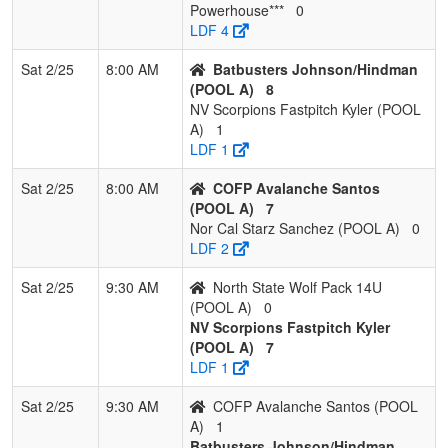
Powerhouse***
0
5
Fireballs Select
1
2
0
0.333
12
2
14
LDF 4
Bryant
Sat 2/25
8:00 AM
Batbusters Johnson/Hindman
6
Powerhouse
1
2
0
0.333
21
-6
15
(POOL A)
8
Fastpitch
NV Scorpions Fastpitch Kyler (POOL
A)
1
7
Sorcerers Premier
0
3
0
0.000
21
-21
0
LDF 1
2010 Hamilton
Sat 2/25
8:00 AM
COFP Avalanche Santos
(POOL A)
7
Nor Cal Starz Sanchez (POOL A)
0
LDF 2
Sat 2/25
9:30 AM
North State Wolf Pack 14U
(POOL A)
0
NV Scorpions Fastpitch Kyler
(POOL A)
7
LDF 1
Sat 2/25
9:30 AM
COFP Avalanche Santos (POOL
A)
1
Batbusters Johnson/Hindman