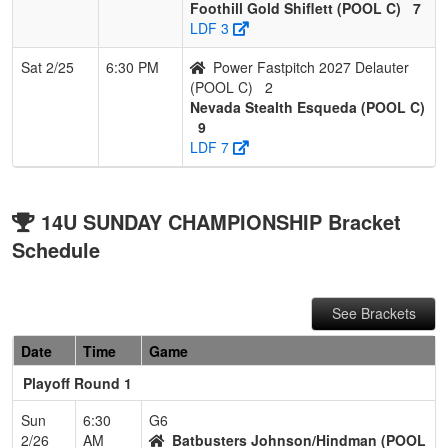
Foothill Gold Shiflett (POOL C)
7
LDF 3
Sat 2/25
6:30 PM
Power Fastpitch 2027 Delauter
(POOL C)
2
Nevada Stealth Esqueda (POOL C)
9
LDF 7
14U SUNDAY CHAMPIONSHIP Bracket
Schedule
See Brackets
Date
Time
Game
Playoff Round 1
Sun
6:30
G6
2/26
AM
Batbusters Johnson/Hindman (POOL