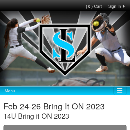
Cart
|
Sign In
( 0 )
Menu
Feb 24-26 Bring It ON 2023
14U Bring it ON 2023