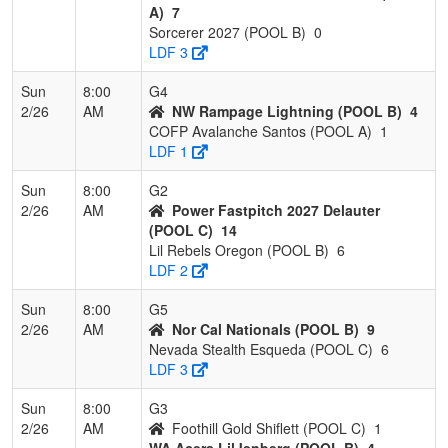
A)
7
Sorcerer 2027 (POOL B)
0
LDF 3
Sun
8:00
G4
2/26
AM
NW Rampage Lightning (POOL B)
4
COFP Avalanche Santos (POOL A)
1
LDF 1
Sun
8:00
G2
2/26
AM
Power Fastpitch 2027 Delauter
(POOL C)
14
Lil Rebels Oregon (POOL B)
6
LDF 2
Sun
8:00
G5
2/26
AM
Nor Cal Nationals (POOL B)
9
Nevada Stealth Esqueda (POOL C)
6
LDF 3
Sun
8:00
G3
2/26
AM
Foothill Gold Shiflett (POOL C)
1
WA Acers LilJenberg (POOL B)
4