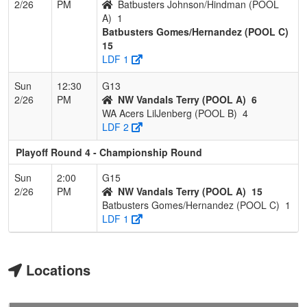
2/26
PM
Batbusters Johnson/Hindman (POOL
A)
1
Batbusters Gomes/Hernandez (POOL C)
15
LDF 1
Sun
12:30
G13
2/26
PM
NW Vandals Terry (POOL A)
6
WA Acers LilJenberg (POOL B)
4
LDF 2
Playoff Round 4 - Championship Round
Sun
2:00
G15
2/26
PM
NW Vandals Terry (POOL A)
15
Batbusters Gomes/Hernandez (POOL C)
1
LDF 1
Locations