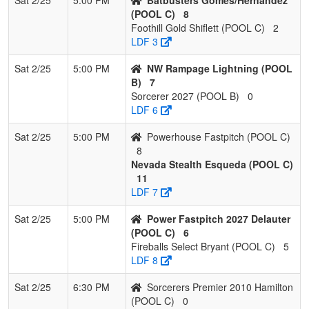
(POOL C)
8
Foothill Gold Shiflett (POOL C)
2
LDF 3
Sat 2/25
5:00 PM
NW Rampage Lightning (POOL
B)
7
Sorcerer 2027 (POOL B)
0
LDF 6
Sat 2/25
5:00 PM
Powerhouse Fastpitch (POOL C)
8
Nevada Stealth Esqueda (POOL C)
11
LDF 7
Sat 2/25
5:00 PM
Power Fastpitch 2027 Delauter
(POOL C)
6
Fireballs Select Bryant (POOL C)
5
LDF 8
Sat 2/25
6:30 PM
Sorcerers Premier 2010 Hamilton
(POOL C)
0