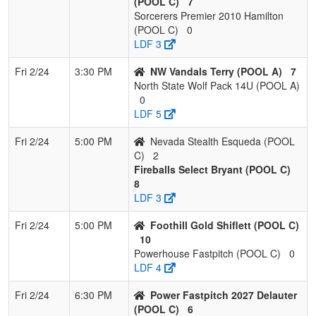
(POOL C)
7
4
WA Acers
1
2
0
0.333
9
3
12
Sorcerers Premier 2010 Hamilton
LilJenberg
(POOL C)
0
LDF 3
5
Lil Rebels Oregon
1
2
0
0.333
31
-13
8
Fri 2/24
3:30 PM
NW Vandals Terry (POOL A)
7
North State Wolf Pack 14U (POOL A)
6
Sorcerer 2027
0
3
0
0.000
21
-21
0
0
LDF 5
Pool: POOL C
Fri 2/24
5:00 PM
Nevada Stealth Esqueda (POOL
C)
2
1
Batbusters
3
0
0
1.000
3
16
19
Fireballs Select Bryant (POOL C)
Gomes/Hernandez
8
LDF 3
2
Foothill Gold
2
1
0
0.667
8
11
19
Shiflett
Fri 2/24
5:00 PM
Foothill Gold Shiflett (POOL C)
10
3
Power Fastpitch
2
1
0
0.667
14
0
14
Powerhouse Fastpitch (POOL C)
0
2027 Delauter
LDF 4
4
Nevada Stealth
2
1
0
0.667
18
4
22
Fri 2/24
6:30 PM
Power Fastpitch 2027 Delauter
Esqueda
(POOL C)
6