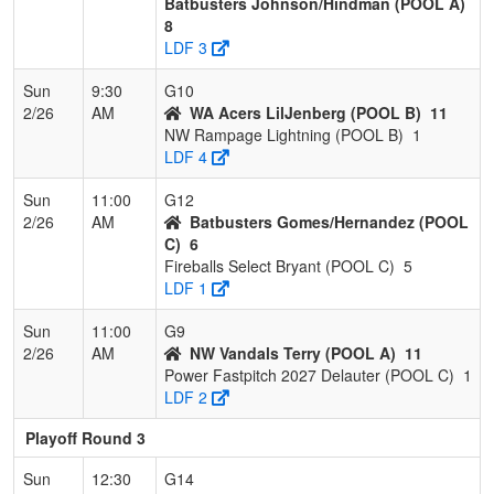
Batbusters Johnson/Hindman (POOL A)
8
LDF 3
Sun
9:30
G10
2/26
AM
WA Acers LilJenberg (POOL B)
11
NW Rampage Lightning (POOL B)
1
LDF 4
Sun
11:00
G12
2/26
AM
Batbusters Gomes/Hernandez (POOL
C)
6
Fireballs Select Bryant (POOL C)
5
LDF 1
Sun
11:00
G9
2/26
AM
NW Vandals Terry (POOL A)
11
Power Fastpitch 2027 Delauter (POOL C)
1
LDF 2
Playoff Round 3
Sun
12:30
G14