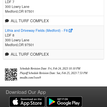
LDF 7
300 Lowry Lane
Medford,OR 97501
ALL TURF COMPLEX
Lithia and Driveway Fields (Medford) - F8
LDF 8
300 Lowry Lane
Medford,OR 97501
ALL TURF COMPLEX
Schedule Revision Date: Fri, Feb 24, 2023 10:10 PM
Playoff Schedule Revision Date: Sat, Feb 25, 2023 7:53 PM
tmsdln.com/1wxv9
Download Our App