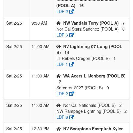
(POOL A)
16
LDF 2
Sat 2/25
9:30 AM
NW Vandals Terry (POOL A)
7
Nor Cal Starz Sanchez (POOL A)
0
LDF 6
Sat 2/25
11:00 AM
NV Lightning 07 Long (POOL
B)
14
Lil Rebels Oregon (POOL B)
1
LDF 1
Sat 2/25
11:00 AM
WA Acers LilJenberg (POOL B)
7
Sorcerer 2027 (POOL B)
0
LDF 2
Sat 2/25
11:00 AM
Nor Cal Nationals (POOL B)
2
NW Rampage Lightning (POOL B)
2
LDF 6
Sat 2/25
12:30 PM
NV Scorpions Fastpitch Kyler