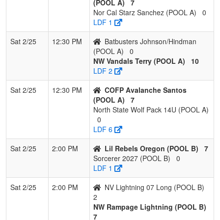
(POOL A)
7
Nor Cal Starz Sanchez (POOL A)
0
LDF 1
Sat 2/25
12:30 PM
Batbusters Johnson/Hindman
(POOL A)
0
NW Vandals Terry (POOL A)
10
LDF 2
Sat 2/25
12:30 PM
COFP Avalanche Santos
(POOL A)
7
North State Wolf Pack 14U (POOL A)
0
LDF 6
Sat 2/25
2:00 PM
Lil Rebels Oregon (POOL B)
7
Sorcerer 2027 (POOL B)
0
LDF 1
Sat 2/25
2:00 PM
NV Lightning 07 Long (POOL B)
2
NW Rampage Lightning (POOL B)
7