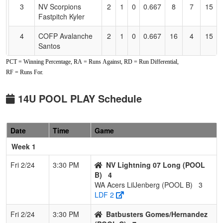
3
NV Scorpions
2
1
0
0.667
8
7
15
Fastpitch Kyler
4
COFP Avalanche
2
1
0
0.667
16
4
15
Santos
PCT = Winning Percentage, RA = Runs Against, RD = Run Differential,
5
Nor Cal Starz
0
3
0
0.000
21
-21
0
RF = Runs For.
Sanchez
6
North State Wolf
0
3
0
0.000
21
-21
0
14U POOL PLAY Schedule
Pack 14U
Pool: POOL B
Date
Time
Game
1
Nor Cal Nationals
2
0
1
0.833
4
13
24
Week 1
Fri 2/24
3:30 PM
NV Lightning 07 Long (POOL
2
NW Rampage
2
0
1
0.833
4
12
16
B)
4
Lightning
WA Acers LilJenberg (POOL B)
3
LDF 2
3
NV Lightning 07
2
1
0
0.667
11
6
20
Long
Fri 2/24
3:30 PM
Batbusters Gomes/Hernandez