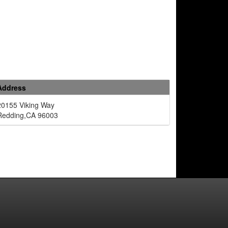
Address
20155 Viking Way
Redding,CA 96003