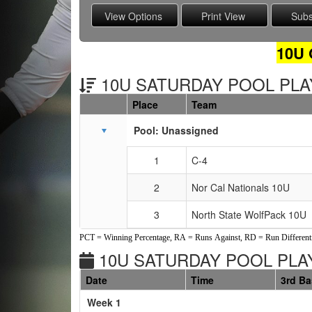
10U
10U SATURDAY POOL PLAY
Place
Team
Schedule Grid
Pool: Unassigned
1
C-4
2
Nor Cal Nationals 10U
3
North State WolfPack 10U
PCT = Winning Percentage, RA = Runs Against, RD = Run Differenti
10U SATURDAY POOL PLAY
Date
Time
3rd B
Weeks
Week 1