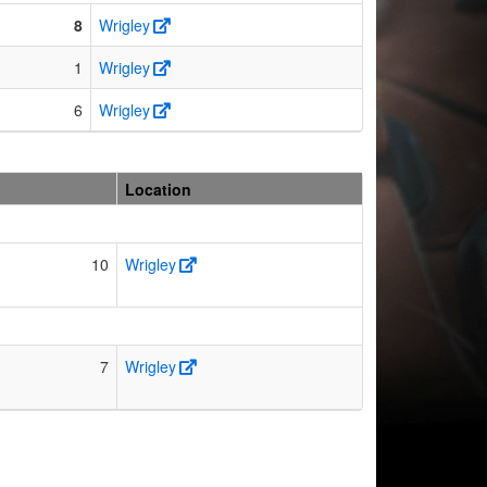
8
Wrigley
1
Wrigley
6
Wrigley
Location
10
Wrigley
7
Wrigley