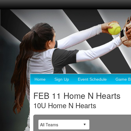
Home
Sign Up
Event Schedule
Game Br
FEB 11 Home N Hearts
10U Home N Hearts