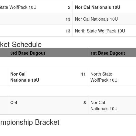
State WolfPack 10U
2
Nor Cal Nationals 10U
13
Nor Cal Nationals 10U
13
North State WolfPack 10U
et Schedule
3rd Base Dugout
1st Base Dugout
Nor Cal
11
North State
Nationals 10U
WolfPack 10U
C-4
8
Nor Cal
Nationals 10U
pionship Bracket