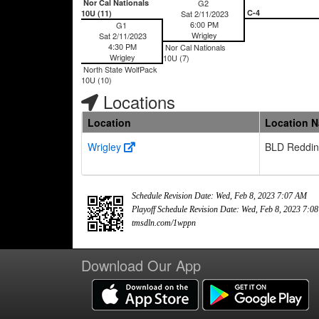
Nor Cal Nationals
G2
C-4
10U (11)
Sat 2/11/2023
6:00 PM
G1
Wrigley
Sat 2/11/2023
4:30 PM
Nor Cal Nationals
Wrigley
10U (7)
North State WolfPack
10U (10)
Locations
Location
Location 
Wrigley
BLD Reddi
Schedule Revision Date: Wed, Feb 8, 2023 7:07 AM
Playoff Schedule Revision Date: Wed, Feb 8, 2023 7:0
tmsdln.com/1wppn
Download Our App