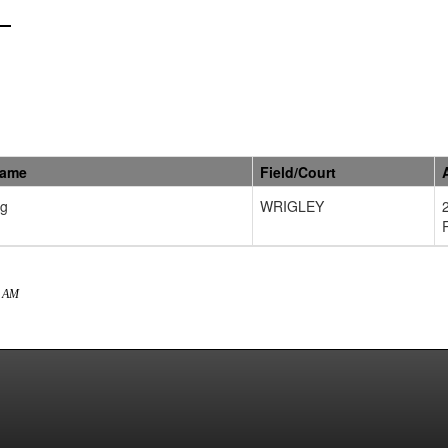
Name
Field/Court
ng
WRIGLEY
8 AM