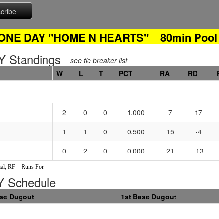
 ONE DAY "HOME N HEARTS" 80min Pool 
 Standings
see tie breaker list
W
L
T
PCT
RA
RD
2
0
0
1.000
7
17
1
1
0
0.500
15
-4
0
2
0
0.000
21
-13
al, RF = Runs For.
 Schedule
ase Dugout
1st Base Dugout