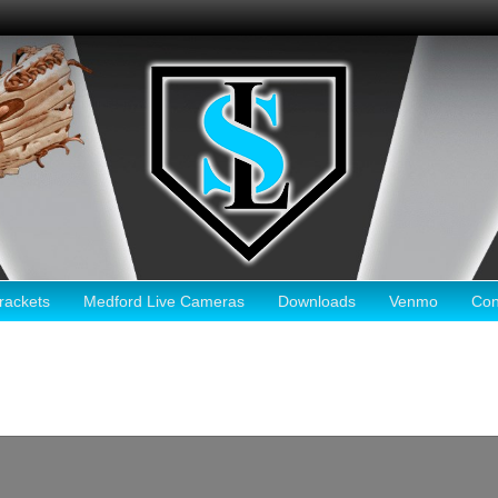
ackets
Medford Live Cameras
Downloads
Venmo
Con