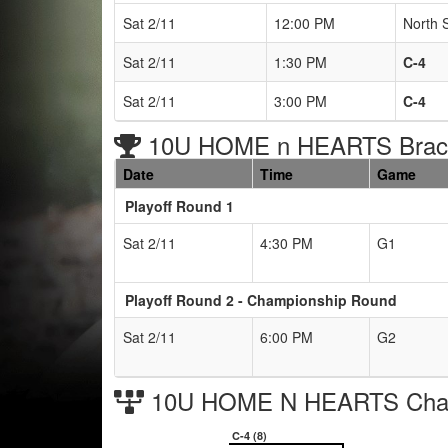
Sat 2/11
12:00 PM
North 
Sat 2/11
1:30 PM
C-4
Sat 2/11
3:00 PM
C-4
10U HOME n HEARTS Brack
Date
Time
Game
Playoff Round 1
Sat 2/11
4:30 PM
G1
Playoff Round 2 - Championship Round
Sat 2/11
6:00 PM
G2
10U HOME N HEARTS Cham
C-4 (8)