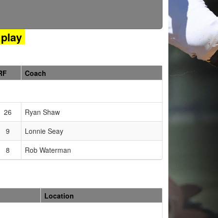
play
RF
Coach
26
Ryan Shaw
9
Lonnie Seay
8
Rob Waterman
Location