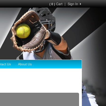
Cart
|
Sign In
( 0 )
tact Us
About Us