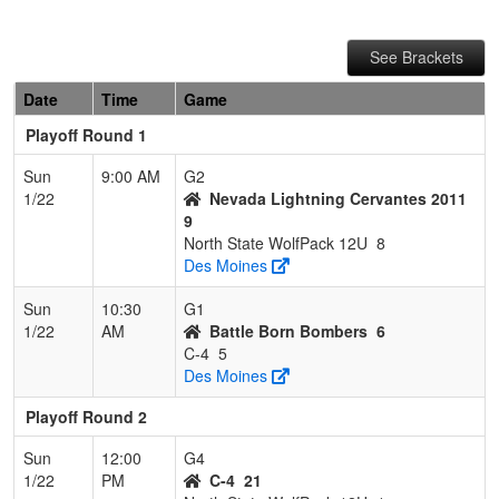
See Brackets
Date
Time
Game
Playoff Round 1
Sun
9:00 AM
G2
1/22
Nevada Lightning Cervantes 2011
9
North State WolfPack 12U
8
Des Moines
Sun
10:30
G1
1/22
AM
Battle Born Bombers
6
C-4
5
Des Moines
Playoff Round 2
Sun
12:00
G4
1/22
PM
C-4
21