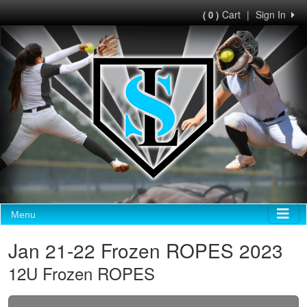
Cart
|
Sign In
( 0 )
Menu
Jan 21-22 Frozen ROPES 2023
12U Frozen ROPES