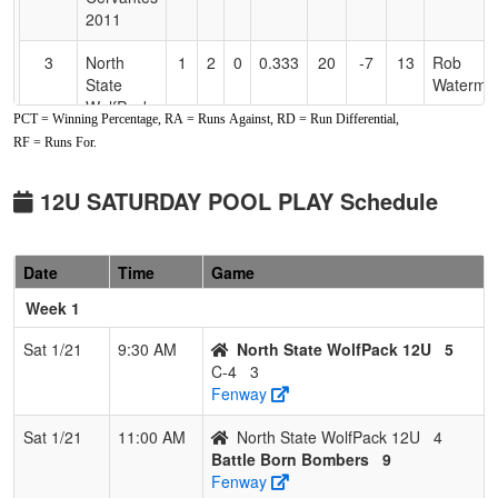
2011
3
North
1
2
0
0.333
20
-7
13
Rob
State
Waterma
WolfPack
PCT = Winning Percentage, RA = Runs Against, RD = Run Differential,
12U
RF = Runs For.
4
C-4
0
3
0
0.000
19
-14
5
Dustin
Phillips
12U SATURDAY POOL PLAY Schedule
Date
Time
Game
Week 1
Sat 1/21
9:30 AM
North State WolfPack 12U
5
C-4
3
Fenway
Sat 1/21
11:00 AM
North State WolfPack 12U
4
Battle Born Bombers
9
Fenway