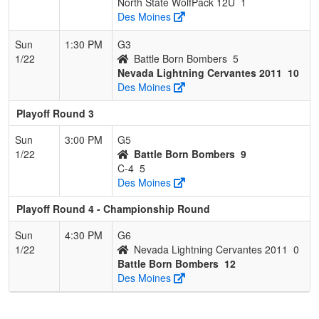
North State WolfPack 12U
1
Des Moines
Sun
1:30 PM
G3
1/22
Battle Born Bombers
5
Nevada Lightning Cervantes 2011
10
Des Moines
Playoff Round 3
Sun
3:00 PM
G5
1/22
Battle Born Bombers
9
C-4
5
Des Moines
Playoff Round 4 - Championship Round
Sun
4:30 PM
G6
1/22
Nevada Lightning Cervantes 2011
0
Battle Born Bombers
12
Des Moines