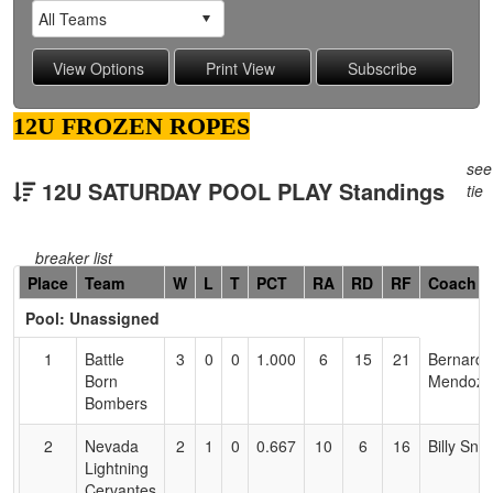
12U FROZEN ROPES
see
12U SATURDAY POOL PLAY Standings
tie
breaker list
Hidden
Place
Team
W
L
T
PCT
RA
RD
RF
Coach
Header
Pool: Unassigned
Text
for
1
Battle
3
0
0
1.000
6
15
21
Bernard
Accessibility
Born
Mendoza
Bombers
2
Nevada
2
1
0
0.667
10
6
16
Billy Sno
Lightning
Cervantes