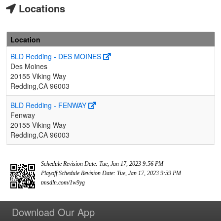
Locations
Location
BLD Redding - DES MOINES
Des Moines
20155 Viking Way
Redding,CA 96003
BLD Redding - FENWAY
Fenway
20155 Viking Way
Redding,CA 96003
Schedule Revision Date: Tue, Jan 17, 2023 9:56 PM
Playoff Schedule Revision Date: Tue, Jan 17, 2023 9:59 PM
tmsdln.com/1w9yg
Download Our App