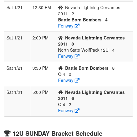
Sat 1/21
12:30 PM
Nevada Lightning Cervantes
2011
2
Battle Born Bombers
4
Fenway
Sat 1/21
2:00 PM
Nevada Lightning Cervantes
2011
8
North State WolfPack 12U
4
Fenway
Sat 1/21
3:30 PM
Battle Born Bombers
8
C-4
0
Fenway
Sat 1/21
5:00 PM
Nevada Lightning Cervantes
2011
6
C-4
2
Fenway
12U SUNDAY Bracket Schedule