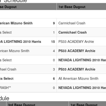
ase Dugout
1st Base Dugout
erican Mizuno Smith
9
Carmichael Crash
s Select
1
Carmichael Crash
A LIGHTNING 2010 Harris
15
PS33 ACADEMY Archie
erican Mizuno Smith
4
PS33 ACADEMY Archie
s Select
0
NEVADA LIGHTNING 2010 Har
hael Crash
3
PS33 ACADEMY Archie
s Select
6
All American Mizuno Smith
RASH**
0
NEVADA LIGHTNING 2010 Har
dule
3rd Base Dugout
1st Base Dugout