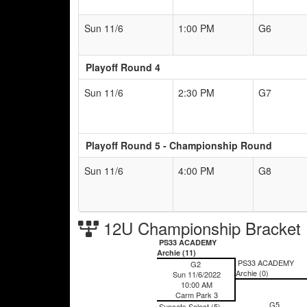
Sun 11/6
1:00 PM
G6
Playoff Round 4
Sun 11/6
2:30 PM
G7
Playoff Round 5 - Championship Round
Sun 11/6
4:00 PM
G8
12U Championship Bracket
PS33 ACADEMY
Archie (11)
PS33 ACADEMY
G2
Archie (0)
Sun 11/6/2022
10:00 AM
Carm Park 3
G5
Suncats Select (5)