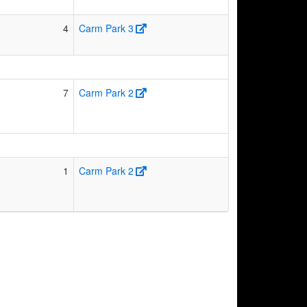
4
Carm Park 3
7
Carm Park 2
1
Carm Park 2