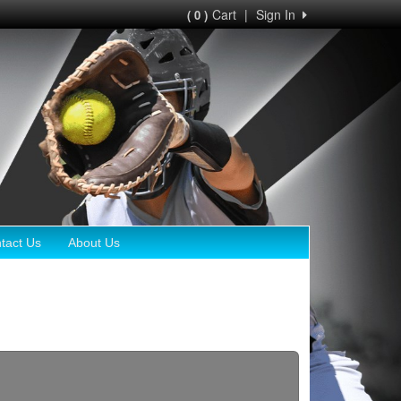
Cart
|
Sign In
( 0 )
tact Us
About Us