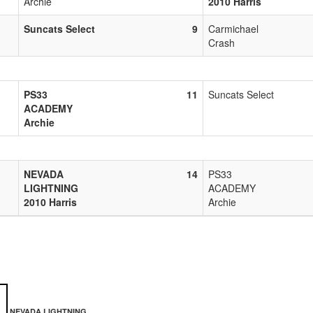
Archie
2010 Harris
Suncats Select
9
Carmichael
Crash
PS33
11
Suncats Select
ACADEMY
Archie
NEVADA
14
PS33
LIGHTNING
ACADEMY
2010 Harris
Archie
NEVADA LIGHTNING