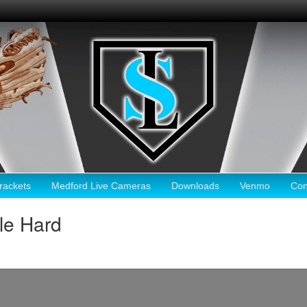
ackets
Medford Live Cameras
Downloads
Venmo
Con
le Hard