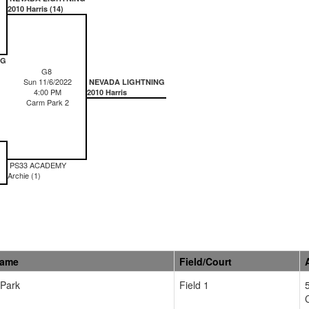
2010 Harris (14)
NG
G8
Sun 11/6/2022
NEVADA LIGHTNING
4:00 PM
2010 Harris
Carm Park 2
PS33 ACADEMY
Archie (1)
Name
Field/Court
 Park
Field 1