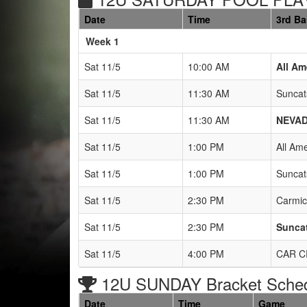
Date
Time
3rd B
Weeks
Week 1
Sat 11/5
10:00 AM
All Am
Sat 11/5
11:30 AM
Suncat
Sat 11/5
11:30 AM
NEVAD
Sat 11/5
1:00 PM
All Am
Sat 11/5
1:00 PM
Suncat
Sat 11/5
2:30 PM
Carmic
Sat 11/5
2:30 PM
Suncat
Sat 11/5
4:00 PM
CAR C
12U SUNDAY Bracket Sche
Date
Time
Game