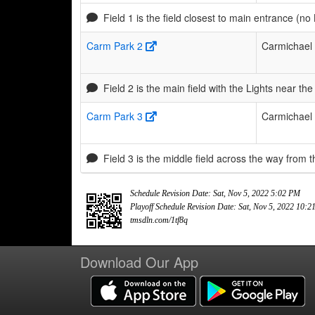
Field 1 is the field closest to main entrance (no 
Carm Park 2
Carmichael
Field 2 is the main field with the Lights near 
Carm Park 3
Carmichael
Field 3 is the middle field across the way from t
Schedule Revision Date: Sat, Nov 5, 2022 5:02 PM
Playoff Schedule Revision Date: Sat, Nov 5, 2022 10:
tmsdln.com/1tf8q
Download Our App