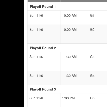
Playoff Round 1
Sun 11/6
10:00 AM
G1
Sun 11/6
10:00 AM
G2
Playoff Round 2
Sun 11/6
11:30 AM
G3
Sun 11/6
11:30 AM
G4
Playoff Round 3
Sun 11/6
1:00 PM
G5