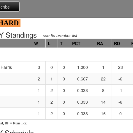
 HARD
 Standings
see tie breaker list
W
L
T
PCT
RA
RD
Harris
3
0
0
1.000
1
23
2
1
0
0.667
22
-6
1
2
0
0.333
8
-1
1
2
0
0.333
14
-6
1
2
0
0.333
16
0
al, RF = Runs For.
 Schedule