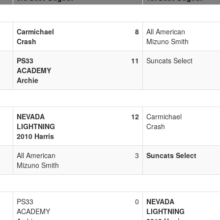
Carmichael
8
All American
Crash
Mizuno Smith
PS33
11
Suncats Select
ACADEMY
Archie
NEVADA
12
Carmichael
LIGHTNING
Crash
2010 Harris
All American
3
Suncats Select
Mizuno Smith
PS33
0
NEVADA
ACADEMY
LIGHTNING