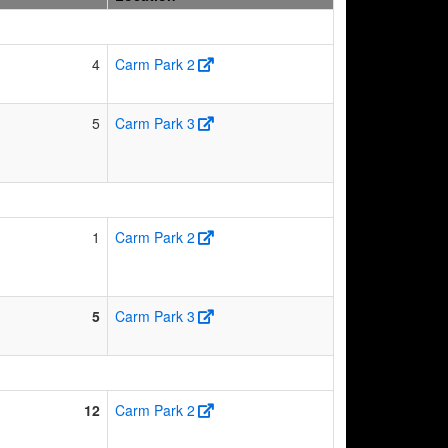
4
Carm Park 2
5
Carm Park 3
1
Carm Park 2
5
Carm Park 3
12
Carm Park 2