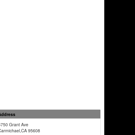
Address
5750 Grant Ave
Carmichael,CA 95608