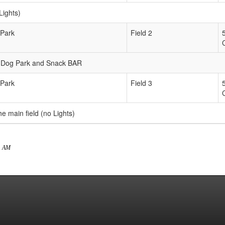
Lights)
 Park
Field 2
the Dog Park and Snack BAR
 Park
Field 3
he main field (no Lights)
21 AM