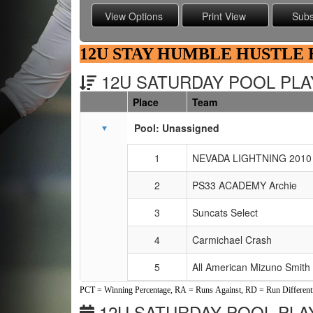
12U STAY HUMBLE HUSTLE
12U SATURDAY POOL PLAY
Place
Team
Schedule Grid
Pool: Unassigned
1
NEVADA LIGHTNING 2010 
2
PS33 ACADEMY Archie
3
Suncats Select
4
Carmichael Crash
5
All American Mizuno Smith
PCT = Winning Percentage, RA = Runs Against, RD = Run Differenti
12U SATURDAY POOL PLAY