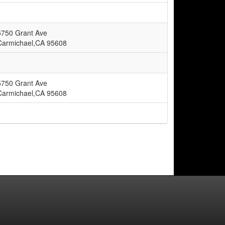
5750 Grant Ave
Carmichael,CA 95608
5750 Grant Ave
Carmichael,CA 95608