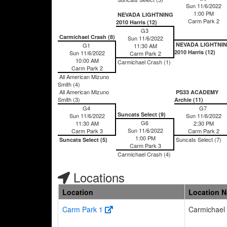
Sun 11/6/2022
1:00 PM
NEVADA LIGHTNING
Carm Park 2
2010 Harris (12)
G3
Carmichael Crash (8)
Sun 11/6/2022
NEVADA LIGHTNI
G1
11:30 AM
2010 Harris (12)
Sun 11/6/2022
Carm Park 2
10:00 AM
Carmichael Crash (1)
Carm Park 2
All American Mizuno
Smith (4)
All American Mizuno
PS33 ACADEMY
Smith (3)
Archie (11)
G4
G7
Suncats Select (9)
Sun 11/6/2022
Sun 11/6/2022
G6
11:30 AM
2:30 PM
Sun 11/6/2022
Carm Park 3
Carm Park 2
1:00 PM
Suncats Select (7)
Suncats Select (5)
Carm Park 3
Carmichael Crash (4)
Locations
Location
Location 
Carm Park 1
Carmichael