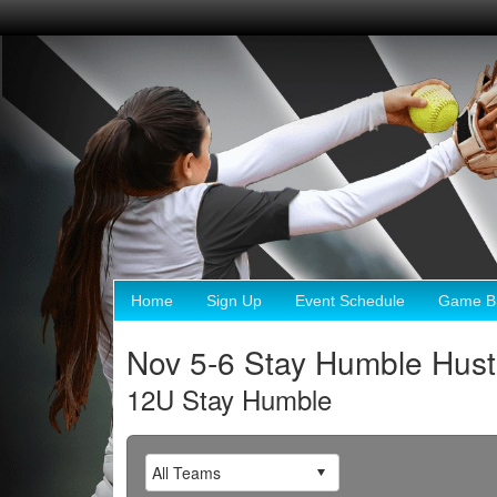
Home
Sign Up
Event Schedule
Game Br
Nov 5-6 Stay Humble Hust
12U Stay Humble