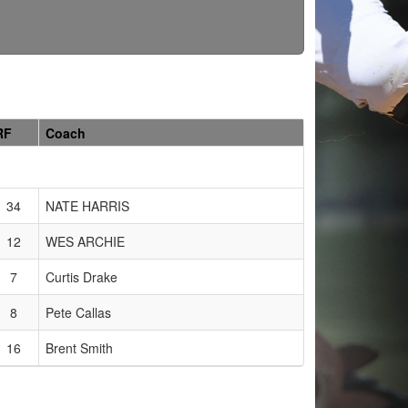
RF
Coach
34
NATE HARRIS
12
WES ARCHIE
7
Curtis Drake
8
Pete Callas
16
Brent Smith