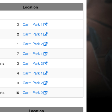
Location
3
Carm Park 1
2
Carm Park 1
1
Carm Park 2
7
Carm Park 1
ris
3
Carm Park 2
4
Carm Park 1
3
Carm Park 2
ris
16
Carm Park 2
Location