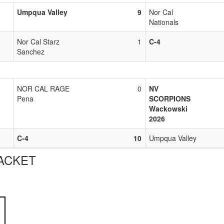
Umpqua Valley
9
Nor Cal
Nationals
Nor Cal Starz
1
C-4
Sanchez
NOR CAL RAGE
0
NV
Pena
SCORPIONS
Wackowski
2026
C-4
10
Umpqua Valley
ACKET