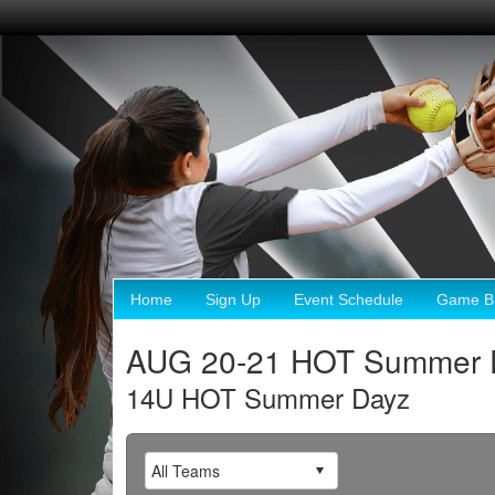
Home
Sign Up
Event Schedule
Game Br
AUG 20-21 HOT Summer 
14U HOT Summer Dayz