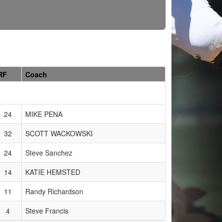
RF
Coach
24
MIKE PENA
32
SCOTT WACKOWSKI
24
Steve Sanchez
14
KATIE HEMSTED
11
Randy Richardson
4
Steve Francis