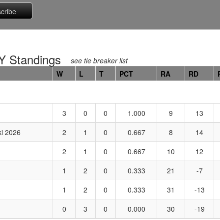
 Standings
see tie breaker list
W
L
T
PCT
RA
RD
3
0
0
1.000
9
13
i 2026
2
1
0
0.667
8
14
2
1
0
0.667
10
12
1
2
0
0.333
21
-7
1
2
0
0.333
31
-13
0
3
0
0.000
30
-19