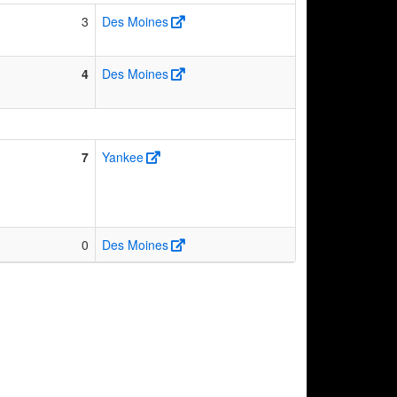
3
Des Moines
4
Des Moines
7
Yankee
0
Des Moines