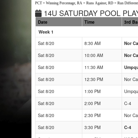
PCT = Winning Percentage, RA = Runs Against, RD = Run Differenti
14U SATURDAY POOL PLAY
Date
Time
3rd B
Weeks
Week 1
Sat 8/20
8:30 AM
Nor Ca
Sat 8/20
10:00 AM
Nor Ca
Sat 8/20
11:30 AM
Umpqu
Sat 8/20
12:30 PM
Nor Ca
Sat 8/20
1:00 PM
Umpqua
Sat 8/20
2:00 PM
C-4
Sat 8/20
2:30 PM
Nor Ca
Sat 8/20
3:30 PM
C-4