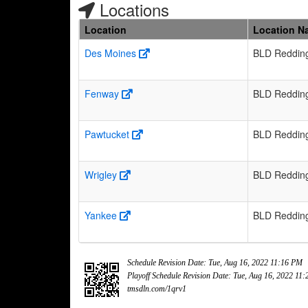
Locations
Location
Location N
Des Moines
BLD Reddin
Fenway
BLD Reddin
Pawtucket
BLD Reddin
Wrigley
BLD Reddin
Yankee
BLD Reddin
Schedule Revision Date: Tue, Aug 16, 2022 11:16 PM
Playoff Schedule Revision Date: Tue, Aug 16, 2022 11
tmsdln.com/1qrv1