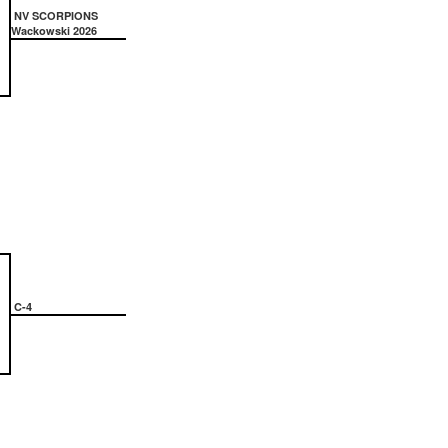
NV SCORPIONS
Wackowski 2026
C-4