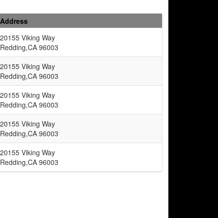
Address
20155 Viking Way
Redding,CA 96003
20155 Viking Way
Redding,CA 96003
20155 Viking Way
Redding,CA 96003
20155 Viking Way
Redding,CA 96003
20155 Viking Way
Redding,CA 96003