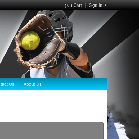
Cart
|
Sign In
( 0 )
tact Us
About Us