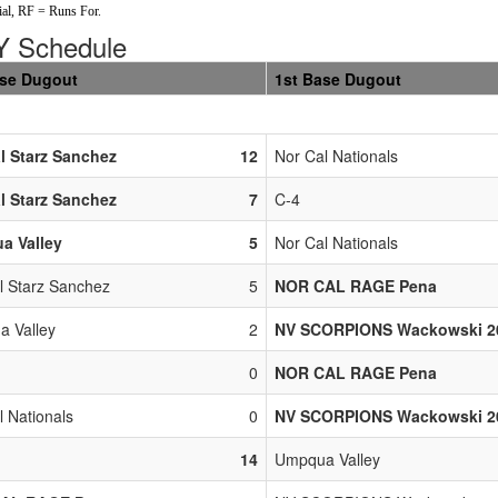
al, RF = Runs For.
 Schedule
ase Dugout
1st Base Dugout
l Starz Sanchez
12
Nor Cal Nationals
l Starz Sanchez
7
C-4
a Valley
5
Nor Cal Nationals
l Starz Sanchez
5
NOR CAL RAGE Pena
 Valley
2
NV SCORPIONS Wackowski 2
0
NOR CAL RAGE Pena
l Nationals
0
NV SCORPIONS Wackowski 2
14
Umpqua Valley