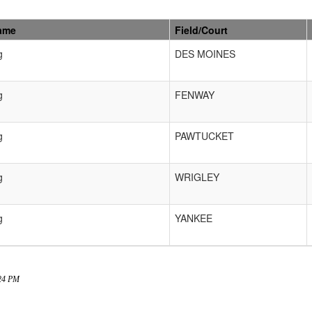
ame
Field/Court
g
DES MOINES
g
FENWAY
g
PAWTUCKET
g
WRIGLEY
g
YANKEE
:24 PM