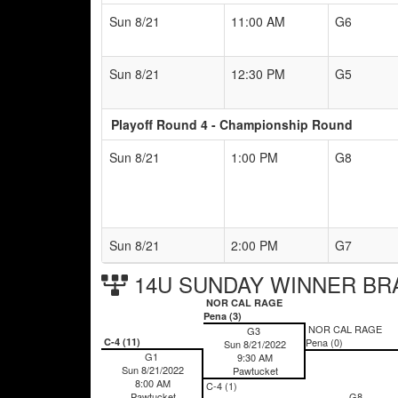
Sun 8/21
11:00 AM
G6
Sun 8/21
12:30 PM
G5
Playoff Round 4 - Championship Round
Sun 8/21
1:00 PM
G8
Sun 8/21
2:00 PM
G7
14U SUNDAY WINNER BR
NOR CAL RAGE
Pena (3)
NOR CAL RAGE
G3
C-4 (11)
Pena (0)
Sun 8/21/2022
G1
9:30 AM
Sun 8/21/2022
Pawtucket
8:00 AM
C-4 (1)
Pawtucket
G8