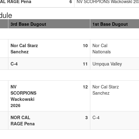
AL RAGE Pena
6
NV SCORPIONS Wackowski 20
dule
3rd Base Dugout
1st Base Dugout
Nor Cal Starz
10
Nor Cal
Sanchez
Nationals
C-4
11
Umpqua Valley
NV
12
Nor Cal Starz
SCORPIONS
Sanchez
Wackowski
2026
NOR CAL
3
C-4
RAGE Pena