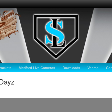
ackets
Medford Live Cameras
Downloads
Venmo
Con
Dayz