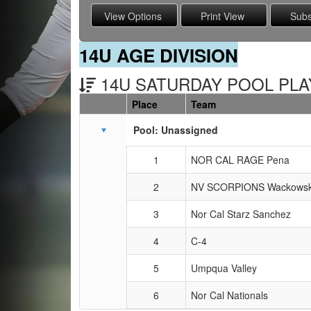
14U AGE DIVISION
14U SATURDAY POOL PLAY
Place
Team
Schedule Grid
Pool: Unassigned
1
NOR CAL RAGE Pena
2
NV SCORPIONS Wackowsk
3
Nor Cal Starz Sanchez
4
C-4
5
Umpqua Valley
6
Nor Cal Nationals