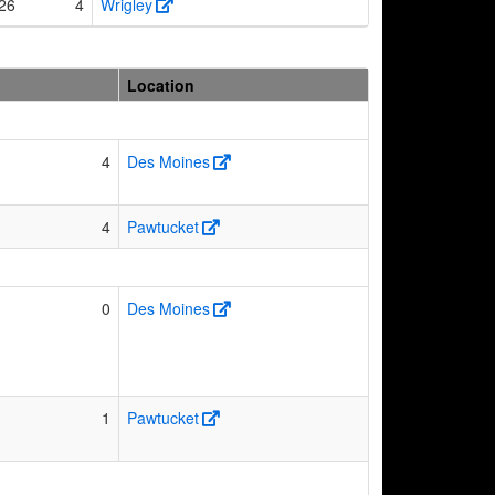
26
4
Wrigley
Location
4
Des Moines
4
Pawtucket
0
Des Moines
1
Pawtucket