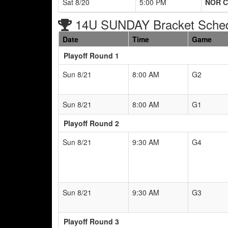
Sat 8/20
5:00 PM
NOR C
14U SUNDAY Bracket Sche
Date
Time
Game
Playoff Round 1
Sun 8/21
8:00 AM
G2
Sun 8/21
8:00 AM
G1
Playoff Round 2
Sun 8/21
9:30 AM
G4
Sun 8/21
9:30 AM
G3
Playoff Round 3