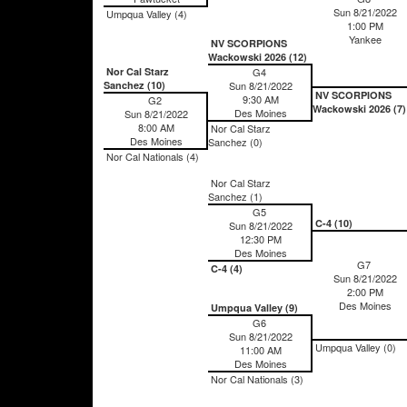
Sun 8/21/2022
Umpqua Valley (4)
1:00 PM
Yankee
NV SCORPIONS
Wackowski 2026 (12)
Nor Cal Starz
G4
Sanchez (10)
Sun 8/21/2022
NV SCORPIONS
9:30 AM
G2
Wackowski 2026 (7)
Des Moines
Sun 8/21/2022
8:00 AM
Nor Cal Starz
Des Moines
Sanchez (0)
Nor Cal Nationals (4)
Nor Cal Starz
Sanchez (1)
G5
C-4 (10)
Sun 8/21/2022
12:30 PM
Des Moines
G7
C-4 (4)
Sun 8/21/2022
2:00 PM
Des Moines
Umpqua Valley (9)
G6
Sun 8/21/2022
Umpqua Valley (0)
11:00 AM
Des Moines
Nor Cal Nationals (3)