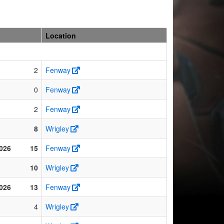
Location
2
Fenway
0
Fenway
2
Fenway
8
Wrigley
026
15
Fenway
10
Wrigley
026
13
Fenway
4
Wrigley