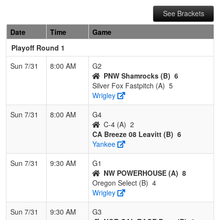
See Brackets
Date
Time
Game
Playoff Round 1
Sun 7/31
8:00 AM
G2
PNW Shamrocks (B)
6
Silver Fox Fastpitch (A)
5
Wrigley
Sun 7/31
8:00 AM
G4
C-4 (A)
2
CA Breeze 08 Leavitt (B)
6
Yankee
Sun 7/31
9:30 AM
G1
NW POWERHOUSE (A)
8
Oregon Select (B)
4
Wrigley
Sun 7/31
9:30 AM
G3