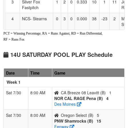
3
Silver Fox
1
2
0
0.333
10
1
11
Jos
Fastpitch
Rai
4
NCS- Stearns
0
3
0
0.000
38
-23
2
Mik
Ste
PCT = Winning Percentage, RA = Runs Against, RD = Run Differential,
Pool: B
RF = Runs For.
1
NOR CAL
3
0
0
1.000
2
16
22
MI
RAGE Pena
PE
14U SATURDAY POOL PLAY Schedule
2
PNW
2
1
0
0.667
14
9
25
Jam
Shamrocks
Str
Date
Time
Game
3
CA Breeze 08
1
2
0
0.333
14
-1
13
Joe
Week 1
Leavitt
Lea
Sat 7/30
8:00 AM
CA Breeze 08 Leavitt (B)
1
4
Oregon Select
0
3
0
0.000
36
-24
6
Jar
NOR CAL RAGE Pena (B)
4
Ad
Des Moines
Sat 7/30
8:00 AM
Oregon Select (B)
5
PNW Shamrocks (B)
15
Fenway