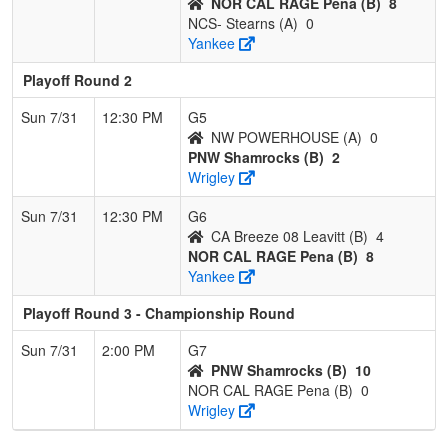
NOR CAL RAGE Pena (B)
8
NCS- Stearns (A)
0
Yankee
Playoff Round 2
Sun 7/31
12:30 PM
G5
NW POWERHOUSE (A)
0
PNW Shamrocks (B)
2
Wrigley
Sun 7/31
12:30 PM
G6
CA Breeze 08 Leavitt (B)
4
NOR CAL RAGE Pena (B)
8
Yankee
Playoff Round 3 - Championship Round
Sun 7/31
2:00 PM
G7
PNW Shamrocks (B)
10
NOR CAL RAGE Pena (B)
0
Wrigley