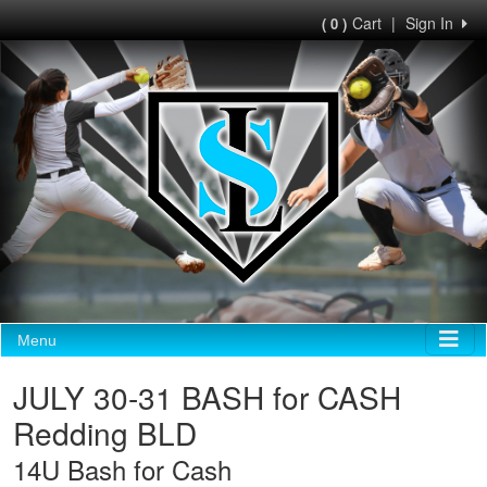
Cart
|
Sign In
( 0 )
Menu
JULY 30-31 BASH for CASH
Redding BLD
14U Bash for Cash