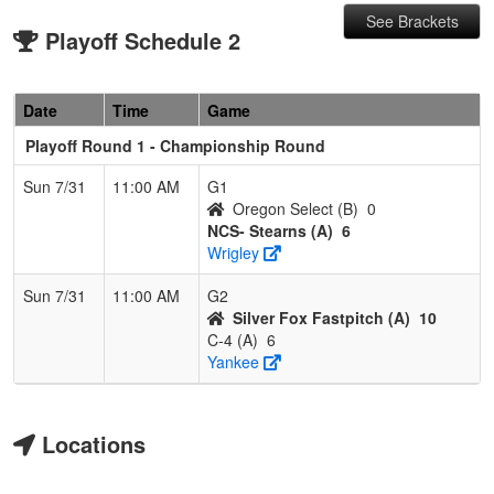
See Brackets
Playoff Schedule 2
Date
Time
Game
Playoff Round 1 - Championship Round
Sun 7/31
11:00 AM
G1
Oregon Select (B)
0
NCS- Stearns (A)
6
Wrigley
Sun 7/31
11:00 AM
G2
Silver Fox Fastpitch (A)
10
C-4 (A)
6
Yankee
Locations