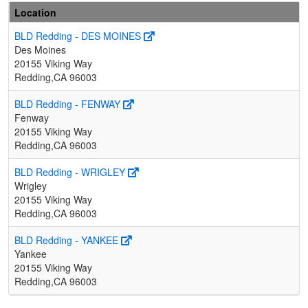
Location
BLD Redding - DES MOINES
Des Moines
20155 Viking Way
Redding,CA 96003
BLD Redding - FENWAY
Fenway
20155 Viking Way
Redding,CA 96003
BLD Redding - WRIGLEY
Wrigley
20155 Viking Way
Redding,CA 96003
BLD Redding - YANKEE
Yankee
20155 Viking Way
Redding,CA 96003