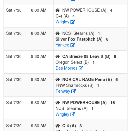
Sat 7/30
8:00 AM
NW POWERHOUSE (A)
4
C-4 (A)
4
Wrigley
Sat 7/30
8:00 AM
NCS- Stearns (A)
1
Silver Fox Fastpitch (A)
8
Yankee
Sat 7/30
9:30 AM
CA Breeze 08 Leavitt (B)
9
Oregon Select (B)
1
Des Moines
Sat 7/30
9:30 AM
NOR CAL RAGE Pena (B)
6
PNW Shamrocks (B)
1
Fenway
Sat 7/30
9:30 AM
NW POWERHOUSE (A)
16
NCS- Stearns (A)
1
Wrigley
Sat 7/30
9:30 AM
C-4 (A)
3