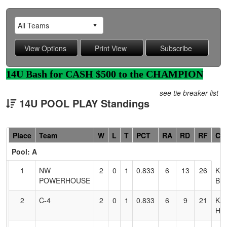
14U Bash for CASH $500 to the CHAMPION
see tie breaker list
14U POOL PLAY Standings
Hidden
Place
Team
W
L
T
PCT
RA
RD
RF
Co
Header
Pool: A
Text
for
1
NW
2
0
1
0.833
6
13
26
KE
Accessibility
POWERHOUSE
BR
2
C-4
2
0
1
0.833
6
9
21
KA
HE