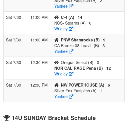
Silver Fox Fastpitch (A)
2
Yankee
Sat 7/30
11:00 AM
C-4 (A)
14
NCS- Stearns (A)
0
Wrigley
Sat 7/30
11:00 AM
PNW Shamrocks (B)
9
CA Breeze 08 Leavitt (B)
3
Yankee
Sat 7/30
12:30 PM
Oregon Select (B)
0
NOR CAL RAGE Pena (B)
12
Wrigley
Sat 7/30
12:30 PM
NW POWERHOUSE (A)
6
Silver Fox Fastpitch (A)
1
Yankee
14U SUNDAY Bracket Schedule