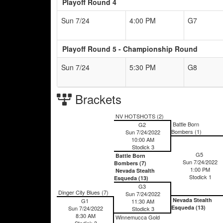
Playoff Round 4
Sun 7/24
4:00 PM
G7
Playoff Round 5 - Championship Round
Sun 7/24
5:30 PM
G8
Brackets
NV HOTSHOTS (2)
Battle Born
G2
Bombers (1)
Sun 7/24/2022
10:00 AM
Stodick 3
G5
Battle Born
Sun 7/24/2022
Bombers (7)
1:00 PM
Nevada Stealth
Stodick 1
Esqueda (13)
G3
Dinger City Blues (7)
Sun 7/24/2022
Nevada Stealth
G1
11:30 AM
Esqueda (13)
Sun 7/24/2022
Stodick 3
8:30 AM
Winnemucca Gold
Stodick 3