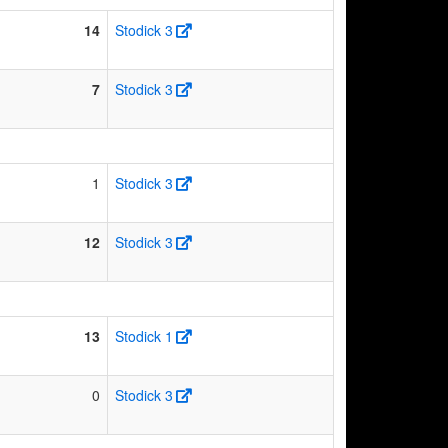
14
Stodick 3
7
Stodick 3
1
Stodick 3
12
Stodick 3
13
Stodick 1
0
Stodick 3