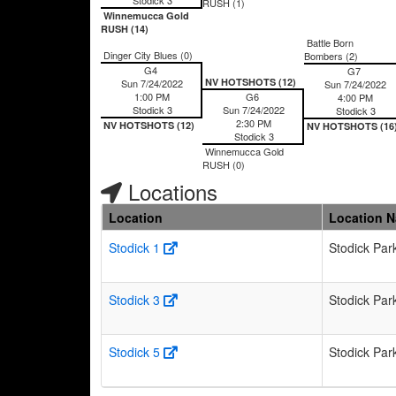
RUSH (1)
Winnemucca Gold
RUSH (14)
Battle Born
Dinger City Blues (0)
Bombers (2)
G4
G7
NV HOTSHOTS (12)
Sun 7/24/2022
Sun 7/24/2022
1:00 PM
G6
4:00 PM
Stodick 3
Sun 7/24/2022
Stodick 3
2:30 PM
NV HOTSHOTS (12)
NV HOTSHOTS (16
Stodick 3
Winnemucca Gold
RUSH (0)
Locations
Location
Location 
Stodick 1
Stodick Par
Stodick 3
Stodick Par
Stodick 5
Stodick Par