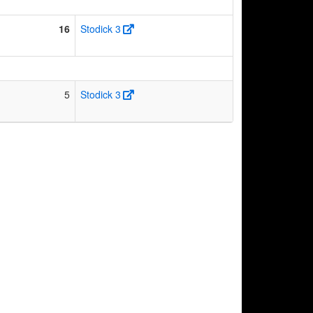
16
Stodick 3
5
Stodick 3