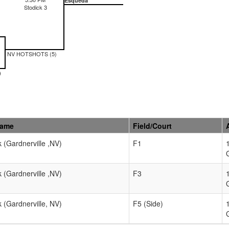
Esqueda
Stodick 3
NV HOTSHOTS (5)
)
Name
Field/Court
k (Gardnerville ,NV)
F1
k (Gardnerville ,NV)
F3
k (Gardnerville, NV)
F5 (Side)