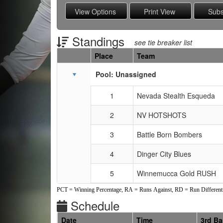
Standings
see tie breaker list
Place
Team
Schedule Grid
Pool: Unassigned
1
Nevada Stealth Esqueda
2
NV HOTSHOTS
3
Battle Born Bombers
4
Dinger City Blues
5
Winnemucca Gold RUSH
PCT = Winning Percentage, RA = Runs Against, RD = Run Differenti
Schedule
Date
Time
3rd B