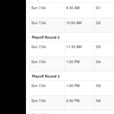
Sun 7/24
8:30 AM
G1
Sun 7/24
10:00 AM
G2
Playoff Round 2
Sun 7/24
11:30 AM
G3
Sun 7/24
1:00 PM
G4
Playoff Round 3
Sun 7/24
1:00 PM
G5
Sun 7/24
2:30 PM
G6