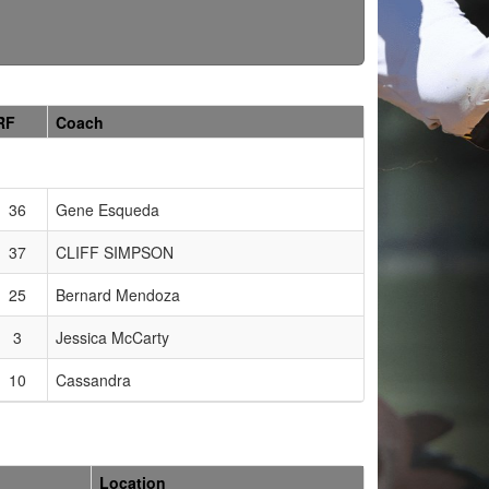
RF
Coach
36
Gene Esqueda
37
CLIFF SIMPSON
25
Bernard Mendoza
3
Jessica McCarty
10
Cassandra
Location