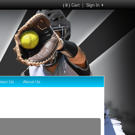
Cart
|
Sign In
( 0 )
tact Us
About Us