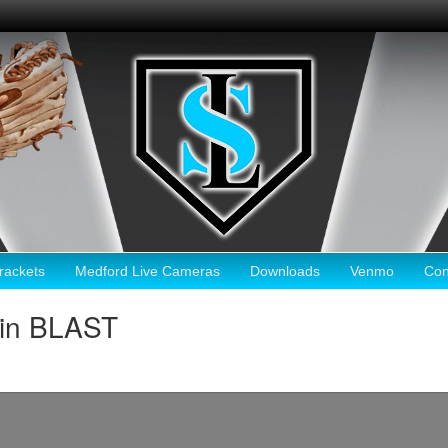
ackets
Medford Live Cameras
Downloads
Venmo
Con
ain BLAST