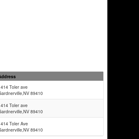
Address
1414 Toler ave
Gardnerville,NV 89410
1414 Toler ave
Gardnerville,NV 89410
1414 Toler Ave
Gardnerville,NV 89410