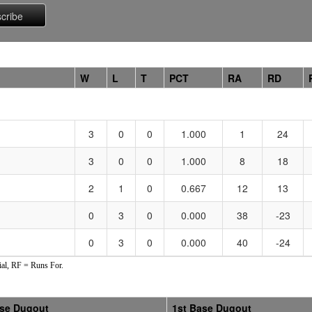
W
L
T
PCT
RA
RD
3
0
0
1.000
1
24
3
0
0
1.000
8
18
2
1
0
0.667
12
13
0
3
0
0.000
38
-23
0
3
0
0.000
40
-24
al, RF = Runs For.
ase Dugout
1st Base Dugout