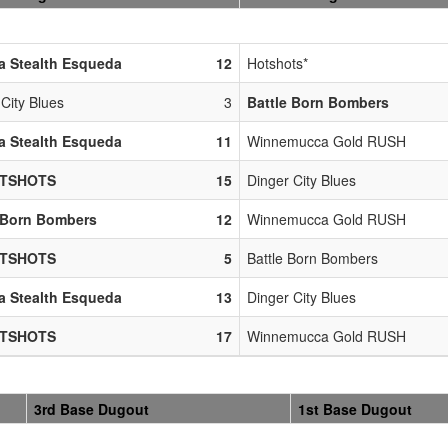
a Stealth Esqueda
12
Hotshots*
City Blues
3
Battle Born Bombers
a Stealth Esqueda
11
Winnemucca Gold RUSH
OTSHOTS
15
Dinger City Blues
 Born Bombers
12
Winnemucca Gold RUSH
OTSHOTS
5
Battle Born Bombers
a Stealth Esqueda
13
Dinger City Blues
OTSHOTS
17
Winnemucca Gold RUSH
3rd Base Dugout
1st Base Dugout