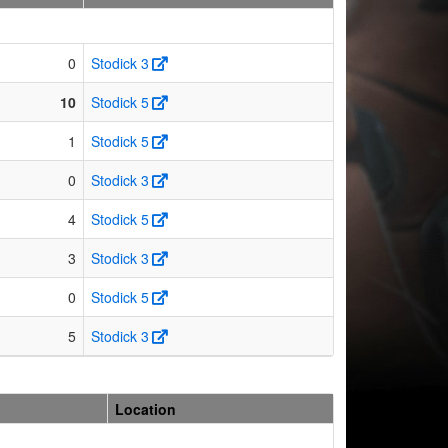
0
Stodick 3
10
Stodick 5
1
Stodick 5
0
Stodick 3
4
Stodick 5
3
Stodick 3
0
Stodick 5
5
Stodick 3
Location