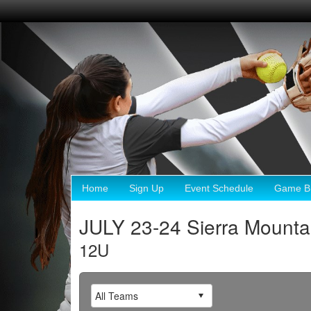
Home
Sign Up
Event Schedule
Game Br
JULY 23-24 Sierra Mount
12U