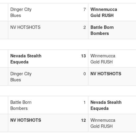
Dinger City
7
Winnemucca
Blues
Gold RUSH
NV HOTSHOTS
2
Battle Born
Bombers
Nevada Stealth
13
Winnemucca
Esqueda
Gold RUSH
Dinger City
0
NV HOTSHOTS
Blues
Battle Born
1
Nevada Stealth
Bombers
Esqueda
NV HOTSHOTS
12
Winnemucca
Gold RUSH