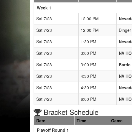
Weeks
Week 1
Sat 7/23
12:00 PM
Nevad
Sat 7/23
12:00 PM
Dinger 
Sat 7/23
1:30 PM
Nevad
Sat 7/23
3:00 PM
NV H
Sat 7/23
3:00 PM
Battle
Sat 7/23
4:30 PM
NV H
Sat 7/23
4:30 PM
Nevad
Sat 7/23
6:00 PM
NV H
Bracket Schedule
Date
Time
Game
Playoff Round 1