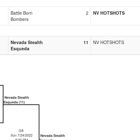
Battle Born
2
NV HOTSHOTS
Bombers
Nevada Stealth
11
NV HOTSHOTS
Esqueda
Nevada Stealth
Esqueda (11)
G8
Sun 7/24/2022
Nevada Stealth
5:30 PM