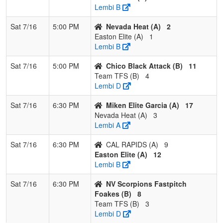
Lembi B
Sat 7/16
5:00 PM
Nevada Heat (A)
2
Easton Elite (A)
1
Lembi B
Sat 7/16
5:00 PM
Chico Black Attack (B)
11
Team TFS (B)
4
Lembi D
Sat 7/16
6:30 PM
Miken Elite Garcia (A)
17
Nevada Heat (A)
3
Lembi A
Sat 7/16
6:30 PM
CAL RAPIDS (A)
9
Easton Elite (A)
12
Lembi B
Sat 7/16
6:30 PM
NV Scorpions Fastpitch
Foakes (B)
8
Team TFS (B)
3
Lembi D