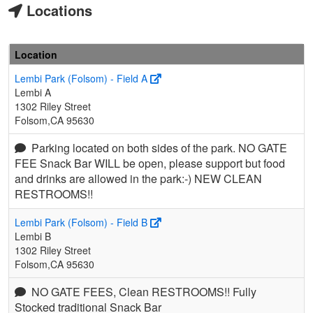
Locations
Location
Lembi Park (Folsom) - Field A
Lembi A
1302 Riley Street
Folsom,CA 95630
Parking located on both sides of the park. NO GATE
FEE Snack Bar WILL be open, please support but food
and drinks are allowed in the park:-) NEW CLEAN
RESTROOMS!!
Lembi Park (Folsom) - Field B
Lembi B
1302 Riley Street
Folsom,CA 95630
NO GATE FEES, Clean RESTROOMS!! Fully
Stocked traditional Snack Bar