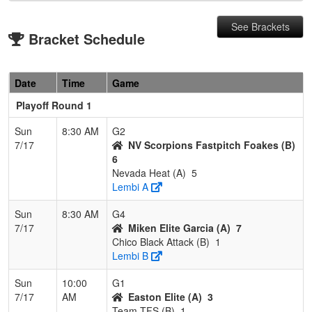
See Brackets
Bracket Schedule
Date
Time
Game
Playoff Round 1
Sun
8:30 AM
G2
7/17
NV Scorpions Fastpitch Foakes (B)
6
Nevada Heat (A)
5
Lembi A
Sun
8:30 AM
G4
7/17
Miken Elite Garcia (A)
7
Chico Black Attack (B)
1
Lembi B
Sun
10:00
G1
7/17
AM
Easton Elite (A)
3
Team TFS (B)
1