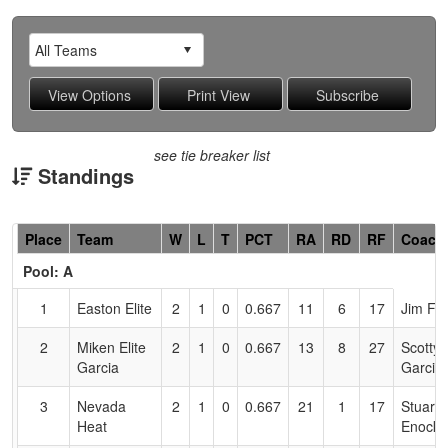
see tie breaker list
Standings
Hidden
Place
Team
W
L
T
PCT
RA
RD
RF
Coach
Header
Pool: A
Text
for
1
Easton Elite
2
1
0
0.667
11
6
17
Jim Fi
Accessibility
2
Miken Elite
2
1
0
0.667
13
8
27
Scotty
Garcia
Garcia
3
Nevada
2
1
0
0.667
21
1
17
Stuart
Heat
Enock