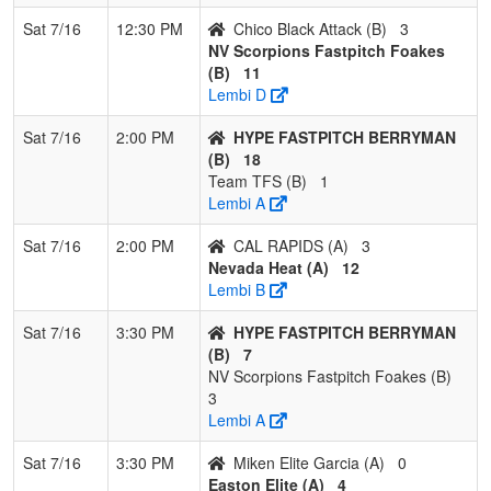
Sat 7/16
12:30 PM
Chico Black Attack (B)
3
NV Scorpions Fastpitch Foakes
(B)
11
Lembi D
Sat 7/16
2:00 PM
HYPE FASTPITCH BERRYMAN
(B)
18
Team TFS (B)
1
Lembi A
Sat 7/16
2:00 PM
CAL RAPIDS (A)
3
Nevada Heat (A)
12
Lembi B
Sat 7/16
3:30 PM
HYPE FASTPITCH BERRYMAN
(B)
7
NV Scorpions Fastpitch Foakes (B)
3
Lembi A
Sat 7/16
3:30 PM
Miken Elite Garcia (A)
0
Easton Elite (A)
4