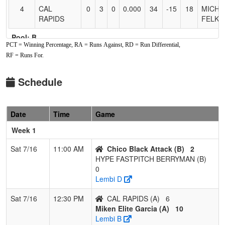
4
CAL
0
3
0
0.000
34
-15
18
MICHE
RAPIDS
FELKI
Pool: B
PCT = Winning Percentage, RA = Runs Against, RD = Run Differential,
1
HYPE
2
1
0
0.667
6
10
25
ANDY
RF = Runs For.
FASTPITCH
BERR
BERRYMAN
Schedule
2
NV
2
1
0
0.667
13
9
22
Bobby
Scorpions
Foakes
Date
Time
Game
Fastpitch
Foakes
Week 1
3
Chico Black
2
1
0
0.667
15
1
16
Adam
Sat 7/16
11:00 AM
Chico Black Attack (B)
2
Attack
Soullie
HYPE FASTPITCH BERRYMAN (B)
0
4
Team TFS
0
3
0
0.000
37
-20
8
Kim Co
Lembi D
Sat 7/16
12:30 PM
CAL RAPIDS (A)
6
Miken Elite Garcia (A)
10
Lembi B