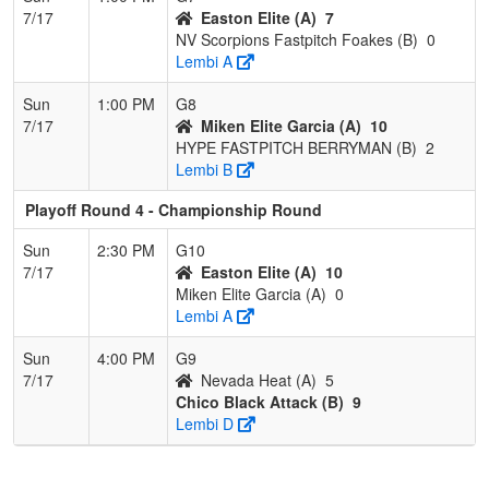
7/17
Easton Elite (A)
7
NV Scorpions Fastpitch Foakes (B)
0
Lembi A
Sun
1:00 PM
G8
7/17
Miken Elite Garcia (A)
10
HYPE FASTPITCH BERRYMAN (B)
2
Lembi B
Playoff Round 4 - Championship Round
Sun
2:30 PM
G10
7/17
Easton Elite (A)
10
Miken Elite Garcia (A)
0
Lembi A
Sun
4:00 PM
G9
7/17
Nevada Heat (A)
5
Chico Black Attack (B)
9
Lembi D