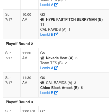
Lembi A
Sun
10:00
G3
7/17
AM
HYPE FASTPITCH BERRYMAN (B)
11
CAL RAPIDS (A)
1
Lembi B
Playoff Round 2
Sun
11:30
G5
7/17
AM
Nevada Heat (A)
3
Team TFS (B)
2
Lembi A
Sun
11:30
G6
7/17
AM
CAL RAPIDS (A)
3
Chico Black Attack (B)
5
Lembi B
Playoff Round 3
Sun
1:00 PM
G7