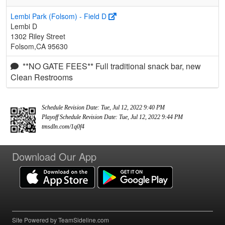
Lembi Park (Folsom) - Field D
Lembi D
1302 Riley Street
Folsom,CA 95630
**NO GATE FEES** Full traditional snack bar, new
Clean Restrooms
Schedule Revision Date: Tue, Jul 12, 2022 9:40 PM
Playoff Schedule Revision Date: Tue, Jul 12, 2022 9:44 PM
tmsdln.com/1q0f4
Download Our App
Site Powered by TeamSideline.com