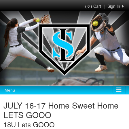
Cart
|
Sign In
( 0 )
Menu
JULY 16-17 Home Sweet Home
LETS GOOO
18U Lets GOOO