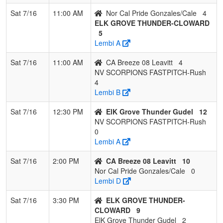
Sat 7/16
11:00 AM
Nor Cal Pride Gonzales/Cale
4
ELK GROVE THUNDER-CLOWARD
5
Lembi A
Sat 7/16
11:00 AM
CA Breeze 08 Leavitt
4
NV SCORPIONS FASTPITCH-Rush
4
Lembi B
Sat 7/16
12:30 PM
ElK Grove Thunder Gudel
12
NV SCORPIONS FASTPITCH-Rush
0
Lembi A
Sat 7/16
2:00 PM
CA Breeze 08 Leavitt
10
Nor Cal Pride Gonzales/Cale
0
Lembi D
Sat 7/16
3:30 PM
ELK GROVE THUNDER-
CLOWARD
9
ElK Grove Thunder Gudel
2