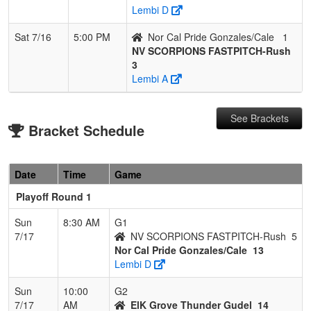
Lembi D
Sat 7/16
5:00 PM
Nor Cal Pride Gonzales/Cale
1
NV SCORPIONS FASTPITCH-Rush
3
Lembi A
See Brackets
Bracket Schedule
Date
Time
Game
Playoff Round 1
Sun
8:30 AM
G1
7/17
NV SCORPIONS FASTPITCH-Rush
5
Nor Cal Pride Gonzales/Cale
13
Lembi D
Sun
10:00
G2
7/17
AM
ElK Grove Thunder Gudel
14