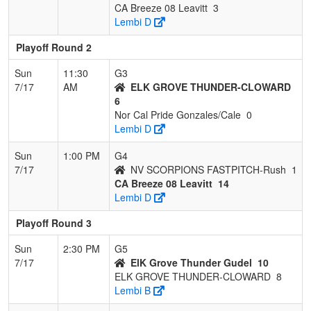
CA Breeze 08 Leavitt
3
Lembi D
Playoff Round 2
Sun
11:30
G3
7/17
AM
ELK GROVE THUNDER-CLOWARD
6
Nor Cal Pride Gonzales/Cale
0
Lembi D
Sun
1:00 PM
G4
7/17
NV SCORPIONS FASTPITCH-Rush
1
CA Breeze 08 Leavitt
14
Lembi D
Playoff Round 3
Sun
2:30 PM
G5
7/17
ElK Grove Thunder Gudel
10
ELK GROVE THUNDER-CLOWARD
8
Lembi B