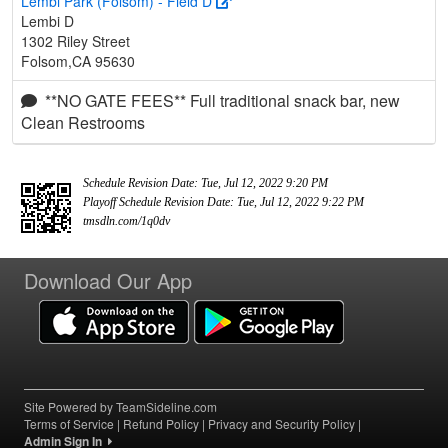
Lembi Park (Folsom) - Field D
Lembi D
1302 Riley Street
Folsom,CA 95630
**NO GATE FEES** Full traditional snack bar, new
Clean Restrooms
Schedule Revision Date: Tue, Jul 12, 2022 9:20 PM
Playoff Schedule Revision Date: Tue, Jul 12, 2022 9:22 PM
tmsdln.com/1q0dv
Download Our App
Site Powered by TeamSideline.com
Terms of Service
|
Refund Policy
|
Privacy and Security Policy
|
Admin Sign In