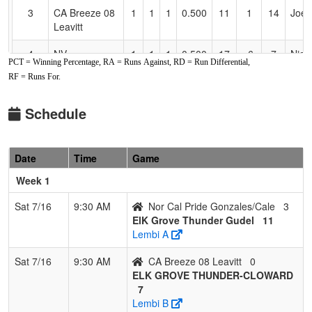
3
CA Breeze 08
1
1
1
0.500
11
1
14
Joe 
Leavitt
4
NV
1
1
1
0.500
17
-6
7
Nick
PCT = Winning Percentage, RA = Runs Against, RD = Run Differential,
SCORPIONS
RF = Runs For.
FASTPITCH-
Rush
Schedule
5
Nor Cal Pride
0
4
0
0.000
29
-19
8
Joe
Gonzales/Cale
Gonz
Date
Time
Game
Week 1
Sat 7/16
9:30 AM
Nor Cal Pride Gonzales/Cale
3
ElK Grove Thunder Gudel
11
Lembi A
Sat 7/16
9:30 AM
CA Breeze 08 Leavitt
0
ELK GROVE THUNDER-CLOWARD
7
Lembi B