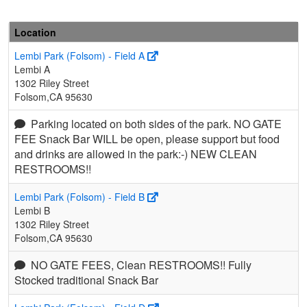
Location
Lembi Park (Folsom) - Field A
Lembi A
1302 Riley Street
Folsom,CA 95630
Parking located on both sides of the park. NO GATE
FEE Snack Bar WILL be open, please support but food
and drinks are allowed in the park:-) NEW CLEAN
RESTROOMS!!
Lembi Park (Folsom) - Field B
Lembi B
1302 Riley Street
Folsom,CA 95630
NO GATE FEES, Clean RESTROOMS!! Fully
Stocked traditional Snack Bar