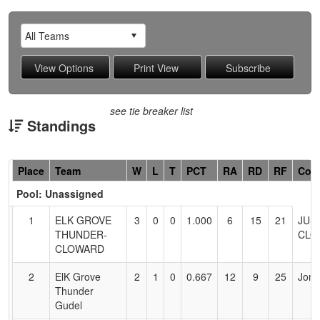
see tie breaker list
Standings
Hidden
Place
Team
W
L
T
PCT
RA
RD
RF
Coa
Header
Pool: Unassigned
Text
for
1
ELK GROVE
3
0
0
1.000
6
15
21
JUS
Accessibility
THUNDER-
CLO
CLOWARD
2
ElK Grove
2
1
0
0.667
12
9
25
Jon 
Thunder
Gudel