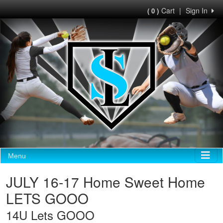
Cart
|
Sign In
( 0 )
Menu
JULY 16-17 Home Sweet Home
LETS GOOO
14U Lets GOOO