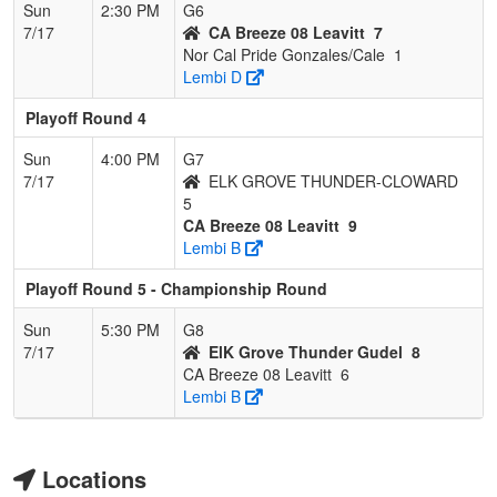
Sun
2:30 PM
G6
7/17
CA Breeze 08 Leavitt
7
Nor Cal Pride Gonzales/Cale
1
Lembi D
Playoff Round 4
Sun
4:00 PM
G7
7/17
ELK GROVE THUNDER-CLOWARD
5
CA Breeze 08 Leavitt
9
Lembi B
Playoff Round 5 - Championship Round
Sun
5:30 PM
G8
7/17
ElK Grove Thunder Gudel
8
CA Breeze 08 Leavitt
6
Lembi B
Locations