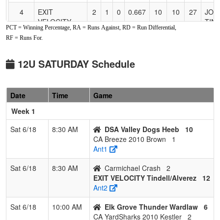
4
EXIT
2
1
0
0.667
10
10
27
JOH
VELOCITY
TIN
PCT = Winning Percentage, RA = Runs Against, RD = Run Differential,
Tindell/Alverez
RF = Runs For.
5
Elk Grove
2
1
0
0.667
13
-4
6
Matt
Thunder
Gri
12U SATURDAY Schedule
Grima
6
Foothill Gold
1
2
0
0.333
10
1
11
Trav
Date
Time
Game
2010 Griffin
Griff
Week 1
7
CA Breeze
1
2
0
0.333
20
-6
13
Sara
2010 Brown
Bro
Sat 6/18
8:30 AM
DSA Valley Dogs Heeb
10
CA Breeze 2010 Brown
1
8
Suncats
1
2
0
0.333
21
-9
7
Curti
Ant1
Select
Drak
Sat 6/18
8:30 AM
Carmichael Crash
2
9
CA
0
3
0
0.000
23
-15
3
Stac
EXIT VELOCITY Tindell/Alverez
12
YardSharks
Kest
Ant2
2010 Kestler
Sat 6/18
10:00 AM
Elk Grove Thunder Wardlaw
6
10
Carmichael
0
3
0
0.000
31
-23
2
Pete
CA YardSharks 2010 Kestler
2