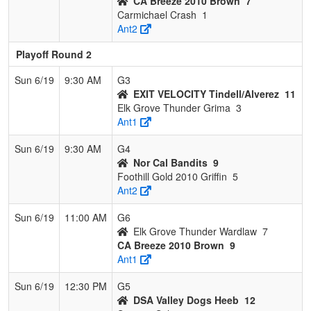
CA Breeze 2010 Brown
7
Carmichael Crash
1
Ant2
Playoff Round 2
Sun 6/19
9:30 AM
G3
EXIT VELOCITY Tindell/Alverez
11
Elk Grove Thunder Grima
3
Ant1
Sun 6/19
9:30 AM
G4
Nor Cal Bandits
9
Foothill Gold 2010 Griffin
5
Ant2
Sun 6/19
11:00 AM
G6
Elk Grove Thunder Wardlaw
7
CA Breeze 2010 Brown
9
Ant1
Sun 6/19
12:30 PM
G5
DSA Valley Dogs Heeb
12