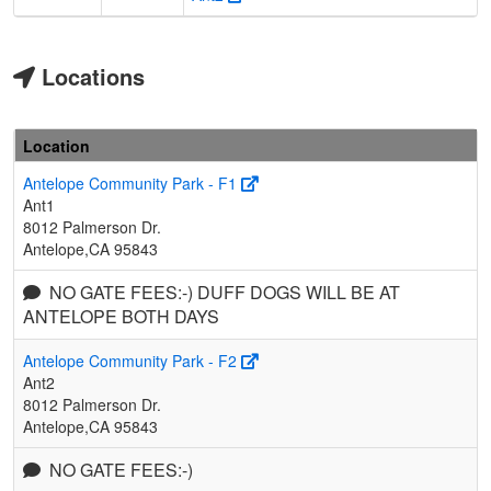
Locations
Location
Antelope Community Park - F1
Ant1
8012 Palmerson Dr.
Antelope,CA 95843
NO GATE FEES:-) DUFF DOGS WILL BE AT
ANTELOPE BOTH DAYS
Antelope Community Park - F2
Ant2
8012 Palmerson Dr.
Antelope,CA 95843
NO GATE FEES:-)