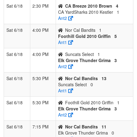
Sat 6/18
2:30 PM
CA Breeze 2010 Brown
4
CA YardSharks 2010 Kestler
1
Ant2
Sat 6/18
4:00 PM
Nor Cal Bandits
1
Foothill Gold 2010 Griffin
5
Ant1
Sat 6/18
4:00 PM
Suncats Select
1
Elk Grove Thunder Grima
3
Ant2
Sat 6/18
5:30 PM
Nor Cal Bandits
13
Suncats Select
0
Ant1
Sat 6/18
5:30 PM
Foothill Gold 2010 Griffin
1
Elk Grove Thunder Grima
3
Ant2
Sat 6/18
7:15 PM
Nor Cal Bandits
11
Elk Grove Thunder Grima
0