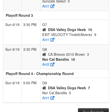
Suncats Select
0
Ant1
Playoff Round 3
Sun 6/19
3:30 PM
G7
DSA Valley Dogs Heeb
10
EXIT VELOCITY Tindell/Alverez
9
Ant1
Sun 6/19
3:30 PM
G8
CA Breeze 2010 Brown
3
Nor Cal Bandits
10
Ant2
Playoff Round 4 - Championship Round
Sun 6/19
5:00 PM
G9
DSA Valley Dogs Heeb
7
Nor Cal Bandits
5
Ant1
See Brackets