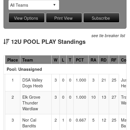
see tie breaker list
12U POOL PLAY Standings
Hidden
Place
Team
W
L
T
PCT
RA
RD
RF
Coa
Header
Pool: Unassigned
Text
for
1
DSA Valley
3
0
0
1.000
3
21
25
Justi
Accessibility
Dogs Heeb
Hee
2
Elk Grove
3
0
0
1.000
10
13
27
Trav
Thunder
Ward
Wardlaw
3
Nor Cal
2
1
0
0.667
5
12
25
Madi
Bandits
Bart