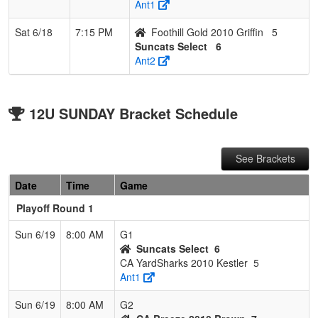
Ant1
Sat 6/18
7:15 PM
Foothill Gold 2010 Griffin
5
Suncats Select
6
Ant2
12U SUNDAY Bracket Schedule
See Brackets
Date
Time
Game
Playoff Round 1
Sun 6/19
8:00 AM
G1
Suncats Select
6
CA YardSharks 2010 Kestler
5
Ant1
Sun 6/19
8:00 AM
G2