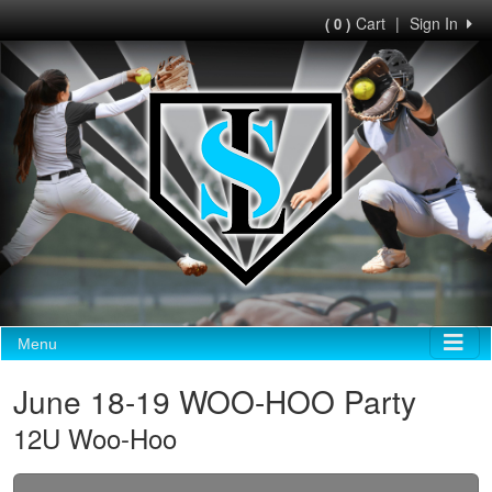
Cart
|
Sign In
( 0 )
Menu
June 18-19 WOO-HOO Party
12U Woo-Hoo