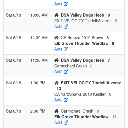
Crash
Call
Ant1
Sat 6/18
10:00 AM
DSA Valley Dogs Heeb
8
EXIT VELOCITY Tindell/Alverez
2
Ant2
Sat 6/18
11:30 AM
CA Breeze 2010 Brown
8
Elk Grove Thunder Wardlaw
9
Ant1
Sat 6/18
11:30 AM
DSA Valley Dogs Heeb
7
Carmichael Crash
0
Ant2
Sat 6/18
1:00 PM
EXIT VELOCITY Tindell/Alverez
13
CA YardSharks 2010 Kestler
0
Ant2
Sat 6/18
2:30 PM
Carmichael Crash
0
Elk Grove Thunder Wardlaw
12
Ant1