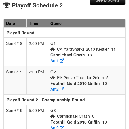
Playoff Schedule 2
Date
Time
Game
Playoff Round 1
Sun 6/19
2:00 PM
G1
CA YardSharks 2010 Kestler
11
Carmichael Crash
13
Ant1
Sun 6/19
2:00 PM
G2
Elk Grove Thunder Grima
5
Foothill Gold 2010 Griffin
10
Ant2
Playoff Round 2 - Championship Round
Sun 6/19
5:00 PM
G3
Carmichael Crash
0
Foothill Gold 2010 Griffin
10
Ant2