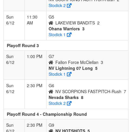
Stodick 2
Sun
11:30
G5
6/12
AM
LAKEVIEW BANDITS
2
Ohana Warriors
3
Stodick 1
Playoff Round 3
Sun
1:00 PM
G7
6/12
Fallon Force McClellan
3
NV Lightning 07 Long
5
Stodick 1
Sun
2:30 PM
G6
6/12
NV SCORPIONS FASTPITCH-Rush
7
Nevada Sharks
8
Stodick 2
Playoff Round 4 - Championship Round
Sun
2:30 PM
G9
6/12
NV HOTSHOTS
5