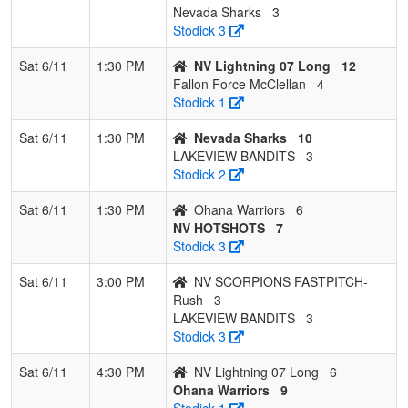
Nevada Sharks
3
Stodick 3
Sat 6/11
1:30 PM
NV Lightning 07 Long
12
Fallon Force McClellan
4
Stodick 1
Sat 6/11
1:30 PM
Nevada Sharks
10
LAKEVIEW BANDITS
3
Stodick 2
Sat 6/11
1:30 PM
Ohana Warriors
6
NV HOTSHOTS
7
Stodick 3
Sat 6/11
3:00 PM
NV SCORPIONS FASTPITCH-
Rush
3
LAKEVIEW BANDITS
3
Stodick 3
Sat 6/11
4:30 PM
NV Lightning 07 Long
6
Ohana Warriors
9
Stodick 1