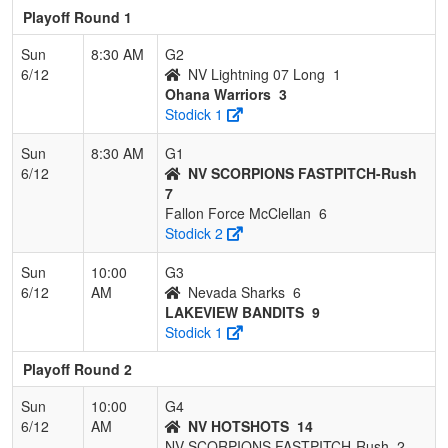
Playoff Round 1
Sun
8:30 AM
G2
6/12
NV Lightning 07 Long
1
Ohana Warriors
3
Stodick 1
Sun
8:30 AM
G1
6/12
NV SCORPIONS FASTPITCH-Rush
7
Fallon Force McClellan
6
Stodick 2
Sun
10:00
G3
6/12
AM
Nevada Sharks
6
LAKEVIEW BANDITS
9
Stodick 1
Playoff Round 2
Sun
10:00
G4
6/12
AM
NV HOTSHOTS
14
NV SCORPIONS FASTPITCH-Rush
2