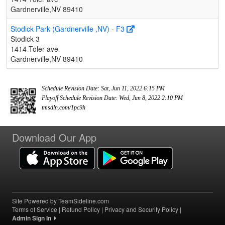
Gardnerville,NV 89410
Stodick Park (Gardnerville ,NV) - F3
Stodick 3
1414 Toler ave
Gardnerville,NV 89410
Schedule Revision Date: Sat, Jun 11, 2022 6:15 PM
Playoff Schedule Revision Date: Wed, Jun 8, 2022 2:10 PM
tmsdln.com/1pc9h
Download Our App
Site Powered by TeamSideline.com
Terms of Service
|
Refund Policy
|
Privacy and Security Policy
|
Admin Sign In