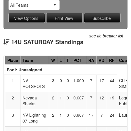
see tie breaker list
14U SATURDAY Standings
Hidden
Place
Team
W
L
T
PCT
RA
RD
RF
Coac
Header
Pool: Unassigned
Text
for
1
NV
3
0
0
1.000
7
17
44
CLIFF
Accessibility
HOTSHOTS
SIMP
2
Nevada
2
1
0
0.667
7
12
19
Logan
Sharks
Kuhlm
3
NV Lightning
2
1
0
0.667
17
7
24
Laura
07 Long