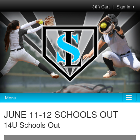
Cart
|
Sign In
( 0 )
Menu
JUNE 11-12 SCHOOLS OUT
14U Schools Out