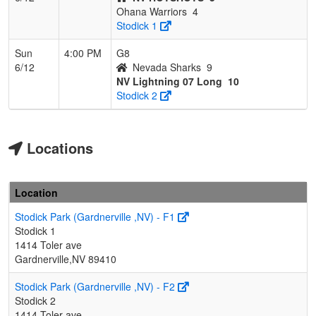
Ohana Warriors
4
Stodick 1
Sun
4:00 PM
G8
6/12
Nevada Sharks
9
NV Lightning 07 Long
10
Stodick 2
Locations
Location
Stodick Park (Gardnerville ,NV) - F1
Stodick 1
1414 Toler ave
Gardnerville,NV 89410
Stodick Park (Gardnerville ,NV) - F2
Stodick 2
1414 Toler ave