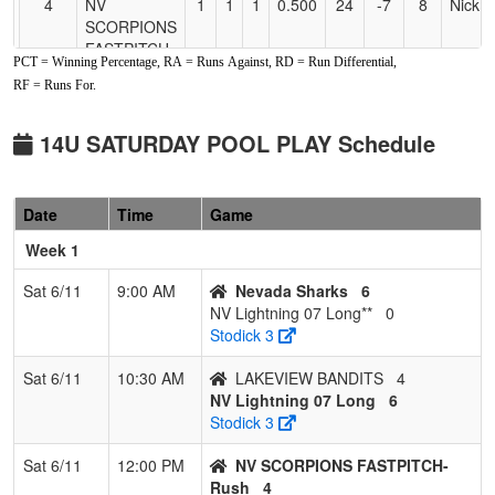
4
NV
1
1
1
0.500
24
-7
8
Nick 
SCORPIONS
FASTPITCH-
PCT = Winning Percentage, RA = Runs Against, RD = Run Differential,
Rush
RF = Runs For.
5
Fallon Force
1
2
0
0.333
33
-14
8
Crysta
McClellan
Smoth
14U SATURDAY POOL PLAY Schedule
6
Ohana
1
2
0
0.333
17
0
17
John 
Warriors
Date
Time
Game
7
LAKEVIEW
0
2
1
0.167
19
-9
10
MEGH
Week 1
BANDITS
KNES
Sat 6/11
9:00 AM
Nevada Sharks
6
NV Lightning 07 Long**
0
Stodick 3
Sat 6/11
10:30 AM
LAKEVIEW BANDITS
4
NV Lightning 07 Long
6
Stodick 3
Sat 6/11
12:00 PM
NV SCORPIONS FASTPITCH-
Rush
4