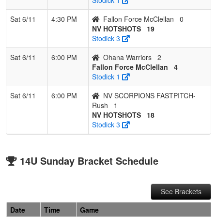
Sat 6/11
4:30 PM
Fallon Force McClellan
0
NV HOTSHOTS
19
Stodick 3
Sat 6/11
6:00 PM
Ohana Warriors
2
Fallon Force McClellan
4
Stodick 1
Sat 6/11
6:00 PM
NV SCORPIONS FASTPITCH-
Rush
1
NV HOTSHOTS
18
Stodick 3
14U Sunday Bracket Schedule
See Brackets
Date
Time
Game