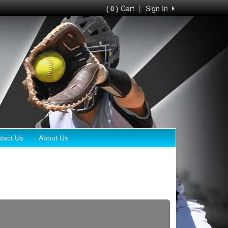
Cart
|
Sign In
( 0 )
tact Us
About Us