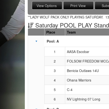
**LADY WOLF PACK ONLY PLAYING SATURDAY. 13 
Saturday POOL PLAY Stand
Place
Team
Schedule Grid
Pool: A
1
AASA Escobar
2
FOLSOM FREEDOM MCC
3
Benicia Outlaws 14U
4
Ohana Warriors
5
C-4
6
NV Lightning 07 Long