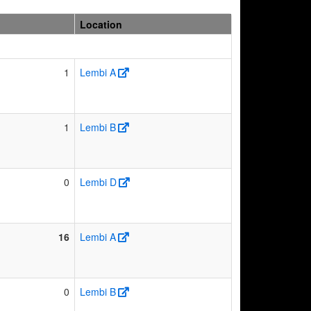
Location
1
Lembi A
1
Lembi B
0
Lembi D
16
Lembi A
0
Lembi B