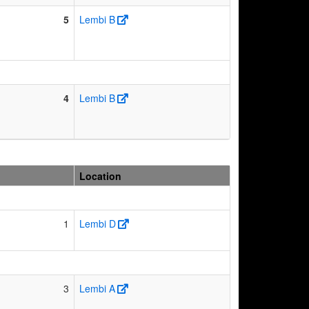
5
Lembi B
4
Lembi B
Location
1
Lembi D
3
Lembi A