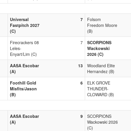
Universal
7
Folsom
Fastpitch 2027
Freedom Moore
(C)
(B)
Firecrackers 08
7
SCORPIONS
Leles-
Wackowski
Enyart/Lim (C)
2026 (C)
AASA Escobar
13
Woodland Elite
(A)
Hernandez (B)
Foothill Gold
6
ELK GROVE
Misfits/Jason
THUNDER-
(B)
CLOWARD (B)
AASA Escobar
9
SCORPIONS
(A)
Wackowski 2026
(C)