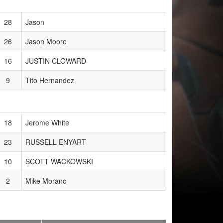
28
Jason
26
Jason Moore
16
JUSTIN CLOWARD
9
Tito Hernandez
18
Jerome White
23
RUSSELL ENYART
10
SCOTT WACKOWSKI
2
Mike Morano