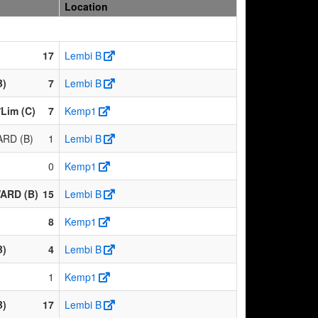
Location
17
Lembi B
B)
7
Lembi B
/Lim (C)
7
Kemp1
RD (B)
1
Lembi B
0
Kemp1
ARD (B)
15
Lembi B
8
Kemp1
B)
4
Lembi B
1
Kemp1
B)
17
Lembi B