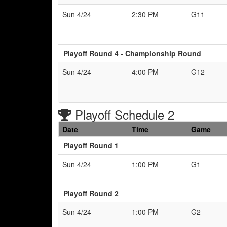
Sun 4/24
2:30 PM
G11
Playoff Round 4 - Championship Round
Sun 4/24
4:00 PM
G12
Playoff Schedule 2
Date
Time
Game
Playoff Round 1
Sun 4/24
1:00 PM
G1
Playoff Round 2
Sun 4/24
1:00 PM
G2