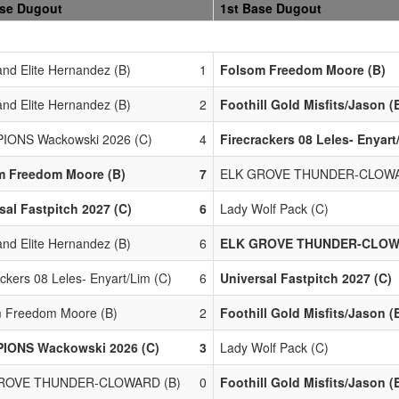
ase Dugout
1st Base Dugout
nd Elite Hernandez (B)
1
Folsom Freedom Moore (B)
nd Elite Hernandez (B)
2
Foothill Gold Misfits/Jason (
IONS Wackowski 2026 (C)
4
Firecrackers 08 Leles- Enyart
m Freedom Moore (B)
7
ELK GROVE THUNDER-CLOWA
sal Fastpitch 2027 (C)
6
Lady Wolf Pack (C)
nd Elite Hernandez (B)
6
ELK GROVE THUNDER-CLOW
ackers 08 Leles- Enyart/Lim (C)
6
Universal Fastpitch 2027 (C)
 Freedom Moore (B)
2
Foothill Gold Misfits/Jason (
IONS Wackowski 2026 (C)
3
Lady Wolf Pack (C)
ROVE THUNDER-CLOWARD (B)
0
Foothill Gold Misfits/Jason (