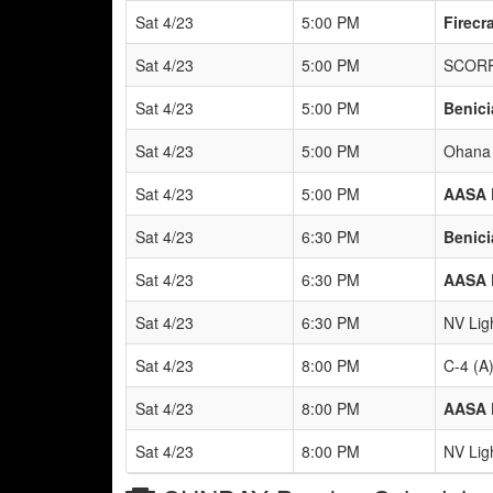
Sat 4/23
5:00 PM
Firecr
Sat 4/23
5:00 PM
SCORP
Sat 4/23
5:00 PM
Benici
Sat 4/23
5:00 PM
Ohana 
Sat 4/23
5:00 PM
AASA 
Sat 4/23
6:30 PM
Benici
Sat 4/23
6:30 PM
AASA 
Sat 4/23
6:30 PM
NV Lig
Sat 4/23
8:00 PM
C-4 (A
Sat 4/23
8:00 PM
AASA 
Sat 4/23
8:00 PM
NV Lig