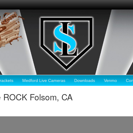
ackets
Medford Live Cameras
Downloads
Venmo
Con
e ROCK Folsom, CA