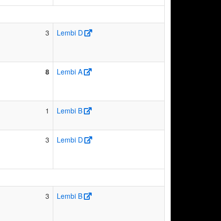
3
Lembi D
8
Lembi A
1
Lembi B
3
Lembi D
3
Lembi B