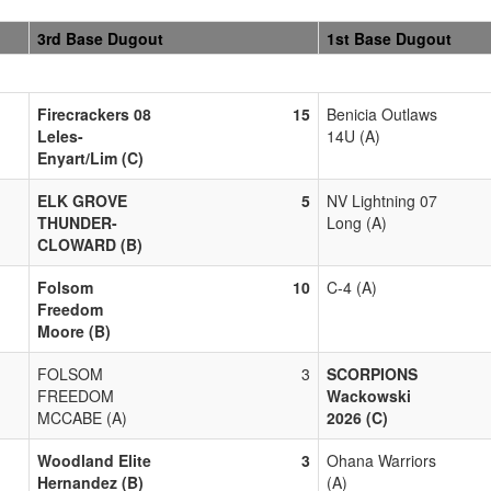
3rd Base Dugout
1st Base Dugout
Firecrackers 08
15
Benicia Outlaws
Leles-
14U (A)
Enyart/Lim (C)
ELK GROVE
5
NV Lightning 07
THUNDER-
Long (A)
CLOWARD (B)
Folsom
10
C-4 (A)
Freedom
Moore (B)
FOLSOM
3
SCORPIONS
FREEDOM
Wackowski
MCCABE (A)
2026 (C)
Woodland Elite
3
Ohana Warriors
Hernandez (B)
(A)