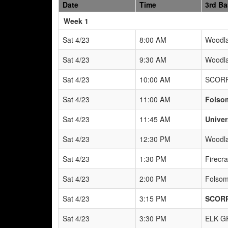
Date
Time
3rd B
Weeks
Week 1
Sat 4/23
8:00 AM
Woodla
Sat 4/23
9:30 AM
Woodla
Sat 4/23
10:00 AM
SCORP
Sat 4/23
11:00 AM
Folso
Sat 4/23
11:45 AM
Univer
Sat 4/23
12:30 PM
Woodla
Sat 4/23
1:30 PM
Firecr
Sat 4/23
2:00 PM
Folsom
Sat 4/23
3:15 PM
SCORP
Sat 4/23
3:30 PM
ELK G