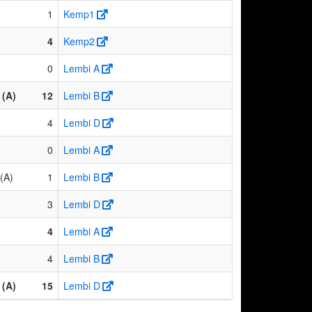
1
Kemp1
4
Kemp2
0
Lembi A
(A)
12
Lembi B
4
Lembi D
0
Lembi A
(A)
1
Lembi B
3
Lembi D
4
Lembi A
4
Lembi B
(A)
15
Lembi D