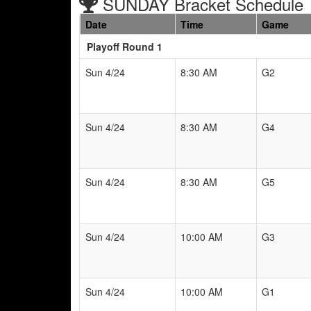
SUNDAY Bracket Schedule
Date
Time
Game
Playoff Round 1
Sun 4/24
8:30 AM
G2
Sun 4/24
8:30 AM
G4
Sun 4/24
8:30 AM
G5
Sun 4/24
10:00 AM
G3
Sun 4/24
10:00 AM
G1