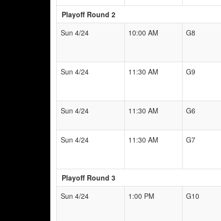
Playoff Round 2
Sun 4/24
10:00 AM
G8
Sun 4/24
11:30 AM
G9
Sun 4/24
11:30 AM
G6
Sun 4/24
11:30 AM
G7
Playoff Round 3
Sun 4/24
1:00 PM
G10