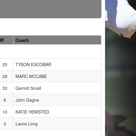
RF
Coach
25
TYSON ESCOBAR
28
MARC MCCABE
33
Garrett Small
8
John Gagne
10
KATIE HEMSTED
3
Laura Long