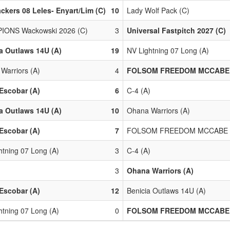
ackers 08 Leles- Enyart/Lim (C)
10
Lady Wolf Pack (C)
IONS Wackowski 2026 (C)
3
Universal Fastpitch 2027 (C)
a Outlaws 14U (A)
19
NV Lightning 07 Long (A)
Warriors (A)
4
FOLSOM FREEDOM MCCABE 
Escobar (A)
6
C-4 (A)
a Outlaws 14U (A)
10
Ohana Warriors (A)
Escobar (A)
7
FOLSOM FREEDOM MCCABE 
htning 07 Long (A)
3
C-4 (A)
)
3
Ohana Warriors (A)
Escobar (A)
12
Benicia Outlaws 14U (A)
htning 07 Long (A)
0
FOLSOM FREEDOM MCCABE 