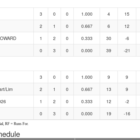
3
0
0
1.000
4
15
2
1
0
0.667
6
12
LOWARD
1
2
0
0.333
30
-6
0
3
0
0.000
39
-21
3
0
0
1.000
9
9
art/Lim
2
1
0
0.667
13
9
026
1
2
0
0.333
12
-2
0
3
0
0.000
19
-16
al, RF = Runs For.
edule