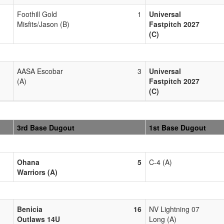
Foothill Gold
1
Universal
Misfits/Jason (B)
Fastpitch 2027
(C)
AASA Escobar
3
Universal
(A)
Fastpitch 2027
(C)
3rd Base Dugout
1st Base Dugout
Ohana
5
C-4 (A)
Warriors (A)
Benicia
16
NV Lightning 07
Outlaws 14U
Long (A)