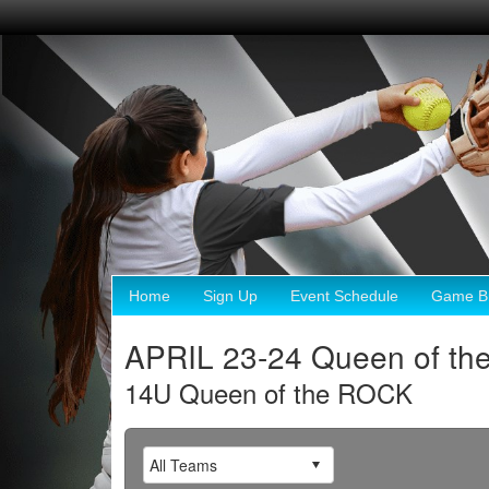
Home
Sign Up
Event Schedule
Game Br
APRIL 23-24 Queen of th
14U Queen of the ROCK