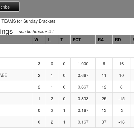
TEAMS for Sunday Brackets
ings
see tie breaker list
W
L
T
PCT
RA
RD
3
0
0
1.000
9
16
ABE
2
1
0
0.667
11
10
2
1
0
0.667
12
8
1
2
0
0.333
25
-15
0
2
1
0.167
13
-3
0
2
1
0.167
37
-16