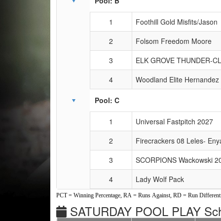
Pool: B
1
Foothill Gold Misfits/Jason
2
Folsom Freedom Moore
3
ELK GROVE THUNDER-C
4
Woodland Elite Hernandez
Pool: C
1
Universal Fastpitch 2027
2
Firecrackers 08 Leles- Eny
3
SCORPIONS Wackowski 2
4
Lady Wolf Pack
PCT = Winning Percentage, RA = Runs Against, RD = Run Differenti
SATURDAY POOL PLAY Sch