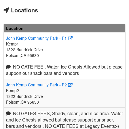
Locations
Location
John Kemp Community Park - F1
Kemp1
1322 Bundrick Drive
Folsom,CA 95630
NO GATE FEE . Water, Ice Chests Allowed but please
support our snack bars and vendors
John Kemp Community Park - F2
Kemp2
1322 Bundrick Drive
Folsom,CA 95630
NO GATES FEES, Shady, clean, and nice area. Water
and Ice Chests allowed but please support our snack
bars and vendors.. NO GATE FEES at Legacy Events:-)