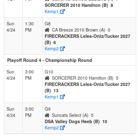
SORCERER 2010 Hamilton (B)
8
Kemp1
Sun
1:30
G8
4/24
PM
CA Breeze 2010 Brown (A)
0
FIRECRACKERS Leles-Ortiz/Tucker 2027
(B)
6
Kemp2
Playoff Round 4 - Championship Round
Sun
3:00
G10
4/24
PM
SORCERER 2010 Hamilton (B)
5
FIRECRACKERS Leles-Ortiz/Tucker 2027
(B)
13
Kemp1
Sun
3:00
G9
4/24
PM
Suncats Select (A)
5
DSA Valley Dogs Heeb (B)
10
Kemp2