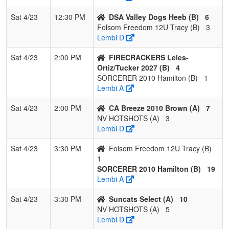
Sat 4/23
12:30 PM
DSA Valley Dogs Heeb (B)
6
Folsom Freedom 12U Tracy (B)
3
Lembi D
Sat 4/23
2:00 PM
FIRECRACKERS Leles-
Ortiz/Tucker 2027 (B)
4
SORCERER 2010 Hamilton (B)
1
Lembi A
Sat 4/23
2:00 PM
CA Breeze 2010 Brown (A)
7
NV HOTSHOTS (A)
3
Lembi D
Sat 4/23
3:30 PM
Folsom Freedom 12U Tracy (B)
1
SORCERER 2010 Hamilton (B)
19
Lembi A
Sat 4/23
3:30 PM
Suncats Select (A)
10
NV HOTSHOTS (A)
5
Lembi D