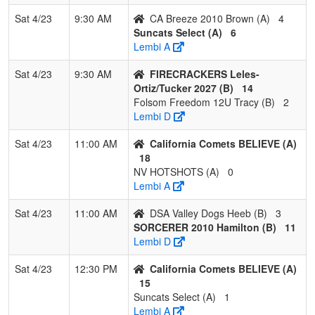
Sat 4/23
9:30 AM
CA Breeze 2010 Brown (A)
4
Suncats Select (A)
6
Lembi A
Sat 4/23
9:30 AM
FIRECRACKERS Leles-
Ortiz/Tucker 2027 (B)
14
Folsom Freedom 12U Tracy (B)
2
Lembi D
Sat 4/23
11:00 AM
California Comets BELIEVE (A)
18
NV HOTSHOTS (A)
0
Lembi A
Sat 4/23
11:00 AM
DSA Valley Dogs Heeb (B)
3
SORCERER 2010 Hamilton (B)
11
Lembi D
Sat 4/23
12:30 PM
California Comets BELIEVE (A)
15
Suncats Select (A)
1
Lembi A