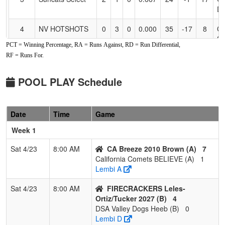
Dr
4
NV HOTSHOTS
0
3
0
0.000
35
-17
8
CL
S
PCT = Winning Percentage, RA = Runs Against, RD = Run Differential,
RF = Runs For.
Pool: B
1
FIRECRACKERS
3
0
0
1.000
3
15
22
M
POOL PLAY Schedule
Leles-
O
Ortiz/Tucker
2027
Date
Time
Game
2
SORCERER
2
1
0
0.667
8
13
31
M
Week 1
2010 Hamilton
H
Sat 4/23
8:00 AM
CA Breeze 2010 Brown (A)
7
3
DSA Valley Dogs
1
2
0
0.333
18
-9
9
Ju
California Comets BELIEVE (A)
1
Heeb
H
Lembi A
4
Folsom
0
3
0
0.000
39
-19
6
Da
Sat 4/23
8:00 AM
FIRECRACKERS Leles-
Freedom 12U
Ortiz/Tucker 2027 (B)
4
Tracy
DSA Valley Dogs Heeb (B)
0
Lembi D