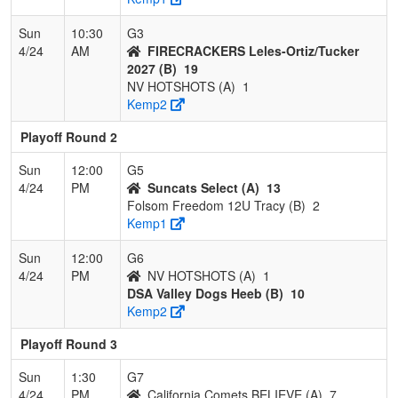
Sun
10:30
G3
4/24
AM
FIRECRACKERS Leles-Ortiz/Tucker
2027 (B)
19
NV HOTSHOTS (A)
1
Kemp2
Playoff Round 2
Sun
12:00
G5
4/24
PM
Suncats Select (A)
13
Folsom Freedom 12U Tracy (B)
2
Kemp1
Sun
12:00
G6
4/24
PM
NV HOTSHOTS (A)
1
DSA Valley Dogs Heeb (B)
10
Kemp2
Playoff Round 3
Sun
1:30
G7
4/24
PM
California Comets BELIEVE (A)
7