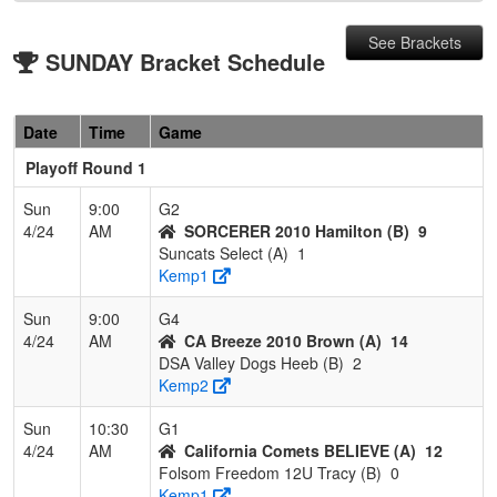
See Brackets
SUNDAY Bracket Schedule
Date
Time
Game
Playoff Round 1
Sun
9:00
G2
4/24
AM
SORCERER 2010 Hamilton (B)
9
Suncats Select (A)
1
Kemp1
Sun
9:00
G4
4/24
AM
CA Breeze 2010 Brown (A)
14
DSA Valley Dogs Heeb (B)
2
Kemp2
Sun
10:30
G1
4/24
AM
California Comets BELIEVE (A)
12
Folsom Freedom 12U Tracy (B)
0
Kemp1