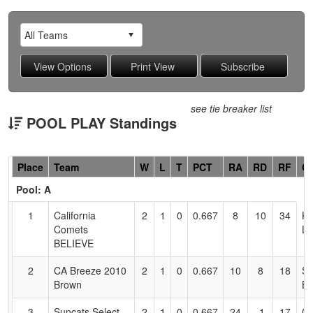
see tie breaker list
POOL PLAY Standings
Hidden
Place
Team
W
L
T
PCT
RA
RD
RF
C
Header
Pool: A
Text
for
1
California
2
1
0
0.667
8
10
34
KI
Accessibility
Comets
L
BELIEVE
2
CA Breeze 2010
2
1
0
0.667
10
8
18
Sa
Brown
Br
3
Suncats Select
2
1
0
0.667
24
-1
17
Cu