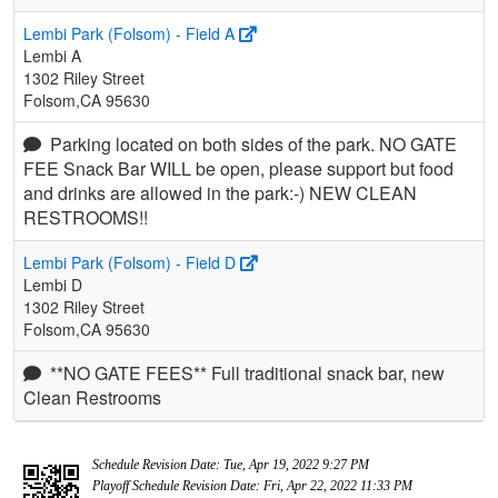
Lembi Park (Folsom) - Field A
Lembi A
1302 Riley Street
Folsom,CA 95630
Parking located on both sides of the park. NO GATE
FEE Snack Bar WILL be open, please support but food
and drinks are allowed in the park:-) NEW CLEAN
RESTROOMS!!
Lembi Park (Folsom) - Field D
Lembi D
1302 Riley Street
Folsom,CA 95630
**NO GATE FEES** Full traditional snack bar, new
Clean Restrooms
Schedule Revision Date: Tue, Apr 19, 2022 9:27 PM
Playoff Schedule Revision Date: Fri, Apr 22, 2022 11:33 PM