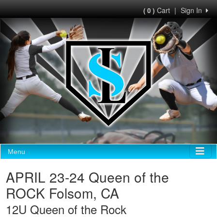
Cart
|
Sign In
( 0 )
Menu
APRIL 23-24 Queen of the
ROCK Folsom, CA
12U Queen of the Rock