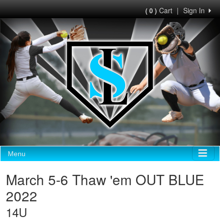
Cart
|
Sign In
( 0 )
Menu
March 5-6 Thaw 'em OUT BLUE
2022
14U