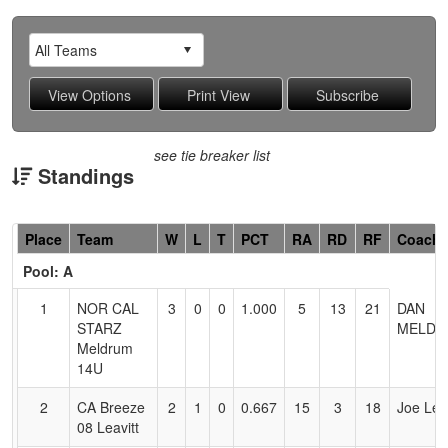
see tie breaker list
Standings
Hidden
Place
Team
W
L
T
PCT
RA
RD
RF
Coach
Header
Pool: A
Text
for
1
NOR CAL
3
0
0
1.000
5
13
21
DAN
Accessibility
STARZ
MELDR
Meldrum
14U
2
CA Breeze
2
1
0
0.667
15
3
18
Joe Leav
08 Leavitt