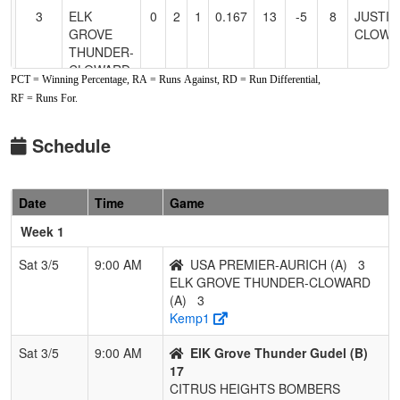
3
ELK
0
2
1
0.167
13
-5
8
JUSTIN
GROVE
CLOWA
THUNDER-
CLOWARD
PCT = Winning Percentage, RA = Runs Against, RD = Run Differential,
RF = Runs For.
4
USA
0
2
1
0.167
21
-11
7
ZACH
PREMIER-
AURIC
AURICH
Schedule
Pool: B
Date
Time
Game
1
SC SWAT
3
0
0
1.000
2
16
22
Tami
Robins
Week 1
2
ElK Grove
2
1
0
0.667
13
11
29
Jon Gud
Sat 3/5
9:00 AM
USA PREMIER-AURICH (A)
3
Thunder
ELK GROVE THUNDER-CLOWARD
Gudel
(A)
3
Kemp1
3
C-4
1
2
0
0.333
20
-3
25
KATIE
HEMST
Sat 3/5
9:00 AM
ElK Grove Thunder Gudel (B)
17
4
CITRUS
0
3
0
0.000
49
-24
8
JEFF
CITRUS HEIGHTS BOMBERS