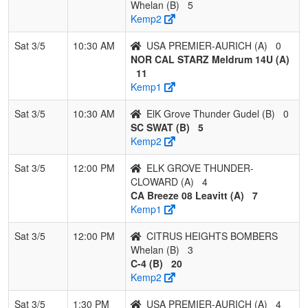
HEIGHTS
WILLIA
Whelan (B)
5
BOMBERS
Kemp2
Whelan
Sat 3/5
10:30 AM
USA PREMIER-AURICH (A)
0
NOR CAL STARZ Meldrum 14U (A)
11
Kemp1
Sat 3/5
10:30 AM
ElK Grove Thunder Gudel (B)
0
SC SWAT (B)
5
Kemp2
Sat 3/5
12:00 PM
ELK GROVE THUNDER-
CLOWARD (A)
4
CA Breeze 08 Leavitt (A)
7
Kemp1
Sat 3/5
12:00 PM
CITRUS HEIGHTS BOMBERS
Whelan (B)
3
C-4 (B)
20
Kemp2
Sat 3/5
1:30 PM
USA PREMIER-AURICH (A)
4