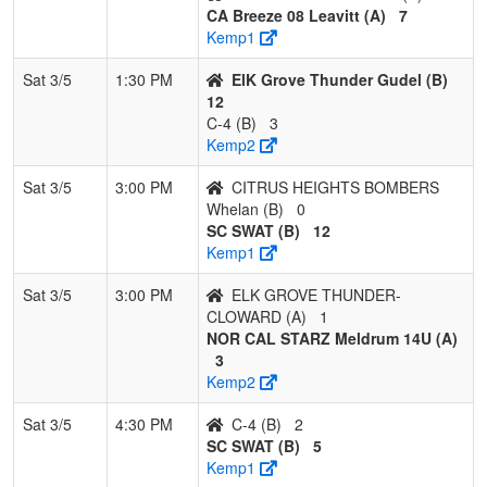
CA Breeze 08 Leavitt (A)
7
Kemp1
Sat 3/5
1:30 PM
ElK Grove Thunder Gudel (B)
12
C-4 (B)
3
Kemp2
Sat 3/5
3:00 PM
CITRUS HEIGHTS BOMBERS
Whelan (B)
0
SC SWAT (B)
12
Kemp1
Sat 3/5
3:00 PM
ELK GROVE THUNDER-
CLOWARD (A)
1
NOR CAL STARZ Meldrum 14U (A)
3
Kemp2
Sat 3/5
4:30 PM
C-4 (B)
2
SC SWAT (B)
5
Kemp1