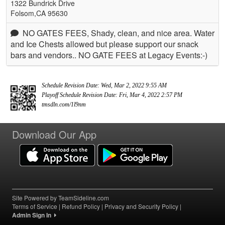
1322 Bundrick Drive
Folsom,CA 95630
NO GATES FEES, Shady, clean, and nice area. Water
and Ice Chests allowed but please support our snack
bars and vendors.. NO GATE FEES at Legacy Events:-)
Schedule Revision Date: Wed, Mar 2, 2022 9:55 AM
Playoff Schedule Revision Date: Fri, Mar 4, 2022 2:57 PM
tmsdln.com/1l9nm
Download Our App
Site Powered by TeamSideline.com
Terms of Service
|
Refund Policy
|
Privacy and Security Policy
|
Admin Sign In