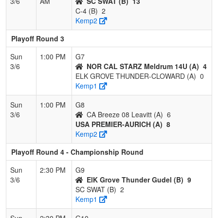
3/6
AM
SC SWAT (B)
13
C-4 (B)
2
Kemp2
Playoff Round 3
Sun
1:00 PM
G7
3/6
NOR CAL STARZ Meldrum 14U (A)
4
ELK GROVE THUNDER-CLOWARD (A)
0
Kemp1
Sun
1:00 PM
G8
3/6
CA Breeze 08 Leavitt (A)
6
USA PREMIER-AURICH (A)
8
Kemp2
Playoff Round 4 - Championship Round
Sun
2:30 PM
G9
3/6
ElK Grove Thunder Gudel (B)
9
SC SWAT (B)
2
Kemp1
Sun
2:30 PM
G10