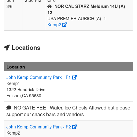
3/6
NOR CAL STARZ Meldrum 14U (A)
12
USA PREMIER-AURICH (A)
1
Kemp2
Locations
Location
John Kemp Community Park - F1
Kemp1
1322 Bundrick Drive
Folsom,CA 95630
NO GATE FEE . Water, Ice Chests Allowed but please
support our snack bars and vendors
John Kemp Community Park - F2
Kemp2