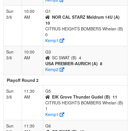
Sun
10:00
G1
3/6
AM
NOR CAL STARZ Meldrum 14U (A)
10
CITRUS HEIGHTS BOMBERS Whelan (B)
0
Kemp1
Sun
10:00
G3
3/6
AM
SC SWAT (B)
4
USA PREMIER-AURICH (A)
8
Kemp2
Playoff Round 2
Sun
11:30
G5
3/6
AM
ElK Grove Thunder Gudel (B)
11
CITRUS HEIGHTS BOMBERS Whelan (B)
1
Kemp1
Sun
11:30
G6