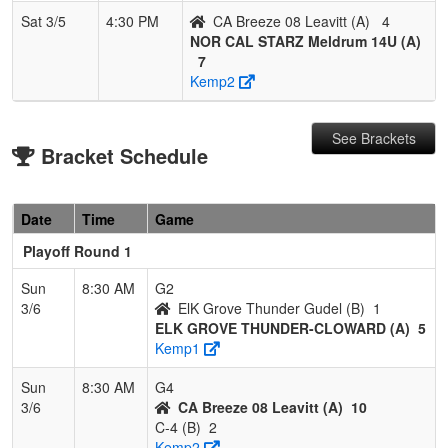
Sat 3/5
4:30 PM
CA Breeze 08 Leavitt (A)
4
NOR CAL STARZ Meldrum 14U (A)
7
Kemp2
See Brackets
Bracket Schedule
Date
Time
Game
Playoff Round 1
Sun
8:30 AM
G2
3/6
ElK Grove Thunder Gudel (B)
1
ELK GROVE THUNDER-CLOWARD (A)
5
Kemp1
Sun
8:30 AM
G4
3/6
CA Breeze 08 Leavitt (A)
10
C-4 (B)
2
Kemp2