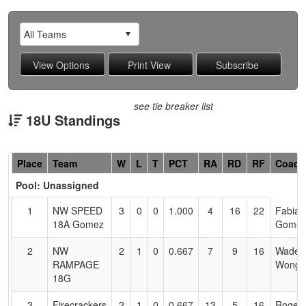
see tie breaker list
18U Standings
Hidden
Place
Team
W
L
T
PCT
RA
RD
RF
Coach
Header
Pool: Unassigned
Text
for
1
NW SPEED
3
0
0
1.000
4
16
22
Fabian
Accessibility
18A Gomez
Gome
2
NW
2
1
0
0.667
7
9
16
Wade
RAMPAGE
Wong
18G
3
Firecrackers
2
1
0
0.667
13
5
16
Roger