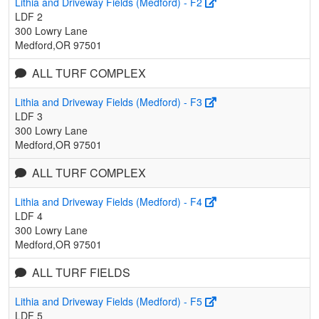
Lithia and Driveway Fields (Medford) - F2
LDF 2
300 Lowry Lane
Medford,OR 97501
ALL TURF COMPLEX
Lithia and Driveway Fields (Medford) - F3
LDF 3
300 Lowry Lane
Medford,OR 97501
ALL TURF COMPLEX
Lithia and Driveway Fields (Medford) - F4
LDF 4
300 Lowry Lane
Medford,OR 97501
ALL TURF FIELDS
Lithia and Driveway Fields (Medford) - F5
LDF 5