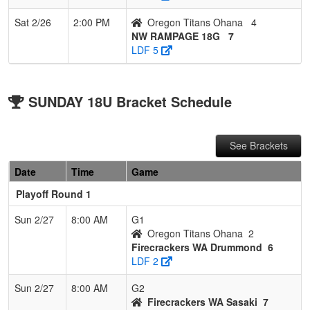
Sat 2/26
2:00 PM
Oregon Titans Ohana
4
NW RAMPAGE 18G
7
LDF 5
SUNDAY 18U Bracket Schedule
See Brackets
Date
Time
Game
Playoff Round 1
Sun 2/27
8:00 AM
G1
Oregon Titans Ohana
2
Firecrackers WA Drummond
6
LDF 2
Sun 2/27
8:00 AM
G2
Firecrackers WA Sasaki
7