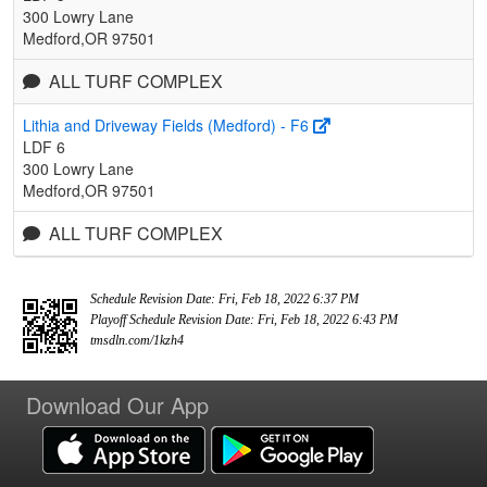
300 Lowry Lane
Medford,OR 97501
ALL TURF COMPLEX
Lithia and Driveway Fields (Medford) - F6
LDF 6
300 Lowry Lane
Medford,OR 97501
ALL TURF COMPLEX
Schedule Revision Date: Fri, Feb 18, 2022 6:37 PM
Playoff Schedule Revision Date: Fri, Feb 18, 2022 6:43 PM
tmsdln.com/1kzh4
Download Our App