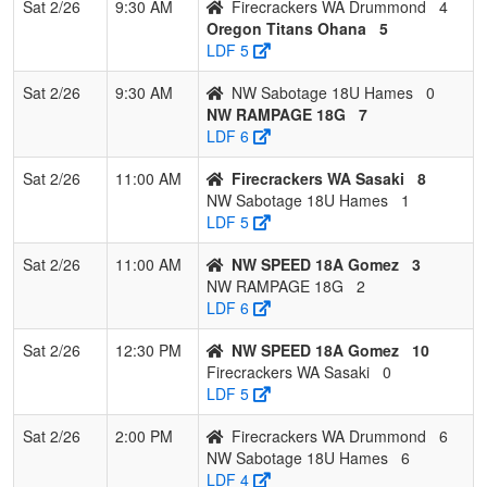
Sat 2/26
9:30 AM
Firecrackers WA Drummond
4
Oregon Titans Ohana
5
LDF 5
Sat 2/26
9:30 AM
NW Sabotage 18U Hames
0
NW RAMPAGE 18G
7
LDF 6
Sat 2/26
11:00 AM
Firecrackers WA Sasaki
8
NW Sabotage 18U Hames
1
LDF 5
Sat 2/26
11:00 AM
NW SPEED 18A Gomez
3
NW RAMPAGE 18G
2
LDF 6
Sat 2/26
12:30 PM
NW SPEED 18A Gomez
10
Firecrackers WA Sasaki
0
LDF 5
Sat 2/26
2:00 PM
Firecrackers WA Drummond
6
NW Sabotage 18U Hames
6
LDF 4