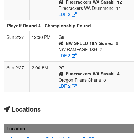
Firecrackers WA Sasaki
12
Firecrackers WA Drummond
11
LDF 2
Playoff Round 4 - Championship Round
Sun 2/27
12:30 PM
G8
NW SPEED 18A Gomez
8
NW RAMPAGE 18G
7
LDF 3
Sun 2/27
2:00 PM
G7
Firecrackers WA Sasaki
4
Oregon Titans Ohana
3
LDF 2
Locations
Location