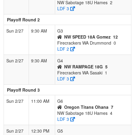
NW Sabotage 18U Hames
2
LDF 3
Playoff Round 2
Sun 2/27
9:30 AM
G3
NW SPEED 18A Gomez
12
Firecrackers WA Drummond
0
LDF 2
Sun 2/27
9:30 AM
G4
NW RAMPAGE 18G
5
Firecrackers WA Sasaki
1
LDF 3
Playoff Round 3
Sun 2/27
11:00 AM
G6
Oregon Titans Ohana
7
NW Sabotage 18U Hames
4
LDF 3
Sun 2/27
12:30 PM
G5