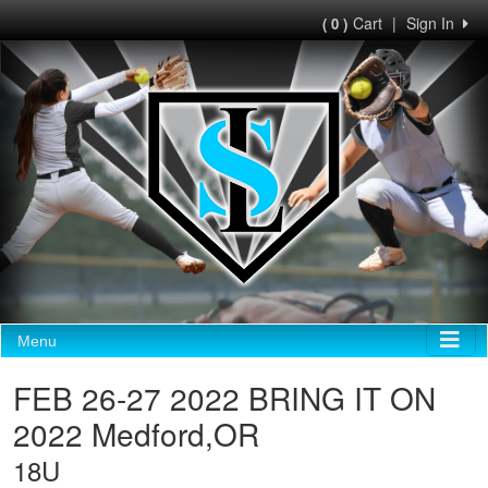
Cart
|
Sign In
( 0 )
Menu
FEB 26-27 2022 BRING IT ON
2022 Medford,OR
18U