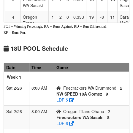
WA Sasaki
Sasaki
4
Oregon
1
2
0
0.333
19
-8
11
Cara
Titans
McCar
PCT = Winning Percentage, RA = Runs Against, RD = Run Differential,
Ohana
RF = Runs For.
5
Firecrackers
0
2
1
0.167
20
-8
12
Drumm
WA
18U POOL Schedule
Drummond
6
NW
0
2
1
0.167
21
-14
7
Dawn
Date
Time
Game
Sabotage
Hames
18U Hames
Week 1
Sat 2/26
8:00 AM
Firecrackers WA Drummond
2
NW SPEED 18A Gomez
9
LDF 5
Sat 2/26
8:00 AM
Oregon Titans Ohana
2
Firecrackers WA Sasaki
8
LDF 6