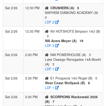
7
Madriver Mist
1
2
0
0.333
26
-10
12
Joe
14U
Sat 2/26
12:30 PM
CRUSHERS (A)
5
MAYHEM DIAMOND ACADEMY (A)
8
E1 Prospects
0
2
1
0.167
20
-12
8
Edg
0
14U Rogel
LDF 2
9
CA Breeze
0
3
0
0.000
40
-23
10
Jav
Sat 2/26
12:30 PM
NV HOTSHOTS Simpson 14U (B)
North State
Rod
0
WA Acers Meyer (A)
19
LDF 3
Sat 2/26
2:00 PM
NW POWERHOUSE (A)
3
Lake Oswego Renegades 14A Moehl
(A)
3
LDF 1
Sat 2/26
3:30 PM
E1 Prospects 14U Rogel (B)
0
West Coast Wolfpack (B)
8
LDF 1
Sat 2/26
3:30 PM
SCORPIONS Wackowski 2026
(B)
7