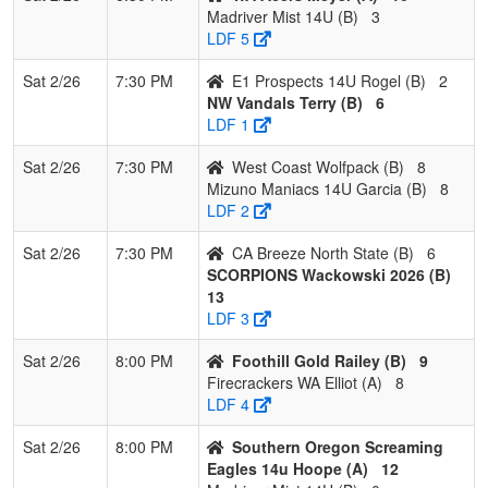
Madriver Mist 14U (B)
3
LDF 5
Sat 2/26
7:30 PM
E1 Prospects 14U Rogel (B)
2
NW Vandals Terry (B)
6
LDF 1
Sat 2/26
7:30 PM
West Coast Wolfpack (B)
8
Mizuno Maniacs 14U Garcia (B)
8
LDF 2
Sat 2/26
7:30 PM
CA Breeze North State (B)
6
SCORPIONS Wackowski 2026 (B)
13
LDF 3
Sat 2/26
8:00 PM
Foothill Gold Railey (B)
9
Firecrackers WA Elliot (A)
8
LDF 4
Sat 2/26
8:00 PM
Southern Oregon Screaming
Eagles 14u Hoope (A)
12