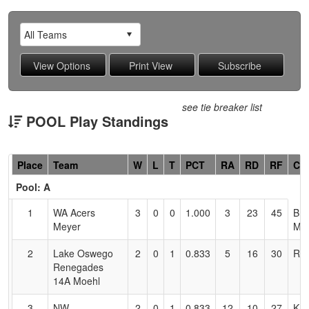
see tie breaker list
POOL Play Standings
Hidden
Place
Team
W
L
T
PCT
RA
RD
RF
Co
Header
Pool: A
Text
for
1
WA Acers
3
0
0
1.000
3
23
45
Bre
Accessibility
Meyer
Me
2
Lake Oswego
2
0
1
0.833
5
16
30
Ric
Renegades
14A Moehl
3
NW
2
0
1
0.833
12
10
27
KE