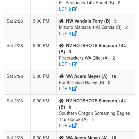
E1 Prospects 14U Rogel (B)
6
LDF 2
Sat 2/26
5:00 PM
NW Vandals Terry (B)
5
Mizuno Maniacs 14U Garcia (B)
2
LDF 3
Sat 2/26
5:00 PM
NV HOTSHOTS Simpson 14U
(B)
3
Firecrackers WA Elliot (A)
2
LDF 4
Sat 2/26
5:00 PM
WA Acers Meyer (A)
16
Foothill Gold Railey (B)
0
LDF 5
Sat 2/26
6:30 PM
NV HOTSHOTS Simpson 14U
(B)
8
Southern Oregon Screaming Eagles
14u Hoope (A)
4
LDF 4
Sat 2/26
6:30 PM
WA Acers Meyer (A)
10