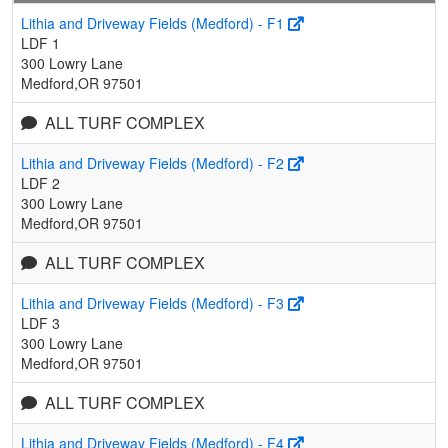
Lithia and Driveway Fields (Medford) - F1
LDF 1
300 Lowry Lane
Medford,OR 97501
ALL TURF COMPLEX
Lithia and Driveway Fields (Medford) - F2
LDF 2
300 Lowry Lane
Medford,OR 97501
ALL TURF COMPLEX
Lithia and Driveway Fields (Medford) - F3
LDF 3
300 Lowry Lane
Medford,OR 97501
ALL TURF COMPLEX
Lithia and Driveway Fields (Medford) - F4