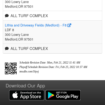
300 Lowry Lane
Medford,OR 97501
ALL TURF COMPLEX
Lithia and Driveway Fields (Medford) - F8
LDF 8
300 Lowry Lane
Medford,OR 97501
ALL TURF COMPLEX
Schedule Revision Date: Mon, Feb 21, 2022 11:41 AM
Playoff Schedule Revision Date: Fri, Feb 25, 2022 10:37 AM
tmsdln.com/1kyvj
Download Our App