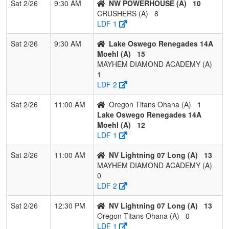
Sat 2/26
9:30 AM
NW POWERHOUSE (A)
10
Pool: B
CRUSHERS (A)
8
LDF 1
1
West Coast
2
0
1
0.833
11
16
31
Lui
Wolfpack
Sat 2/26
9:30 AM
Lake Oswego Renegades 14A
Moehl (A)
15
2
SCORPIONS
2
0
1
0.833
18
8
26
SC
MAYHEM DIAMOND ACADEMY (A)
Wackowski
WA
1
2026
LDF 2
3
NW Vandals
2
1
0
0.667
11
6
17
JO
Sat 2/26
11:00 AM
Oregon Titans Ohana (A)
1
Terry
TE
Lake Oswego Renegades 14A
Moehl (A)
12
4
NV HOTSHOTS
2
1
0
0.667
25
-3
11
CL
LDF 1
Simpson 14U
SI
Sat 2/26
11:00 AM
NV Lightning 07 Long (A)
13
5
Foothill Gold
2
1
0
0.667
27
-3
16
Re
MAYHEM DIAMOND ACADEMY (A)
Railey
RA
0
LDF 2
6
Mizuno
1
1
1
0.500
14
5
22
Gar
Maniacs 14U
Sat 2/26
12:30 PM
NV Lightning 07 Long (A)
13
Garcia
Oregon Titans Ohana (A)
0
LDF 1