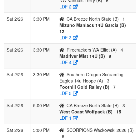
NW Vandals Terry (B)
6
LDF 2
Sat 2/26
3:30 PM
CA Breeze North State (B)
1
Mizuno Maniacs 14U Garcia (B)
12
LDF 3
Sat 2/26
3:30 PM
Firecrackers WA Elliot (A)
4
Madriver Mist 14U (B)
9
LDF 4
Sat 2/26
3:30 PM
Southern Oregon Screaming
Eagles 14u Hoope (A)
3
Foothill Gold Railey (B)
7
LDF 5
Sat 2/26
5:00 PM
CA Breeze North State (B)
3
West Coast Wolfpack (B)
15
LDF 1
Sat 2/26
5:00 PM
SCORPIONS Wackowski 2026 (B)
6