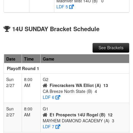
Madriver Mist 14U (B)
0
LDF 5
14U SUNDAY Bracket Schedule
See Brackets
Date
Time
Game
Playoff Round 1
Sun
8:00
G2
2/27
AM
Firecrackers WA Elliot (A)
13
CA Breeze North State (B)
4
LDF 6
Sun
8:00
G1
2/27
AM
E1 Prospects 14U Rogel (B)
12
MAYHEM DIAMOND ACADEMY (A)
3
LDF 7