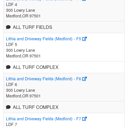
LDF 4
300 Lowry Lane
Medford,OR 97501
ALL TURF FIELDS
Lithia and Driveway Fields (Medford) - F5
LDF 5
300 Lowry Lane
Medford,OR 97501
ALL TURF COMPLEX
Lithia and Driveway Fields (Medford) - F6
LDF 6
300 Lowry Lane
Medford,OR 97501
ALL TURF COMPLEX
Lithia and Driveway Fields (Medford) - F7
LDF 7