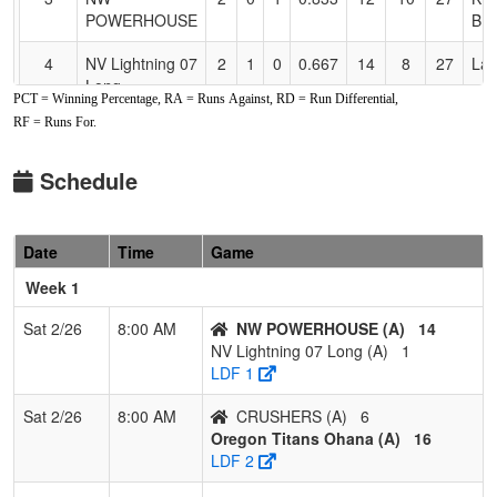
POWERHOUSE
BR
4
NV Lightning 07
2
1
0
0.667
14
8
27
Lau
Long
PCT = Winning Percentage, RA = Runs Against, RD = Run Differential,
RF = Runs For.
5
Southern
1
2
0
0.333
15
0
19
Cra
Oregon
Screaming
Schedule
Eagles 14u
Hoope
Date
Time
Game
6
CRUSHERS
1
2
0
0.333
26
-5
19
Ter
Week 1
7
Oregon Titans
1
2
0
0.333
31
-8
17
Ash
Ohana
Zei
Sat 2/26
8:00 AM
NW POWERHOUSE (A)
14
NV Lightning 07 Long (A)
1
8
Firecrackers
0
3
0
0.000
21
-7
14
Curt
LDF 1
WA Elliot
Sat 2/26
8:00 AM
CRUSHERS (A)
6
9
MAYHEM
0
3
0
0.000
33
-21
1
Mik
Oregon Titans Ohana (A)
16
DIAMOND
LDF 2
ACADEMY