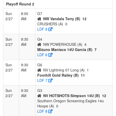
Playoff Round 2
Sun
8:00
G7
2/27
AM
NW Vandals Terry (B)
12
CRUSHERS (A)
0
LDF 8
Sun
9:30
G4
2/27
AM
NW POWERHOUSE (A)
4
Mizuno Maniacs 14U Garcia (B)
7
LDF 6
Sun
9:30
G6
2/27
AM
NV Lightning 07 Long (A)
1
Foothill Gold Railey (B)
11
LDF 7
Sun
9:30
G3
2/27
AM
NV HOTSHOTS Simpson 14U (B)
12
Southern Oregon Screaming Eagles 14u
Hoope (A)
0
LDF 8