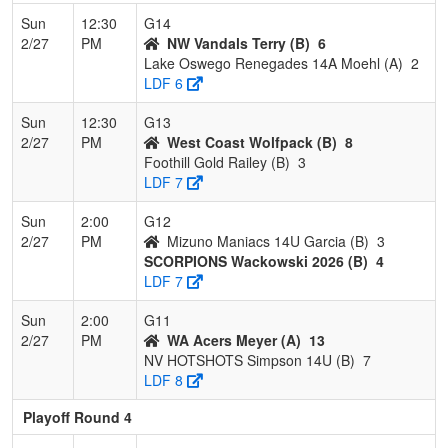
Sun
12:30
G14
2/27
PM
NW Vandals Terry (B)
6
Lake Oswego Renegades 14A Moehl (A)
2
LDF 6
Sun
12:30
G13
2/27
PM
West Coast Wolfpack (B)
8
Foothill Gold Railey (B)
3
LDF 7
Sun
2:00
G12
2/27
PM
Mizuno Maniacs 14U Garcia (B)
3
SCORPIONS Wackowski 2026 (B)
4
LDF 7
Sun
2:00
G11
2/27
PM
WA Acers Meyer (A)
13
NV HOTSHOTS Simpson 14U (B)
7
LDF 8
Playoff Round 4