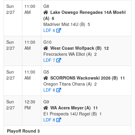
Sun
11:00
G8
2/27
AM
Lake Oswego Renegades 14A Moehl
(A)
6
Madriver Mist 14U (B)
5
LDF 6
Sun
11:00
G10
2/27
AM
West Coast Wolfpack (B)
12
Firecrackers WA Elliot (A)
2
LDF 7
Sun
11:00
G5
2/27
AM
SCORPIONS Wackowski 2026 (B)
11
Oregon Titans Ohana (A)
2
LDF 8
Sun
12:30
G9
2/27
PM
WA Acers Meyer (A)
11
E1 Prospects 14U Rogel (B)
1
LDF 8
Playoff Round 3