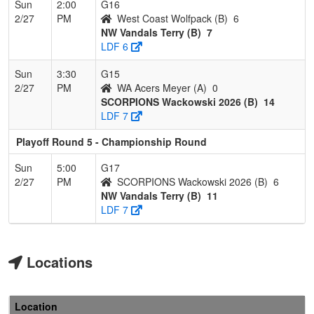
Sun
2:00
G16
2/27
PM
West Coast Wolfpack (B)
6
NW Vandals Terry (B)
7
LDF 6
Sun
3:30
G15
2/27
PM
WA Acers Meyer (A)
0
SCORPIONS Wackowski 2026 (B)
14
LDF 7
Playoff Round 5 - Championship Round
Sun
5:00
G17
2/27
PM
SCORPIONS Wackowski 2026 (B)
6
NW Vandals Terry (B)
11
LDF 7
Locations
Location