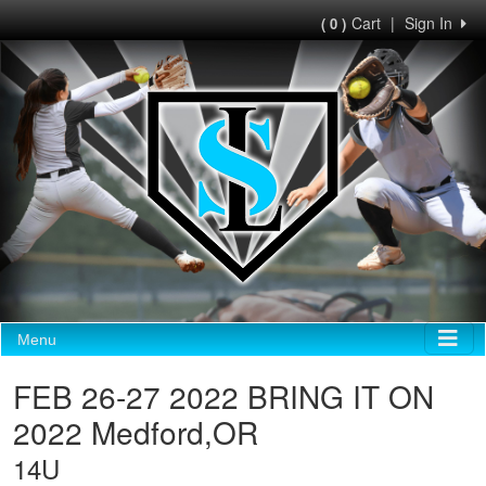
Cart
|
Sign In
( 0 )
Menu
FEB 26-27 2022 BRING IT ON
2022 Medford,OR
14U