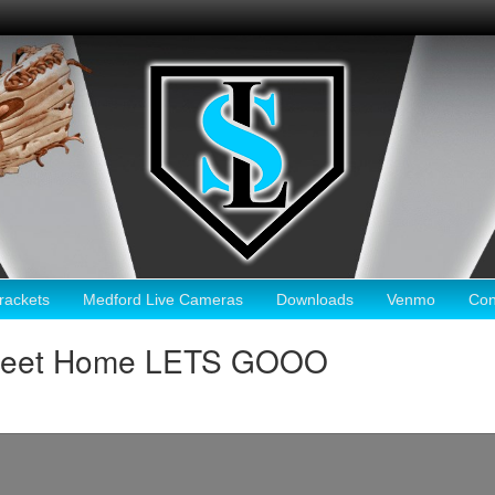
ackets
Medford Live Cameras
Downloads
Venmo
Con
Sweet Home LETS GOOO