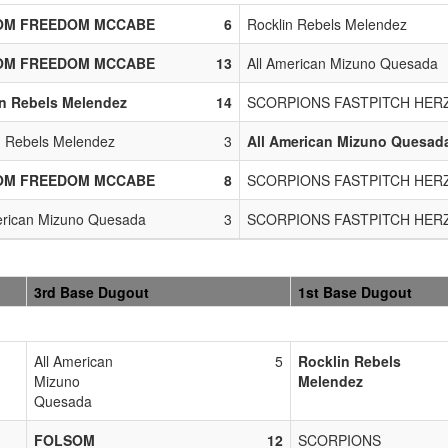
OM FREEDOM MCCABE
6
Rocklin Rebels Melendez
OM FREEDOM MCCABE
13
All American Mizuno Quesada
n Rebels Melendez
14
SCORPIONS FASTPITCH HER
n Rebels Melendez
3
All American Mizuno Quesad
OM FREEDOM MCCABE
8
SCORPIONS FASTPITCH HER
erican Mizuno Quesada
3
SCORPIONS FASTPITCH HER
3rd Base Dugout
1st Base Dugout
All American
5
Rocklin Rebels
Mizuno
Melendez
Quesada
FOLSOM
12
SCORPIONS