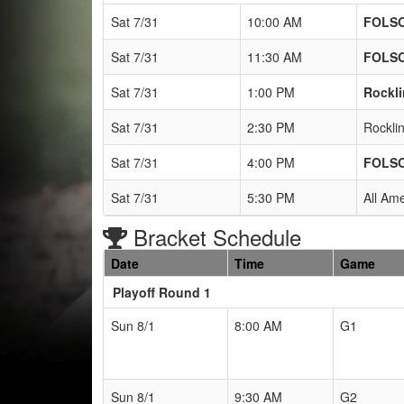
Sat 7/31
10:00 AM
FOLS
Sat 7/31
11:30 AM
FOLS
Sat 7/31
1:00 PM
Rockli
Sat 7/31
2:30 PM
Rockli
Sat 7/31
4:00 PM
FOLS
Sat 7/31
5:30 PM
All Am
Bracket Schedule
Date
Time
Game
Playoff Round 1
Sun 8/1
8:00 AM
G1
Sun 8/1
9:30 AM
G2