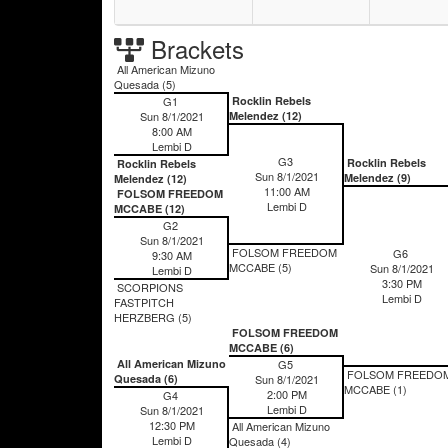
Brackets
All American Mizuno
Quesada (5)
G1
Rocklin Rebels
Sun 8/1/2021
Melendez (12)
8:00 AM
Lembi D
G3
Rocklin Rebels
Rocklin Rebels
Sun 8/1/2021
Melendez (9)
Melendez (12)
11:00 AM
FOLSOM FREEDOM
Lembi D
MCCABE (12)
G2
Sun 8/1/2021
FOLSOM FREEDOM
G6
9:30 AM
MCCABE (5)
Sun 8/1/2021
Lembi D
3:30 PM
SCORPIONS
Lembi D
FASTPITCH
HERZBERG (5)
FOLSOM FREEDOM
MCCABE (6)
All American Mizuno
G5
FOLSOM FREEDO
Quesada (6)
Sun 8/1/2021
MCCABE (1)
2:00 PM
G4
Lembi D
Sun 8/1/2021
12:30 PM
All American Mizuno
Lembi D
Quesada (4)