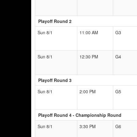
Playoff Round 2
Sun 8/1
11:00 AM
G3
Sun 8/1
12:30 PM
G4
Playoff Round 3
Sun 8/1
2:00 PM
G5
Playoff Round 4 - Championship Round
Sun 8/1
3:30 PM
G6