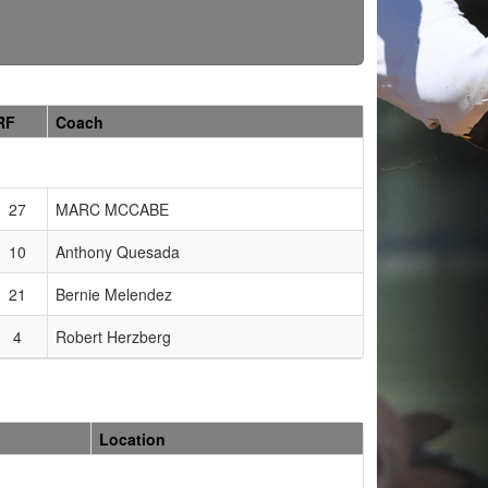
RF
Coach
27
MARC MCCABE
10
Anthony Quesada
21
Bernie Melendez
4
Robert Herzberg
Location