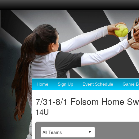
Home
Sign Up
Event Schedule
Game Br
7/31-8/1 Folsom Home 
14U