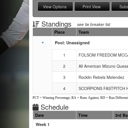
Standings
see tie breaker list
Place
Team
Schedule Grid
Pool: Unassigned
1
FOLSOM FREEDOM MCC
2
All American Mizuno Ques
3
Rocklin Rebels Melendez
4
SCORPIONS FASTPITCH
PCT = Winning Percentage, RA = Runs Against, RD = Run Differenti
Schedule
Date
Time
3rd B
Weeks
Week 1