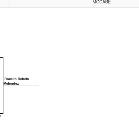
MCCABE
Rocklin Rebels
Melendez
M