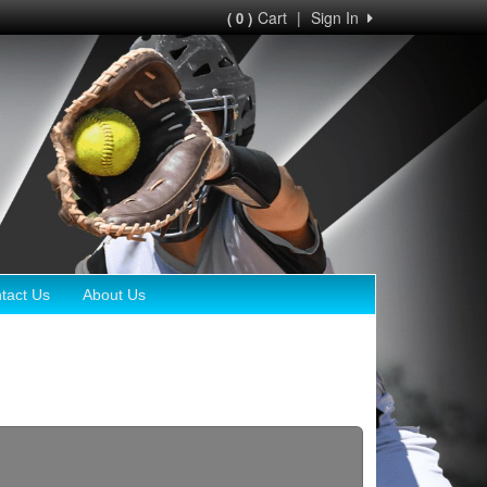
Cart
|
Sign In
( 0 )
tact Us
About Us