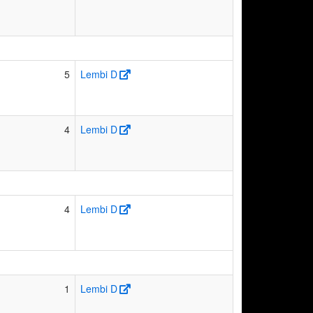
5
Lembi D
4
Lembi D
4
Lembi D
1
Lembi D