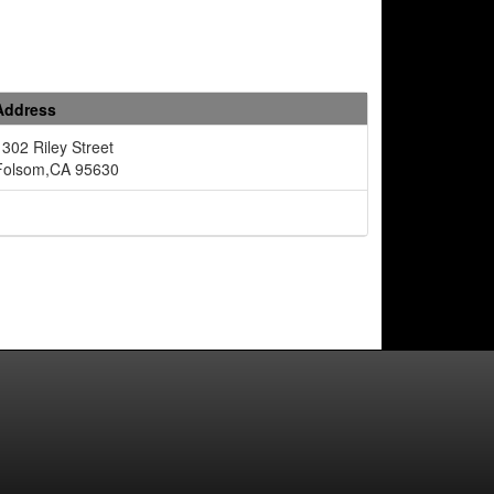
Address
1302 Riley Street
Folsom,CA 95630