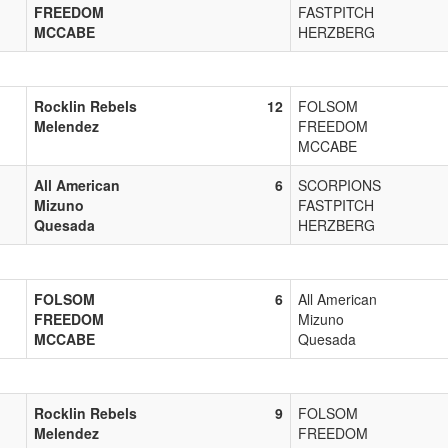
FREEDOM
FASTPITCH
MCCABE
HERZBERG
Rocklin Rebels
12
FOLSOM
Melendez
FREEDOM
MCCABE
All American
6
SCORPIONS
Mizuno
FASTPITCH
Quesada
HERZBERG
FOLSOM
6
All American
FREEDOM
Mizuno
MCCABE
Quesada
Rocklin Rebels
9
FOLSOM
Melendez
FREEDOM