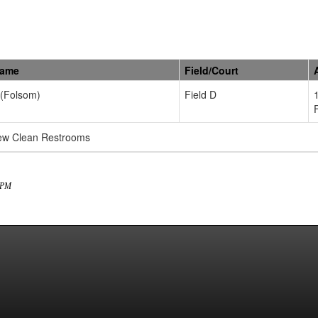
Name
Field/Court
 (Folsom)
Field D
new Clean Restrooms
1 PM