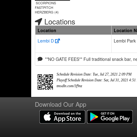
SCORPIONS
FASTPITCH
HERZBERG (4)
Locations
Location
Location 
Lembi D
Lembi Park
**NO GATE FEES** Full traditional snack bar, 
Schedule Revision Date: Tue, Jul 27, 2021 2:09 PM
Playoff Schedule Revision Date: Sat, Jul 31, 2021 4:5
tmsdln.com/1f9nz
Download Our App