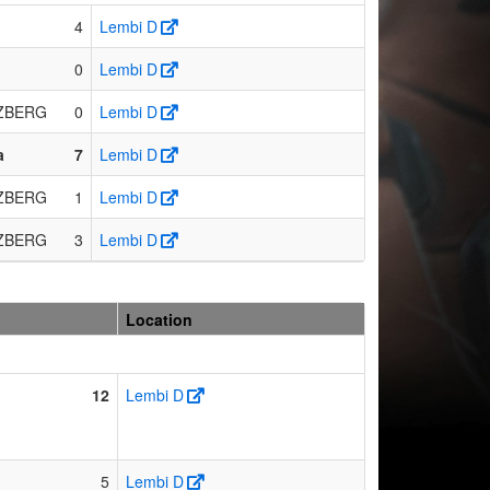
4
Lembi D
0
Lembi D
ZBERG
0
Lembi D
a
7
Lembi D
ZBERG
1
Lembi D
ZBERG
3
Lembi D
Location
12
Lembi D
5
Lembi D