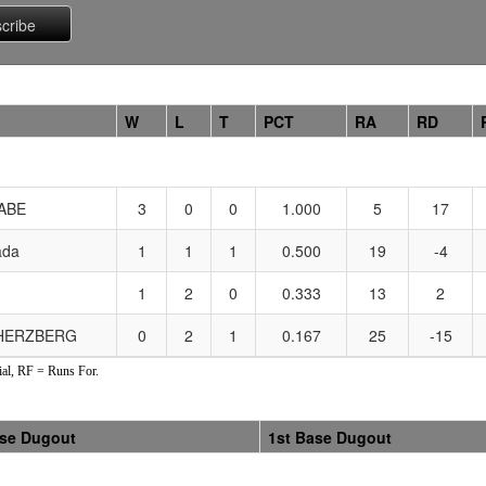
W
L
T
PCT
RA
RD
ABE
3
0
0
1.000
5
17
ada
1
1
1
0.500
19
-4
1
2
0
0.333
13
2
 HERZBERG
0
2
1
0.167
25
-15
al, RF = Runs For.
ase Dugout
1st Base Dugout