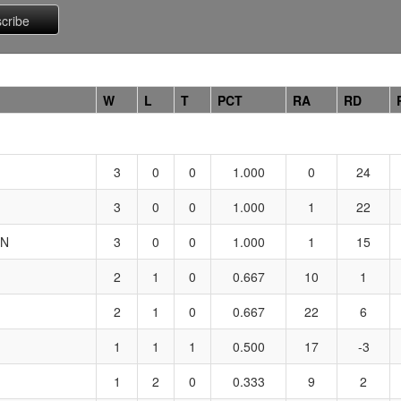
W
L
T
PCT
RA
RD
3
0
0
1.000
0
24
3
0
0
1.000
1
22
ON
3
0
0
1.000
1
15
2
1
0
0.667
10
1
2
1
0
0.667
22
6
1
1
1
0.500
17
-3
1
2
0
0.333
9
2