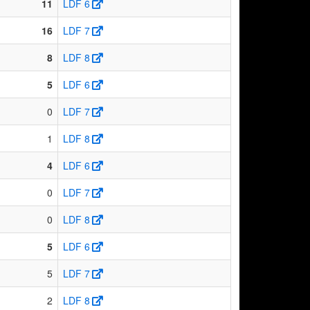
11
LDF 6
16
LDF 7
8
LDF 8
5
LDF 6
0
LDF 7
1
LDF 8
4
LDF 6
0
LDF 7
0
LDF 8
5
LDF 6
5
LDF 7
2
LDF 8