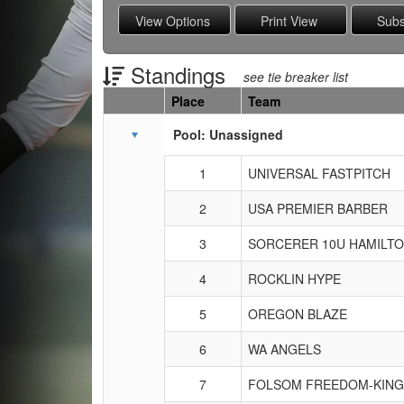
Standings
see tie breaker list
Place
Team
Schedule Grid
Pool: Unassigned
1
UNIVERSAL FASTPITCH
2
USA PREMIER BARBER
3
SORCERER 10U HAMILT
4
ROCKLIN HYPE
5
OREGON BLAZE
6
WA ANGELS
7
FOLSOM FREEDOM-KING