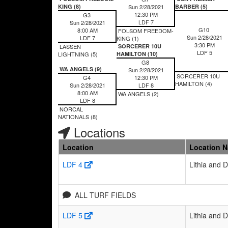
KING (8)
Sun 2/28/2021
BARBER (5)
12:30 PM
G3
LDF 7
Sun 2/28/2021
G10
8:00 AM
FOLSOM FREEDOM-
Sun 2/28/2021
LDF 7
KING (1)
3:30 PM
LASSEN
SORCERER 10U
LDF 5
LIGHTNING (5)
HAMILTON (10)
G8
WA ANGELS (9)
Sun 2/28/2021
SORCERER 10U
G4
12:30 PM
HAMILTON (4)
Sun 2/28/2021
LDF 8
8:00 AM
WA ANGELS (2)
LDF 8
NORCAL
NATIONALS (8)
Locations
Location
Location 
LDF 4
Lithia and 
ALL TURF FIELDS
LDF 5
Lithia and 