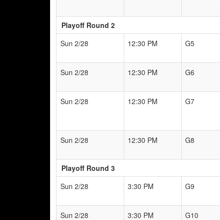
Playoff Round 2
Sun 2/28
12:30 PM
G5
Sun 2/28
12:30 PM
G6
Sun 2/28
12:30 PM
G7
Sun 2/28
12:30 PM
G8
Playoff Round 3
Sun 2/28
3:30 PM
G9
Sun 2/28
3:30 PM
G10