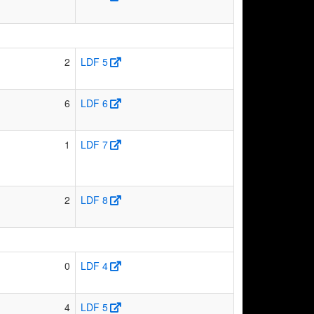
2
LDF 5
6
LDF 6
1
LDF 7
2
LDF 8
0
LDF 4
4
LDF 5