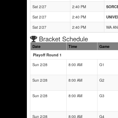
Sat 2/27
2:40 PM
SORCE
Sat 2/27
2:40 PM
UNIVE
Sat 2/27
2:40 PM
WA AN
Bracket Schedule
Date
Time
Game
Playoff Round 1
Sun 2/28
8:00 AM
G1
Sun 2/28
8:00 AM
G2
Sun 2/28
8:00 AM
G3
Sun 2/28
8:00 AM
G4