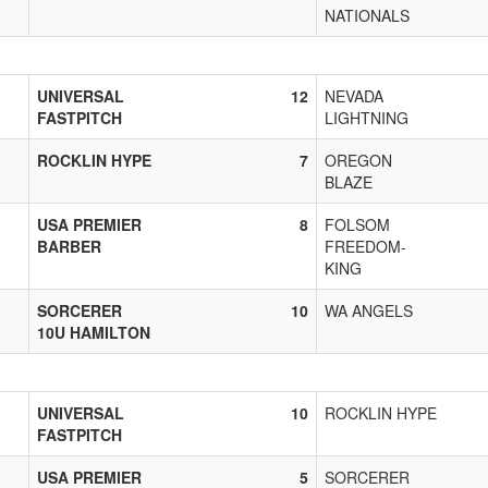
NATIONALS
UNIVERSAL
12
NEVADA
FASTPITCH
LIGHTNING
ROCKLIN HYPE
7
OREGON
BLAZE
USA PREMIER
8
FOLSOM
BARBER
FREEDOM-
KING
SORCERER
10
WA ANGELS
10U HAMILTON
UNIVERSAL
10
ROCKLIN HYPE
FASTPITCH
USA PREMIER
5
SORCERER