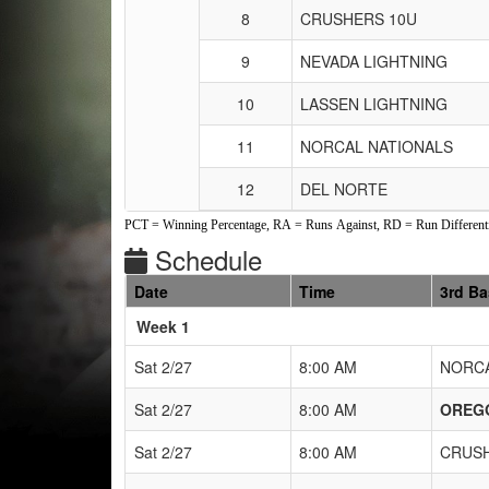
8
CRUSHERS 10U
9
NEVADA LIGHTNING
10
LASSEN LIGHTNING
11
NORCAL NATIONALS
12
DEL NORTE
PCT = Winning Percentage, RA = Runs Against, RD = Run Differenti
Schedule
Date
Time
3rd B
Weeks
Week 1
Sat 2/27
8:00 AM
NORCA
Sat 2/27
8:00 AM
OREG
Sat 2/27
8:00 AM
CRUSH