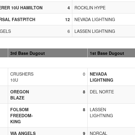
RER 10U HAMILTON
4
ROCKLIN HYPE
RSAL FASTPITCH
12
NEVADA LIGHTNING
GELS
6
LASSEN LIGHTNING
3rd Base Dugout
1st Base Dugout
CRUSHERS
0
NEVADA
10U
LIGHTNING
OREGON
8
DEL NORTE
BLAZE
FOLSOM
8
LASSEN
FREEDOM-
LIGHTNING
KING
WA ANGELS
9
NORCAL