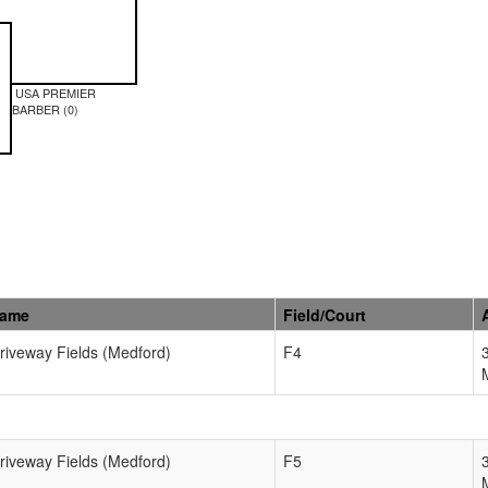
USA PREMIER
BARBER (0)
Name
Field/Court
Driveway Fields (Medford)
F4
Driveway Fields (Medford)
F5