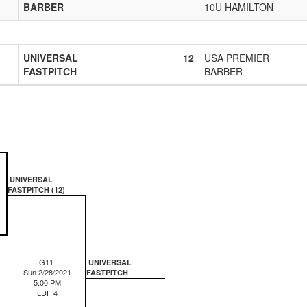
BARBER
10U HAMILTON
UNIVERSAL
12
USA PREMIER
FASTPITCH
BARBER
UNIVERSAL
FASTPITCH (12)
G11
UNIVERSAL
Sun 2/28/2021
FASTPITCH
5:00 PM
LDF 4