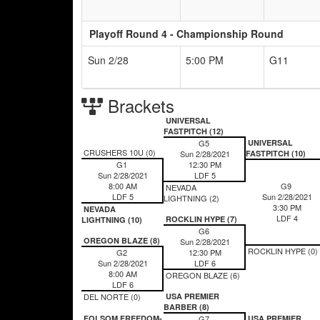
Playoff Round 4 - Championship Round
Sun 2/28
5:00 PM
G11
Brackets
UNIVERSAL
FASTPITCH (12)
G5
UNIVERSAL
CRUSHERS 10U (0)
Sun 2/28/2021
FASTPITCH (10)
G1
12:30 PM
Sun 2/28/2021
LDF 5
8:00 AM
G9
NEVADA
LDF 5
Sun 2/28/2021
LIGHTNING (2)
3:30 PM
NEVADA
LDF 4
ROCKLIN HYPE (7)
LIGHTNING (10)
G6
OREGON BLAZE (8)
Sun 2/28/2021
ROCKLIN HYPE (0)
G2
12:30 PM
Sun 2/28/2021
LDF 6
8:00 AM
OREGON BLAZE (6)
LDF 6
DEL NORTE (0)
USA PREMIER
BARBER (8)
FOLSOM FREEDOM-
G7
USA PREMIER