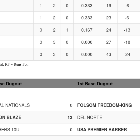
1
2
0
0.333
19
-6
1
2
0
0.333
23
-6
0
2
1
0.167
24
-13
0
3
0
0.000
27
-18
0
3
0
0.000
43
-24
al, RF = Runs For.
ase Dugout
1st Base Dugout
L NATIONALS
0
FOLSOM FREEDOM-KING
ON BLAZE
13
DEL NORTE
ERS 10U
0
USA PREMIER BARBER