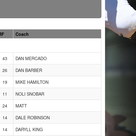
RF
Coach
43
DAN MERCADO
26
DAN BARBER
19
MIKE HAMILTON
11
NOLI SNOBAR
24
MATT
14
DALE ROBINSON
14
DARYLL KING