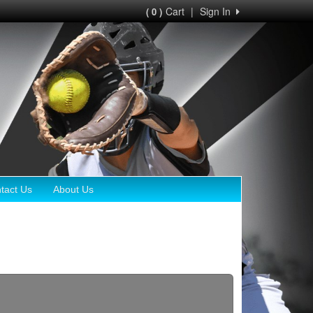
Cart
|
Sign In
( 0 )
tact Us
About Us