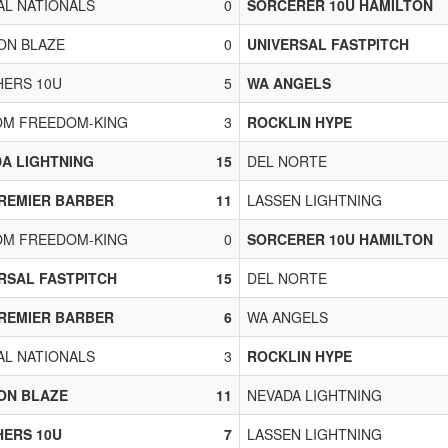
L NATIONALS
0
SORCERER 10U HAMILTON
ON BLAZE
0
UNIVERSAL FASTPITCH
ERS 10U
5
WA ANGELS
OM FREEDOM-KING
3
ROCKLIN HYPE
A LIGHTNING
15
DEL NORTE
REMIER BARBER
11
LASSEN LIGHTNING
OM FREEDOM-KING
0
SORCERER 10U HAMILTON
RSAL FASTPITCH
15
DEL NORTE
REMIER BARBER
6
WA ANGELS
L NATIONALS
3
ROCKLIN HYPE
ON BLAZE
11
NEVADA LIGHTNING
ERS 10U
7
LASSEN LIGHTNING