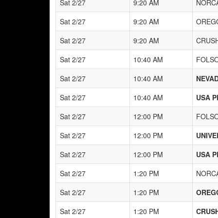
Sat 2/27
9:20 AM
NORCA
Sat 2/27
9:20 AM
OREG
Sat 2/27
9:20 AM
CRUSH
Sat 2/27
10:40 AM
FOLS
Sat 2/27
10:40 AM
NEVAD
Sat 2/27
10:40 AM
USA P
Sat 2/27
12:00 PM
FOLS
Sat 2/27
12:00 PM
UNIVE
Sat 2/27
12:00 PM
USA P
Sat 2/27
1:20 PM
NORCA
Sat 2/27
1:20 PM
OREG
Sat 2/27
1:20 PM
CRUSH