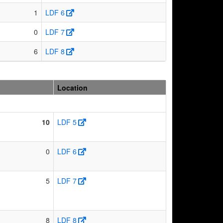
1
LDF 6
0
LDF 7
6
LDF 8
Location
10
LDF 5
0
LDF 6
5
LDF 7
8
LDF 8