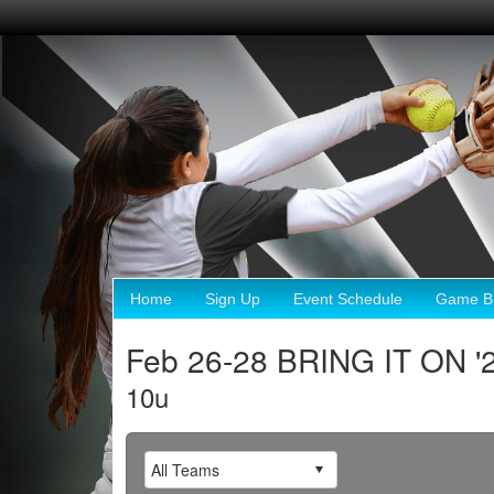
Home
Sign Up
Event Schedule
Game Br
Feb 26-28 BRING IT ON '
10u