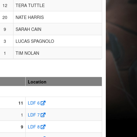
12
TERA TUTTLE
20
NATE HARRIS
9
SARAH CAIN
3
LUCAS SPAGNOLO
1
TIM NOLAN
Location
11
LDF 6
1
LDF 7
9
LDF 8