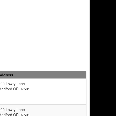
Address
300 Lowry Lane
Medford,OR 97501
300 Lowry Lane
Medford,OR 97501