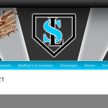
ackets
Medford Live Cameras
Downloads
Venmo
Con
21