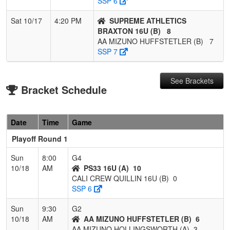
SSP 6
Sat 10/17
4:20 PM
SUPREME ATHLETICS
BRAXTON 16U (B)
8
AA MIZUNO HUFFSTETLER (B)
7
SSP 7
See Brackets
Bracket Schedule
Date
Time
Game
Playoff Round 1
Sun
8:00
G4
10/18
AM
PS33 16U (A)
10
CALI CREW QUILLIN 16U (B)
0
SSP 6
Sun
9:30
G2
10/18
AM
AA MIZUNO HUFFSTETLER (B)
6
AA MIZUNO HOLLINGSWORTH (A)
3