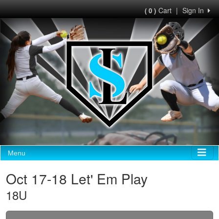
Cart
|
Sign In
( 0 )
Menu
Oct 17-18 Let' Em Play
18U