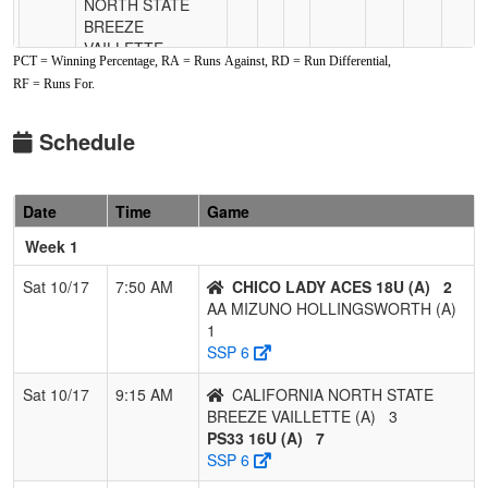
NORTH STATE
BREEZE
VAILLETTE
PCT = Winning Percentage, RA = Runs Against, RD = Run Differential,
RF = Runs For.
Pool: B
1
SUPREME
2
0
0
1.000
10
5
15
Schedule
ATHLETICS
BRAXTON 16U
Date
Time
Game
2
AA MIZUNO
1
1
0
0.500
9
7
17
HUFFSTETLER
Week 1
3
CALI CREW
1
1
0
0.500
14
-6
7
Sat 10/17
7:50 AM
CHICO LADY ACES 18U (A)
2
QUILLIN 16U
AA MIZUNO HOLLINGSWORTH (A)
1
4
C-4 BROUILLARD
0
2
0
0.000
13
-6
7
SSP 6
Sat 10/17
9:15 AM
CALIFORNIA NORTH STATE
BREEZE VAILLETTE (A)
3
PS33 16U (A)
7
SSP 6