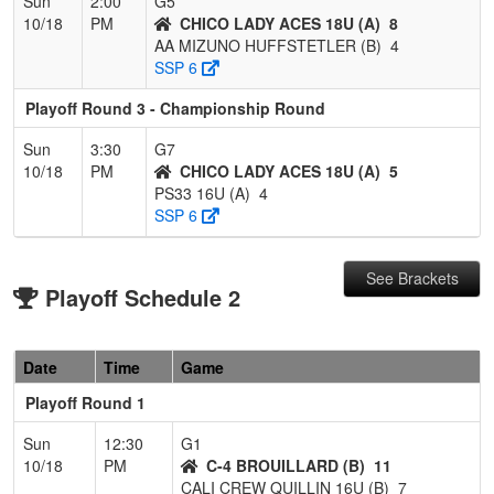
Sun
2:00
G5
10/18
PM
CHICO LADY ACES 18U (A)
8
AA MIZUNO HUFFSTETLER (B)
4
SSP 6
Playoff Round 3 - Championship Round
Sun
3:30
G7
10/18
PM
CHICO LADY ACES 18U (A)
5
PS33 16U (A)
4
SSP 6
See Brackets
Playoff Schedule 2
Date
Time
Game
Playoff Round 1
Sun
12:30
G1
10/18
PM
C-4 BROUILLARD (B)
11
CALI CREW QUILLIN 16U (B)
7