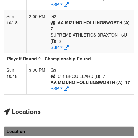
SSP 7
Sun
2:00 PM
G2
10/18
AA MIZUNO HOLLINGSWORTH (A)
7
SUPREME ATHLETICS BRAXTON 16U
(B)
2
SSP 7
Playoff Round 2 - Championship Round
Sun
3:30 PM
G3
10/18
C-4 BROUILLARD (B)
7
AA MIZUNO HOLLINGSWORTH (A)
17
SSP 7
Locations
Location