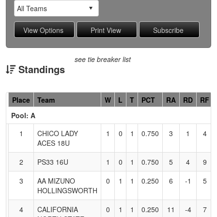
see tie breaker list
Standings
Hidden
Place
Team
W
L
T
PCT
RA
RD
RF
Header
Pool: A
Text
for
1
CHICO LADY
1
0
1
0.750
3
1
4
Accessibility
ACES 18U
2
PS33 16U
1
0
1
0.750
5
4
9
3
AA MIZUNO
0
1
1
0.250
6
-1
5
HOLLINGSWORTH
4
CALIFORNIA
0
1
1
0.250
11
-4
7