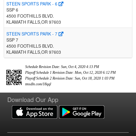
STEEN SPORTS PARK - 6
SSP 6
4500 FOOTHILLS BLVD.
KLAMATH FALLS,OR 97603
STEEN SPORTS PARK - 7
SSP 7
4500 FOOTHILLS BLVD.
KLAMATH FALLS,OR 97603
Schedule Revision Date: Sun, Oct 4, 2020 4:13 PM
Playoff Schedule 1 Revision Date: Mon, Oct 12, 2020 6:12 PM
Playoff Schedule 2 Revision Date: Sun, Oct 18, 2020 1:03 PM
tmsdln.com/18qql
Download Our App