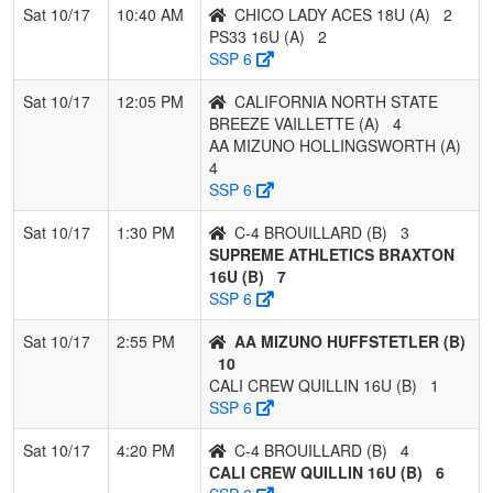
Sat 10/17
10:40 AM
CHICO LADY ACES 18U (A)
2
PS33 16U (A)
2
SSP 6
Sat 10/17
12:05 PM
CALIFORNIA NORTH STATE
BREEZE VAILLETTE (A)
4
AA MIZUNO HOLLINGSWORTH (A)
4
SSP 6
Sat 10/17
1:30 PM
C-4 BROUILLARD (B)
3
SUPREME ATHLETICS BRAXTON
16U (B)
7
SSP 6
Sat 10/17
2:55 PM
AA MIZUNO HUFFSTETLER (B)
10
CALI CREW QUILLIN 16U (B)
1
SSP 6
Sat 10/17
4:20 PM
C-4 BROUILLARD (B)
4
CALI CREW QUILLIN 16U (B)
6