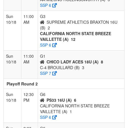
SSP 6
Sun
11:00
G3
10/18
AM
SUPREME ATHLETICS BRAXTON 16U
(B)
2
CALIFORNIA NORTH STATE BREEZE
VAILLETTE (A)
12
SSP 6
Sun
11:00
G1
10/18
AM
CHICO LADY ACES 18U (A)
8
C-4 BROUILLARD (B)
3
SSP 7
Playoff Round 2
Sun
12:30
G6
10/18
PM
PS33 16U (A)
6
CALIFORNIA NORTH STATE BREEZE
VAILLETTE (A)
1
SSP 6