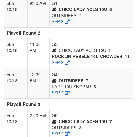
Sun
9:30 AM
G1
10/18
CHICO LADY ACES 10U
8
OUTSIDERS
7
SSP 3
Playoff Round 2
Sun
11:00
G3
10/18
AM
CHICO LADY ACES 10U
1
ROCKLIN REBELS 10U CROWDER
11
SSP 3
Sun
12:30
G4
10/18
PM
OUTSIDERS
7
HYPE 10U SNOBAR
5
SSP 3
Playoff Round 3
Sun
2:00 PM
G5
10/18
CHICO LADY ACES 10U
7
OUTSIDERS
3
SSP 3