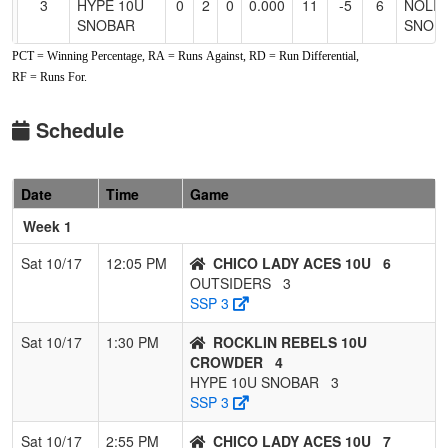
3
HYPE 10U
0
2
0
0.000
11
-5
6
NOLI
SNOBAR
SNOB
PCT = Winning Percentage, RA = Runs Against, RD = Run Differential,
4
OUTSIDERS
0
2
0
0.000
13
-5
8
NATO
RF = Runs For.
ALEX
Schedule
Date
Time
Game
Week 1
Sat 10/17
12:05 PM
CHICO LADY ACES 10U
6
OUTSIDERS
3
SSP 3
Sat 10/17
1:30 PM
ROCKLIN REBELS 10U
CROWDER
4
HYPE 10U SNOBAR
3
SSP 3
Sat 10/17
2:55 PM
CHICO LADY ACES 10U
7