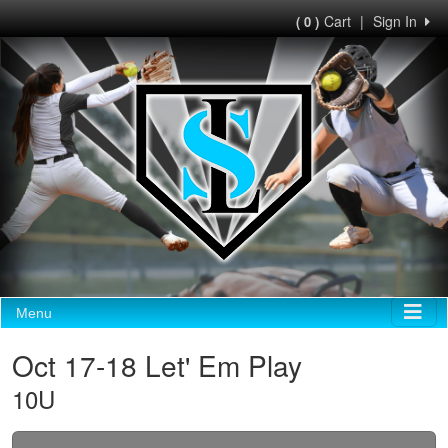
Cart
|
Sign In
( 0 )
Menu
Oct 17-18 Let' Em Play
10U