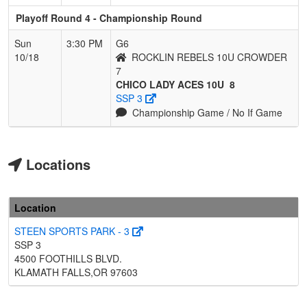
Playoff Round 4 - Championship Round
Sun
3:30 PM
G6
10/18
ROCKLIN REBELS 10U CROWDER
7
CHICO LADY ACES 10U
8
SSP 3
Championship Game / No If Game
Locations
Location
STEEN SPORTS PARK - 3
SSP 3
4500 FOOTHILLS BLVD.
KLAMATH FALLS,OR 97603