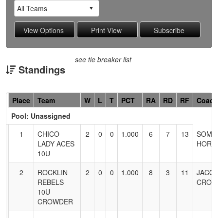
see tie breaker list
Standings
Hidden
Place
Team
W
L
T
PCT
RA
RD
RF
Coach
Header
Pool: Unassigned
Text
for
1
CHICO
2
0
0
1.000
6
7
13
SOMM
Accessibility
LADY ACES
HORN
10U
2
ROCKLIN
2
0
0
1.000
8
3
11
JACO
REBELS
CROW
10U
CROWDER