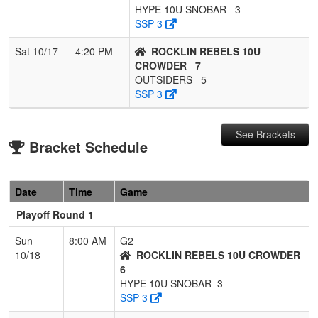
HYPE 10U SNOBAR
3
SSP 3
Sat 10/17
4:20 PM
ROCKLIN REBELS 10U
CROWDER
7
OUTSIDERS
5
SSP 3
See Brackets
Bracket Schedule
Date
Time
Game
Playoff Round 1
Sun
8:00 AM
G2
10/18
ROCKLIN REBELS 10U CROWDER
6
HYPE 10U SNOBAR
3
SSP 3